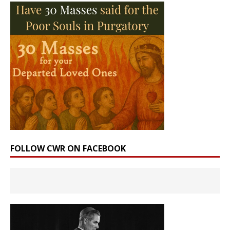
FOLLOW CWR ON FACEBOOK