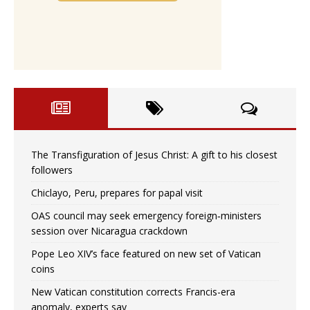
The Transfiguration of Jesus Christ: A gift to his closest
followers
Chiclayo, Peru, prepares for papal visit
OAS council may seek emergency foreign‑ministers
session over Nicaragua crackdown
Pope Leo XIV’s face featured on new set of Vatican
coins
New Vatican constitution corrects Francis-era
anomaly, experts say