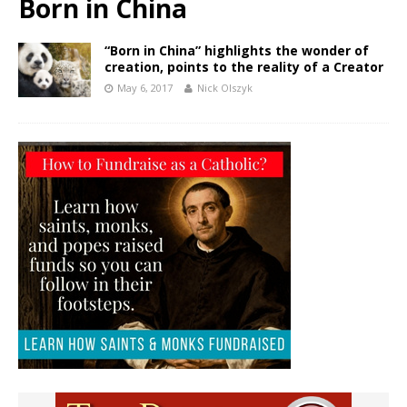
Born in China
“Born in China” highlights the wonder of
creation, points to the reality of a Creator
May 6, 2017
Nick Olszyk