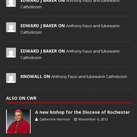
EDWARD J BAKER ON
Anthony Fauci and lukewarm
Catholicism
EDWARD J BAKER ON
Anthony Fauci and lukewarm
Catholicism
EDWARD J BAKER ON
Anthony Fauci and lukewarm
Catholicism
KNOWALL ON
Anthony Fauci and lukewarm Catholicism
ALSO ON CWR
A new bishop for the Diocese of Rochester
Catherine Harmon
November 6, 2013