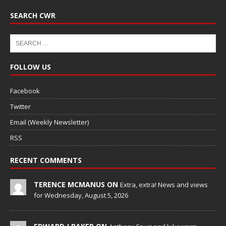
SEARCH CWR
FOLLOW US
Facebook
Twitter
Email (Weekly Newsletter)
RSS
RECENT COMMENTS
TERENCE MCMANUS ON
Extra, extra! News and views
for Wednesday, August 5, 2026