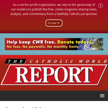
As a not-for-profit organization, we rely on the generosity of
X
our readers to publish this free, online magazine sharing news,
analysis, and commentary from a faithfully Catholic perspective.
DONATE