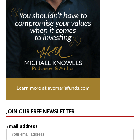
JOIN OUR FREE NEWSLETTER
Email address