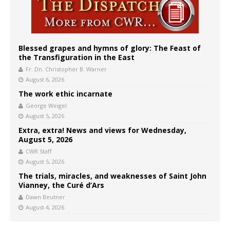
Blessed grapes and hymns of glory: The Feast of
the Transfiguration in the East
Fr. Dn. Christopher B. Warner
August 6, 2026
The work ethic incarnate
George Weigel
August 5, 2026
Extra, extra! News and views for Wednesday,
August 5, 2026
CWR Staff
August 5, 2026
The trials, miracles, and weaknesses of Saint John
Vianney, the Curé d’Ars
Dawn Beutner
August 4, 2026