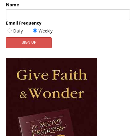
Name
Email Frequency
Daily
Weekly