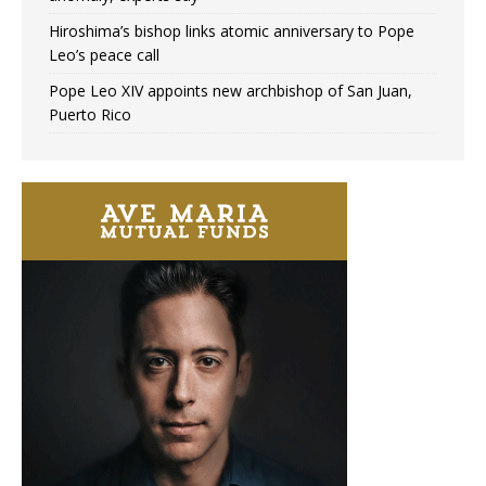
Hiroshima’s bishop links atomic anniversary to Pope
Leo’s peace call
Pope Leo XIV appoints new archbishop of San Juan,
Puerto Rico