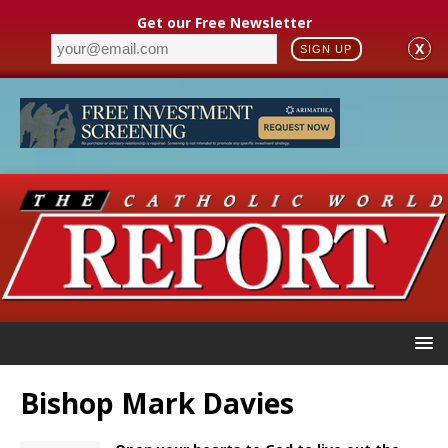
Get our Free Newsletter
X
SIGN UP
Bishop Mark Davies