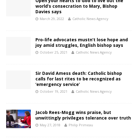
Open your hearts to God to live out the
world’s consecration to Mary, Bishop
Davies says
March 29, 2022
Catholic News Agency
Pro-life advocates mustn’t lose hope and
joy amid struggles, English bishop says
October 25, 2021
Catholic News Agency
Sir David Amess death: Catholic bishop
calls for last rites to be recognized as
‘emergency service’
October 19, 2021
Catholic News Agency
Jacob Rees-Mogg wins praise, but
unwittingly privileges tolerance over truth
May 27, 2018
Philip Primeau