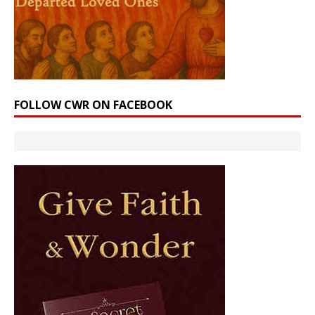
FOLLOW CWR ON FACEBOOK