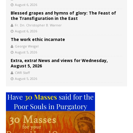
August 6, 2026
Blessed grapes and hymns of glory: The Feast of
the Transfiguration in the East
Fr. Dn. Christopher B. Warner
August 6, 2026
The work ethic incarnate
George Weigel
August 5, 2026
Extra, extra! News and views for Wednesday,
August 5, 2026
CWR Staff
August 5, 2026