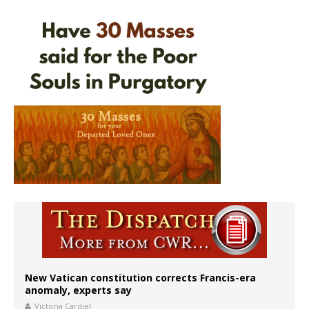
New Vatican constitution corrects Francis-era
anomaly, experts say
Victoria Cardiel