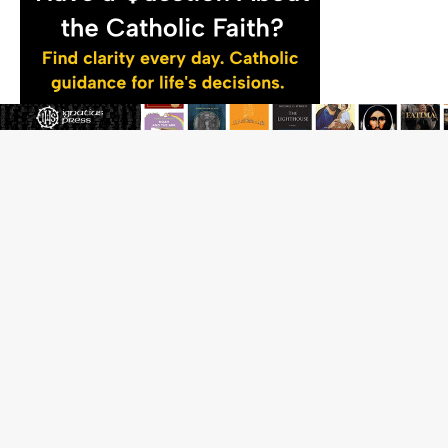
JOIN OUR FREE NEWSLETTER
Email address
Name
Email Frequency
Daily
Weekly