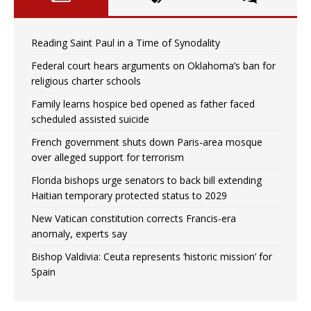
Reading Saint Paul in a Time of Synodality
Federal court hears arguments on Oklahoma’s ban for
religious charter schools
Family learns hospice bed opened as father faced
scheduled assisted suicide
French government shuts down Paris-area mosque
over alleged support for terrorism
Florida bishops urge senators to back bill extending
Haitian temporary protected status to 2029
New Vatican constitution corrects Francis-era
anomaly, experts say
Bishop Valdivia: Ceuta represents ‘historic mission’ for
Spain