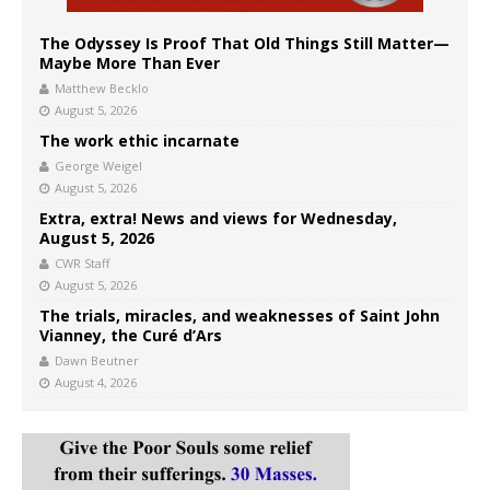
The Odyssey Is Proof That Old Things Still Matter—
Maybe More Than Ever
Matthew Becklo
August 5, 2026
The work ethic incarnate
George Weigel
August 5, 2026
Extra, extra! News and views for Wednesday,
August 5, 2026
CWR Staff
August 5, 2026
The trials, miracles, and weaknesses of Saint John
Vianney, the Curé d’Ars
Dawn Beutner
August 4, 2026