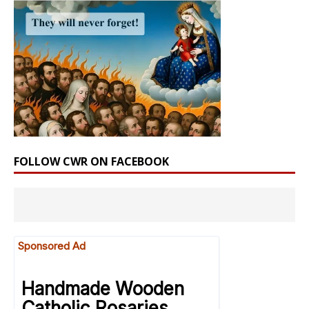
FOLLOW CWR ON FACEBOOK