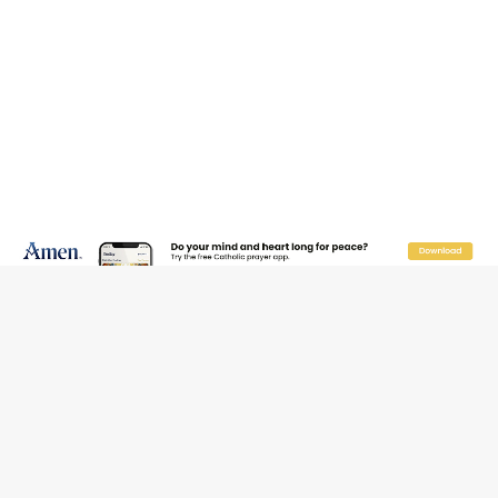
JOIN OUR FREE NEWSLETTER
Email address
Name