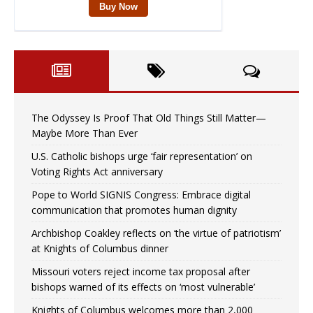
The Odyssey Is Proof That Old Things Still Matter—
Maybe More Than Ever
U.S. Catholic bishops urge ‘fair representation’ on
Voting Rights Act anniversary
Pope to World SIGNIS Congress: Embrace digital
communication that promotes human dignity
Archbishop Coakley reflects on ‘the virtue of patriotism’
at Knights of Columbus dinner
Missouri voters reject income tax proposal after
bishops warned of its effects on ‘most vulnerable’
Knights of Columbus welcomes more than 2,000