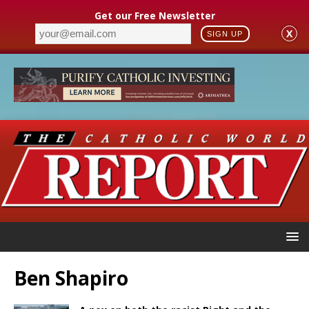
Get our Free Newsletter
X
SIGN UP
Ben Shapiro