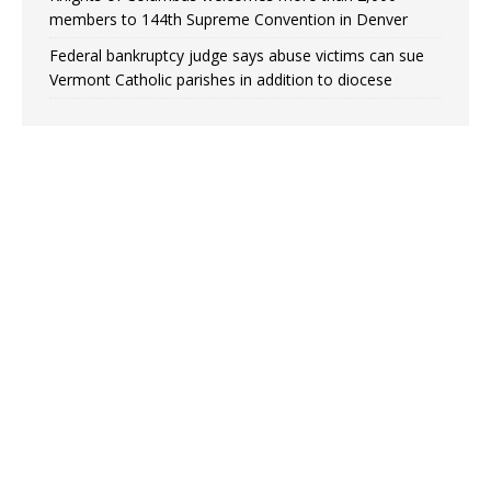
members to 144th Supreme Convention in Denver
Federal bankruptcy judge says abuse victims can sue
Vermont Catholic parishes in addition to diocese