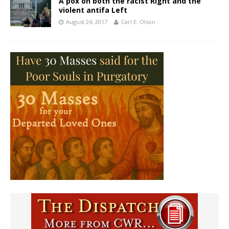
A pox on both the racist Right and the
violent antifa Left
August 24, 2017
Carl E. Olson