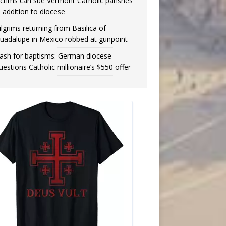
ictims can sue Vermont Catholic parishes
n addition to diocese
ilgrims returning from Basilica of
uadalupe in Mexico robbed at gunpoint
ash for baptisms: German diocese
uestions Catholic millionaire’s $550 offer