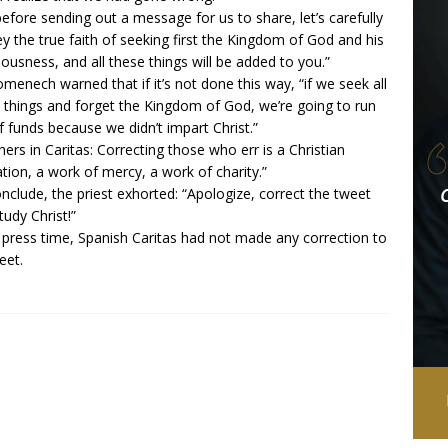
before sending out a message for us to share, let’s carefully
y the true faith of seeking first the Kingdom of God and his
eousness, and all these things will be added to you.”
omenech warned that if it’s not done this way, “if we seek all
 things and forget the Kingdom of God, we’re going to run
f funds because we didn’t impart Christ.”
hers in Caritas: Correcting those who err is a Christian
ation, a work of mercy, a work of charity.”
nclude, the priest exhorted: “Apologize, correct the tweet
tudy Christ!”
 press time, Spanish Caritas had not made any correction to
eet.