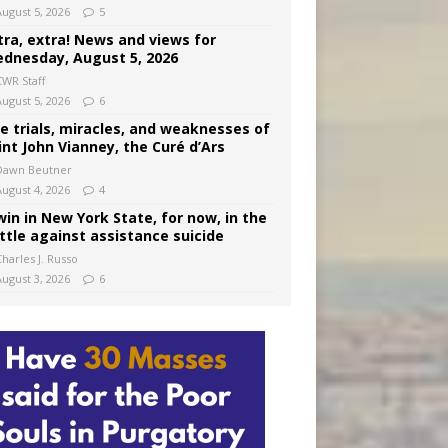
August 5, 2026
5
tra, extra! News and views for
dnesday, August 5, 2026
CWR Staff
August 5, 2026
6
e trials, miracles, and weaknesses of
int John Vianney, the Curé d’Ars
Dawn Beutner
August 4, 2026
4
win in New York State, for now, in the
ttle against assistance suicide
harles J. Russo
August 3, 2026
6