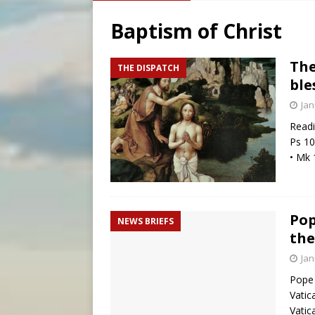
[ August 5, 2026 ]
Missouri 
Baptism of Christ
[ August 5, 2026 ]
Knights 
[ August 5, 2026 ]
Federal 
The
THE DISPATCH
ble
[ August 5, 2026 ]
Pope to 
Jan
Readi
Ps 10
• Mk 
Pop
NEWS BRIEFS
the
Jan
Pope 
Vatic
Vatic