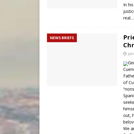
In hi
justi
real
Pri
NEWS BRIEFS
Chr
Jan
Ger
Cuenc
Fathe
of Cu
“nons
Spani
seeke
himse
out, 
belov
We ar