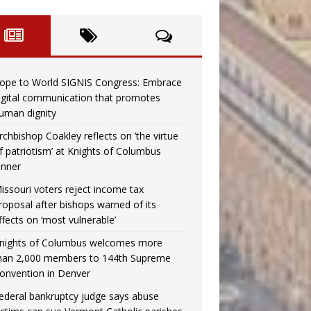
ope to World SIGNIS Congress: Embrace
igital communication that promotes
uman dignity
rchbishop Coakley reflects on ‘the virtue
f patriotism’ at Knights of Columbus
inner
issouri voters reject income tax
roposal after bishops warned of its
ffects on ‘most vulnerable’
nights of Columbus welcomes more
han 2,000 members to 144th Supreme
onvention in Denver
ederal bankruptcy judge says abuse