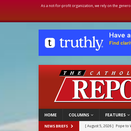
As a not-for-profit organization, we rely on the genero
HOME
COLUMNS
FEATURES
[ August 5, 2026 ]
Archbisho
NEWS BRIEFS