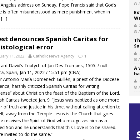
s Angelus address on Sunday, Pope Francis said that God’s
ce is often misunderstood as mere punishment when in
Ex
We
…
[…]
est denounces Spanish Caritas for
Th
istological error
Sa
uary 11, 2022
Catholic News Agency
1
ard David’s Triptych of Jan Des Trompes, 1505. / null
A 
a, Spain, Jan 11, 2022 / 15:51 pm (CNA).
ba
r Antonio María Domenech Guillén, a priest of the Diocese
C
enca, harshly criticized Spanish Caritas for writing
ense” about Christ on the feast of the Baptism of the Lord.
sh Caritas tweeted Jan. 9: “Jesus was baptized as one more
r of truth and justice in his time, without calling attention to
lf, away from the Temple. Jesus is the Church that goes
he receives the Spirit of God who recognizes him as a
ed Son and he understands that this Love is to be shared.
e invited to do the same.”