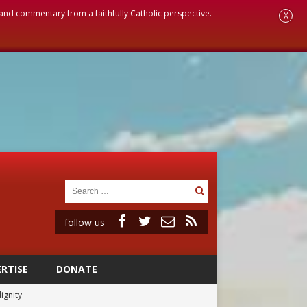
, and commentary from a faithfully Catholic perspective.
X
follow us
RTISE
DONATE