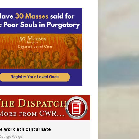
vulnerable’
 in Denver
ion to diocese
ignity
e work ethic incarnate
George Weigel