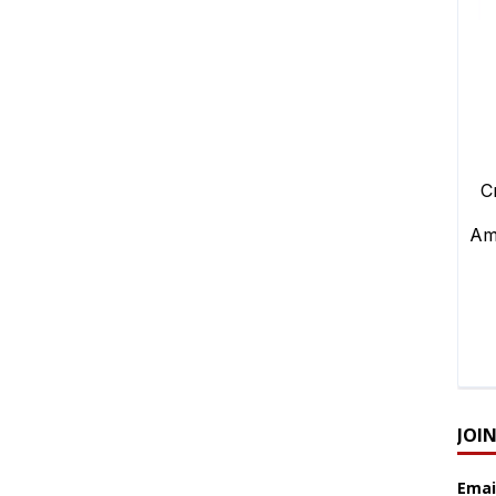
JOI
Emai