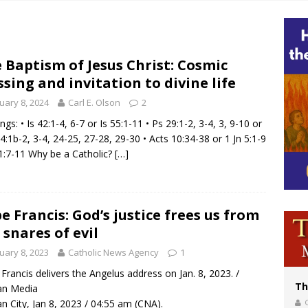
voters reject income tax proposal after bishops warned of its effects on ‘most 
of Columbus welcomes more than 2,000 members to 144th Supreme Convention
bankruptcy judge says abuse victims can sue Vermont Catholic parishes in addit
 Baptism of Jesus Christ: Cosmic
ssing and invitation to divine life
World SIGNIS Congress: Embrace digital communication that promotes human d
uary 8, 2024
Carl E. Olson
2
ngs: • Is 42:1-4, 6-7 or Is 55:1-11 • Ps 29:1-2, 3-4, 3, 9-10 or
4:1b-2, 3-4, 24-25, 27-28, 29-30 • Acts 10:34-38 or 1 Jn 5:1-9
1:7-11 Why be a Catholic?
[…]
e Francis: God’s justice frees us from
 snares of evil
uary 8, 2023
Catholic News Agency
1
Francis delivers the Angelus address on Jan. 8, 2023. /
Th
an Media
an City, Jan 8, 2023 / 04:55 am (CNA).