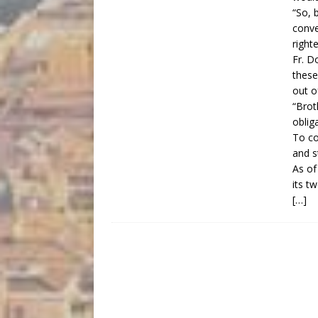
“So, 
conve
right
Fr. D
these
out o
“Brot
oblig
To co
and s
As of
its tw
[…]