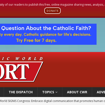
sity of our readers to publish this free, online magazine sharing news, analysis
DONATE
THE DISPATCH
TOPICS
ABOUT CWR
ADVE
p Coakley reflects on ‘the virtue of patriotism’ at Knights of Columbus dinner