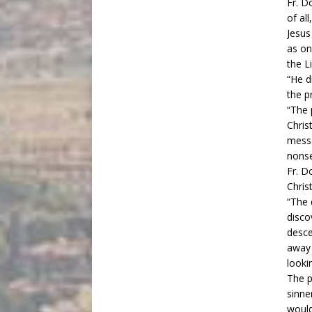
Fr. D
of al
Jesus
as on
the L
“He d
the p
“The 
Chris
messa
nonse
Fr. D
Christ
“The 
disco
desce
away 
lookin
The p
sinne
would