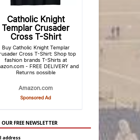
N OUR FREE NEWSLETTER
l address