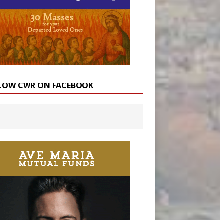
LOW CWR ON FACEBOOK