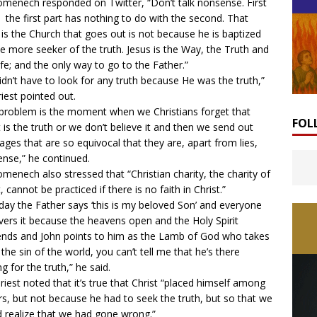
omenech responded on Twitter, “Don’t talk nonsense. First
l, the first part has nothing to do with the second. That
 is the Church that goes out is not because he is baptized
e more seeker of the truth. Jesus is the Way, the Truth and
ife; and the only way to go to the Father.”
idn’t have to look for any truth because He was the truth,”
riest pointed out.
problem is the moment when we Christians forget that
FOL
t is the truth or we don’t believe it and then we send out
ges that are so equivocal that they are, apart from lies,
nse,” he continued.
omenech also stressed that “Christian charity, the charity of
, cannot be practiced if there is no faith in Christ.”
day the Father says ‘this is my beloved Son’ and everyone
vers it because the heavens open and the Holy Spirit
nds and John points to him as the Lamb of God who takes
the sin of the world, you can’t tell me that he’s there
g for the truth,” he said.
riest noted that it’s true that Christ “placed himself among
rs, but not because he had to seek the truth, but so that we
 realize that we had gone wrong.”