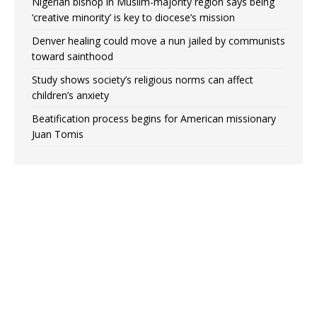
Nigerian bishop in Muslim-majority region says being
‘creative minority’ is key to diocese’s mission
Denver healing could move a nun jailed by communists
toward sainthood
Study shows society’s religious norms can affect
children’s anxiety
Beatification process begins for American missionary
Juan Tomis