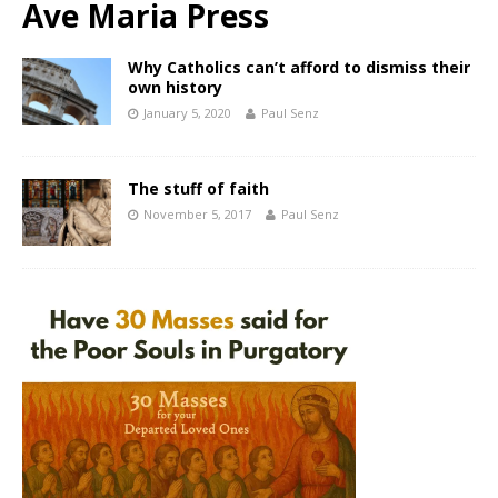
Ave Maria Press
Why Catholics can’t afford to dismiss their
own history
January 5, 2020
Paul Senz
The stuff of faith
November 5, 2017
Paul Senz