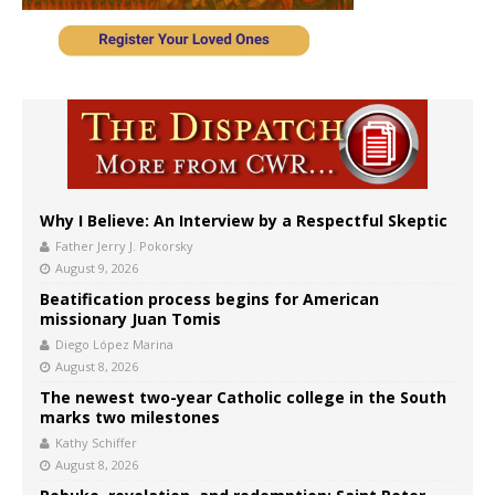
Why I Believe: An Interview by a Respectful Skeptic
Father Jerry J. Pokorsky
August 9, 2026
Beatification process begins for American
missionary Juan Tomis
Diego López Marina
August 8, 2026
The newest two-year Catholic college in the South
marks two milestones
Kathy Schiffer
August 8, 2026