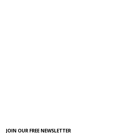
JOIN OUR FREE NEWSLETTER