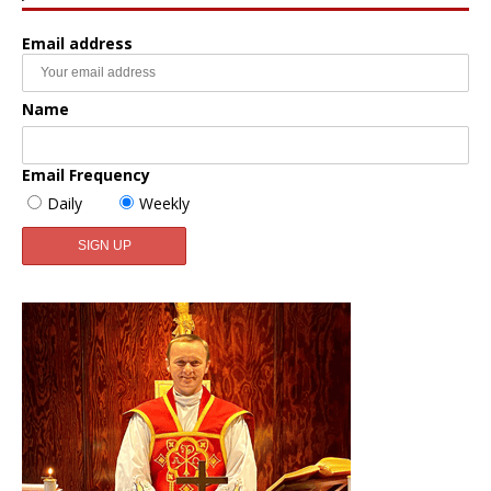
Email address
Name
Email Frequency
Daily
Weekly