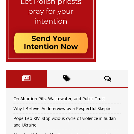
On Abortion Pills, Wastewater, and Public Trust
Why I Believe: An Interview by a Respectful Skeptic
Pope Leo XIV: Stop vicious cycle of violence in Sudan
and Ukraine