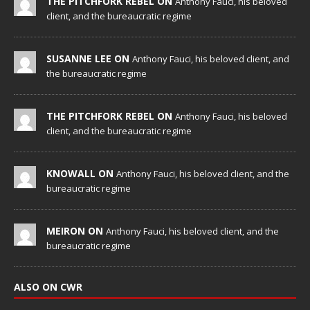
THE PITCHFORK REBEL ON
Anthony Fauci, his beloved
client, and the bureaucratic regime
SUSANNE LEE ON
Anthony Fauci, his beloved client, and
the bureaucratic regime
THE PITCHFORK REBEL ON
Anthony Fauci, his beloved
client, and the bureaucratic regime
KNOWALL ON
Anthony Fauci, his beloved client, and the
bureaucratic regime
MEIRON ON
Anthony Fauci, his beloved client, and the
bureaucratic regime
ALSO ON CWR