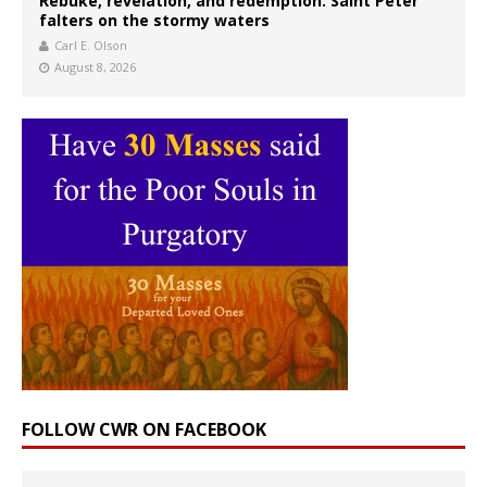
Rebuke, revelation, and redemption: Saint Peter
falters on the stormy waters
Carl E. Olson
August 8, 2026
FOLLOW CWR ON FACEBOOK