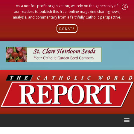
As a not-for-profit organization, we rely on the generosity of
X
our readers to publish this free, online magazine sharing news,
analysis, and commentary from a faithfully Catholic perspective.
DONATE