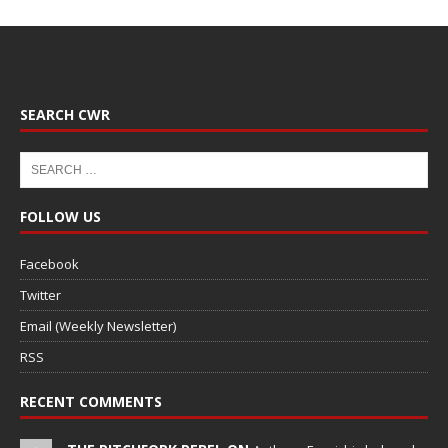
SEARCH CWR
FOLLOW US
Facebook
Twitter
Email (Weekly Newsletter)
RSS
RECENT COMMENTS