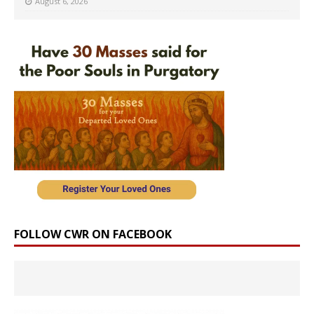
August 6, 2026
FOLLOW CWR ON FACEBOOK