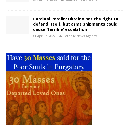
Cardinal Parolin: Ukraine has the right to
defend itself, but arms shipments could
cause ‘terrible’ escalation
April 7, 2022
Catholic News Agency