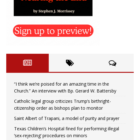
“I think we’re poised for an amazing time in the
Church.” An interview with Bp. Gerard W. Battersby
Catholic legal group criticizes Trump’s birthright-
citizenship order as bishops plan to monitor
Saint Albert of Trapani, a model of purity and prayer
Texas Children’s Hospital fined for performing illegal
‘sex-rejecting’ procedures on minors