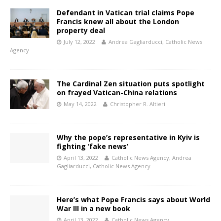
Defendant in Vatican trial claims Pope
Francis knew all about the London
property deal
July 12, 2022
Andrea Gagliarducci, Catholic News
Agency
The Cardinal Zen situation puts spotlight
on frayed Vatican-China relations
May 14, 2022
Christopher R. Altieri
Why the pope’s representative in Kyiv is
fighting ‘fake news’
April 13, 2022
Catholic News Agency
,
Andrea
Gagliarducci, Catholic News Agency
Here’s what Pope Francis says about World
War III in a new book
April 13, 2022
Catholic News Agency