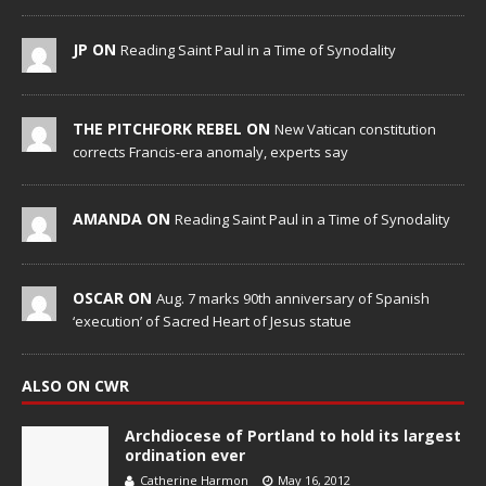
JP ON
Reading Saint Paul in a Time of Synodality
THE PITCHFORK REBEL ON
New Vatican constitution
corrects Francis-era anomaly, experts say
AMANDA ON
Reading Saint Paul in a Time of Synodality
OSCAR ON
Aug. 7 marks 90th anniversary of Spanish
‘execution’ of Sacred Heart of Jesus statue
ALSO ON CWR
Archdiocese of Portland to hold its largest
ordination ever
Catherine Harmon
May 16, 2012