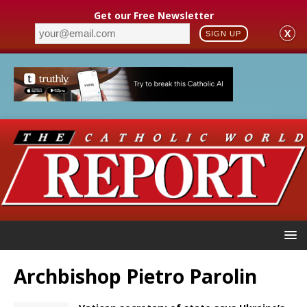
Get our Free Newsletter
X
SIGN UP
Archbishop Pietro Parolin