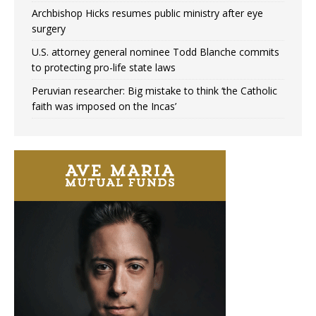
Archbishop Hicks resumes public ministry after eye
surgery
U.S. attorney general nominee Todd Blanche commits
to protecting pro-life state laws
Peruvian researcher: Big mistake to think ‘the Catholic
faith was imposed on the Incas’