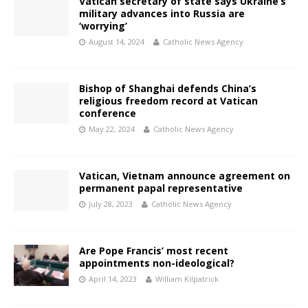
Vatican secretary of state says Ukraine’s
military advances into Russia are
‘worrying’
August 14, 2024
Catholic News Agency
Bishop of Shanghai defends China’s
religious freedom record at Vatican
conference
May 22, 2024
Catholic News Agency
Vatican, Vietnam announce agreement on
permanent papal representative
July 28, 2023
Catholic News Agency
Are Pope Francis’ most recent
appointments non-ideological?
April 14, 2023
William Kilpatrick