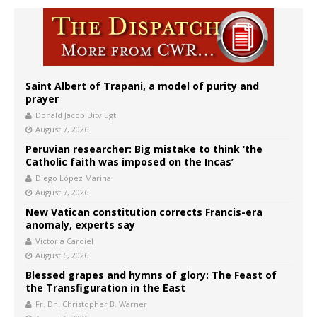
Saint Albert of Trapani, a model of purity and
prayer
Donald Jacob Uitvlugt
August 7, 2026
Peruvian researcher: Big mistake to think ‘the
Catholic faith was imposed on the Incas’
Diego López Marina
August 7, 2026
New Vatican constitution corrects Francis-era
anomaly, experts say
Victoria Cardiel
August 6, 2026
Blessed grapes and hymns of glory: The Feast of
the Transfiguration in the East
Fr. Dn. Christopher B. Warner