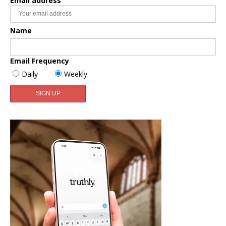
Email address
Name
Email Frequency
Daily
Weekly