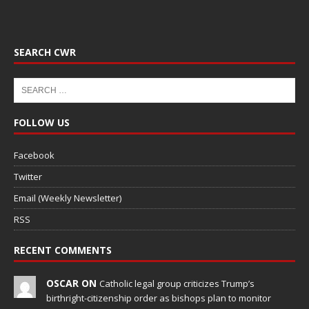
SEARCH CWR
FOLLOW US
Facebook
Twitter
Email (Weekly Newsletter)
RSS
RECENT COMMENTS
OSCAR ON
Catholic legal group criticizes Trump’s
birthright-citizenship order as bishops plan to monitor