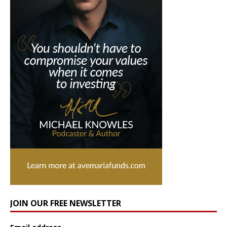
JOIN OUR FREE NEWSLETTER