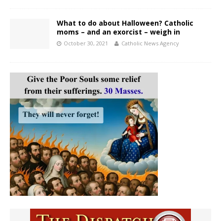
What to do about Halloween? Catholic
moms – and an exorcist – weigh in
October 30, 2021
Catholic News Agency