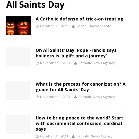
All Saints Day
A Catholic defense of trick-or-treating
October 30, 2025
Rachel Hoover Canto
On All Saints’ Day, Pope Francis says
holiness is ‘a gift and a journey’
November 1, 2023
Catholic News Agency
What is the process for canonization? A
guide for All Saints’ Day
November 1, 2023
Catholic News Agency
How to bring peace to the world? Start
with sacramental confession, cardinal
says
October 31, 2023
Catholic News Agency