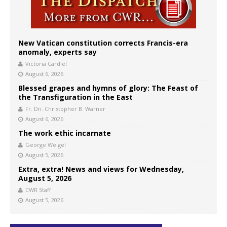
New Vatican constitution corrects Francis-era
anomaly, experts say
Victoria Cardiel
August 6, 2026
Blessed grapes and hymns of glory: The Feast of
the Transfiguration in the East
Fr. Dn. Christopher B. Warner
August 6, 2026
The work ethic incarnate
George Weigel
August 5, 2026
Extra, extra! News and views for Wednesday,
August 5, 2026
CWR Staff
August 5, 2026