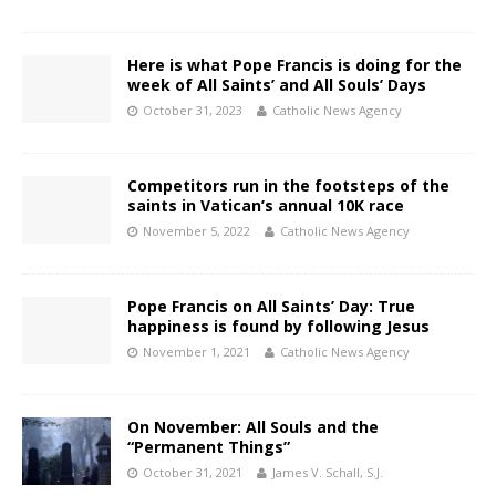
Here is what Pope Francis is doing for the
week of All Saints’ and All Souls’ Days
October 31, 2023
Catholic News Agency
Competitors run in the footsteps of the
saints in Vatican’s annual 10K race
November 5, 2022
Catholic News Agency
Pope Francis on All Saints’ Day: True
happiness is found by following Jesus
November 1, 2021
Catholic News Agency
On November: All Souls and the
“Permanent Things”
October 31, 2021
James V. Schall, S.J.