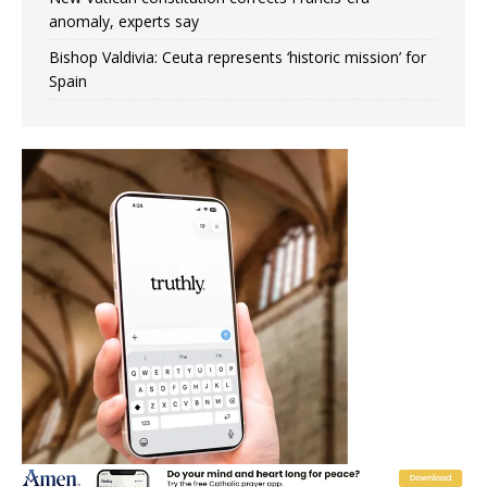
anomaly, experts say
Bishop Valdivia: Ceuta represents ‘historic mission’ for
Spain