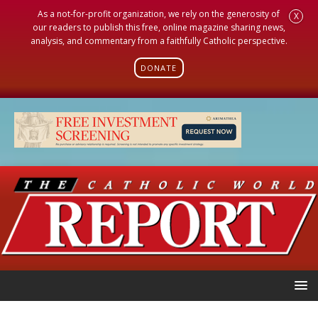
As a not-for-profit organization, we rely on the generosity of
X
our readers to publish this free, online magazine sharing news,
analysis, and commentary from a faithfully Catholic perspective.
DONATE