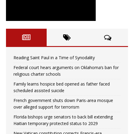
Reading Saint Paul in a Time of Synodality
Federal court hears arguments on Oklahoma’s ban for
religious charter schools
Family learns hospice bed opened as father faced
scheduled assisted suicide
French government shuts down Paris-area mosque
over alleged support for terrorism
Florida bishops urge senators to back bill extending
Haitian temporary protected status to 2029
New Vatican constitution corrects Francis-era