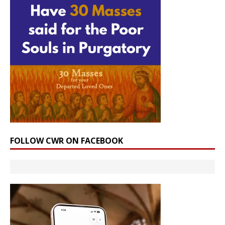
FOLLOW CWR ON FACEBOOK