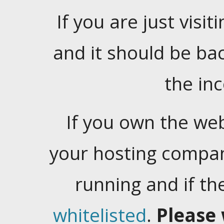
If you are just visiti
and it should be ba
the in
If you own the web
your hosting company
running and if t
whitelisted
.
Please