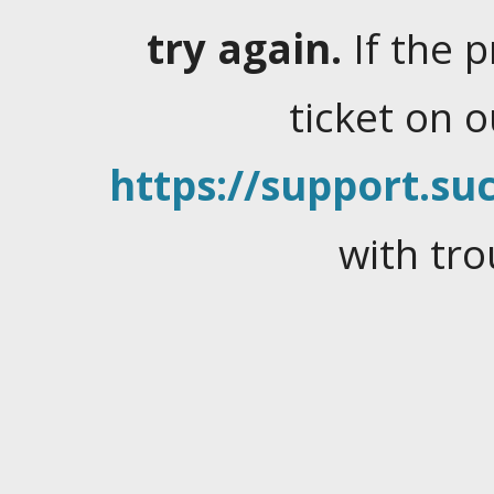
try again.
If the 
ticket on 
https://support.suc
with tro