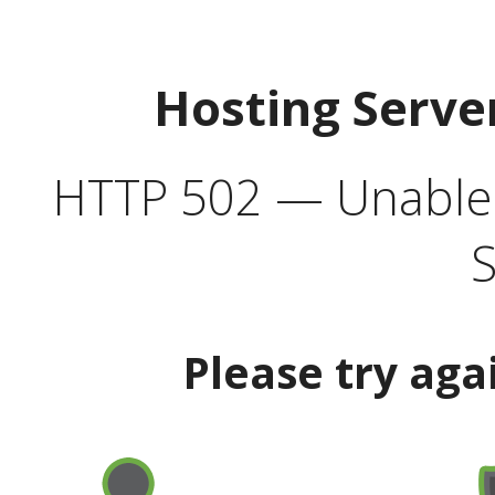
Hosting Serve
HTTP 502 — Unable t
S
Please try aga