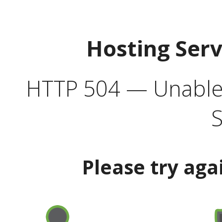
Hosting Ser
HTTP 504 — Unable 
S
Please try aga