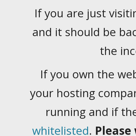
If you are just visiti
and it should be ba
the in
If you own the web
your hosting company
running and if t
whitelisted
.
Please