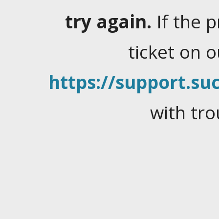
try again.
If the 
ticket on 
https://support.suc
with tro