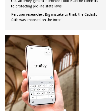
U.S. attorney general nominee Todd Blanche commits
to protecting pro-life state laws
Peruvian researcher: Big mistake to think ‘the Catholic
faith was imposed on the Incas’