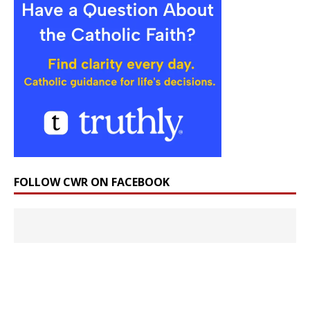
FOLLOW CWR ON FACEBOOK