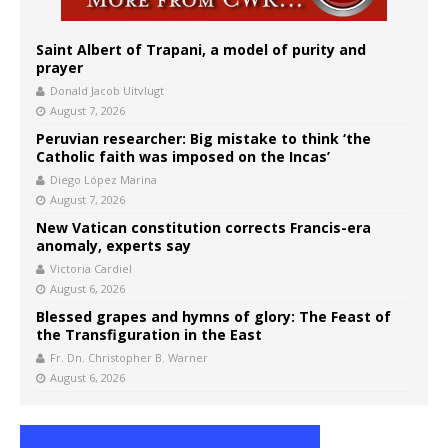
Saint Albert of Trapani, a model of purity and
prayer
Donald Jacob Uitvlugt
August 7, 2026
Peruvian researcher: Big mistake to think ‘the
Catholic faith was imposed on the Incas’
Diego López Marina
August 7, 2026
New Vatican constitution corrects Francis-era
anomaly, experts say
Victoria Cardiel
August 6, 2026
Blessed grapes and hymns of glory: The Feast of
the Transfiguration in the East
Fr. Dn. Christopher B. Warner
August 6, 2026