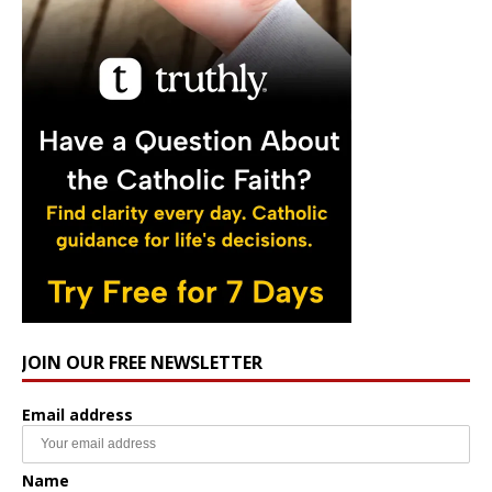
JOIN OUR FREE NEWSLETTER
Email address
Name