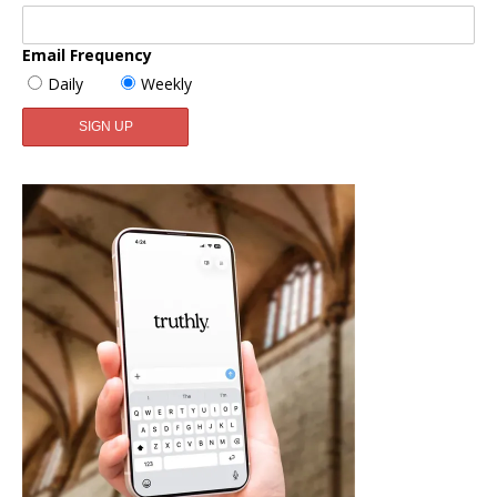
Email Frequency
Daily
Weekly