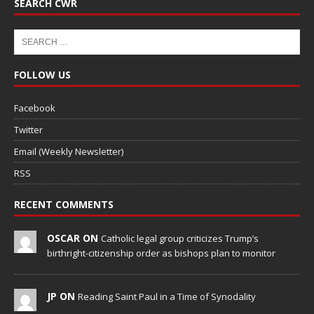
SEARCH CWR
FOLLOW US
Facebook
Twitter
Email (Weekly Newsletter)
RSS
RECENT COMMENTS
OSCAR ON
Catholic legal group criticizes Trump’s
birthright-citizenship order as bishops plan to monitor
JP ON
Reading Saint Paul in a Time of Synodality