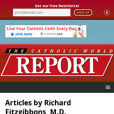
Get our Free Newsletter
X
SIGN UP
Articles by
Richard
Fitzgibbons, M.D.