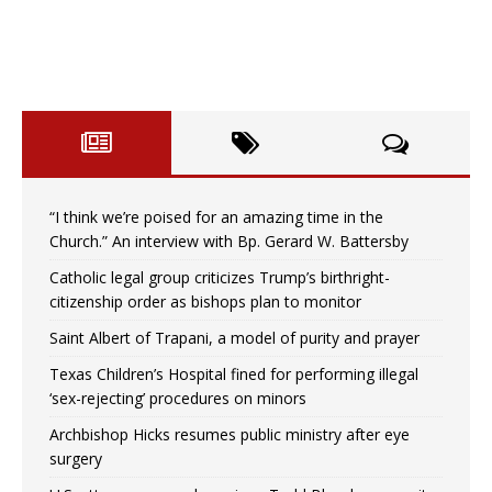
“I think we’re poised for an amazing time in the
Church.” An interview with Bp. Gerard W. Battersby
Catholic legal group criticizes Trump’s birthright-
citizenship order as bishops plan to monitor
Saint Albert of Trapani, a model of purity and prayer
Texas Children’s Hospital fined for performing illegal
‘sex-rejecting’ procedures on minors
Archbishop Hicks resumes public ministry after eye
surgery