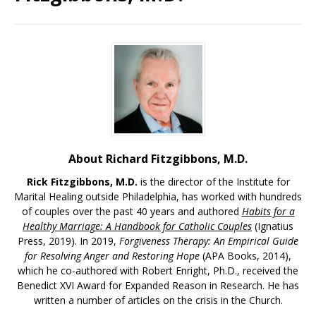
About Richard Fitzgibbons, M.D.
Rick Fitzgibbons, M.D.
is the director of the Institute for
Marital Healing outside Philadelphia, has worked with hundreds
of couples over the past 40 years and authored
Habits for a
Healthy Marriage: A Handbook for Catholic Couples
(Ignatius
Press, 2019). In 2019,
Forgiveness Therapy: An Empirical Guide
for Resolving Anger and Restoring Hope
(APA Books, 2014),
which he co-authored with Robert Enright, Ph.D., received the
Benedict XVI Award for Expanded Reason in Research. He has
written a number of articles on the crisis in the Church.