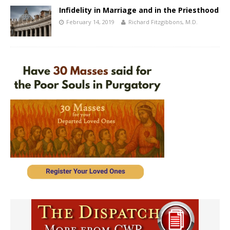
Infidelity in Marriage and in the Priesthood
February 14, 2019
Richard Fitzgibbons, M.D.