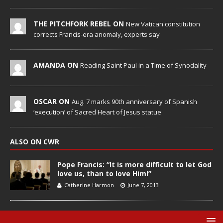
THE PITCHFORK REBEL ON
New Vatican constitution
corrects Francis-era anomaly, experts say
AMANDA ON
Reading Saint Paul in a Time of Synodality
OSCAR ON
Aug. 7 marks 90th anniversary of Spanish
‘execution’ of Sacred Heart of Jesus statue
ALSO ON CWR
Pope Francis: “It is more difficult to let God
love us, than to love Him!”
Catherine Harmon
June 7, 2013