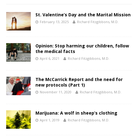
St. Valentine’s Day and the Marital Mission
February 13, 2025
Richard Fitzgibbons, M.D.
Opinion: Stop harming our children, follow
the medical facts
April 6, 2021
Richard Fitzgibbons, M.D.
The McCarrick Report and the need for
new protocols (Part 1)
November 11, 2020
Richard Fitzgibbons, M.D.
Marijuana: A wolf in sheep’s clothing
April 1, 2019
Richard Fitzgibbons, M.D.