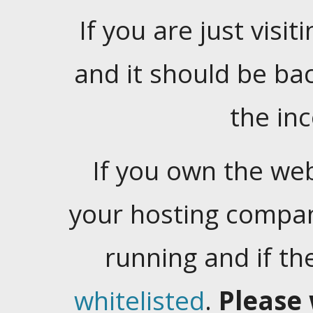
If you are just visiti
and it should be ba
the in
If you own the web
your hosting company
running and if t
whitelisted
.
Please