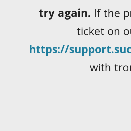
try again.
If the 
ticket on 
https://support.suc
with tro