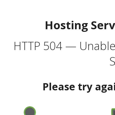
Hosting Ser
HTTP 504 — Unable 
S
Please try aga