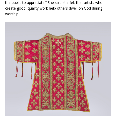
the public to appreciate.” She said she felt that artists who
create good, quality work help others dwell on God during
worship.