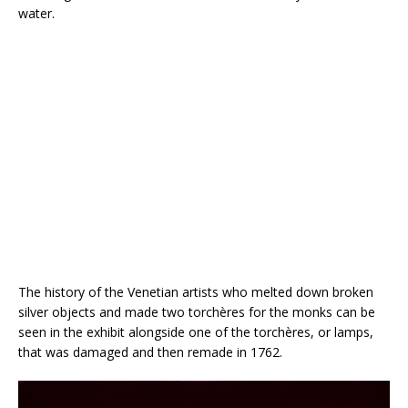
water.
The history of the Venetian artists who melted down broken
silver objects and made two torchères for the monks can be
seen in the exhibit alongside one of the torchères, or lamps,
that was damaged and then remade in 1762.