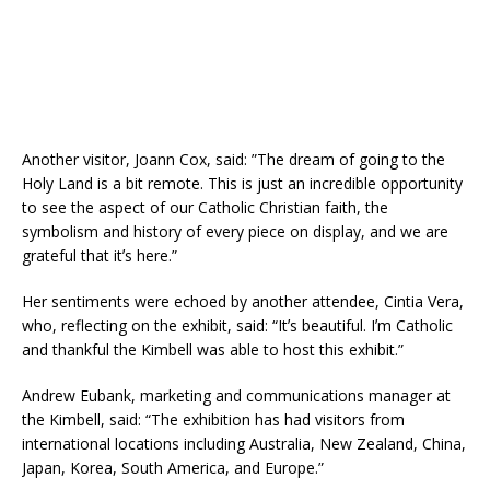
Another visitor, Joann Cox, said: ”The dream of going to the
Holy Land is a bit remote. This is just an incredible opportunity
to see the aspect of our Catholic Christian faith, the
symbolism and history of every piece on display, and we are
grateful that itʼs here.”
Her sentiments were echoed by another attendee, Cintia Vera,
who, reflecting on the exhibit, said: “Itʼs beautiful. Iʼm Catholic
and thankful the Kimbell was able to host this exhibit.”
Andrew Eubank, marketing and communications manager at
the Kimbell, said: “The exhibition has had visitors from
international locations including Australia, New Zealand, China,
Japan, Korea, South America, and Europe.”