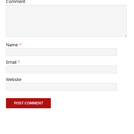
Comment
Name
*
Email
*
Website