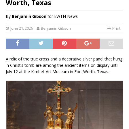
Worth, Texas
By
Benjamin Gibson
for EWTN News
June 21, 2026
Benjamin Gibson
Print
A relic of the true cross and a decorative silver panel that hung
in Christ’s tomb are among the ancient items on display until
July 12 at the Kimbell Art Museum in Fort Worth, Texas.