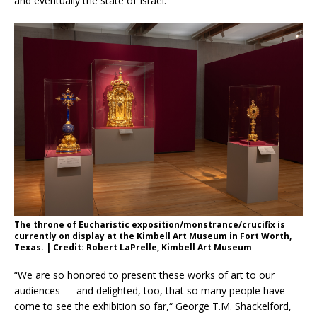
and eventually the state of Israel.
The throne of Eucharistic exposition/monstrance/crucifix is
currently on display at the Kimbell Art Museum in Fort Worth,
Texas. | Credit: Robert LaPrelle, Kimbell Art Museum
“We are so honored to present these works of art to our
audiences — and delighted, too, that so many people have
come to see the exhibition so far,“ George T.M. Shackelford,