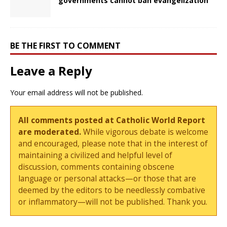
governments cannot ban evangelization
BE THE FIRST TO COMMENT
Leave a Reply
Your email address will not be published.
All comments posted at Catholic World Report
are moderated.
While vigorous debate is welcome
and encouraged, please note that in the interest of
maintaining a civilized and helpful level of
discussion, comments containing obscene
language or personal attacks—or those that are
deemed by the editors to be needlessly combative
or inflammatory—will not be published. Thank you.