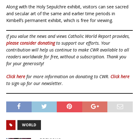
Along with the Holy Sepulchre exhibit, visitors can see sacred
and secular art of the same and earlier time periods in
Kimbellʼs permanent exhibit, which is free for viewing.
If you value the news and views Catholic World Report provides,
please consider donating
to support our efforts. Your
contribution will help us continue to make CWR available to all
readers worldwide for free, without a subscription. Thank you
for your generosity!
Click here
for more information on donating to CWR.
Click here
to sign up for our newsletter.
WORLD