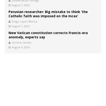
Donald Jacob Uitvlugt
August 7, 2026
Peruvian researcher: Big mistake to think ‘the
Catholic faith was imposed on the Incas’
Diego López Marina
August 7, 2026
New Vatican constitution corrects Francis-era
anomaly, experts say
Victoria Cardiel
August 6, 2026