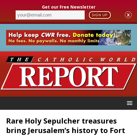
Get our Free Newsletter
X
SIGN UP
Rare Holy Sepulcher treasures
bring Jerusalem’s history to Fort