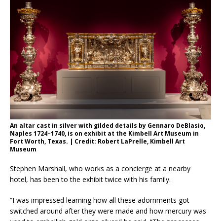
An altar cast in silver with gilded details by Gennaro DeBlasio,
Naples 1724–1740, is on exhibit at the Kimbell Art Museum in
Fort Worth, Texas. | Credit: Robert LaPrelle, Kimbell Art
Museum
Stephen Marshall, who works as a concierge at a nearby
hotel,
has been to the exhibit twice with his family.
“I was impressed learning how all these adornments got
switched around after they were made and how mercury was