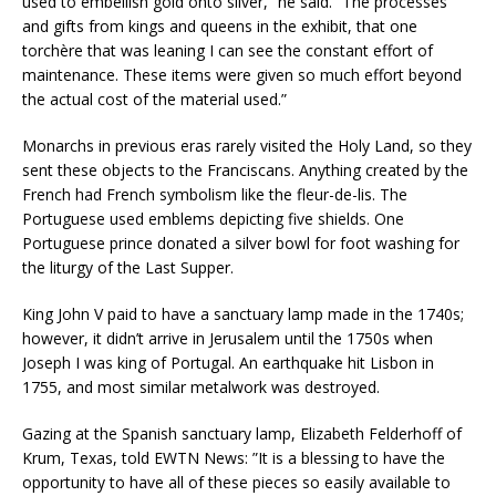
used to embellish gold onto silver,” he said. “The processes
and gifts from kings and queens in the exhibit, that one
torchère that was leaning I can see the constant effort of
maintenance. These items were given so much effort beyond
the actual cost of the material used.”
Monarchs in previous eras rarely visited the Holy Land, so they
sent these objects to the Franciscans. Anything created by the
French had French symbolism like the fleur-de-lis. The
Portuguese used emblems depicting five shields. One
Portuguese prince donated a silver bowl for foot washing for
the liturgy of the Last Supper.
King John V paid to have a sanctuary lamp made in the 1740s;
however, it didn’t arrive in Jerusalem until the 1750s when
Joseph I was king of Portugal. An earthquake hit Lisbon in
1755, and most similar metalwork was destroyed.
Gazing at the Spanish sanctuary lamp, Elizabeth Felderhoff of
Krum, Texas, told EWTN News: ”It is a blessing to have the
opportunity to have all of these pieces so easily available to