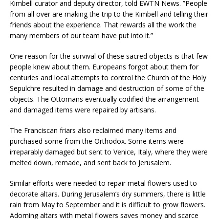
Kimbell curator and deputy director, told EWTN News. ”People
from all over are making the trip to the Kimbell and telling their
friends about the experience. That rewards all the work the
many members of our team have put into it.”
One reason for the survival of these sacred objects is that few
people knew about them. Europeans forgot about them for
centuries and local attempts to control the Church of the Holy
Sepulchre resulted in damage and destruction of some of the
objects. The Ottomans eventually codified the arrangement
and damaged items were repaired by artisans.
The Franciscan friars also reclaimed many items and
purchased some from the Orthodox. Some items were
irreparably damaged but sent to Venice, Italy, where they were
melted down, remade, and sent back to Jerusalem.
Similar efforts were needed to
repair metal flowers used to
decorate altars. During Jerusalem’s dry summers, there is little
rain from May to September and it is difficult to grow flowers.
Adorning altars with metal flowers saves money and scarce