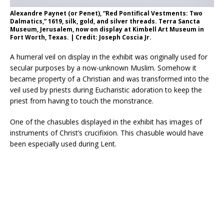
Alexandre Paynet (or Penet), “Red Pontifical Vestments: Two
Dalmatics,” 1619, silk, gold, and silver threads. Terra Sancta
Museum, Jerusalem, now on display at Kimbell Art Museum in
Fort Worth, Texas. | Credit: Joseph Coscia Jr.
A humeral veil on display in the exhibit was originally used for
secular purposes by a now-unknown Muslim. Somehow it
became property of a Christian and was transformed into the
veil used by priests during Eucharistic adoration to keep the
priest from having to touch the monstrance.
One of the chasubles displayed in the exhibit has images of
instruments of Christ’s crucifixion. This chasuble would have
been especially used during Lent.