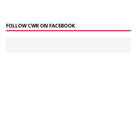
FOLLOW CWR ON FACEBOOK