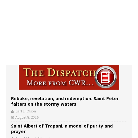
Rebuke, revelation, and redemption: Saint Peter
falters on the stormy waters
Carl E. Olson
August 8, 2026
Saint Albert of Trapani, a model of purity and
prayer