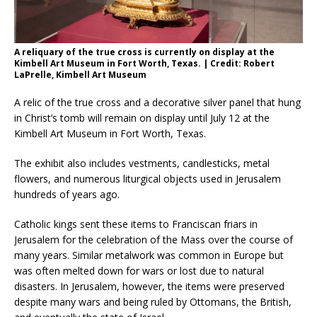
A reliquary of the true cross is currently on display at the
Kimbell Art Museum in Fort Worth, Texas. | Credit: Robert
LaPrelle, Kimbell Art Museum
A relic of the true cross and a decorative silver panel that hung
in Christ’s tomb will remain on display until July 12 at the
Kimbell Art Museum in Fort Worth, Texas.
The exhibit also includes vestments, candlesticks, metal
flowers, and numerous liturgical objects used in Jerusalem
hundreds of years ago.
Catholic kings sent these items to Franciscan friars in
Jerusalem for the celebration of the Mass over the course of
many years. Similar metalwork was common in Europe but
was often melted down for wars or lost due to natural
disasters. In Jerusalem, however, the items were preserved
despite many wars and being ruled by Ottomans, the British,