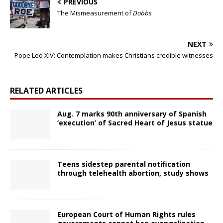
PREVIOUS
The Mismeasurement of
Dobbs
NEXT
Pope Leo XIV: Contemplation makes Christians credible witnesses
RELATED ARTICLES
Aug. 7 marks 90th anniversary of Spanish
‘execution’ of Sacred Heart of Jesus statue
Teens sidestep parental notification
through telehealth abortion, study shows
European Court of Human Rights rules