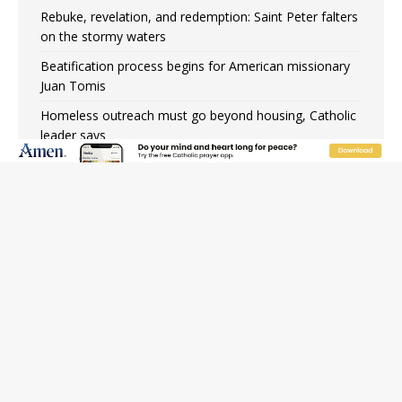
Rebuke, revelation, and redemption: Saint Peter falters
on the stormy waters
Beatification process begins for American missionary
Juan Tomis
Homeless outreach must go beyond housing, Catholic
leader says
Australian bishops warn against rising antisemitism in
message on social division
Why the feast of St. Dominic is not actually the
Dominicans’ biggest feast day
“I think we’re poised for an amazing time in the
Church.” An interview with Bp. Gerard W. Battersby
Catholic legal group criticizes Trump’s birthright-
citizenship order as bishops plan to monitor