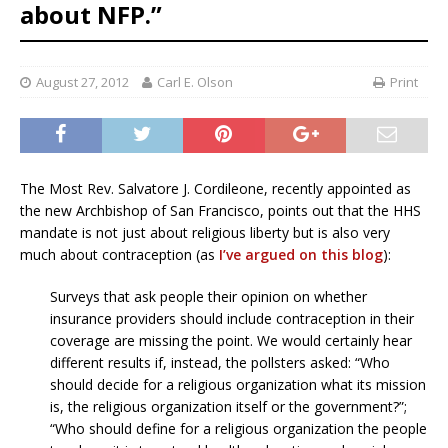
about NFP.”
August 27, 2012
Carl E. Olson
Print
The Most Rev. Salvatore J. Cordileone, recently appointed as
the new Archbishop of San Francisco, points out that the HHS
mandate is not just about religious liberty but is also very
much about contraception (as
I’ve argued on this blog
):
Surveys that ask people their opinion on whether
insurance providers should include contraception in their
coverage are missing the point. We would certainly hear
different results if, instead, the pollsters asked: “Who
should decide for a religious organization what its mission
is, the religious organization itself or the government?”;
“Who should define for a religious organization the people