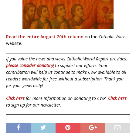
Read the entire August 20th column
on the
Catholic Voice
website.
If you value the news and views Catholic World Report provides,
please consider donating
to support our efforts. Your
contribution will help us continue to make CWR available to all
readers worldwide for free, without a subscription. Thank you
for your generosity!
Click here
for more information on donating to CWR.
Click here
to sign up for our newsletter.