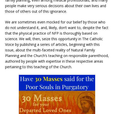
family planning, even among medical professionals, and many
people make very serious decisions about their own lives and
those of others out of this ignorance.
We are sometimes even mocked for our belief by those who
do not understand it, and, likely, don’t want to, despite the fact
that the physical practice of NFP is thoroughly based on
science. We will, then, seize this opportunity in The Catholic
Voice by publishing a series of articles, beginning with this
issue, about the multi-faceted reality of Natural Family
Planning and the Church’s teaching on responsible parenthood,
authored by people with expertise in these respective areas
pertaining to this teaching of the Church.