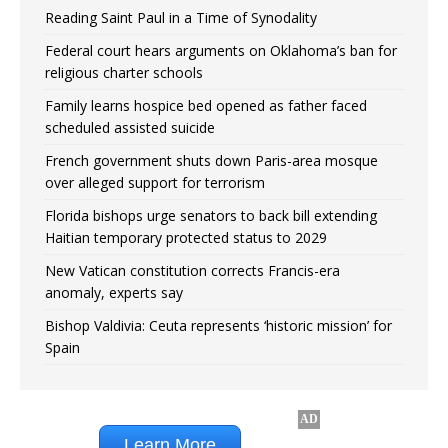
Reading Saint Paul in a Time of Synodality
Federal court hears arguments on Oklahoma’s ban for
religious charter schools
Family learns hospice bed opened as father faced
scheduled assisted suicide
French government shuts down Paris-area mosque
over alleged support for terrorism
Florida bishops urge senators to back bill extending
Haitian temporary protected status to 2029
New Vatican constitution corrects Francis-era
anomaly, experts say
Bishop Valdivia: Ceuta represents ‘historic mission’ for
Spain