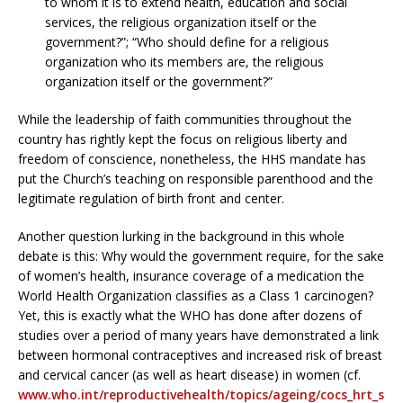
to whom it is to extend health, education and social
services, the religious organization itself or the
government?”; “Who should define for a religious
organization who its members are, the religious
organization itself or the government?”
While the leadership of faith communities throughout the
country has rightly kept the focus on religious liberty and
freedom of conscience, nonetheless, the HHS mandate has
put the Church’s teaching on responsible parenthood and the
legitimate regulation of birth front and center.
Another question lurking in the background in this whole
debate is this: Why would the government require, for the sake
of women’s health, insurance coverage of a medication the
World Health Organization classifies as a Class 1 carcinogen?
Yet, this is exactly what the WHO has done after dozens of
studies over a period of many years have demonstrated a link
between hormonal contraceptives and increased risk of breast
and cervical cancer (as well as heart disease) in women (cf.
www.who.int/reproductivehealth/topics/ageing/cocs_hrt_s