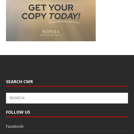
SEARCH CWR
FOLLOW US
Facebook