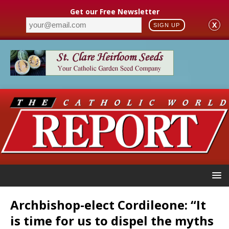
Get our Free Newsletter
X
SIGN UP
Archbishop-elect Cordileone: “It
is time for us to dispel the myths