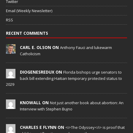
Twitter
Email (Weekly Newsletter)
RSS
RECENT COMMENTS
CARL E. OLSON ON
Anthony Fauci and lukewarm
Catholicism
DIOGENESREDUX ON
Florida bishops urge senators to
back bill extending Haitian temporary protected status to
2029
KNOWALL ON
Not just another book about abortion: An
Interview with Stephen Bujno
CHARLES E FLYNN ON
<i>The Odyssey</i> is proof that