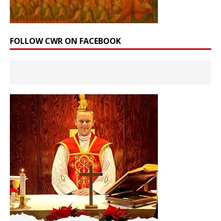
FOLLOW CWR ON FACEBOOK