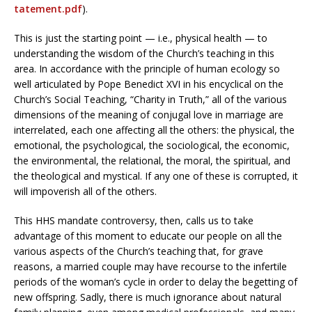
tatement.pdf
).
This is just the starting point — i.e., physical health — to
understanding the wisdom of the Church’s teaching in this
area. In accordance with the principle of human ecology so
well articulated by Pope Benedict XVI in his encyclical on the
Church’s Social Teaching, “Charity in Truth,” all of the various
dimensions of the meaning of conjugal love in marriage are
interrelated, each one affecting all the others: the physical, the
emotional, the psychological, the sociological, the economic,
the environmental, the relational, the moral, the spiritual, and
the theological and mystical. If any one of these is corrupted, it
will impoverish all of the others.
This HHS mandate controversy, then, calls us to take
advantage of this moment to educate our people on all the
various aspects of the Church’s teaching that, for grave
reasons, a married couple may have recourse to the infertile
periods of the woman’s cycle in order to delay the begetting of
new offspring. Sadly, there is much ignorance about natural