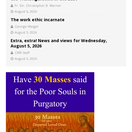
Fr. Dn. Christopher B. Warner
August 6, 2026
The work ethic incarnate
George Weigel
August 5, 2026
Extra, extra! News and views for Wednesday,
August 5, 2026
CWR Staff
August 5, 2026