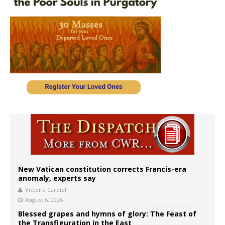
New Vatican constitution corrects Francis-era
anomaly, experts say
Victoria Cardiel
August 6, 2026
Blessed grapes and hymns of glory: The Feast of
the Transfiguration in the East