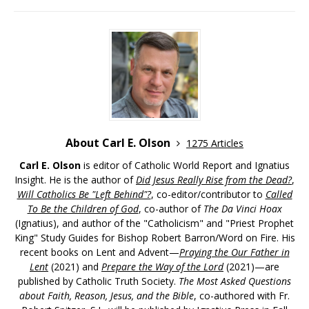
About Carl E. Olson
1275 Articles
Carl E. Olson
is editor of Catholic World Report and Ignatius
Insight. He is the author of
Did Jesus Really Rise from the Dead?
,
Will Catholics Be "Left Behind"?
, co-editor/contributor to
Called
To Be the Children of God
, co-author of
The Da Vinci Hoax
(Ignatius), and author of the "Catholicism" and "Priest Prophet
King" Study Guides for Bishop Robert Barron/Word on Fire. His
recent books on Lent and Advent—
Praying the Our Father in
Lent
(2021) and
Prepare the Way of the Lord
(2021)—are
published by Catholic Truth Society.
The Most Asked Questions
about Faith, Reason, Jesus, and the Bible
, co-authored with Fr.