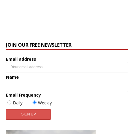
JOIN OUR FREE NEWSLETTER
Email address
Name
Email Frequency
Daily
Weekly