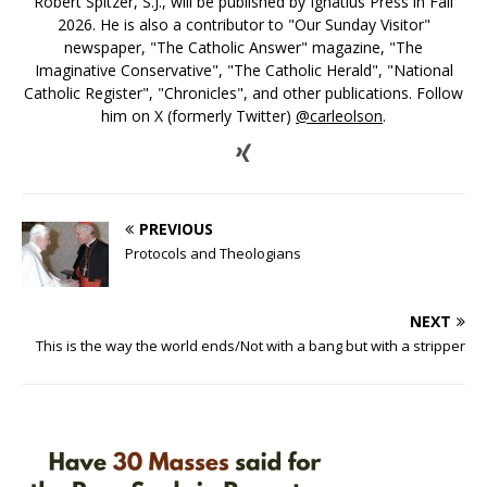
Robert Spitzer, S.J., will be published by Ignatius Press in Fall
2026. He is also a contributor to "Our Sunday Visitor"
newspaper, "The Catholic Answer" magazine, "The
Imaginative Conservative", "The Catholic Herald", "National
Catholic Register", "Chronicles", and other publications. Follow
him on X (formerly Twitter)
@carleolson
.
PREVIOUS
Protocols and Theologians
NEXT
This is the way the world ends/Not with a bang but with a stripper