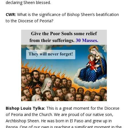
declaring Sheen blessed.
CWR:
What is the significance of Bishop Sheen’s beatification
to the Diocese of Peoria?
Bishop Louis Tylka:
This is a great moment for the Diocese
of Peoria and the Church. We are proud of our native son,
Archbishop Sheen. He was born in El Paso and grew up in
Peoria. One of our own is reaching a significant moment in the