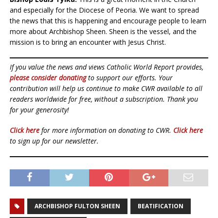
and especially for the Diocese of Peoria. We want to spread
the news that this is happening and encourage people to learn
more about Archbishop Sheen. Sheen is the vessel, and the
mission is to bring an encounter with Jesus Christ.
If you value the news and views Catholic World Report provides,
please consider donating
to support our efforts. Your
contribution will help us continue to make CWR available to all
readers worldwide for free, without a subscription. Thank you
for your generosity!
Click here
for more information on donating to CWR.
Click here
to sign up for our newsletter.
ARCHBISHOP FULTON SHEEN
BEATIFICATION