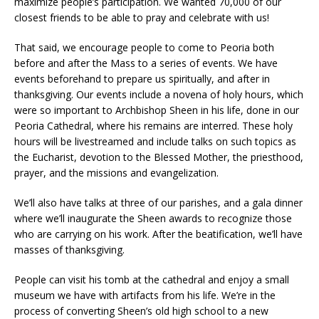
maximize people’s participation. We wanted 70,000 of our
closest friends to be able to pray and celebrate with us!
That said, we encourage people to come to Peoria both
before and after the Mass to a series of events. We have
events beforehand to prepare us spiritually, and after in
thanksgiving. Our events include a novena of holy hours, which
were so important to Archbishop Sheen in his life, done in our
Peoria Cathedral, where his remains are interred. These holy
hours will be livestreamed and include talks on such topics as
the Eucharist, devotion to the Blessed Mother, the priesthood,
prayer, and the missions and evangelization.
We’ll also have talks at three of our parishes, and a gala dinner
where we’ll inaugurate the Sheen awards to recognize those
who are carrying on his work. After the beatification, we’ll have
masses of thanksgiving.
People can visit his tomb at the cathedral and enjoy a small
museum we have with artifacts from his life. We’re in the
process of converting Sheen’s old high school to a new