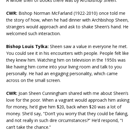
A whole shelf of books there was by Archbishop Sheen.
CWR:
Bishop Norman McFarland (1922-2010) once told me
the story of how, when he had dinner with Archbishop Sheen,
strangers would approach and ask to shake Sheen’s hand. He
welcomed such interaction.
Bishop Louis Tylka:
Sheen saw a value in everyone he met.
You could see it in his encounters with people. People felt like
they knew him. Watching him on television in the 1950s was
like having him come into your living room and talk to you
personally. He had an engaging personality, which came
across on the small screen.
CWR:
Joan Sheen Cunningham shared with me about Sheen’s
love for the poor. When a vagrant would approach him asking
for money, he’d give him $20, back when $20 was a lot of
money. She’d say, “Don’t you worry that they could be faking,
and not really in such dire circumstances?” He’d respond, “I
can’t take the chance.”