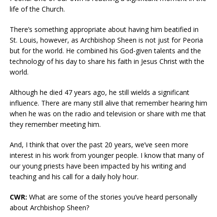
life of the Church.
There’s something appropriate about having him beatified in
St. Louis, however, as Archbishop Sheen is not just for Peoria
but for the world. He combined his God-given talents and the
technology of his day to share his faith in Jesus Christ with the
world.
Although he died 47 years ago, he still wields a significant
influence. There are many still alive that remember hearing him
when he was on the radio and television or share with me that
they remember meeting him.
And, I think that over the past 20 years, we’ve seen more
interest in his work from younger people. I know that many of
our young priests have been impacted by his writing and
teaching and his call for a daily holy hour.
CWR:
What are some of the stories you’ve heard personally
about Archbishop Sheen?