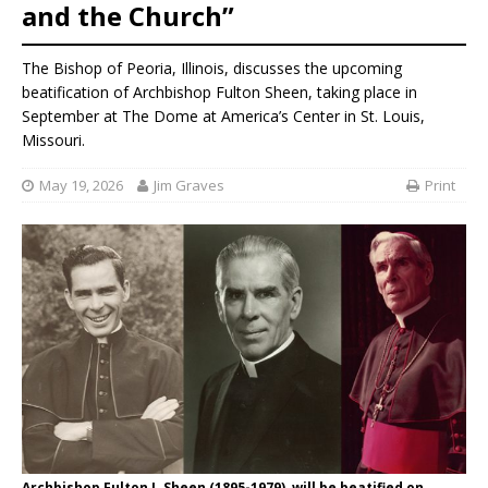
and the Church”
The Bishop of Peoria, Illinois, discusses the upcoming
beatification of Archbishop Fulton Sheen, taking place in
September at The Dome at America’s Center in St. Louis,
Missouri.
May 19, 2026
Jim Graves
Print
Archbishop Fulton J. Sheen (1895-1979), will be beatified on