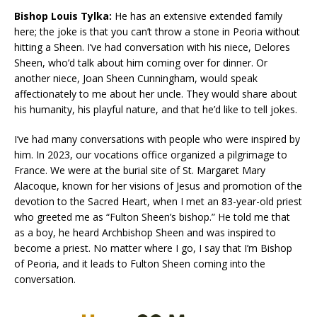
Bishop Louis Tylka:
He has an extensive extended family
here; the joke is that you can’t throw a stone in Peoria without
hitting a Sheen. I’ve had conversation with his niece, Delores
Sheen, who’d talk about him coming over for dinner. Or
another niece, Joan Sheen Cunningham, would speak
affectionately to me about her uncle. They would share about
his humanity, his playful nature, and that he’d like to tell jokes.
I’ve had many conversations with people who were inspired by
him. In 2023, our vocations office organized a pilgrimage to
France. We were at the burial site of St. Margaret Mary
Alacoque, known for her visions of Jesus and promotion of the
devotion to the Sacred Heart, when I met an 83-year-old priest
who greeted me as “Fulton Sheen’s bishop.” He told me that
as a boy, he heard Archbishop Sheen and was inspired to
become a priest. No matter where I go, I say that I’m Bishop
of Peoria, and it leads to Fulton Sheen coming into the
conversation.