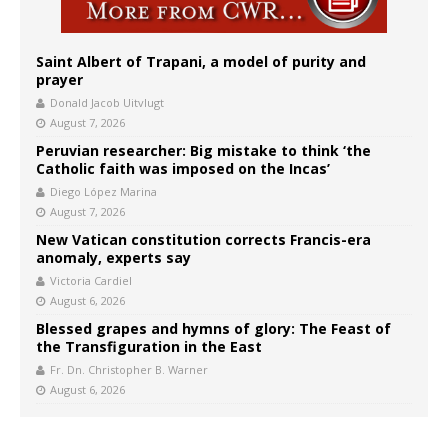
Saint Albert of Trapani, a model of purity and
prayer
Donald Jacob Uitvlugt
August 7, 2026
Peruvian researcher: Big mistake to think ‘the
Catholic faith was imposed on the Incas’
Diego López Marina
August 7, 2026
New Vatican constitution corrects Francis-era
anomaly, experts say
Victoria Cardiel
August 6, 2026
Blessed grapes and hymns of glory: The Feast of
the Transfiguration in the East
Fr. Dn. Christopher B. Warner
August 6, 2026