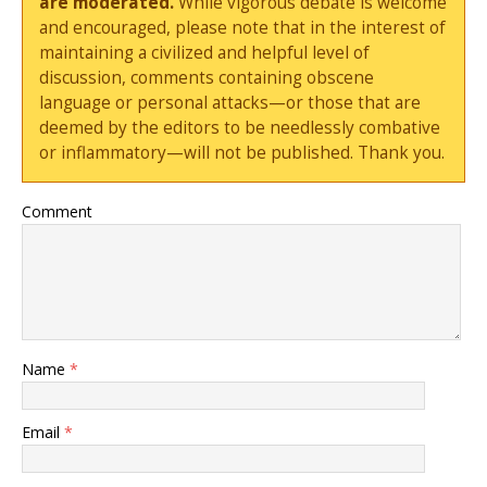
are moderated.
While vigorous debate is welcome
and encouraged, please note that in the interest of
maintaining a civilized and helpful level of
discussion, comments containing obscene
language or personal attacks—or those that are
deemed by the editors to be needlessly combative
or inflammatory—will not be published. Thank you.
Comment
Name
*
Email
*