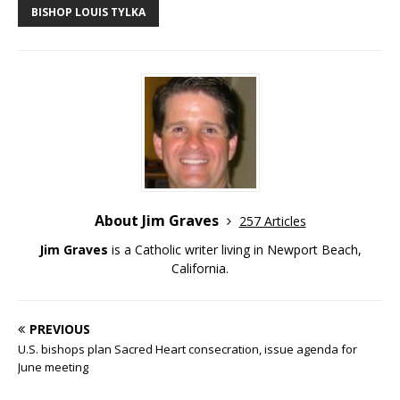
BISHOP LOUIS TYLKA
About Jim Graves
257 Articles
Jim Graves
is a Catholic writer living in Newport Beach,
California.
PREVIOUS
U.S. bishops plan Sacred Heart consecration, issue agenda for
June meeting