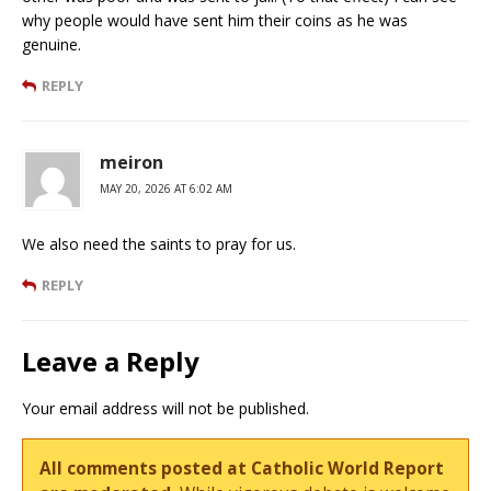
why people would have sent him their coins as he was
genuine.
REPLY
meiron
MAY 20, 2026 AT 6:02 AM
We also need the saints to pray for us.
REPLY
Leave a Reply
Your email address will not be published.
All comments posted at Catholic World Report