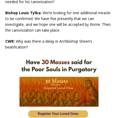
needed for his canonization?
Bishop Louis Tylka:
We’re looking for one additional miracle
to be confirmed. We have five presently that we can
investigate, and we hope one will be accepted by Rome. Then
the canonization can take place.
CWR:
Why was there a delay in Archbishop Sheen’s
beatification?