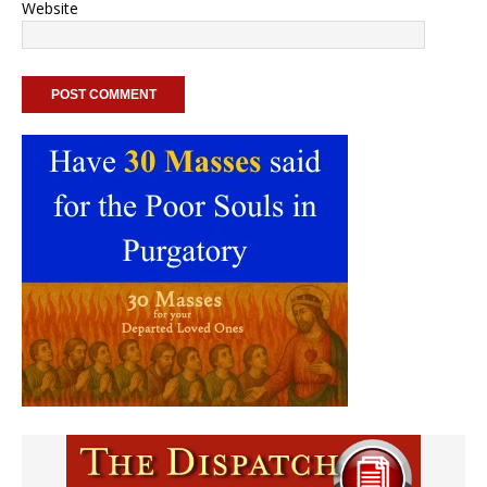
Website