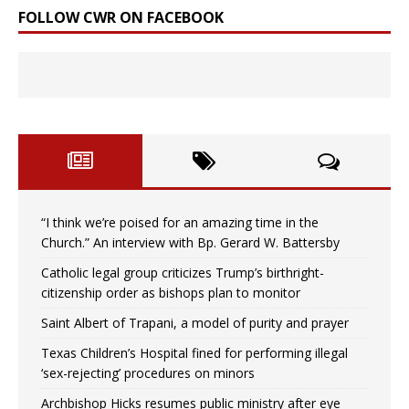
FOLLOW CWR ON FACEBOOK
“I think we’re poised for an amazing time in the
Church.” An interview with Bp. Gerard W. Battersby
Catholic legal group criticizes Trump’s birthright-
citizenship order as bishops plan to monitor
Saint Albert of Trapani, a model of purity and prayer
Texas Children’s Hospital fined for performing illegal
‘sex-rejecting’ procedures on minors
Archbishop Hicks resumes public ministry after eye