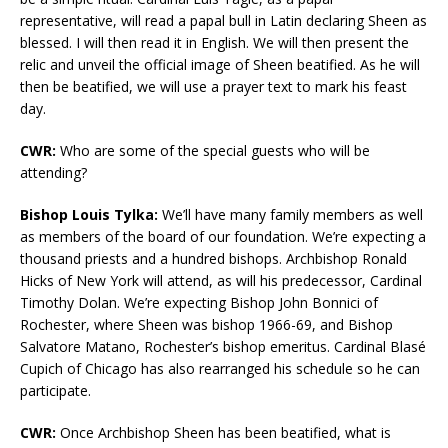
representative, will read a papal bull in Latin declaring Sheen as
blessed. I will then read it in English. We will then present the
relic and unveil the official image of Sheen beatified. As he will
then be beatified, we will use a prayer text to mark his feast
day.
CWR:
Who are some of the special guests who will be
attending?
Bishop Louis Tylka:
We’ll have many family members as well
as members of the board of our foundation. We’re expecting a
thousand priests and a hundred bishops. Archbishop Ronald
Hicks of New York will attend, as will his predecessor, Cardinal
Timothy Dolan. We’re expecting Bishop John Bonnici of
Rochester, where Sheen was bishop 1966-69, and Bishop
Salvatore Matano, Rochester’s bishop emeritus. Cardinal Blasé
Cupich of Chicago has also rearranged his schedule so he can
participate.
CWR:
Once Archbishop Sheen has been beatified, what is