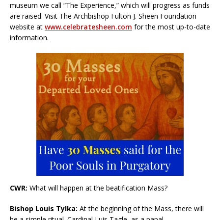
museum we call “The Experience,” which will progress as funds
are raised. Visit The Archbishop Fulton J. Sheen Foundation
website at
www.celebratesheen.com
for the most up-to-date
information.
CWR:
What will happen at the beatification Mass?
Bishop Louis Tylka:
At the beginning of the Mass, there will
be a simple ritual. Cardinal Luis Tagle, as a papal