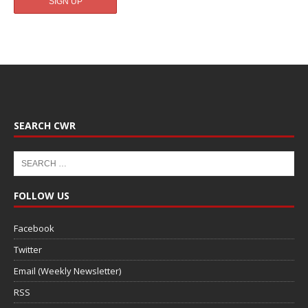
SEARCH CWR
FOLLOW US
Facebook
Twitter
Email (Weekly Newsletter)
RSS