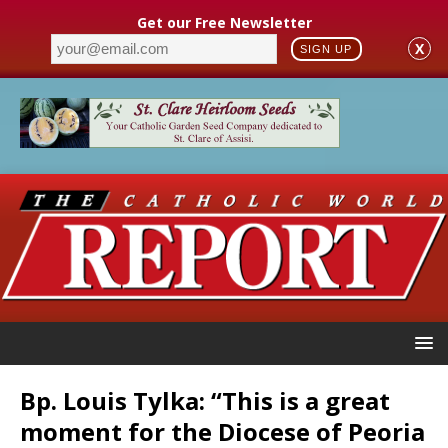
Get our Free Newsletter
X
SIGN UP
Bp. Louis Tylka: “This is a great
moment for the Diocese of Peoria