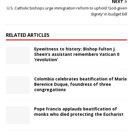
NEXT
U.S. Catholic bishops urge immigration reform to uphold ‘God-given
dignity’ in budget bill
RELATED ARTICLES
Eyewitness to history: Bishop Fulton J.
Sheen’s assistant remembers Vatican II
‘revolution’
Colombia celebrates beatification of María
Berenice Duque, foundress of three
congregations
Pope Francis applauds beatification of
monks who died protecting the Eucharist