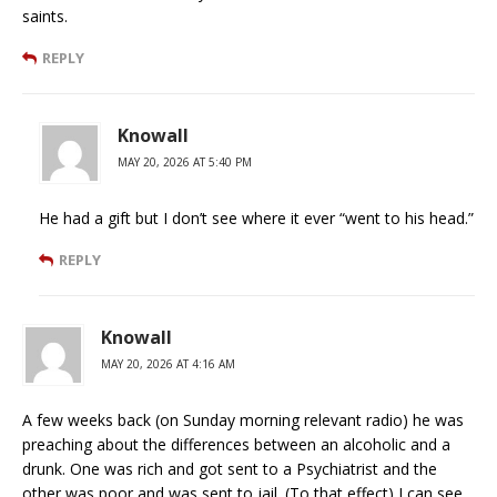
saints.
REPLY
Knowall
MAY 20, 2026 AT 5:40 PM
He had a gift but I don’t see where it ever “went to his head.”
REPLY
Knowall
MAY 20, 2026 AT 4:16 AM
A few weeks back (on Sunday morning relevant radio) he was
preaching about the differences between an alcoholic and a
drunk. One was rich and got sent to a Psychiatrist and the
other was poor and was sent to jail. (To that effect) I can see