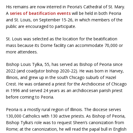
His remains are now interred in Peoria’s Cathedral of St. Mary.
A
series of beatification events
will be held in both Peoria
and St. Louis, on September 15-26, in which members of the
public are encouraged to participate.
St. Louis was selected as the location for the beatification
mass because its Dome facility can accommodate 70,000 or
more attendees.
Bishop Louis Tylka, 55, has served as Bishop of Peoria since
2022 (and coadjutor bishop 2020-22). He was born in Harvey,
Illinois, and grew up in the south Chicago suburb of Hazel
Crest. He was ordained a priest for the Archdiocese of Chicago
in 1996 and served 24 years as an archdiocesan parish priest
before coming to Peoria.
Peoria is a mostly rural region of Illinois. The diocese serves
130,000 Catholics with 130 active priests. As Bishop of Peoria,
Bishop Tylka’s role was to request Sheen’s canonization from
Rome; at the canonization, he will read the papal bull in English