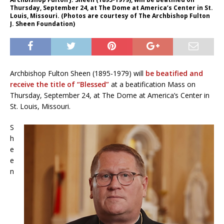
Thursday, September 24, at The Dome at America’s Center in St.
Louis, Missouri. (Photos are courtesy of The Archbishop Fulton
J. Sheen Foundation)
Archbishop Fulton Sheen (1895-1979) will
be beatified and
receive the title of “Blessed”
at a beatification Mass on
Thursday, September 24, at The Dome at America’s Center in
St. Louis, Missouri.
S
h
e
e
n