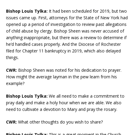
Bishop Louis Tylka:
It had been scheduled for 2019, but two
issues came up. First, attorneys for the State of New York had
opened up a period of investigation to review past allegations
of child abuse by clergy. Bishop Sheen was never accused of
anything inappropriate, but there was a review to determine if
he’d handled cases properly. And the Diocese of Rochester
filed for Chapter 11 bankruptcy in 2019, which also delayed
things.
CWR:
Bishop Sheen was noted for his dedication to prayer.
How might the average layman in the pew learn from his
example?
Bishop Louis Tylka:
We all need to make a commitment to
pray daily and make a holy hour when we are able. We also
need to cultivate a devotion to Mary and pray the rosary.
CWR:
What other thoughts do you wish to share?
Bishop Louis Tylka:
This is a great moment in the Church