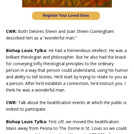
CWR:
Both Delores Sheen and Joan Sheen Cunningham
described him as a “wonderful man.”
Bishop Louis Tylka:
He had a tremendous intellect. He was a
brilliant theologian and philosopher. But he also had the knack
for conveying lofty theological principles to the ordinary
person in a way that person could understand, using his humor
and ability to tell stories. He’d start by trying to relate to you as
a person. After he’d establish a connection, he’d instruct you. I
think he was a wonderful man.
CWR:
Talk about the beatification events at which the public is
invited to participate.
Bishop Louis Tylka:
First off, we moved the beatification
Mass away from Peoria to The Dome in St. Louis so we could