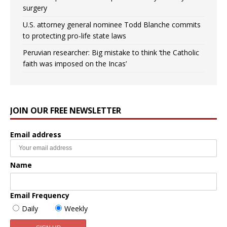
surgery
U.S. attorney general nominee Todd Blanche commits
to protecting pro-life state laws
Peruvian researcher: Big mistake to think ‘the Catholic
faith was imposed on the Incas’
JOIN OUR FREE NEWSLETTER
Email address
Name
Email Frequency
Daily
Weekly