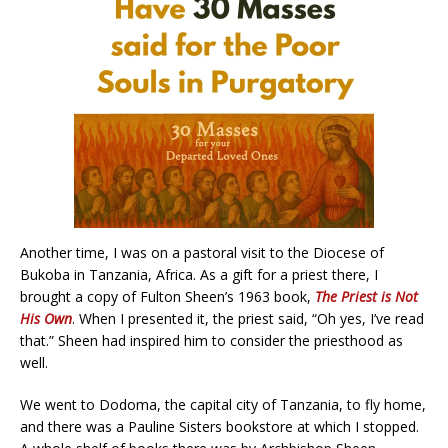
Another time, I was on a pastoral visit to the Diocese of
Bukoba in Tanzania, Africa. As a gift for a priest there, I
brought a copy of Fulton Sheen’s 1963 book,
The Priest is Not
His Own
. When I presented it, the priest said, “Oh yes, I’ve read
that.” Sheen had inspired him to consider the priesthood as
well.
We went to Dodoma, the capital city of Tanzania, to fly home,
and there was a Pauline Sisters bookstore at which I stopped.