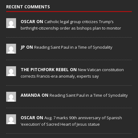
RECENT COMMENTS
OSCAR ON
Catholic legal group criticizes Trump’s
birthright-citizenship order as bishops plan to monitor
JP ON
Reading Saint Paul in a Time of Synodality
THE PITCHFORK REBEL ON
New Vatican constitution
corrects Francis-era anomaly, experts say
AMANDA ON
Reading Saint Paul in a Time of Synodality
OSCAR ON
Aug. 7 marks 90th anniversary of Spanish
‘execution’ of Sacred Heart of Jesus statue