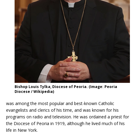
Bishop Louis Tylka, Diocese of Peoria. (Image: Peoria
Diocese / Wikipedia)
was among the most popular and best-known Catholic
evangelists and clerics of his time, and was known for his
programs on radio and television. He was ordained a priest for
the Diocese of Peoria in 1919, although he lived much of his
life in New York.