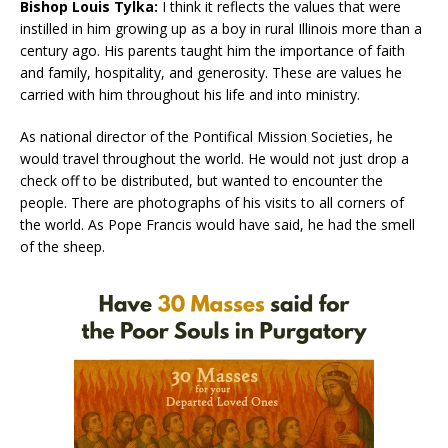
Bishop Louis Tylka:
I think it reflects the values that were
instilled in him growing up as a boy in rural Illinois more than a
century ago. His parents taught him the importance of faith
and family, hospitality, and generosity. These are values he
carried with him throughout his life and into ministry.
As national director of the Pontifical Mission Societies, he
would travel throughout the world. He would not just drop a
check off to be distributed, but wanted to encounter the
people. There are photographs of his visits to all corners of
the world. As Pope Francis would have said, he had the smell
of the sheep.