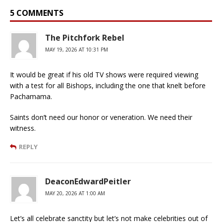
5 COMMENTS
The Pitchfork Rebel
MAY 19, 2026 AT 10:31 PM
It would be great if his old TV shows were required viewing
with a test for all Bishops, including the one that knelt before
Pachamama.
Saints don’t need our honor or veneration. We need their
witness.
REPLY
DeaconEdwardPeitler
MAY 20, 2026 AT 1:00 AM
Let’s all celebrate sanctity but let’s not make celebrities out of