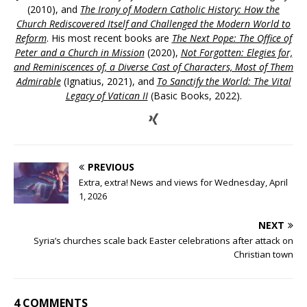
(2010), and
The Irony of Modern Catholic History: How the
Church Rediscovered Itself and Challenged the Modern World to
Reform
. His most recent books are
The Next Pope: The Office of
Peter and a Church in Mission
(2020),
Not Forgotten: Elegies for,
and Reminiscences of, a Diverse Cast of Characters, Most of Them
Admirable
(Ignatius, 2021), and
To Sanctify the World: The Vital
Legacy of Vatican II
(Basic Books, 2022).
PREVIOUS
Extra, extra! News and views for Wednesday, April
1, 2026
NEXT
Syria’s churches scale back Easter celebrations after attack on
Christian town
4 COMMENTS