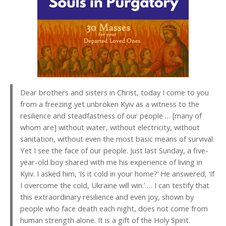
Dear brothers and sisters in Christ, today I come to you
from a freezing yet unbroken Kyiv as a witness to the
resilience and steadfastness of our people … [many of
whom are] without water, without electricity, without
sanitation, without even the most basic means of survival.
Yet I see the face of our people. Just last Sunday, a five-
year-old boy shared with me his experience of living in
Kyiv. I asked him, ‘Is it cold in your home?’ He answered, ‘If
I overcome the cold, Ukraine will win.’ … I can testify that
this extraordinary resilience and even joy, shown by
people who face death each night, does not come from
human strength alone. It is a gift of the Holy Spirit.