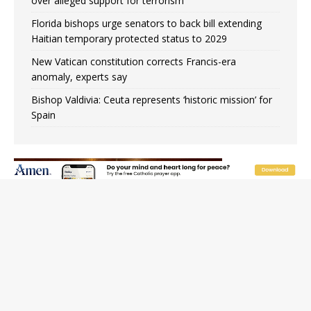
over alleged support for terrorism
Florida bishops urge senators to back bill extending
Haitian temporary protected status to 2029
New Vatican constitution corrects Francis-era
anomaly, experts say
Bishop Valdivia: Ceuta represents ‘historic mission’ for
Spain