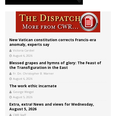
New Vatican constitution corrects Francis-era
anomaly, experts say
Victoria Cardiel
August 6, 2026
Blessed grapes and hymns of glory: The Feast of
the Transfiguration in the East
Fr. Dn. Christopher B. Warner
August 6, 2026
The work ethic incarnate
George Weigel
August 5, 2026
Extra, extra! News and views for Wednesday,
August 5, 2026
CWR Staff