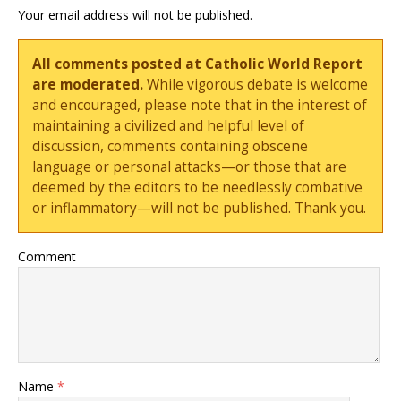
Your email address will not be published.
All comments posted at Catholic World Report
are moderated.
While vigorous debate is welcome
and encouraged, please note that in the interest of
maintaining a civilized and helpful level of
discussion, comments containing obscene
language or personal attacks—or those that are
deemed by the editors to be needlessly combative
or inflammatory—will not be published. Thank you.
Comment
Name
*