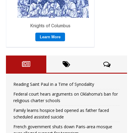
Reading Saint Paul in a Time of Synodality
Federal court hears arguments on Oklahoma’s ban for
religious charter schools
Family learns hospice bed opened as father faced
scheduled assisted suicide
French government shuts down Paris-area mosque