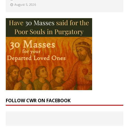
August 5, 2026
FOLLOW CWR ON FACEBOOK