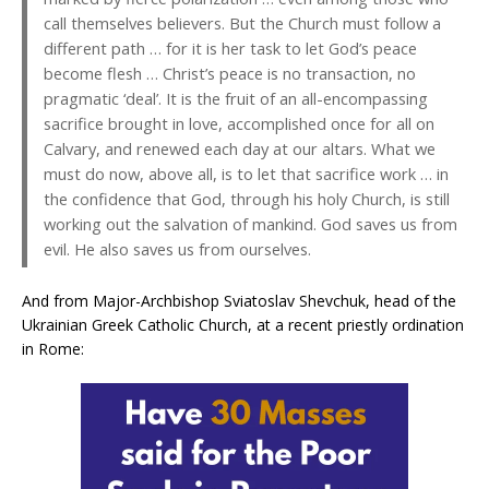
call themselves believers. But the Church must follow a
different path … for it is her task to let God’s peace
become flesh … Christ’s peace is no transaction, no
pragmatic ‘deal’. It is the fruit of an all-encompassing
sacrifice brought in love, accomplished once for all on
Calvary, and renewed each day at our altars. What we
must do now, above all, is to let that sacrifice work … in
the confidence that God, through his holy Church, is still
working out the salvation of mankind. God saves us from
evil. He also saves us from ourselves.
And from Major-Archbishop Sviatoslav Shevchuk, head of the
Ukrainian Greek Catholic Church, at a recent priestly ordination
in Rome: