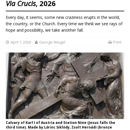
Via Crucis
, 2026
Every day, it seems, some new craziness erupts in the world,
the country, or the Church. Every time we think we see rays of
hope and possibility, we take another fall.
April 1, 2026
George Weigel
Print
Calvary of Karl I of Austria and Station Nine (Jesus falls the
third time). Made by Lőrinc Siklódy, Zsolt Hernádi (bronze