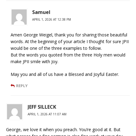
Samuel
APRIL 1, 2026 AT 12:38 PM
Amen George Weigel, thank you for sharing those beautiful
words. At the beginning of your article I thought for sure JPII
would be one of the three examples to follow.
But the words you quoted from the three Holy men would
make JPII smile with Joy.
May you and all of us have a Blessed and Joyful Easter.
REPLY
JEFF SILLECK
APRIL 1, 2026 AT 11:07 AM
George, we love it when you preach. You’re good at it. But