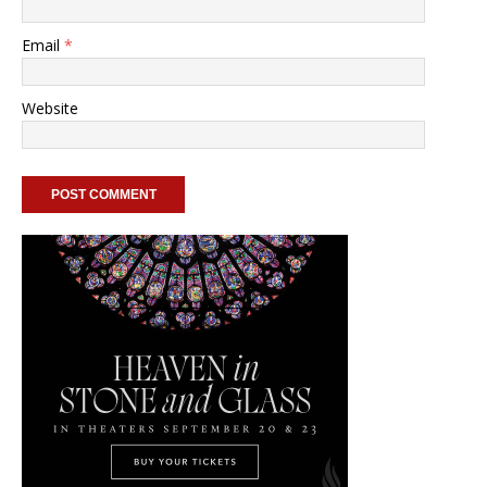
Email
*
Website