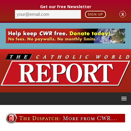
Get our Free Newsletter
X
SIGN UP