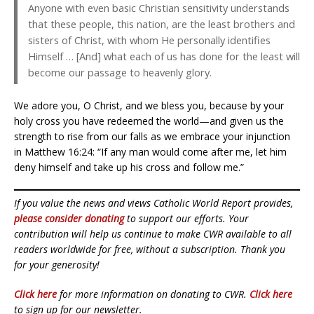
Anyone with even basic Christian sensitivity understands
that these people, this nation, are the least brothers and
sisters of Christ, with whom He personally identifies
Himself … [And] what each of us has done for the least will
become our passage to heavenly glory.
We adore you, O Christ, and we bless you, because by your
holy cross you have redeemed the world—and given us the
strength to rise from our falls as we embrace your injunction
in Matthew 16:24: “If any man would come after me, let him
deny himself and take up his cross and follow me.”
If you value the news and views Catholic World Report provides,
please consider donating
to support our efforts. Your
contribution will help us continue to make CWR available to all
readers worldwide for free, without a subscription. Thank you
for your generosity!
Click here
for more information on donating to CWR.
Click here
to sign up for our newsletter.