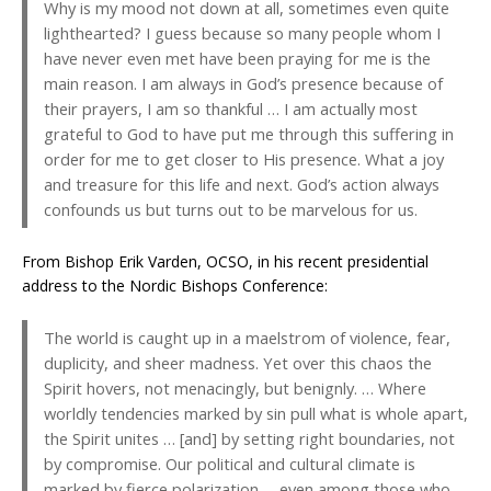
Why is my mood not down at all, sometimes even quite
lighthearted? I guess because so many people whom I
have never even met have been praying for me is the
main reason. I am always in God’s presence because of
their prayers, I am so thankful … I am actually most
grateful to God to have put me through this suffering in
order for me to get closer to His presence. What a joy
and treasure for this life and next. God’s action always
confounds us but turns out to be marvelous for us.
From Bishop Erik Varden, OCSO, in his recent presidential
address to the Nordic Bishops Conference:
The world is caught up in a maelstrom of violence, fear,
duplicity, and sheer madness. Yet over this chaos the
Spirit hovers, not menacingly, but benignly. … Where
worldly tendencies marked by sin pull what is whole apart,
the Spirit unites … [and] by setting right boundaries, not
by compromise. Our political and cultural climate is
marked by fierce polarization … even among those who