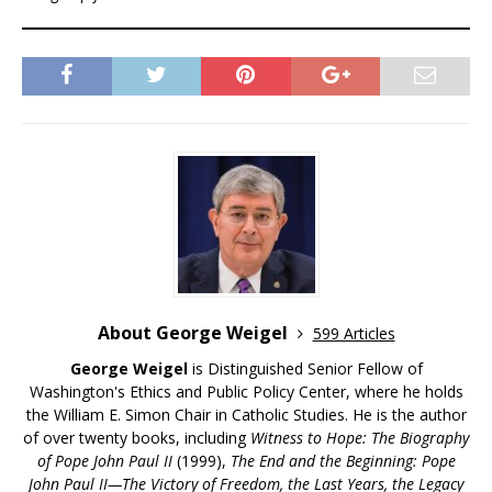
About George Weigel
599 Articles
George Weigel
is Distinguished Senior Fellow of
Washington's Ethics and Public Policy Center, where he holds
the William E. Simon Chair in Catholic Studies. He is the author
of over twenty books, including
Witness to Hope: The Biography
of Pope John Paul II
(1999),
The End and the Beginning: Pope
John Paul II—The Victory of Freedom, the Last Years, the Legacy