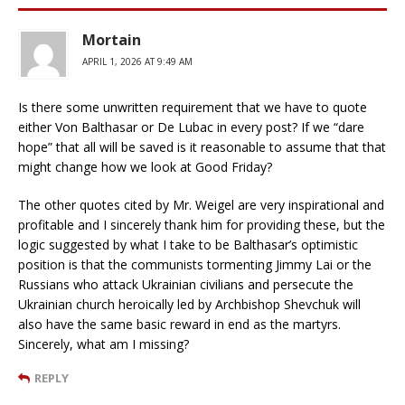
Mortain
APRIL 1, 2026 AT 9:49 AM
Is there some unwritten requirement that we have to quote
either Von Balthasar or De Lubac in every post? If we “dare
hope” that all will be saved is it reasonable to assume that that
might change how we look at Good Friday?
The other quotes cited by Mr. Weigel are very inspirational and
profitable and I sincerely thank him for providing these, but the
logic suggested by what I take to be Balthasar’s optimistic
position is that the communists tormenting Jimmy Lai or the
Russians who attack Ukrainian civilians and persecute the
Ukrainian church heroically led by Archbishop Shevchuk will
also have the same basic reward in end as the martyrs.
Sincerely, what am I missing?
REPLY