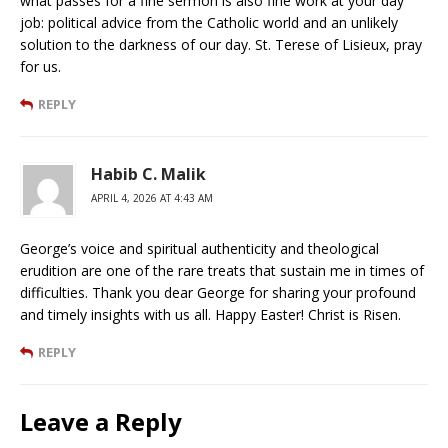
what passes for a fine sermon is also fine work at your day
job: political advice from the Catholic world and an unlikely
solution to the darkness of our day. St. Terese of Lisieux, pray
for us.
REPLY
Habib C. Malik
APRIL 4, 2026 AT 4:43 AM
George’s voice and spiritual authenticity and theological
erudition are one of the rare treats that sustain me in times of
difficulties. Thank you dear George for sharing your profound
and timely insights with us all. Happy Easter! Christ is Risen.
REPLY
Leave a Reply