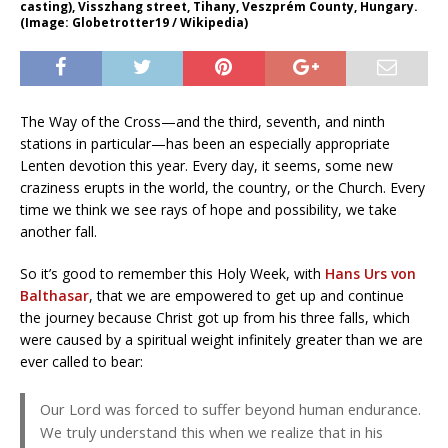
casting), Visszhang street, Tihany, Veszprém County, Hungary.
(Image: Globetrotter19 / Wikipedia)
The Way of the Cross—and the third, seventh, and ninth
stations in particular—has been an especially appropriate
Lenten devotion this year. Every day, it seems, some new
craziness erupts in the world, the country, or the Church. Every
time we think we see rays of hope and possibility, we take
another fall.
So it’s good to remember this Holy Week, with
Hans Urs von
Balthasar
, that we are empowered to get up and continue
the journey because Christ got up from his three falls, which
were caused by a spiritual weight infinitely greater than we are
ever called to bear:
Our Lord was forced to suffer beyond human endurance.
We truly understand this when we realize that in his