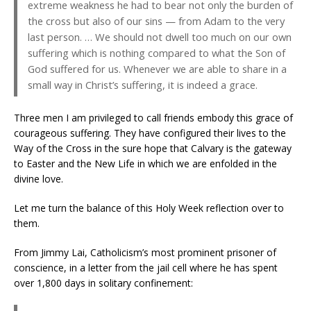
extreme weakness he had to bear not only the burden of
the cross but also of our sins — from Adam to the very
last person. … We should not dwell too much on our own
suffering which is nothing compared to what the Son of
God suffered for us. Whenever we are able to share in a
small way in Christ’s suffering, it is indeed a grace.
Three men I am privileged to call friends embody this grace of
courageous suffering. They have configured their lives to the
Way of the Cross in the sure hope that Calvary is the gateway
to Easter and the New Life in which we are enfolded in the
divine love.
Let me turn the balance of this Holy Week reflection over to
them.
From Jimmy Lai, Catholicism’s most prominent prisoner of
conscience, in a letter from the jail cell where he has spent
over 1,800 days in solitary confinement: