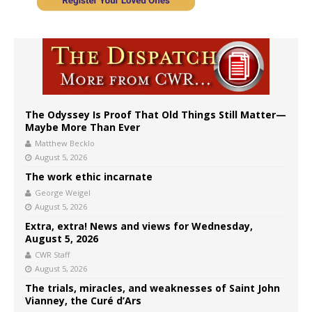
The Odyssey Is Proof That Old Things Still Matter—
Maybe More Than Ever
Matthew Becklo
August 5, 2026
The work ethic incarnate
George Weigel
August 5, 2026
Extra, extra! News and views for Wednesday,
August 5, 2026
CWR Staff
August 5, 2026
The trials, miracles, and weaknesses of Saint John
Vianney, the Curé d’Ars