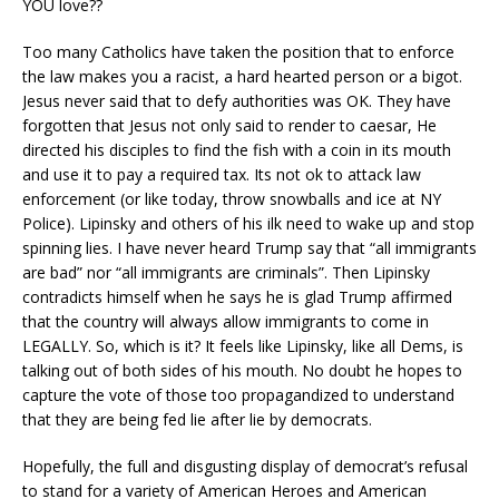
YOU love??
Too many Catholics have taken the position that to enforce
the law makes you a racist, a hard hearted person or a bigot.
Jesus never said that to defy authorities was OK. They have
forgotten that Jesus not only said to render to caesar, He
directed his disciples to find the fish with a coin in its mouth
and use it to pay a required tax. Its not ok to attack law
enforcement (or like today, throw snowballs and ice at NY
Police). Lipinsky and others of his ilk need to wake up and stop
spinning lies. I have never heard Trump say that “all immigrants
are bad” nor “all immigrants are criminals”. Then Lipinsky
contradicts himself when he says he is glad Trump affirmed
that the country will always allow immigrants to come in
LEGALLY. So, which is it? It feels like Lipinsky, like all Dems, is
talking out of both sides of his mouth. No doubt he hopes to
capture the vote of those too propagandized to understand
that they are being fed lie after lie by democrats.
Hopefully, the full and disgusting display of democrat’s refusal
to stand for a variety of American Heroes and American