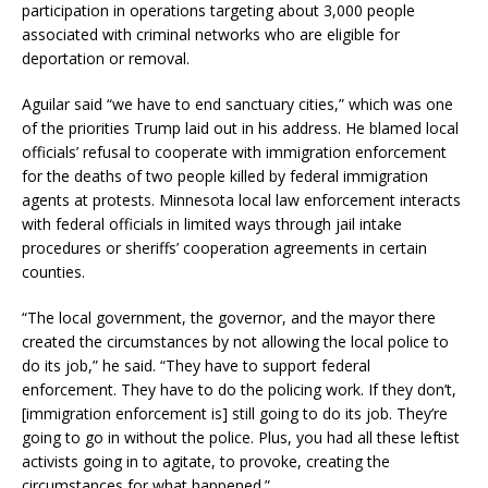
participation in operations targeting about 3,000 people
associated with criminal networks who are eligible for
deportation or removal.
Aguilar said “we have to end sanctuary cities,” which was one
of the priorities Trump laid out in his address. He blamed local
officials’ refusal to cooperate with immigration enforcement
for the deaths of two people killed by federal immigration
agents at protests. Minnesota local law enforcement interacts
with federal officials in limited ways through jail intake
procedures or sheriffs’ cooperation agreements in certain
counties.
“The local government, the governor, and the mayor there
created the circumstances by not allowing the local police to
do its job,” he said. “They have to support federal
enforcement. They have to do the policing work. If they don’t,
[immigration enforcement is] still going to do its job. They’re
going to go in without the police. Plus, you had all these leftist
activists going in to agitate, to provoke, creating the
circumstances for what happened.”