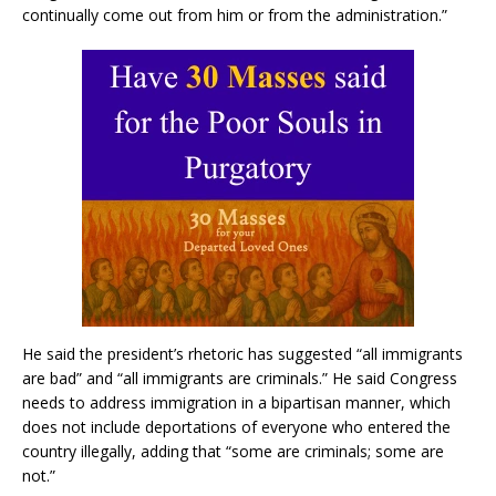
continually come out from him or from the administration.”
He said the president’s rhetoric has suggested “all immigrants
are bad” and “all immigrants are criminals.” He said Congress
needs to address immigration in a bipartisan manner, which
does not include deportations of everyone who entered the
country illegally, adding that “some are criminals; some are
not.”