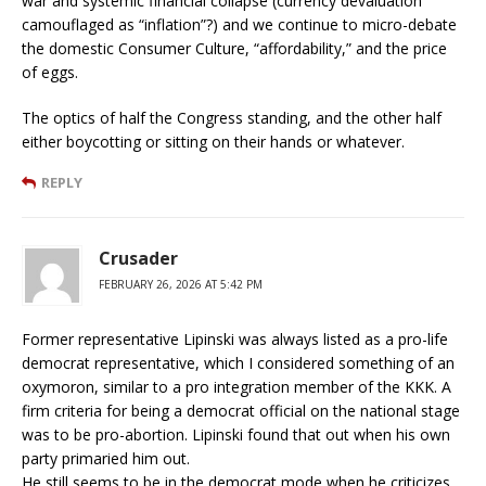
war and systemic financial collapse (currency devaluation
camouflaged as “inflation”?) and we continue to micro-debate
the domestic Consumer Culture, “affordability,” and the price
of eggs.
The optics of half the Congress standing, and the other half
either boycotting or sitting on their hands or whatever.
REPLY
Crusader
FEBRUARY 26, 2026 AT 5:42 PM
Former representative Lipinski was always listed as a pro-life
democrat representative, which I considered something of an
oxymoron, similar to a pro integration member of the KKK. A
firm criteria for being a democrat official on the national stage
was to be pro-abortion. Lipinski found that out when his own
party primaried him out.
He still seems to be in the democrat mode when he criticizes