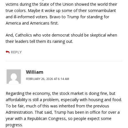
victims during the State of the Union showed the world their
true colors. Maybe it woke up some of their somnambulant
and ill-informed voters. Bravo to Trump for standing for
America and Americans first.
And, Catholics who vote democrat should be skeptical when
their leaders tell them its raining out.
REPLY
William
FEBRUARY 26, 2026 AT 6:14 AM
Regarding the economy, the stock market is doing fine, but
affordability is still a problem, especially with housing and food.
To be fair, much of this was inherited from the previous
Administration. That said, Trump has been in office for over a
year with a Republican Congress, so people expect some
progress.