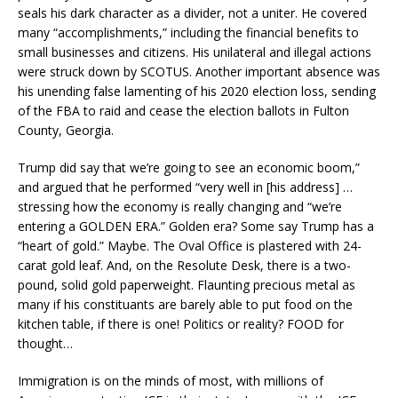
seals his dark character as a divider, not a uniter. He covered
many “accomplishments,” including the financial benefits to
small businesses and citizens. His unilateral and illegal actions
were struck down by SCOTUS. Another important absence was
his unending false lamenting of his 2020 election loss, sending
of the FBA to raid and cease the election ballots in Fulton
County, Georgia.
Trump did say that we’re going to see an economic boom,”
and argued that he performed “very well in [his address] …
stressing how the economy is really changing and “we’re
entering a GOLDEN ERA.” Golden era? Some say Trump has a
“heart of gold.” Maybe. The Oval Office is plastered with 24-
carat gold leaf. And, on the Resolute Desk, there is a two-
pound, solid gold paperweight. Flaunting precious metal as
many if his constituants are barely able to put food on the
kitchen table, if there is one! Politics or reality? FOOD for
thought…
Immigration is on the minds of most, with millions of