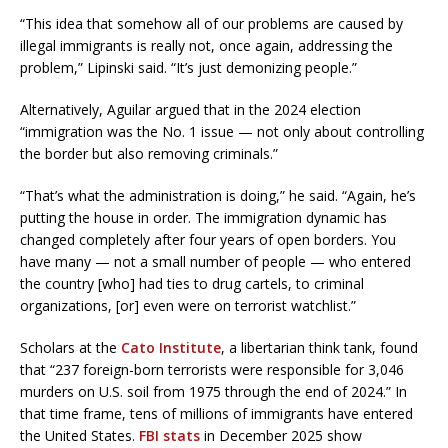
“This idea that somehow all of our problems are caused by
illegal immigrants is really not, once again, addressing the
problem,” Lipinski said. “It’s just demonizing people.”
Alternatively, Aguilar argued that in the 2024 election
“immigration was the No. 1 issue — not only about controlling
the border but also removing criminals.”
“That’s what the administration is doing,” he said. “Again, he’s
putting the house in order. The immigration dynamic has
changed completely after four years of open borders. You
have many — not a small number of people — who entered
the country [who] had ties to drug cartels, to criminal
organizations, [or] even were on terrorist watchlist.”
Scholars at the
Cato Institute
, a libertarian think tank, found
that “237 foreign-born terrorists were responsible for 3,046
murders on U.S. soil from 1975 through the end of 2024.” In
that time frame, tens of millions of immigrants have entered
the United States.
FBI stats
in December 2025 show