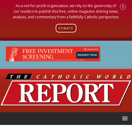
As a not-for-profit organization, we rely on the generosity of
X
our readers to publish this free, online magazine sharing news,
analysis, and commentary from a faithfully Catholic perspective.
DONATE