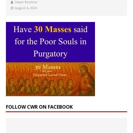
Dawn Beutner
August 4, 2026
FOLLOW CWR ON FACEBOOK