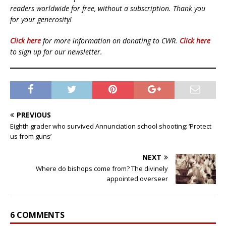
readers worldwide for free, without a subscription. Thank you
for your generosity!
Click here
for more information on donating to CWR.
Click here
to sign up for our newsletter.
PREVIOUS
Eighth grader who survived Annunciation school shooting: ‘Protect
us from guns’
NEXT
Where do bishops come from? The divinely
appointed overseer
6 COMMENTS