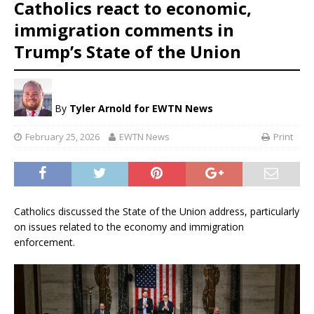
Catholics react to economic,
immigration comments in
Trump’s State of the Union
By
Tyler Arnold
for EWTN News
February 25, 2026
EWTN News
Print
Catholics discussed the State of the Union address, particularly
on issues related to the economy and immigration
enforcement.