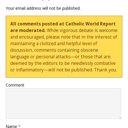
Your email address will not be published.
All comments posted at Catholic World Report
are moderated.
While vigorous debate is welcome
and encouraged, please note that in the interest of
maintaining a civilized and helpful level of
discussion, comments containing obscene
language or personal attacks—or those that are
deemed by the editors to be needlessly combative
or inflammatory—will not be published. Thank you.
Comment
Name
*