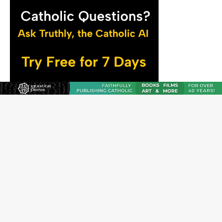
The Odyssey Is Proof That Old Things Still Matter—
Maybe More Than Ever
U.S. Catholic bishops urge ‘fair representation’ on
Voting Rights Act anniversary
Pope to World SIGNIS Congress: Embrace digital
communication that promotes human dignity