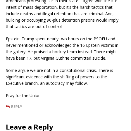
Americans protesting ICE in their state. I agree with the ICE
intent of mass deportation, but it’s the harsh tactics that
include deaths and illegal retention that are criminal. And,
building or occupying 90-plus detention prisons would imply
that tactics are out of control.
Epstein: Trump spent nearly two hours on the PSOFU and
never mentioned or acknowledged the 16 Epstein victims in
the gallery. He praised a hockey team instead. There might
have been 17, but Virginia Guthrie committed suicide.
Some argue we are not in a constitutional crisis. There is
significant evidence with the shifting of powers to the
Executive branch, an autocracy may follow.
Pray for the Union.
REPLY
Leave a Reply