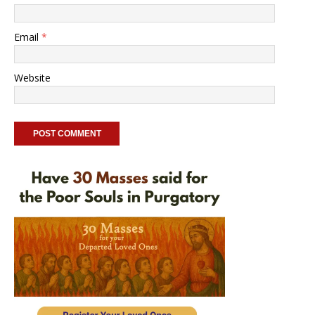
Email
*
Website