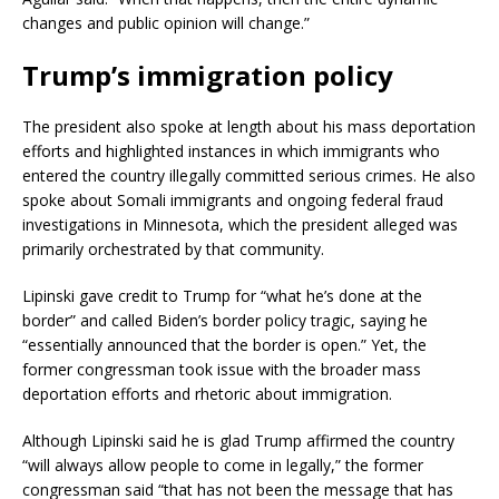
changes and public opinion will change.”
Trump’s immigration policy
The president also spoke at length about his mass deportation
efforts and highlighted instances in which immigrants who
entered the country illegally committed serious crimes. He also
spoke about Somali immigrants and ongoing federal fraud
investigations in Minnesota, which the president alleged was
primarily orchestrated by that community.
Lipinski gave credit to Trump for “what he’s done at the
border” and called Biden’s border policy tragic, saying he
“essentially announced that the border is open.” Yet, the
former congressman took issue with the broader mass
deportation efforts and rhetoric about immigration.
Although Lipinski said he is glad Trump affirmed the country
“will always allow people to come in legally,” the former
congressman said “that has not been the message that has