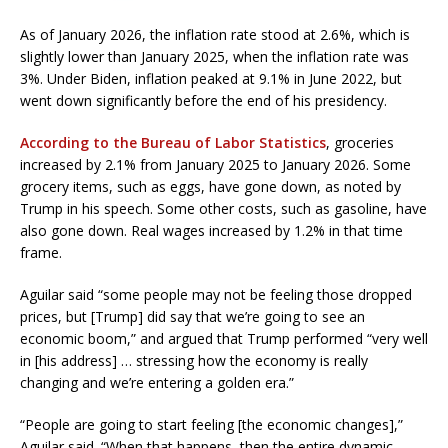
As of January 2026, the inflation rate stood at 2.6%, which is
slightly lower than January 2025, when the inflation rate was
3%. Under Biden, inflation peaked at 9.1% in June 2022, but
went down significantly before the end of his presidency.
According to the Bureau of Labor Statistics
, groceries
increased by 2.1% from January 2025 to January 2026. Some
grocery items, such as eggs, have gone down, as noted by
Trump in his speech. Some other costs, such as gasoline, have
also gone down. Real wages increased by 1.2% in that time
frame.
Aguilar said “some people may not be feeling those dropped
prices, but [Trump] did say that we’re going to see an
economic boom,” and argued that Trump performed “very well
in [his address] … stressing how the economy is really
changing and we’re entering a golden era.”
“People are going to start feeling [the economic changes],”
Aguilar said. “When that happens, then the entire dynamic