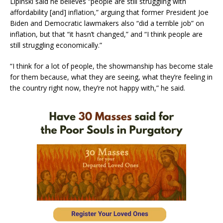
Lipinski said he believes “people are still struggling with
affordability [and] inflation,” arguing that former President Joe
Biden and Democratic lawmakers also “did a terrible job” on
inflation, but that “it hasn’t changed,” and “I think people are
still struggling economically.”
“I think for a lot of people, the showmanship has become stale
for them because, what they are seeing, what they’re feeling in
the country right now, they’re not happy with,” he said.