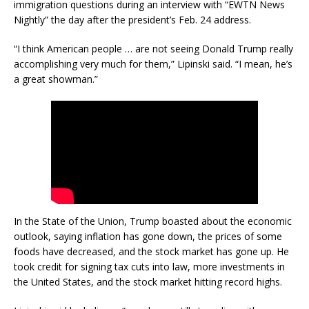
immigration questions during an interview with “EWTN News
Nightly” the day after the president’s Feb. 24 address.
“I think American people … are not seeing Donald Trump really
accomplishing very much for them,” Lipinski said. “I mean, he’s
a great showman.”
In the State of the Union, Trump boasted about the economic
outlook, saying inflation has gone down, the prices of some
foods have decreased, and the stock market has gone up. He
took credit for signing tax cuts into law, more investments in
the United States, and the stock market hitting record highs.