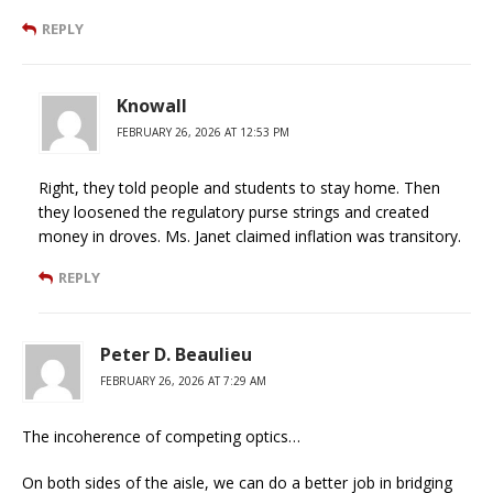
REPLY
Knowall
FEBRUARY 26, 2026 AT 12:53 PM
Right, they told people and students to stay home. Then
they loosened the regulatory purse strings and created
money in droves. Ms. Janet claimed inflation was transitory.
REPLY
Peter D. Beaulieu
FEBRUARY 26, 2026 AT 7:29 AM
The incoherence of competing optics…
On both sides of the aisle, we can do a better job in bridging