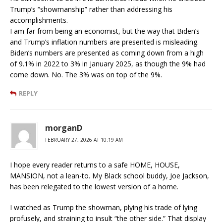
Trump’s “showmanship” rather than addressing his
accomplishments.
I am far from being an economist, but the way that Biden’s
and Trump’s inflation numbers are presented is misleading.
Biden’s numbers are presented as coming down from a high
of 9.1% in 2022 to 3% in January 2025, as though the 9% had
come down. No. The 3% was on top of the 9%.
REPLY
morganD
FEBRUARY 27, 2026 AT 10:19 AM
I hope every reader returns to a safe HOME, HOUSE,
MANSION, not a lean-to. My Black school buddy, Joe Jackson,
has been relegated to the lowest version of a home.
I watched as Trump the showman, plying his trade of lying
profusely, and straining to insult “the other side.” That display