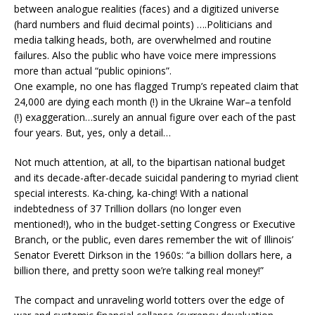
between analogue realities (faces) and a digitized universe
(hard numbers and fluid decimal points) ….Politicians and
media talking heads, both, are overwhelmed and routine
failures. Also the public who have voice mere impressions
more than actual “public opinions”.
One example, no one has flagged Trump’s repeated claim that
24,000 are dying each month (!) in the Ukraine War–a tenfold
(!) exaggeration…surely an annual figure over each of the past
four years. But, yes, only a detail…
Not much attention, at all, to the bipartisan national budget
and its decade-after-decade suicidal pandering to myriad client
special interests. Ka-ching, ka-ching! With a national
indebtedness of 37 Trillion dollars (no longer even
mentioned!), who in the budget-setting Congress or Executive
Branch, or the public, even dares remember the wit of Illinois’
Senator Everett Dirkson in the 1960s: “a billion dollars here, a
billion there, and pretty soon we’re talking real money!”
The compact and unraveling world totters over the edge of