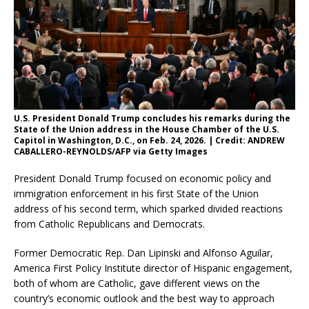
U.S. President Donald Trump concludes his remarks during the
State of the Union address in the House Chamber of the U.S.
Capitol in Washington, D.C., on Feb. 24, 2026. | Credit: ANDREW
CABALLERO-REYNOLDS/AFP via Getty Images
President Donald Trump focused on economic policy and
immigration enforcement in his first State of the Union
address of his second term, which sparked divided reactions
from Catholic Republicans and Democrats.
Former Democratic Rep. Dan Lipinski and Alfonso Aguilar,
America First Policy Institute director of Hispanic engagement,
both of whom are Catholic, gave different views on the
country’s economic outlook and the best way to approach