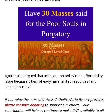
Aguilar also argued that immigration policy is an affordability
issue because cities “already have limited resources [and]
limited housing.”
If you value the news and views Catholic World Report provides,
please consider donating
to support our efforts. Your
contribution will help us continue to make CWR available to all