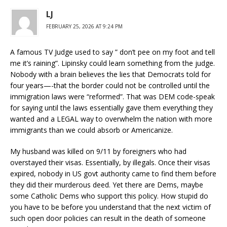
LJ
FEBRUARY 25, 2026 AT 9:24 PM
A famous TV Judge used to say ” don’t pee on my foot and tell
me it’s raining”. Lipinsky could learn something from the judge.
Nobody with a brain believes the lies that Democrats told for
four years—-that the border could not be controlled until the
immigration laws were “reformed”. That was DEM code-speak
for saying until the laws essentially gave them everything they
wanted and a LEGAL way to overwhelm the nation with more
immigrants than we could absorb or Americanize.
My husband was killed on 9/11 by foreigners who had
overstayed their visas. Essentially, by illegals. Once their visas
expired, nobody in US govt authority came to find them before
they did their murderous deed. Yet there are Dems, maybe
some Catholic Dems who support this policy. How stupid do
you have to be before you understand that the next victim of
such open door policies can result in the death of someone