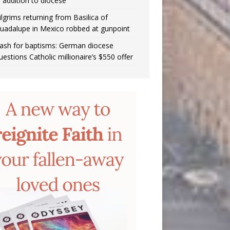
n addition to diocese
ilgrims returning from Basilica of
uadalupe in Mexico robbed at gunpoint
ash for baptisms: German diocese
uestions Catholic millionaire’s $550 offer