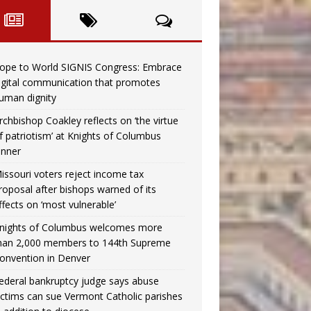
ope to World SIGNIS Congress: Embrace
igital communication that promotes
uman dignity
rchbishop Coakley reflects on ‘the virtue
f patriotism’ at Knights of Columbus
inner
issouri voters reject income tax
roposal after bishops warned of its
ffects on ‘most vulnerable’
nights of Columbus welcomes more
han 2,000 members to 144th Supreme
onvention in Denver
ederal bankruptcy judge says abuse
ictims can sue Vermont Catholic parishes