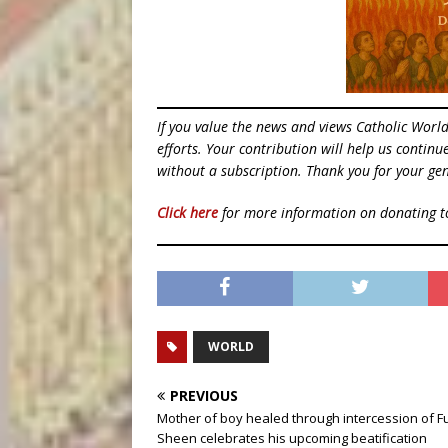
If you value the news and views Catholic Worl
efforts. Your contribution will help us contin
without a subscription. Thank you for your gen
Click here
for more information on donating 
WORLD
PREVIOUS
Mother of boy healed through intercession of F
Sheen celebrates his upcoming beatification