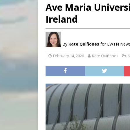
Ave Maria Univers
[ August 5, 2026 ]
Knights 
Ireland
[ August 5, 2026 ]
Federal 
[ August 5, 2026 ]
Pope to 
By
Kate Quiñones
for EWTN New
February 14, 2026
Kate Quiñones
N