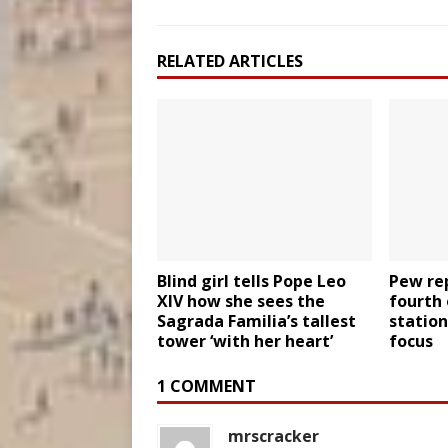
RELATED ARTICLES
Blind girl tells Pope Leo
Pew rep
XIV how she sees the
fourth 
Sagrada Familia’s tallest
station
tower ‘with her heart’
focus
1 COMMENT
mrscracker