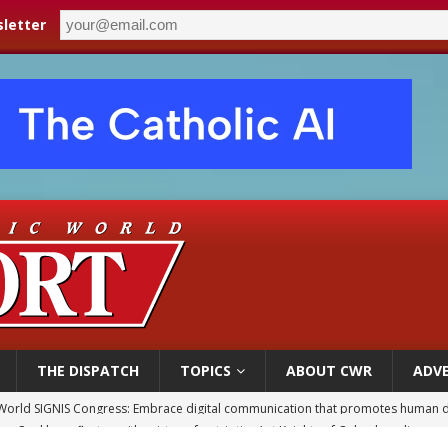
letter
THE DISPATCH
TOPICS
ABOUT CWR
ADVE
p Coakley reflects on ‘the virtue of patriotism’ at Knights of Columbus dinner
voters reject income tax proposal after bishops warned of its effects on ‘most 