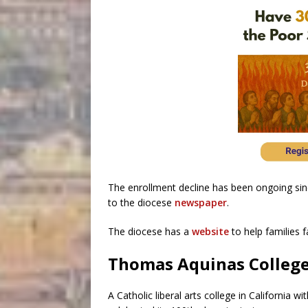
The enrollment decline has been ongoing sin
to the diocese
newspaper
.
The diocese has a
website
to help families f
Thomas Aquinas College 
A Catholic liberal arts college in California w