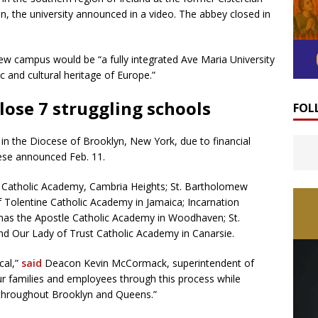
 the university announced in a video. The abbey closed in
w campus would be “a fully integrated Ave Maria University
 and cultural heritage of Europe.”
lose 7 struggling schools
FOL
e in the Diocese of Brooklyn, New York, due to financial
cese announced Feb. 11.
t Catholic Academy, Cambria Heights; St. Bartholomew
f Tolentine Catholic Academy in Jamaica; Incarnation
mas the Apostle Catholic Academy in Woodhaven; St.
nd Our Lady of Trust Catholic Academy in Canarsie.
cal,”
said
Deacon Kevin McCormack, superintendent of
our families and employees through this process while
 throughout Brooklyn and Queens.”