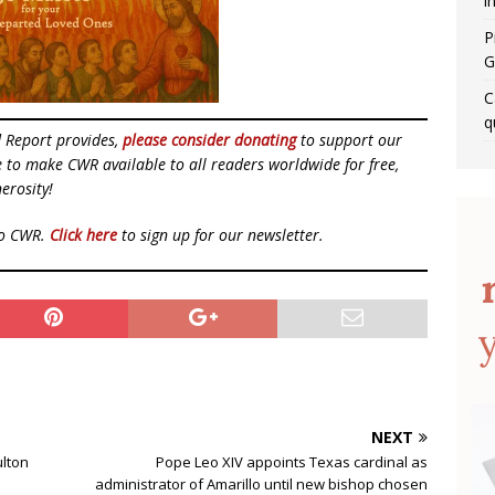
i
P
G
C
q
d Report provides,
please consider donating
to support our
ue to make CWR available to all readers worldwide for free,
erosity!
to CWR.
Click here
to sign up for our newsletter.
NEXT
ulton
Pope Leo XIV appoints Texas cardinal as
administrator of Amarillo until new bishop chosen