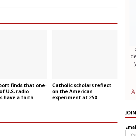
ort finds that one-
Catholic scholars reflect
of U.S. radio
on the American
s have a faith
experiment at 250
JOI
Emai