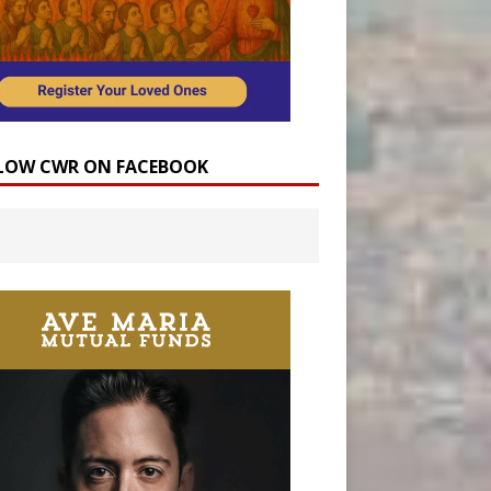
LOW CWR ON FACEBOOK