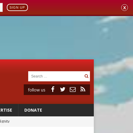
X
SIGN UP
follow us
RTISE
DONATE
vulnerable’