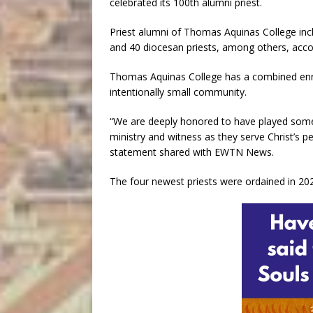
celebrated its 100th alumni priest.
Priest alumni of Thomas Aquinas College inc
and 40 diocesan priests, among others, acco
Thomas Aquinas College has a combined enro
intentionally small community.
“We are deeply honored to have played some 
ministry and witness as they serve Christ’s pe
statement shared with EWTN News.
The four newest priests were ordained in 20