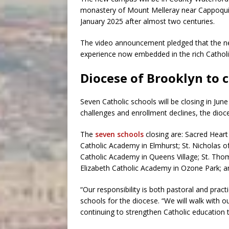
monastery of Mount Melleray near Cappoquin,
January 2025 after almost two centuries.
The video announcement pledged that the ne
experience now embedded in the rich Catholic
Diocese of Brooklyn to c
Seven Catholic schools will be closing in Jun
challenges and enrollment declines, the dio
The
seven schools
closing are: Sacred Hear
Catholic Academy in Elmhurst; St. Nicholas o
Catholic Academy in Queens Village; St. Tho
Elizabeth Catholic Academy in Ozone Park; a
“Our responsibility is both pastoral and practi
schools for the diocese. “We will walk with 
continuing to strengthen Catholic education