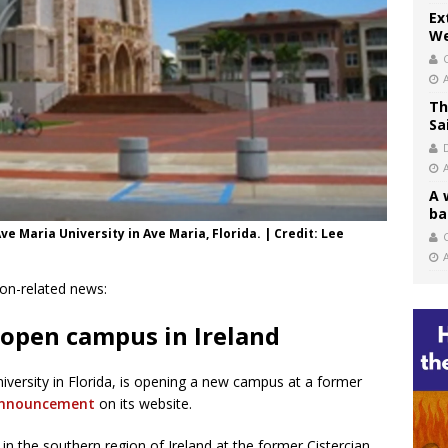
Ex
We
Th
Sa
A 
ba
e Maria University in Ave Maria, Florida. | Credit: Lee
C
ion-related news:
 open campus in Ireland
university in Florida, is opening a new campus at a former
nnouncement
on its website.
n the southern region of Ireland at the former Cistercian