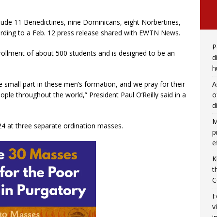
lude 11 Benedictines, nine Dominicans, eight Norbertines,
rding to a Feb. 12 press release shared with EWTN News.
P
llment of about 500 students and is designed to be an
d
h
A
small part in these men’s formation, and we pray for their
o
ople throughout the world,” President Paul O’Reilly said in a
d
M
24 at three separate ordination masses.
p
e
K
t
C
F
v