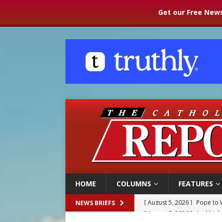
Get our Free News
HOME
COLUMNS
FEATURES
[ August 5, 2026 ]
Archbisho
NEWS BRIEFS
[ August 5, 2026 ]
Missouri 