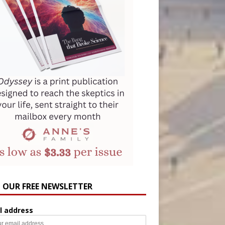
N OUR FREE NEWSLETTER
l address