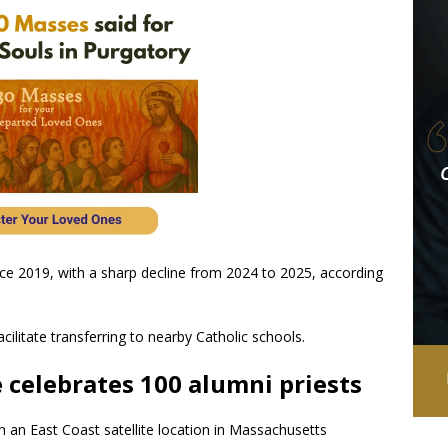
ce 2019, with a sharp decline from 2024 to 2025, according
acilitate transferring to nearby Catholic schools.
celebrates 100 alumni priests
ith an East Coast satellite location in Massachusetts