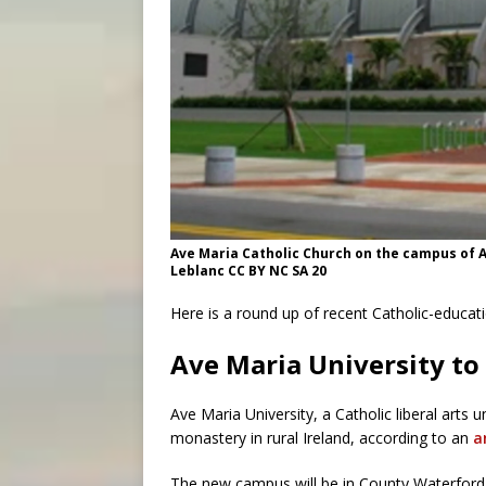
Ave Maria Catholic Church on the campus of Av
Leblanc CC BY NC SA 20
Here is a round up of recent Catholic-educat
Ave Maria University to
Ave Maria University, a Catholic liberal arts 
monastery in rural Ireland, according to an
a
The new campus will be in County Waterford i