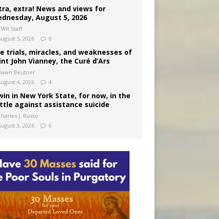
tra, extra! News and views for
dnesday, August 5, 2026
CWR Staff
August 5, 2026
6
e trials, miracles, and weaknesses of
int John Vianney, the Curé d’Ars
Dawn Beutner
August 4, 2026
4
win in New York State, for now, in the
ttle against assistance suicide
harles J. Russo
August 3, 2026
6