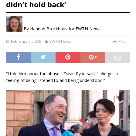
didn’t hold back’
By
Hannah Brockhaus for EWTN News
February 2, 2026
EWTN News
Print
“I told him about the abuse,” David Ryan said. “I did get a
feeling of being listened to and being understood.”