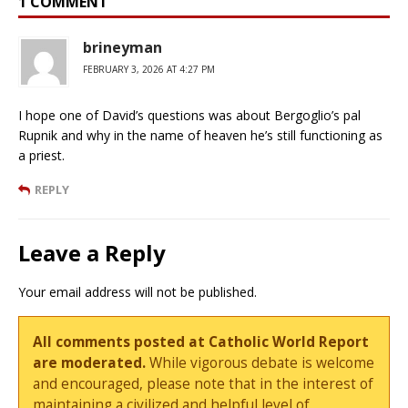
1 COMMENT
brineyman
FEBRUARY 3, 2026 AT 4:27 PM
I hope one of David’s questions was about Bergoglio’s pal
Rupnik and why in the name of heaven he’s still functioning as
a priest.
REPLY
Leave a Reply
Your email address will not be published.
All comments posted at Catholic World Report
are moderated.
While vigorous debate is welcome
and encouraged, please note that in the interest of
maintaining a civilized and helpful level of