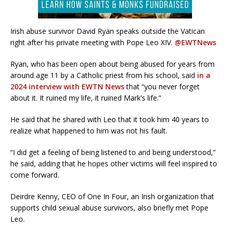
Irish abuse survivor David Ryan speaks outside the Vatican
right after his private meeting with Pope Leo XIV.
@EWTNews
Ryan, who has been open about being abused for years from
around age 11 by a Catholic priest from his school, said
in a
2024 interview with EWTN News
that “you never forget
about it. It ruined my life, it ruined Mark’s life.”
He said that he shared with Leo that it took him 40 years to
realize what happened to him was not his fault.
“I did get a feeling of being listened to and being understood,”
he said, adding that he hopes other victims will feel inspired to
come forward.
Deirdre Kenny, CEO of One In Four, an Irish organization that
supports child sexual abuse survivors, also briefly met Pope
Leo.