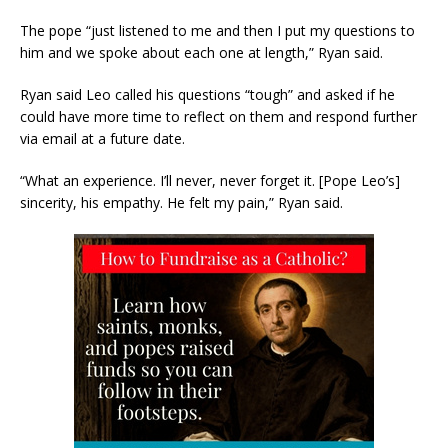
The pope “just listened to me and then I put my questions to
him and we spoke about each one at length,” Ryan said.
Ryan said Leo called his questions “tough” and asked if he
could have more time to reflect on them and respond further
via email at a future date.
“What an experience. I’ll never, never forget it. [Pope Leo’s]
sincerity, his empathy. He felt my pain,” Ryan said.