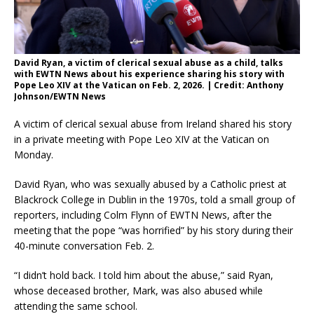
David Ryan, a victim of clerical sexual abuse as a child, talks
with EWTN News about his experience sharing his story with
Pope Leo XIV at the Vatican on Feb. 2, 2026. | Credit: Anthony
Johnson/EWTN News
A victim of clerical sexual abuse from Ireland shared his story
in a private meeting with Pope Leo XIV at the Vatican on
Monday.
David Ryan, who was sexually abused by a Catholic priest at
Blackrock College in Dublin in the 1970s, told a small group of
reporters, including Colm Flynn of EWTN News, after the
meeting that the pope “was horrified” by his story during their
40-minute conversation Feb. 2.
“I didn’t hold back. I told him about the abuse,” said Ryan,
whose deceased brother, Mark, was also abused while
attending the same school.