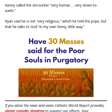
Kenny called the encounter “very human … very down-to-
earth.”
Ryan said he is not “very religious,” which he told the pope, but
that he talks to God “in my own funny, little way.”
If you value the news and views Catholic World Report provides,
please consider donating
to support our efforts. Your