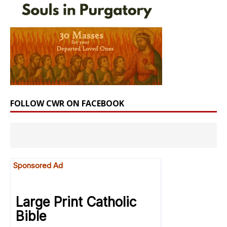
FOLLOW CWR ON FACEBOOK