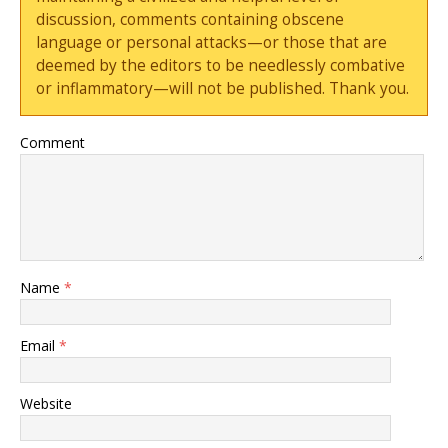
discussion, comments containing obscene
language or personal attacks—or those that are
deemed by the editors to be needlessly combative
or inflammatory—will not be published. Thank you.
Comment
Name
*
Email
*
Website