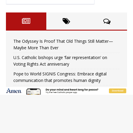
The Odyssey Is Proof That Old Things Still Matter—
Maybe More Than Ever
U.S. Catholic bishops urge ‘fair representation’ on
Voting Rights Act anniversary
Pope to World SIGNIS Congress: Embrace digital
communication that promotes human dignity
Archbishop Coakley reflects on ‘the virtue of patriotism’
at Knights of Columbus dinner
Missouri voters reject income tax proposal after
bishops warned of its effects on ‘most vulnerable’
Knights of Columbus welcomes more than 2,000
members to 144th Supreme Convention in Denver