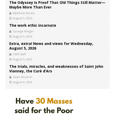
The Odyssey Is Proof That Old Things Still Matter—
Maybe More Than Ever
Matthew Becklo
August 5, 2026
The work ethic incarnate
George Weigel
August 5, 2026
Extra, extra! News and views for Wednesday,
August 5, 2026
CWR Staff
August 5, 2026
The trials, miracles, and weaknesses of Saint John
Vianney, the Curé d’Ars
Dawn Beutner
August 4, 2026