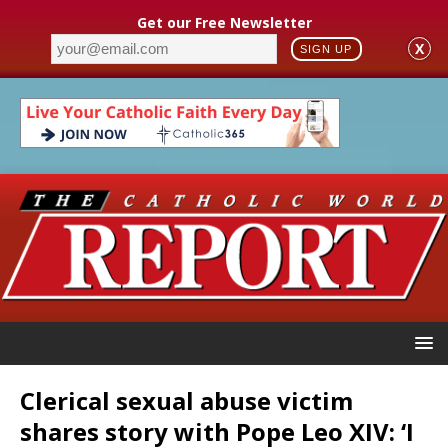
Get our Free Newsletter
X
SIGN UP
Clerical sexual abuse victim
shares story with Pope Leo XIV: ‘I