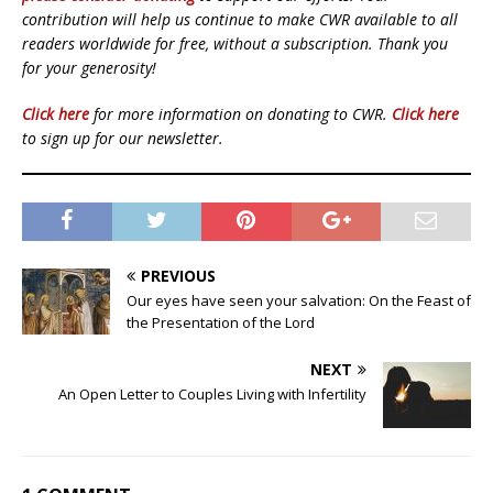
contribution will help us continue to make CWR available to all
readers worldwide for free, without a subscription. Thank you
for your generosity!
Click here
for more information on donating to CWR.
Click here
to sign up for our newsletter.
PREVIOUS
Our eyes have seen your salvation: On the Feast of
the Presentation of the Lord
NEXT
An Open Letter to Couples Living with Infertility