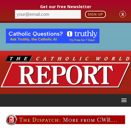
Get our Free Newsletter
X
SIGN UP