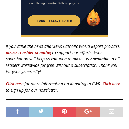
If you value the news and views Catholic World Report provides,
please consider donating
to support our efforts. Your
contribution will help us continue to make CWR available to all
readers worldwide for free, without a subscription. Thank you
for your generosity!
Click here
for more information on donating to CWR.
Click here
to sign up for our newsletter.