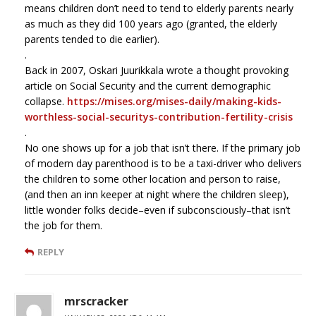
means children don’t need to tend to elderly parents nearly
as much as they did 100 years ago (granted, the elderly
parents tended to die earlier).
.
Back in 2007, Oskari Juurikkala wrote a thought provoking
article on Social Security and the current demographic
collapse.
https://mises.org/mises-daily/making-kids-
worthless-social-securitys-contribution-fertility-crisis
.
No one shows up for a job that isn’t there. If the primary job
of modern day parenthood is to be a taxi-driver who delivers
the children to some other location and person to raise,
(and then an inn keeper at night where the children sleep),
little wonder folks decide–even if subconsciously–that isn’t
the job for them.
REPLY
mrscracker