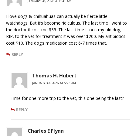
JANUARY 28, 2026 AT 6:41 AM
I love dogs & chihuahuas can actually be fierce little
watchdogs. But it’s become ridiculous. The last time I went to
the doctor it cost me $35. The last time I took my old dog,
RIP, to the vet for treatment it was over $200. My antibiotics
cost $10. The dog’s medication cost 6-7 times that.
REPLY
Thomas H. Hubert
JANUARY 30, 2026 AT 5:25 AM
Time for one more trip to the vet, this one being the last?
REPLY
Charles E Flynn