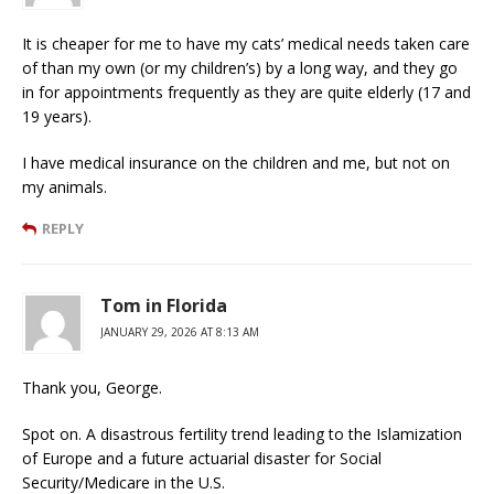
It is cheaper for me to have my cats’ medical needs taken care
of than my own (or my children’s) by a long way, and they go
in for appointments frequently as they are quite elderly (17 and
19 years).
I have medical insurance on the children and me, but not on
my animals.
REPLY
Tom in Florida
JANUARY 29, 2026 AT 8:13 AM
Thank you, George.
Spot on. A disastrous fertility trend leading to the Islamization
of Europe and a future actuarial disaster for Social
Security/Medicare in the U.S.