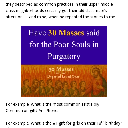
they described as common practices in their upper-middle-
class neighborhoods certainly got their old classmate’s
attention — and mine, when he repeated the stories to me.
For example: What is the most common First Holy
Communion gift? An iPhone.
th
For example: What is the #1 gift for girls on their 18
birthday?