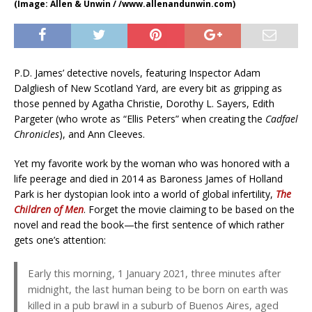
(Image: Allen & Unwin / /www.allenandunwin.com)
P.D. James’ detective novels, featuring Inspector Adam
Dalgliesh of New Scotland Yard, are every bit as gripping as
those penned by Agatha Christie, Dorothy L. Sayers, Edith
Pargeter (who wrote as “Ellis Peters” when creating the
Cadfael
Chronicles
), and Ann Cleeves.
Yet my favorite work by the woman who was honored with a
life peerage and died in 2014 as Baroness James of Holland
Park is her dystopian look into a world of global infertility,
The
Children of Men
. Forget the movie claiming to be based on the
novel and read the book—the first sentence of which rather
gets one’s attention:
Early this morning, 1 January 2021, three minutes after
midnight, the last human being to be born on earth was
killed in a pub brawl in a suburb of Buenos Aires, aged