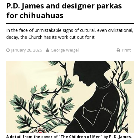
P.D. James and designer parkas
for chihuahuas
In the face of unmistakable signs of cultural, even civilizational,
decay, the Church has its work cut out for it.
January 28, 2026
George Weigel
Print
A detail from the cover of "The Children of Men" by P. D. James.