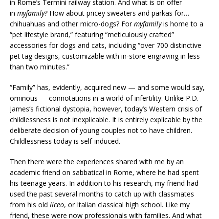
in Rome’s Termini railway station. And what is on offer
in
myfamily
? How about pricey sweaters and parkas for…
chihuahuas and other micro-dogs? For
myfamily
is home to a
“pet lifestyle brand,” featuring “meticulously crafted”
accessories for dogs and cats, including “over 700 distinctive
pet tag designs, customizable with in-store engraving in less
than two minutes.”
“Family” has, evidently, acquired new — and some would say,
ominous — connotations in a world of infertility. Unlike P.D.
James’s fictional dystopia, however, today’s Western crisis of
childlessness is not inexplicable. It is entirely explicable by the
deliberate decision of young couples not to have children.
Childlessness today is self-induced.
Then there were the experiences shared with me by an
academic friend on sabbatical in Rome, where he had spent
his teenage years. In addition to his research, my friend had
used the past several months to catch up with classmates
from his old
liceo
, or Italian classical high school. Like my
friend, these were now professionals with families. And what