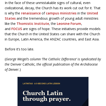
In the face of these unmistakable signs of cultural, even
civilizational, decay, the Church has its work cut out for it. That
is why the
renaissance
of
campus ministries
in the
United
States
and the tremendous growth of young adult ministries
like the
Thomistic Institute
, the
Leonine Forum
,
and
FOCUS
are signs of hope. These initiatives provide models
that the Church in the United States can share with the Church
in Europe, Latin America, the ANZAC countries, and East Asia.
Before it’s too late.
(
George Weigel’s column ‘The Catholic Difference’ is syndicated by
the
Denver Catholic
, the official publication of the Archdiocese
of Denver.
)