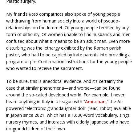
Plastic surgery.
My friend’s
liceo
compatriots also spoke of young people
withdrawing from human society into a world of pseudo-
relationships on the Internet. Of young people terrified by any
form of difficulty. Of women unable to find husbands and men
confused about what it means to be an adult man. Even more
disturbing was the lethargy exhibited by the Roman parish
pastor, who had to be cajoled by irate parents into providing a
program of pre-Confirmation instructions for the young people
who wanted to receive the sacrament.
To be sure, this is anecdotal evidence. And it’s certainly the
case that similar phenomena—and worse—can be found
around the so-called developed world. For example, I never
heard anything in Italy in a league with “
Ami-chan
,” the AI-
powered “electronic granddaughter doll” (read: robot) available
in Japan since 2021, which has a 1,600-word vocabulary, sings
nursery rhymes, and interacts with elderly Japanese who have
no grandchildren of their own.