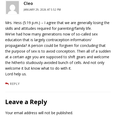
Cleo
JANUARY 29, 2026 AT 5:52 PM
Mrs. Hess (5:19 p.m.) – I agree that we are generally losing the
skills and attitudes required for parenting/family life.
We’ve had how many generations now of so-called sex
education that is largely contraception information/
propaganda? A person could be forgiven for concluding that
the purpose of sex is to avoid conception. Then all of a sudden
at a certain age you are supposed to shift gears and welcome
the hitherto studiously-avoided bunch of cells. And not only
welcome it but know what to do with it.
Lord help us.
REPLY
Leave a Reply
Your email address will not be published.