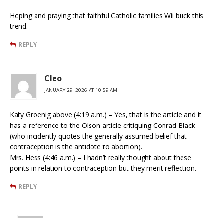
Hoping and praying that faithful Catholic families Wii buck this
trend.
REPLY
Cleo
JANUARY 29, 2026 AT 10:59 AM
Katy Groenig above (4:19 a.m.) – Yes, that is the article and it
has a reference to the Olson article critiquing Conrad Black
(who incidently quotes the generally assumed belief that
contraception is the antidote to abortion).
Mrs. Hess (4:46 a.m.) – I hadn’t really thought about these
points in relation to contraception but they merit reflection.
REPLY