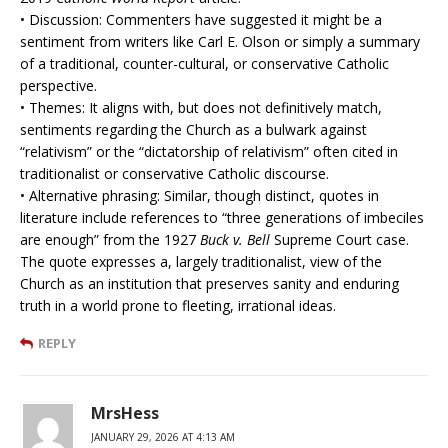
• Discussion: Commenters have suggested it might be a
sentiment from writers like Carl E. Olson or simply a summary
of a traditional, counter-cultural, or conservative Catholic
perspective.
• Themes: It aligns with, but does not definitively match,
sentiments regarding the Church as a bulwark against
“relativism” or the “dictatorship of relativism” often cited in
traditionalist or conservative Catholic discourse.
• Alternative phrasing: Similar, though distinct, quotes in
literature include references to “three generations of imbeciles
are enough” from the 1927
Buck v. Bell
Supreme Court case.
The quote expresses a, largely traditionalist, view of the
Church as an institution that preserves sanity and enduring
truth in a world prone to fleeting, irrational ideas.
REPLY
MrsHess
JANUARY 29, 2026 AT 4:13 AM