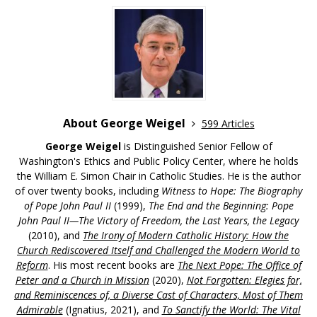
About George Weigel
599 Articles
George Weigel
is Distinguished Senior Fellow of
Washington's Ethics and Public Policy Center, where he holds
the William E. Simon Chair in Catholic Studies. He is the author
of over twenty books, including
Witness to Hope: The Biography
of Pope John Paul II
(1999),
The End and the Beginning: Pope
John Paul II—The Victory of Freedom, the Last Years, the Legacy
(2010), and
The Irony of Modern Catholic History: How the
Church Rediscovered Itself and Challenged the Modern World to
Reform
. His most recent books are
The Next Pope: The Office of
Peter and a Church in Mission
(2020),
Not Forgotten: Elegies for,
and Reminiscences of, a Diverse Cast of Characters, Most of Them
Admirable
(Ignatius, 2021), and
To Sanctify the World: The Vital