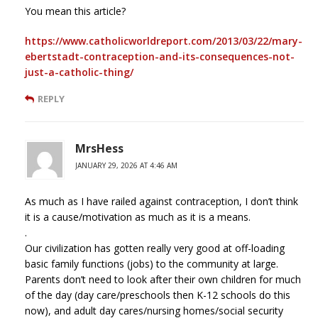
You mean this article?
https://www.catholicworldreport.com/2013/03/22/mary-
ebertstadt-contraception-and-its-consequences-not-
just-a-catholic-thing/
REPLY
MrsHess
JANUARY 29, 2026 AT 4:46 AM
As much as I have railed against contraception, I don’t think
it is a cause/motivation as much as it is a means.
.
Our civilization has gotten really very good at off-loading
basic family functions (jobs) to the community at large.
Parents don’t need to look after their own children for much
of the day (day care/preschools then K-12 schools do this
now), and adult day cares/nursing homes/social security