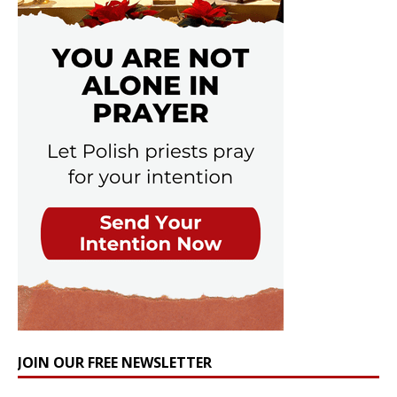
JOIN OUR FREE NEWSLETTER