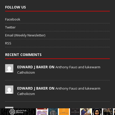
FOLLOW US
Facebook
Twitter
Email (Weekly Newsletter)
RSS
RECENT COMMENTS
EDWARD J BAKER ON
Anthony Fauci and lukewarm
Catholicism
EDWARD J BAKER ON
Anthony Fauci and lukewarm
Catholicism
KNOWALL ON
Cash for baptisms: German diocese
questions Catholic millionaire’s $550 offer