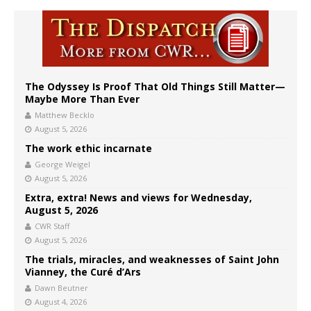
The Odyssey Is Proof That Old Things Still Matter—
Maybe More Than Ever
Matthew Becklo
August 5, 2026
The work ethic incarnate
George Weigel
August 5, 2026
Extra, extra! News and views for Wednesday,
August 5, 2026
CWR Staff
August 5, 2026
The trials, miracles, and weaknesses of Saint John
Vianney, the Curé d’Ars
Dawn Beutner
August 4, 2026