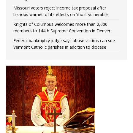
Missouri voters reject income tax proposal after
bishops warned of its effects on ‘most vulnerable’
Knights of Columbus welcomes more than 2,000
members to 144th Supreme Convention in Denver
Federal bankruptcy judge says abuse victims can sue
Vermont Catholic parishes in addition to diocese