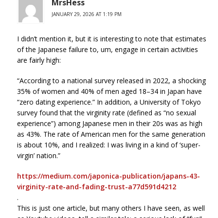
MrsHess
JANUARY 29, 2026 AT 1:19 PM
I didn’t mention it, but it is interesting to note that estimates
of the Japanese failure to, um, engage in certain activities
are fairly high:
“According to a national survey released in 2022, a shocking
35% of women and 40% of men aged 18–34 in Japan have
“zero dating experience.” In addition, a University of Tokyo
survey found that the virginity rate (defined as “no sexual
experience”) among Japanese men in their 20s was as high
as 43%. The rate of American men for the same generation
is about 10%, and I realized: I was living in a kind of ‘super-
virgin’ nation.”
https://medium.com/japonica-publication/japans-43-
virginity-rate-and-fading-trust-a77d591d4212
.
This is just one article, but many others I have seen, as well