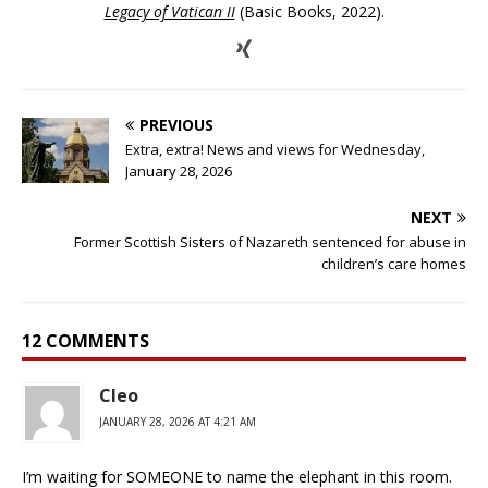
Legacy of Vatican II
(Basic Books, 2022).
PREVIOUS
Extra, extra! News and views for Wednesday,
January 28, 2026
NEXT
Former Scottish Sisters of Nazareth sentenced for abuse in
children’s care homes
12 COMMENTS
Cleo
JANUARY 28, 2026 AT 4:21 AM
I’m waiting for SOMEONE to name the elephant in this room.