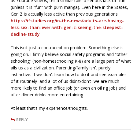
as Youtube videos, tell a similar tale: a serious lack of “fun”
(unless it is “fun” with p0rn manga). Even here in the States,
Gen Z is actually less active than previous generations.
https://ifstudies.org/in-the-news/adults-are-having-
less-sex-than-ever-with-gen-z-seeing-the-steepest-
decline-study
.
This isn’t just a contraception problem. Something else is
going on. I firmly believe social safety programs and “other
schooling” (non-homeschooling K-8) are a large part of what
ails us as a civilization. Parenting/family isn’t purely
instinctive. If we don’t learn how to do it and see examples
of it routinely–and a lot of us didn’t/don’t–we are much
more likely to find an office job (or even an oil rig job) and
after dinner drinks more entertaining.
.
At least that’s my experience/thoughts.
REPLY