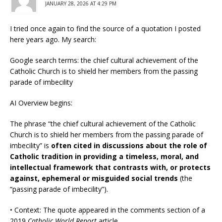
JANUARY 28, 2026 AT 4:29 PM
I tried once again to find the source of a quotation I posted
here years ago. My search:
Google search terms: the chief cultural achievement of the
Catholic Church is to shield her members from the passing
parade of imbecility
AI Overview begins:
The phrase “the chief cultural achievement of the Catholic
Church is to shield her members from the passing parade of
imbecility” is
often cited in discussions about the role of
Catholic tradition in providing a timeless, moral, and
intellectual framework that contrasts with, or protects
against, ephemeral or misguided social trends
(the
“passing parade of imbecility”).
• Context: The quote appeared in the comments section of a
2019
Catholic World Report
article.