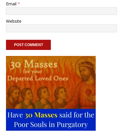
Email
*
Website