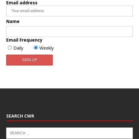
Email address
Name
Email Frequency
Daily
Weekly
SEARCH CWR