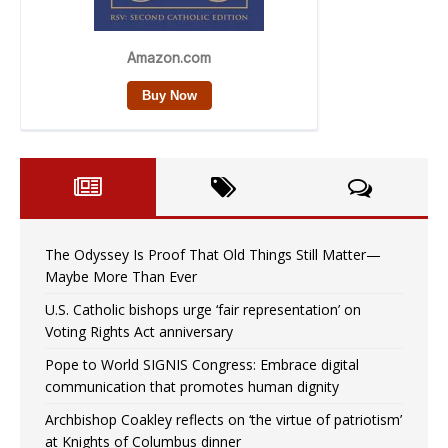
The Odyssey Is Proof That Old Things Still Matter—
Maybe More Than Ever
U.S. Catholic bishops urge ‘fair representation’ on
Voting Rights Act anniversary
Pope to World SIGNIS Congress: Embrace digital
communication that promotes human dignity
Archbishop Coakley reflects on ‘the virtue of patriotism’
at Knights of Columbus dinner