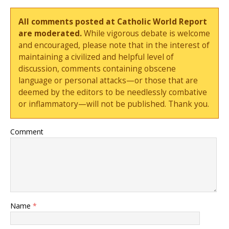
All comments posted at Catholic World Report
are moderated.
While vigorous debate is welcome
and encouraged, please note that in the interest of
maintaining a civilized and helpful level of
discussion, comments containing obscene
language or personal attacks—or those that are
deemed by the editors to be needlessly combative
or inflammatory—will not be published. Thank you.
Comment
Name
*