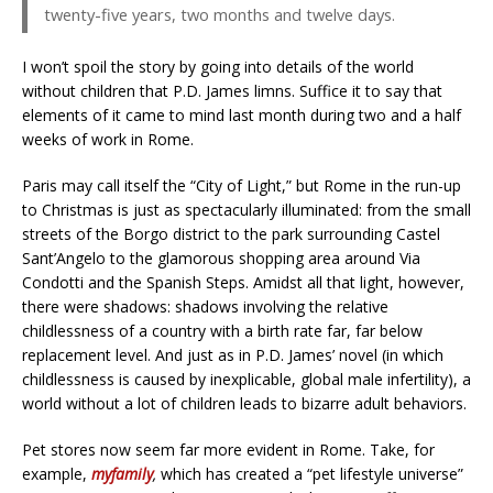
twenty-five years, two months and twelve days.
I won’t spoil the story by going into details of the world
without children that P.D. James limns. Suffice it to say that
elements of it came to mind last month during two and a half
weeks of work in Rome.
Paris may call itself the “City of Light,” but Rome in the run-up
to Christmas is just as spectacularly illuminated: from the small
streets of the Borgo district to the park surrounding Castel
Sant’Angelo to the glamorous shopping area around Via
Condotti and the Spanish Steps. Amidst all that light, however,
there were shadows: shadows involving the relative
childlessness of a country with a birth rate far, far below
replacement level. And just as in P.D. James’ novel (in which
childlessness is caused by inexplicable, global male infertility), a
world without a lot of children leads to bizarre adult behaviors.
Pet stores now seem far more evident in Rome. Take, for
example,
myfamily
,
which has created a “pet lifestyle universe”