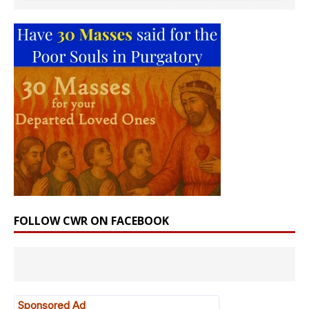
FOLLOW CWR ON FACEBOOK