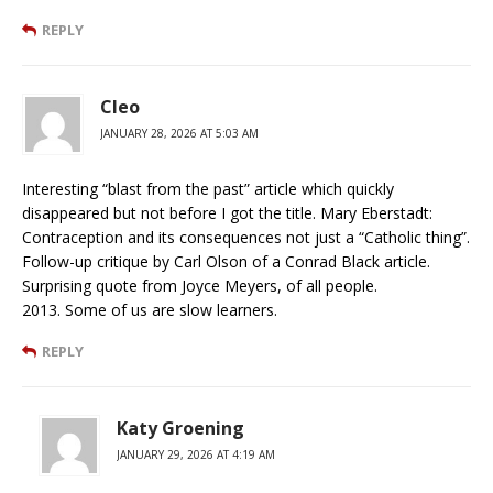
REPLY
Cleo
JANUARY 28, 2026 AT 5:03 AM
Interesting “blast from the past” article which quickly
disappeared but not before I got the title. Mary Eberstadt:
Contraception and its consequences not just a “Catholic thing”.
Follow-up critique by Carl Olson of a Conrad Black article.
Surprising quote from Joyce Meyers, of all people.
2013. Some of us are slow learners.
REPLY
Katy Groening
JANUARY 29, 2026 AT 4:19 AM