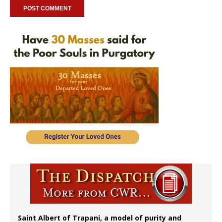
Saint Albert of Trapani, a model of purity and