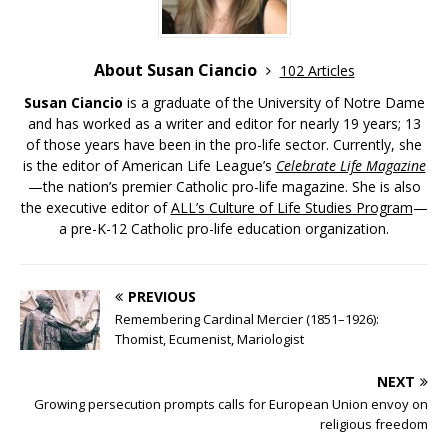
About Susan Ciancio
102 Articles
Susan Ciancio
is a graduate of the University of Notre Dame
and has worked as a writer and editor for nearly 19 years; 13
of those years have been in the pro-life sector. Currently, she
is the editor of American Life League’s
Celebrate Life Magazine
—the nation’s premier Catholic pro-life magazine. She is also
the executive editor of
ALL’s Culture of Life Studies Program
—
a pre-K-12 Catholic pro-life education organization.
PREVIOUS
Remembering Cardinal Mercier (1851–1926):
Thomist, Ecumenist, Mariologist
NEXT
Growing persecution prompts calls for European Union envoy on
religious freedom