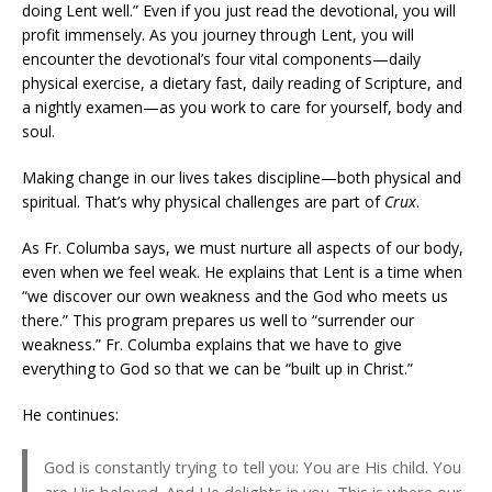
doing Lent well.” Even if you just read the devotional, you will
profit immensely. As you journey through Lent, you will
encounter the devotional’s four vital components—daily
physical exercise, a dietary fast, daily reading of Scripture, and
a nightly examen—as you work to care for yourself, body and
soul.
Making change in our lives takes discipline—both physical and
spiritual. That’s why physical challenges are part of
Crux
.
As Fr. Columba says, we must nurture all aspects of our body,
even when we feel weak. He explains that Lent is a time when
“we discover our own weakness and the God who meets us
there.” This program prepares us well to “surrender our
weakness.” Fr. Columba explains that we have to give
everything to God so that we can be “built up in Christ.”
He continues:
God is constantly trying to tell you: You are His child. You
are His beloved. And He delights in you. This is where our