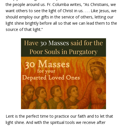
the people around us. Fr. Columba writes, “As Christians, we
want others to see the light of Christ in us. . . . Like Jesus, we
should employ our gifts in the service of others, letting our
light shine brightly before all so that we can lead them to the
source of that light.”
Lent is the perfect time to practice our faith and to let that
light shine. And with the spiritual tools we receive after