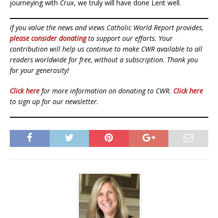
journeying with
Crux
, we truly will have done Lent well.
If you value the news and views Catholic World Report provides,
please consider donating
to support our efforts. Your
contribution will help us continue to make CWR available to all
readers worldwide for free, without a subscription. Thank you
for your generosity!
Click here
for more information on donating to CWR.
Click here
to sign up for our newsletter.