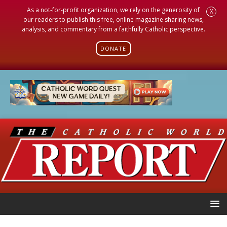
As a not-for-profit organization, we rely on the generosity of
X
our readers to publish this free, online magazine sharing news,
analysis, and commentary from a faithfully Catholic perspective.
DONATE