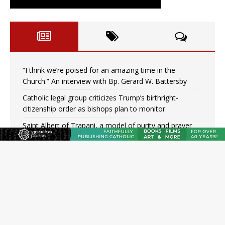
“I think we’re poised for an amazing time in the
Church.” An interview with Bp. Gerard W. Battersby
Catholic legal group criticizes Trump’s birthright-
citizenship order as bishops plan to monitor
Saint Albert of Trapani, a model of purity and prayer
Texas Children’s Hospital fined for performing illegal
‘sex-rejecting’ procedures on minors
Archbishop Hicks resumes public ministry after eye
surgery
U.S. attorney general nominee Todd Blanche commits
to protecting pro-life state laws
Peruvian researcher: Big mistake to think ‘the Catholic