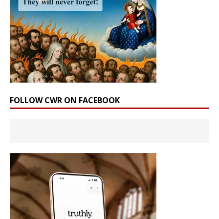
FOLLOW CWR ON FACEBOOK