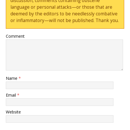
discussion, comments containing obscene
language or personal attacks—or those that are
deemed by the editors to be needlessly combative
or inflammatory—will not be published. Thank you.
Comment
Name
*
Email
*
Website