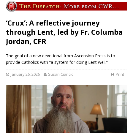
‘Crux’: A reflective journey
through Lent, led by Fr. Columba
Jordan, CFR
The goal of a new devotional from Ascension Press is to
provide Catholics with “a system for doing Lent well.”
January 26, 2026
Susan Ciancio
Print