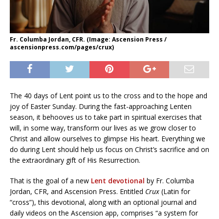
Fr. Columba Jordan, CFR. (Image: Ascension Press /
ascensionpress.com/pages/crux)
The 40 days of Lent point us to the cross and to the hope and
joy of Easter Sunday. During the fast-approaching Lenten
season, it behooves us to take part in spiritual exercises that
will, in some way, transform our lives as we grow closer to
Christ and allow ourselves to glimpse His heart. Everything we
do during Lent should help us focus on Christ’s sacrifice and on
the extraordinary gift of His Resurrection.
That is the goal of a new
Lent devotional
by Fr. Columba
Jordan, CFR, and Ascension Press. Entitled
Crux
(Latin for
“cross”), this devotional, along with an optional journal and
daily videos on the Ascension app, comprises “a system for