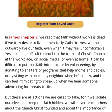
In
James chapter 2
, we read that faith without works is dead.
If we truly desire to live authentically Catholic lives, we must
outwardly live our faith, even when it may feel uncomfortable.
Yes, it can be difficult to proclaim the truths of Christ’s Church
at the workplace, on social media, or even at home. It can be
difficult to put that faith into practice by volunteering, by
donating to shelters or programs that help moms and babies,
or by sitting with an elderly neighbor when he’s lonely, and it
can feel intimidating to speak up when we hear someone
advocating for threats to life.
But these are all actions we are called to take, for if we isolate
ourselves and keep our faith hidden, we will never teach others
about the Church Christ founded and about the importance of