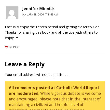
Jennifer Minnick
JANUARY 28, 2026 AT 8:43 AM
I actually enjoy the Lenten period and getting closer to God.
Thanks for sharing this book and all the tips with others to
enjoy. ✝️
REPLY
Leave a Reply
Your email address will not be published.
All comments posted at Catholic World Report
are moderated.
While vigorous debate is welcome
and encouraged, please note that in the interest of
maintaining a civilized and helpful level of