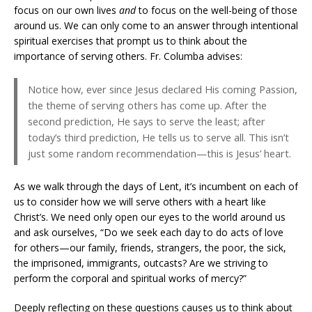
focus on our own lives
and
to focus on the well-being of those
around us. We can only come to an answer through intentional
spiritual exercises that prompt us to think about the
importance of serving others. Fr. Columba advises:
Notice how, ever since Jesus declared His coming Passion,
the theme of serving others has come up. After the
second prediction, He says to serve the least; after
today’s third prediction, He tells us to serve all. This isn’t
just some random recommendation—this is Jesus’ heart.
As we walk through the days of Lent, it’s incumbent on each of
us to consider how we will serve others with a heart like
Christ’s. We need only open our eyes to the world around us
and ask ourselves, “Do we seek each day to do acts of love
for others—our family, friends, strangers, the poor, the sick,
the imprisoned, immigrants, outcasts? Are we striving to
perform the corporal and spiritual works of mercy?”
Deeply reflecting on these questions causes us to think about