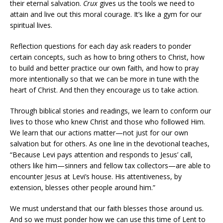
their eternal salvation.
Crux
gives us the tools we need to
attain and live out this moral courage. It’s like a gym for our
spiritual lives.
Reflection questions for each day ask readers to ponder
certain concepts, such as how to bring others to Christ, how
to build and better practice our own faith, and how to pray
more intentionally so that we can be more in tune with the
heart of Christ. And then they encourage us to take action.
Through biblical stories and readings, we learn to conform our
lives to those who knew Christ and those who followed Him.
We learn that our actions matter—not just for our own
salvation but for others. As one line in the devotional teaches,
“Because Levi pays attention and responds to Jesus’ call,
others like him—sinners and fellow tax collectors—are able to
encounter Jesus at Levi’s house. His attentiveness, by
extension, blesses other people around him.”
We must understand that our faith blesses those around us.
And so we must ponder how we can use this time of Lent to