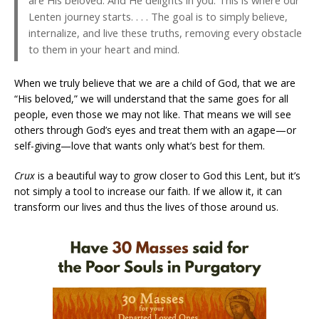
Lenten journey starts. . . . The goal is to simply believe,
internalize, and live these truths, removing every obstacle
to them in your heart and mind.
When we truly believe that we are a child of God, that we are
“His beloved,” we will understand that the same goes for all
people, even those we may not like. That means we will see
others through God’s eyes and treat them with an agape—or
self-giving—love that wants only what’s best for them.
Crux
is a beautiful way to grow closer to God this Lent, but it’s
not simply a tool to increase our faith. If we allow it, it can
transform our lives and thus the lives of those around us.