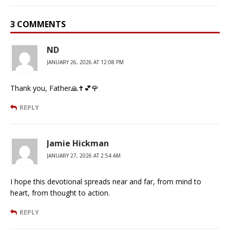
3 COMMENTS
ND
JANUARY 26, 2026 AT 12:08 PM
Thank you, Father🙏✝️💕🌹
REPLY
Jamie Hickman
JANUARY 27, 2026 AT 2:54 AM
I hope this devotional spreads near and far, from mind to
heart, from thought to action.
REPLY