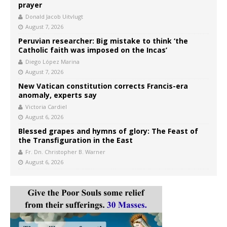
prayer
Donald Jacob Uitvlugt
August 7, 2026
Peruvian researcher: Big mistake to think ‘the
Catholic faith was imposed on the Incas’
Diego López Marina
August 7, 2026
New Vatican constitution corrects Francis-era
anomaly, experts say
Victoria Cardiel
August 6, 2026
Blessed grapes and hymns of glory: The Feast of
the Transfiguration in the East
Fr. Dn. Christopher B. Warner
August 6, 2026