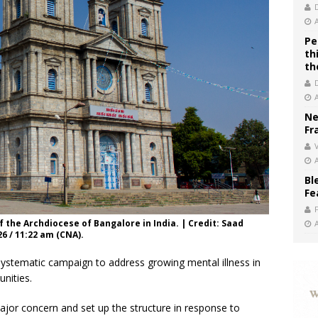
Pe
th
th
Ne
Fr
V
Bl
Fe
f the Archdiocese of Bangalore in India. | Credit: Saad
26 / 11:22 am (CNA).
systematic campaign to address growing mental illness in
nities.
ajor concern and set up the structure in response to