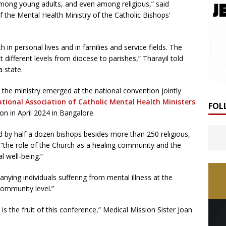
 among young adults, and even among religious,” said
the Mental Health Ministry of the Catholic Bishops’
 in personal lives and in families and service fields. The
 different levels from diocese to parishes,” Tharayil told
 state.
 the ministry emerged at the national convention jointly
ational Association of Catholic Mental Health Ministers
FOL
on in April 2024 in Bangalore.
by half a dozen bishops besides more than 250 religious,
 “the role of the Church as a healing community and the
l well-being.”
anying individuals suffering from mental illness at the
community level.”
is the fruit of this conference,” Medical Mission Sister Joan