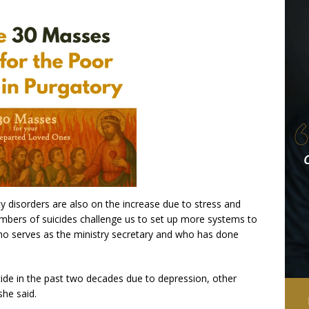
y disorders are also on the increase due to stress and
umbers of suicides challenge us to set up more systems to
 who serves as the ministry secretary and who has done
ide in the past two decades due to depression, other
she said.