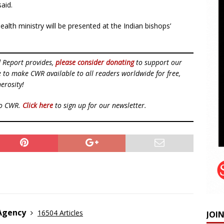
said.
health ministry will be presented at the Indian bishops’
d Report provides,
please consider donating
to support our
ue to make CWR available to all readers worldwide for free,
erosity!
to CWR.
Click here
to sign up for our newsletter.
 Agency
16504 Articles
JOI