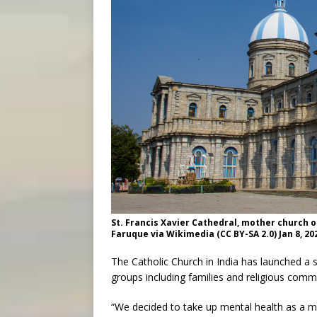
St. Francis Xavier Cathedral, mother church o
Faruque via Wikimedia (CC BY-SA 2.0) Jan 8, 20
The Catholic Church in India has launched a 
groups including families and religious commu
“We decided to take up mental health as a m