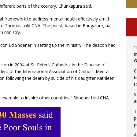
ifferent parts of the country, Chunkapura said.
al framework to address mental health effectively amid
nto Thomas told CNA. The priest, based in Bangalore, has
h ministry.
on Ed Shoener in setting up the ministry. The deacon had
“
i
G
n in 2004 at St. Peter’s Cathedral in the Diocese of
C
dent of the International Association of Catholic Mental
b
on following the death by suicide of his daughter Kathleen
t
S
n example to inspire other countries,” Shoener told CNA.
a
T
p
p
A