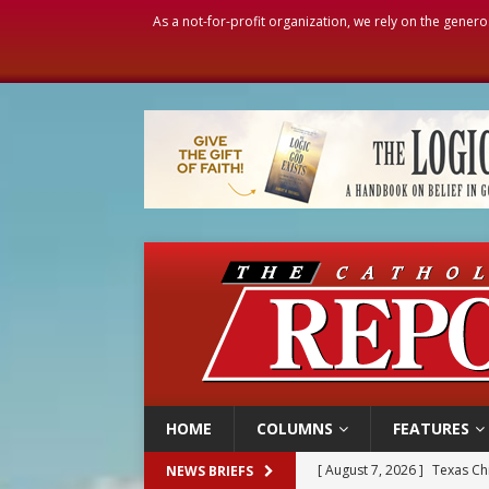
As a not-for-profit organization, we rely on the genero
HOME
COLUMNS
FEATURES
[ August 7, 2026 ]
Texas Chi
NEWS BRIEFS