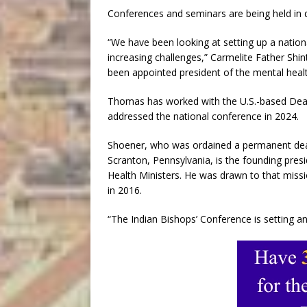
Conferences and seminars are being held in d
“We have been looking at setting up a nation
increasing challenges,” Carmelite Father Shi
been appointed president of the mental healt
Thomas has worked with the U.S.-based Deac
addressed the national conference in 2024.
Shoener, who was ordained a permanent deaco
Scranton, Pennsylvania, is the founding presi
Health Ministers. He was drawn to that missi
in 2016.
“The Indian Bishops’ Conference is setting a