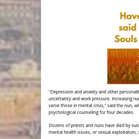
“Depression and anxiety and other personalit
uncertainty and work pressure. Increasing n
serve those in mental crisis,” said the nun,
psychological counseling for four decades.
Dozens of priests and nuns have died by suic
mental health issues, or sexual exploitation, 