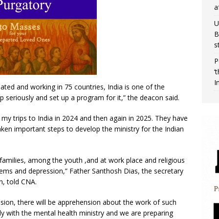
a
U
B
s
P
‘
I
ted and working in 75 countries, India is one of the
p seriously and set up a program for it,” the deacon said.
 my trips to India in 2024 and then again in 2025. They have
en important steps to develop the ministry for the Indian
families, among the youth ,and at work place and religious
blems and depression,” Father Santhosh Dias, the secretary
n, told CNA.
mission, there will be apprehension about the work of such
ly with the mental health ministry and we are preparing