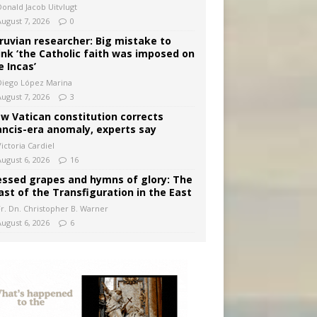
Donald Jacob Uitvlugt
August 7, 2026
0
ruvian researcher: Big mistake to
ink ‘the Catholic faith was imposed on
e Incas’
Diego López Marina
August 7, 2026
3
w Vatican constitution corrects
ancis-era anomaly, experts say
ictoria Cardiel
August 6, 2026
16
essed grapes and hymns of glory: The
ast of the Transfiguration in the East
Fr. Dn. Christopher B. Warner
August 6, 2026
6