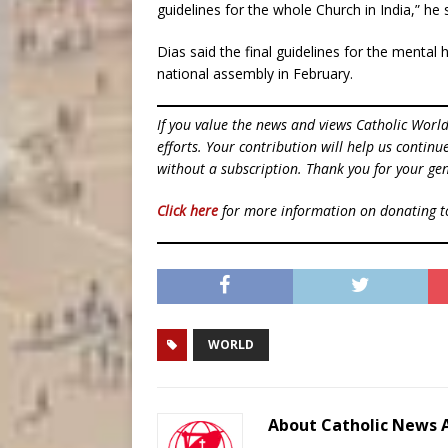
guidelines for the whole Church in India,” he 
Dias said the final guidelines for the mental 
national assembly in February.
If you value the news and views Catholic Worl
efforts. Your contribution will help us contin
without a subscription. Thank you for your gen
Click here
for more information on donating 
WORLD
About Catholic News