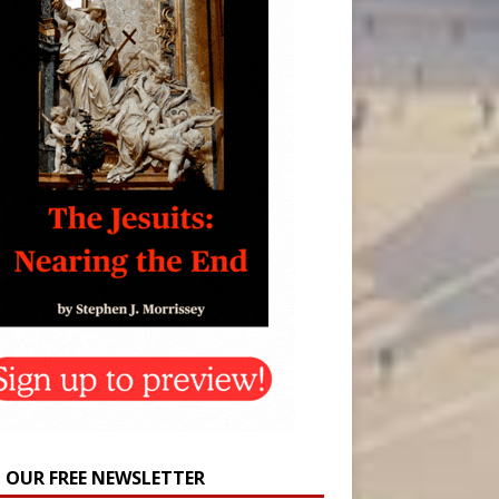
N OUR FREE NEWSLETTER