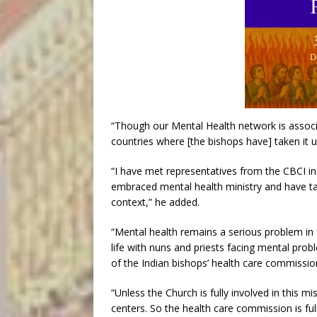
“Though our Mental Health network is associa
countries where [the bishops have] taken it u
“I have met representatives from the CBCI in
embraced mental health ministry and have tak
context,” he added.
“Mental health remains a serious problem in 
life with nuns and priests facing mental pro
of the Indian bishops’ health care commissio
“Unless the Church is fully involved in this 
centers. So the health care commission is ful