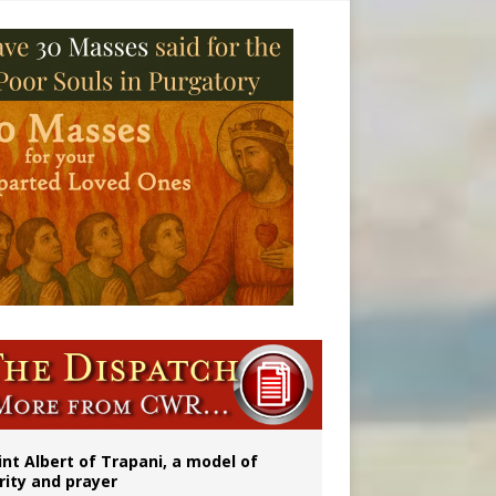
onitor
int Albert of Trapani, a model of
rity and prayer