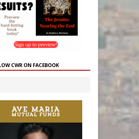
LOW CWR ON FACEBOOK