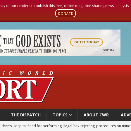
sity of our readers to publish this free, online magazine sharing news, analysis
DONATE
THE DISPATCH
TOPICS
ABOUT CWR
ADVE
ldren’s Hospital fined for performing illegal ‘sex-rejecting’ procedures on mino