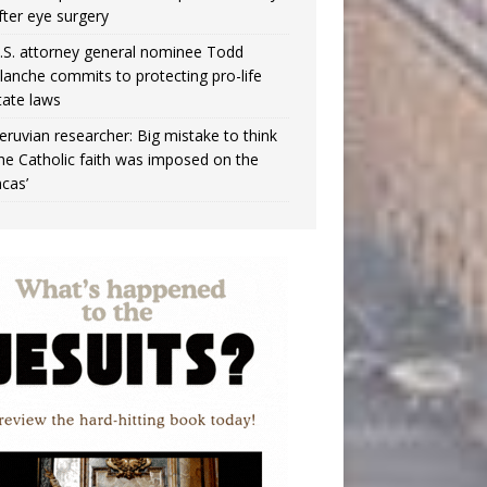
fter eye surgery
.S. attorney general nominee Todd
lanche commits to protecting pro-life
tate laws
eruvian researcher: Big mistake to think
the Catholic faith was imposed on the
ncas’