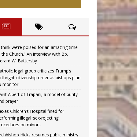
I think we’re poised for an amazing time
n the Church.” An interview with Bp.
erard W. Battersby
atholic legal group criticizes Trump’s
irthright-citizenship order as bishops plan
o monitor
aint Albert of Trapani, a model of purity
nd prayer
exas Children’s Hospital fined for
erforming illegal ‘sex-rejecting’
rocedures on minors
rchbishop Hicks resumes public ministry