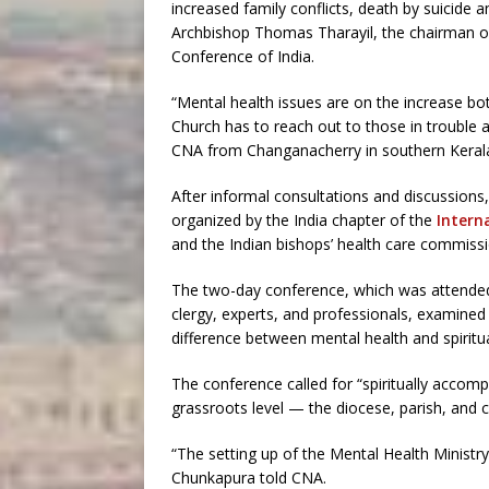
increased family conflicts, death by suicide
Archbishop Thomas Tharayil, the chairman of 
Conference of India.
“Mental health issues are on the increase both
Church has to reach out to those in trouble at
CNA from Changanacherry in southern Kerala
After informal consultations and discussions,
organized by the India chapter of the
Intern
and the Indian bishops’ health care commissi
The two-day conference, which was attended 
clergy, experts, and professionals, examined
difference between mental health and spiritua
The conference called for “spiritually accomp
grassroots level — the diocese, parish, and 
“The setting up of the Mental Health Ministry 
Chunkapura told CNA.