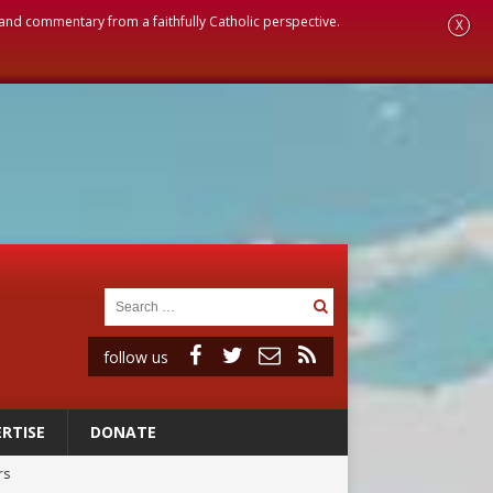
, and commentary from a faithfully Catholic perspective.
X
follow us
RTISE
DONATE
rs