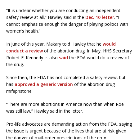
“It is unclear whether you are conducting an independent
safety review at all,” Hawley said in the
Dec. 10 letter
. “I
cannot emphasize enough the danger of playing politics with
women’s health.”
In June of this year, Makary told Hawley that he
would
conduct a review
of the abortion drug. In May, HHS Secretary
Robert F. Kennedy Jr. also
said
the FDA would do a review of
the drug.
Since then, the FDA has not completed a safety review, but
has
approved a generic version
of the abortion drug
mifepristone.
“There are more abortions in America now than when Roe
was still law,” Hawley said in the letter.
Pro-life advocates are demanding action from the FDA, saying
the issue is urgent because of the lives that are at risk given
the danger of mail-order prescriptions of the drug.