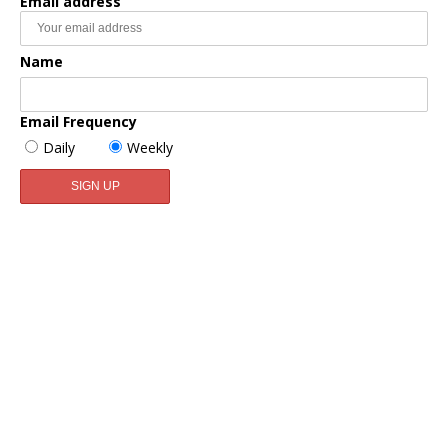
Email address
Name
Email Frequency
Daily
Weekly