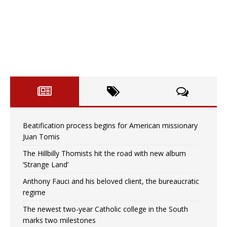
Beatification process begins for American missionary
Juan Tomis
The Hillbilly Thomists hit the road with new album
‘Strange Land’
Anthony Fauci and his beloved client, the bureaucratic
regime
The newest two-year Catholic college in the South
marks two milestones