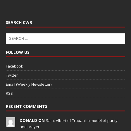
SEARCH CWR
FOLLOW US
Facebook
Twitter
Email (Weekly Newsletter)
RSS
RECENT COMMENTS
DONALD ON
Saint Albert of Trapani, a model of purity
and prayer