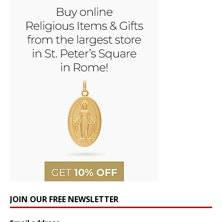
JOIN OUR FREE NEWSLETTER