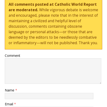
All comments posted at Catholic World Report
are moderated.
While vigorous debate is welcome
and encouraged, please note that in the interest of
maintaining a civilized and helpful level of
discussion, comments containing obscene
language or personal attacks—or those that are
deemed by the editors to be needlessly combative
or inflammatory—will not be published. Thank you.
Comment
Name
*
Email
*