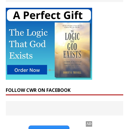
FOLLOW CWR ON FACEBOOK