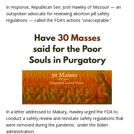
In response, Republican Sen. Josh Hawley of Missouri — an
outspoken advocate for reviewing abortion pill safety
regulations — called the FDA’s actions “unacceptable.”
In a letter addressed to Makary, Hawley urged the FDA to
conduct a safety review and reinstate safety regulations that
were removed during the pandemic under the Biden
administration.