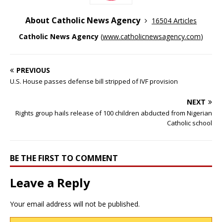
About Catholic News Agency
16504 Articles
Catholic News Agency
(
www.catholicnewsagency.com
)
PREVIOUS
U.S. House passes defense bill stripped of IVF provision
NEXT
Rights group hails release of 100 children abducted from Nigerian
Catholic school
BE THE FIRST TO COMMENT
Leave a Reply
Your email address will not be published.