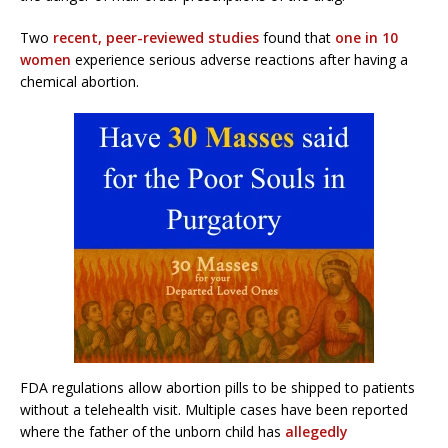
Two
recent, peer-reviewed studies
found that
one in 10
women
experience serious adverse reactions after having a
chemical abortion.
FDA regulations allow abortion pills to be shipped to patients
without a telehealth visit. Multiple cases have been reported
where the father of the unborn child has
allegedly