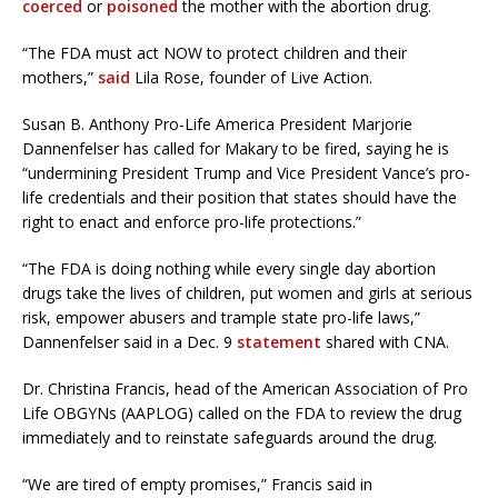
coerced
or
poisoned
the mother with the abortion drug.
“The FDA must act NOW to protect children and their
mothers,”
said
Lila Rose, founder of Live Action.
Susan B. Anthony Pro-Life America President Marjorie
Dannenfelser has called for Makary to be fired, saying he is
“undermining President Trump and Vice President Vance’s pro-
life credentials and their position that states should have the
right to enact and enforce pro-life protections.”
“The FDA is doing nothing while every single day abortion
drugs take the lives of children, put women and girls at serious
risk, empower abusers and trample state pro-life laws,”
Dannenfelser said in a Dec. 9
statement
shared with CNA.
Dr. Christina Francis, head of the American Association of Pro
Life OBGYNs (AAPLOG) called on the FDA to review the drug
immediately and to reinstate safeguards around the drug.
“We are tired of empty promises,” Francis said in