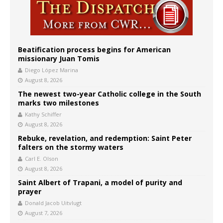
Beatification process begins for American
missionary Juan Tomis
Diego López Marina
August 8, 2026
The newest two-year Catholic college in the South
marks two milestones
Kathy Schiffer
August 8, 2026
Rebuke, revelation, and redemption: Saint Peter
falters on the stormy waters
Carl E. Olson
August 8, 2026
Saint Albert of Trapani, a model of purity and
prayer
Donald Jacob Uitvlugt
August 7, 2026