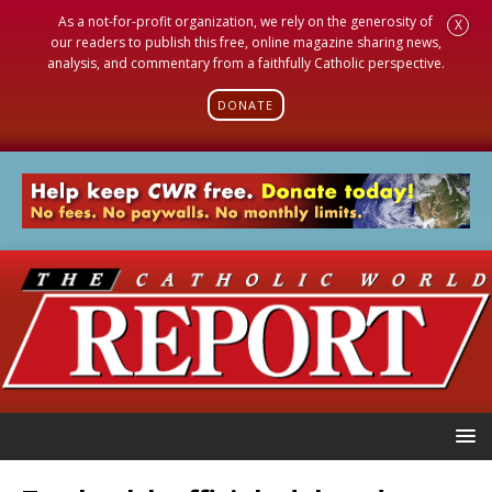
As a not-for-profit organization, we rely on the generosity of
X
our readers to publish this free, online magazine sharing news,
analysis, and commentary from a faithfully Catholic perspective.
DONATE