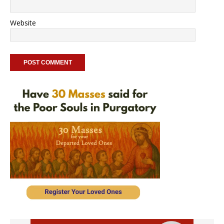
Website