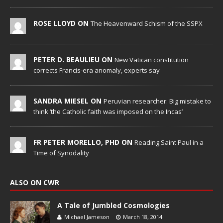
ROSE LLOYD ON
The Heavenward Schism of the SSPX
PETER D. BEAULIEU ON
New Vatican constitution
corrects Francis-era anomaly, experts say
SANDRA MIESEL ON
Peruvian researcher: Big mistake to
think ‘the Catholic faith was imposed on the Incas’
FR PETER MORELLO, PHD ON
Reading Saint Paul in a
Time of Synodality
ALSO ON CWR
A Tale of Jumbled Cosmologies
Michael Jameson
March 18, 2014