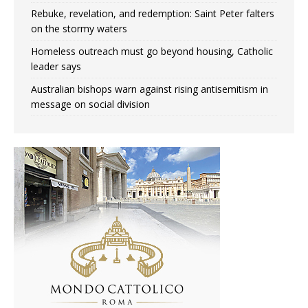
Rebuke, revelation, and redemption: Saint Peter falters
on the stormy waters
Homeless outreach must go beyond housing, Catholic
leader says
Australian bishops warn against rising antisemitism in
message on social division