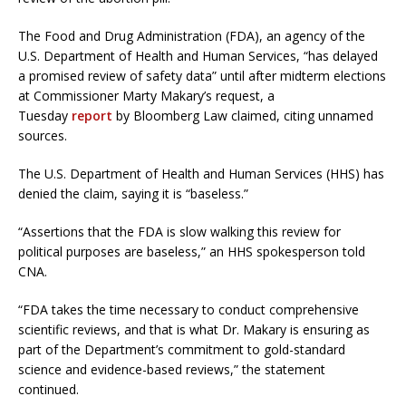
The Food and Drug Administration (FDA), an agency of the
U.S. Department of Health and Human Services, “has delayed
a promised review of safety data” until after midterm elections
at Commissioner Marty Makary’s request, a
Tuesday
report
by Bloomberg Law claimed, citing unnamed
sources.
The U.S. Department of Health and Human Services (HHS) has
denied the claim, saying it is “baseless.”
“Assertions that the FDA is slow walking this review for
political purposes are baseless,” an HHS spokesperson told
CNA.
“FDA takes the time necessary to conduct comprehensive
scientific reviews, and that is what Dr. Makary is ensuring as
part of the Department’s commitment to gold-standard
science and evidence-based reviews,” the statement
continued.