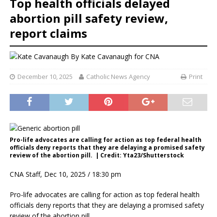
Top health officials delayed
abortion pill safety review,
report claims
By
Kate Cavanaugh for CNA
December 10, 2025
Catholic News Agency
Print
Pro-life advocates are calling for action as top federal health
officials deny reports that they are delaying a promised safety
review of the abortion pill. | Credit: Yta23/Shutterstock
CNA Staff, Dec 10, 2025 / 18:30 pm
Pro-life advocates are calling for action as top federal health
officials deny reports that they are delaying a promised safety
review of the abortion pill.