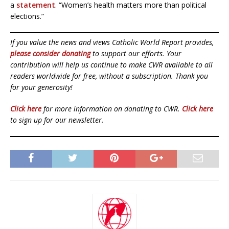
a
statement
. “Women’s health matters more than political
elections.”
If you value the news and views Catholic World Report provides,
please consider donating
to support our efforts. Your
contribution will help us continue to make CWR available to all
readers worldwide for free, without a subscription. Thank you
for your generosity!
Click here
for more information on donating to CWR.
Click here
to sign up for our newsletter.