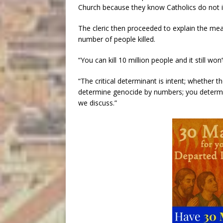
Church because they know Catholics do not i
The cleric then proceeded to explain the mean
number of people killed.
“You can kill 10 million people and it still wo
“The critical determinant is intent; whether t
determine genocide by numbers; you determine
we discuss.”