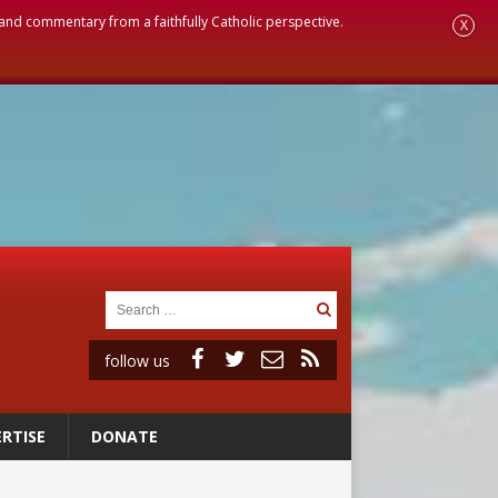
, and commentary from a faithfully Catholic perspective.
X
follow us
RTISE
DONATE