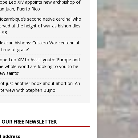
ope Leo XIV appoints new archbishop of
an Juan, Puerto Rico
ozambique’s second native cardinal who
erved at the height of war as bishop dies
t 98
exican bishops: Cristero War centennial
a time of grace’
ope Leo XIV to Assisi youth: ‘Europe and
he whole world are looking to you to be
ew saints’
ot just another book about abortion: An
nterview with Stephen Bujno
N OUR FREE NEWSLETTER
l address