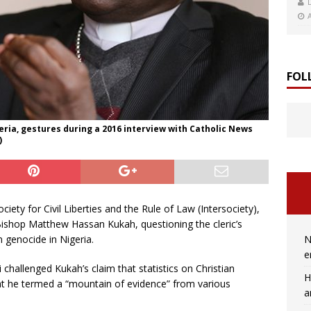
FOL
ria, gestures during a 2016 interview with Catholic News
)
ciety for Civil Liberties and the Rule of Law (Intersociety),
Bishop Matthew Hassan Kukah, questioning the cleric’s
N
n genocide in Nigeria.
e
hallenged Kukah’s claim that statistics on Christian
H
at he termed a “mountain of evidence” from various
a