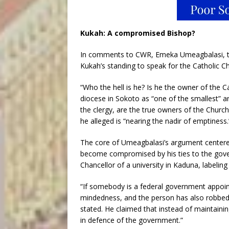
Kukah: A compromised Bishop?
In comments to CWR, Emeka Umeagbalasi, the
Kukah’s standing to speak for the Catholic Ch
“Who the hell is he? Is he the owner of the 
diocese in Sokoto as “one of the smallest” an
the clergy, are the true owners of the Church
he alleged is “nearing the nadir of emptiness.
The core of Umeagbalasi’s argument centere
become compromised by his ties to the gove
Chancellor of a university in Kaduna, labeli
“If somebody is a federal government appoin
mindedness, and the person has also robbed
stated. He claimed that instead of maintainin
in defence of the government.”