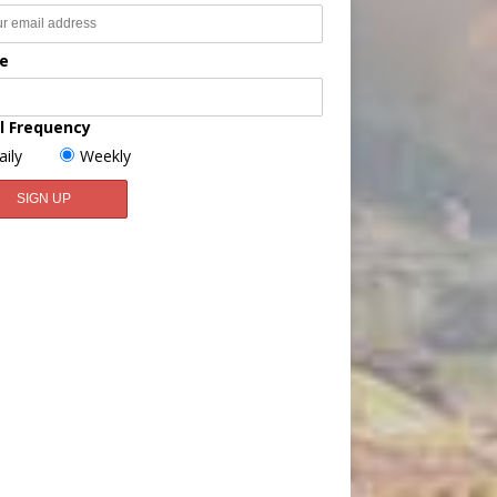
e
l Frequency
aily
Weekly