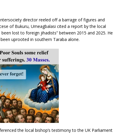
Intersociety director reeled off a barrage of figures and
ocese of Bukuru, Umeagbalasi cited a report by the local
 been lost to foreign jihadists” between 2015 and 2025. He
e been uprooted in southern Taraba alone.
ferenced the local bishop’s testimony to the UK Parliament