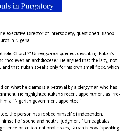
 executive Director of Intersociety, questioned Bishop
urch in Nigeria.
Catholic Church?” Umeagbalasi queried, describing Kukah’s
d “not even an archdiocese.” He argued that the laity, not
, and that Kukah speaks only for his own small flock, which
”
d on what he claims is a betrayal by a clergyman who has
rnment. He highlighted Kukah’s recent appointment as Pro-
ng him a “Nigerian government appointee.”
tee, the person has robbed himself of independent
 himself of sound and neutral judgment,” Umeagbalasi
g silence on critical national issues, Kukah is now “speaking