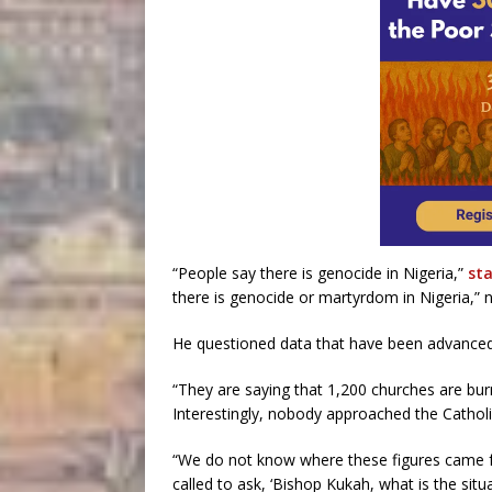
“People say there is genocide in Nigeria,”
st
there is genocide or martyrdom in Nigeria,” n
He questioned data that have been advanced t
“They are saying that 1,200 churches are burn
Interestingly, nobody approached the Catholi
“We do not know where these figures came fr
called to ask, ‘Bishop Kukah, what is the situ