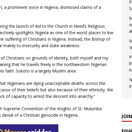
P
 a prominent voice in Nigeria, dismissed claims of a
S
M
s
ring the launch of Aid to the Church in Need’s Religious
a
tively spotlights Nigeria as one of the worst places to live
he suffering of Christians in Nigeria. Instead, the Bishop of
M
ue mainly to insecurity and state weakness.
‘
P
 of Christians on grounds of identity, both myself and my
t
aining that he travels freely in the northwestern Nigerian
n
is faith. Sokoto is a largely Muslim area.
N
hat Nigerians are dying unacceptable deaths across the
I
ause of their beliefs but also because of their ethnicity. We
ack of capacity to arrest the descent into anarchy.”
th Supreme Convention of the Knights of St. Mulumba
enial of a Christian genocide in Nigeria.
JOI
Emai