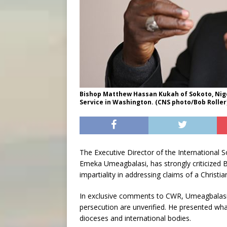
Bishop Matthew Hassan Kukah of Sokoto, Nige
Service in Washington. (CNS photo/Bob Roller
The Executive Director of the International So
Emeka Umeagbalasi, has strongly criticized 
impartiality in addressing claims of a Christia
In exclusive comments to CWR, Umeagbalasi c
persecution are unverified. He presented wh
dioceses and international bodies.