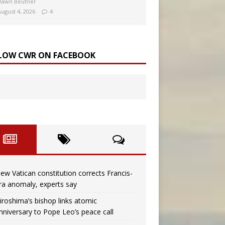
Dawn Beutner
August 4, 2026
4
LOW CWR ON FACEBOOK
ew Vatican constitution corrects Francis-
ra anomaly, experts say
iroshima’s bishop links atomic
nniversary to Pope Leo’s peace call