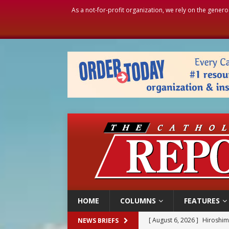
As a not-for-profit organization, we rely on the genero
HOME
COLUMNS
FEATURES
[ August 6, 2026 ]
Hiroshima
NEWS BRIEFS