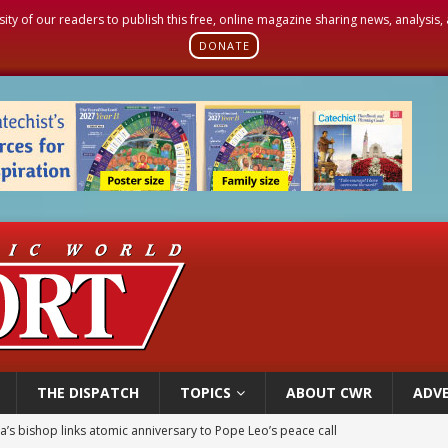
sity of our readers to publish this free, online magazine sharing news, analysis
DONATE
THE DISPATCH
TOPICS
ABOUT CWR
ADVE
’s bishop links atomic anniversary to Pope Leo’s peace call