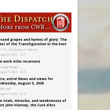
 98
essed grapes and hymns of glory: The
ast of the Transfiguration in the East
Fr. Dn. Christopher B. Warner
August 6, 2026
4
e work ethic incarnate
George Weigel
August 5, 2026
8
tra, extra! News and views for
dnesday, August 5, 2026
CWR Staff
August 5, 2026
8
e trials, miracles, and weaknesses of
int John Vianney, the Curé d’Ars