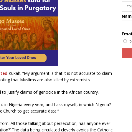
Nam
Emai
D
ated
Kukah. “My argument is that it is not accurate to claim
oting that Muslims are also killed by extremists.
o justify claims of genocide in the African country.
t in Nigeria every year, and I ask myself, in which Nigeria?
c Church to get accurate data.”
om. All those talking about persecution; has anyone ever
ation?’ The data being circulated cleverly avoids the Catholic