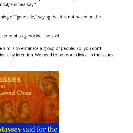
ndulge in hearsay.”
ing of “genocide,” saying that it is not based on the
n’t amount to genocide,” he said.
he aim is to eliminate a group of people. So, you don’t
 it by intention. We need to be more clinical in the issues