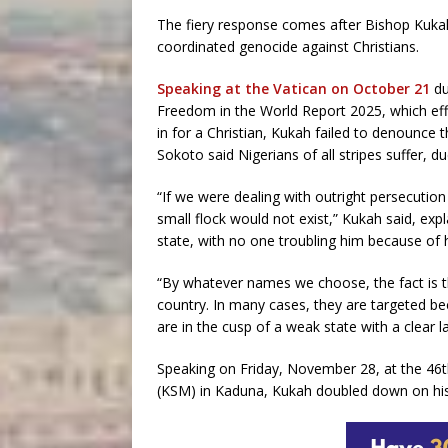
The fiery response comes after Bishop Kukah,
coordinated genocide against Christians.
Speaking at the Vatican on October 21
du
Freedom in the World Report 2025, which effec
in for a Christian, Kukah failed to denounce t
Sokoto said Nigerians of all stripes suffer, d
“If we were dealing with outright persecution
small flock would not exist,” Kukah said, expl
state, with no one troubling him because of h
“By whatever names we choose, the fact is t
country. In many cases, they are targeted bec
are in the cusp of a weak state with a clear l
Speaking on Friday, November 28, at the 46
(KSM) in Kaduna, Kukah doubled down on his d