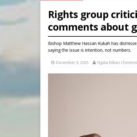
[ August 6, 2026 ]
Pope Leo
Rights group criti
[ August 6, 2026 ]
Mozambiq
comments about ge
[ August 6, 2026 ]
Mexican b
[ August 6, 2026 ]
New Vatic
Bishop Matthew Hassan Kukah has dismissed 
saying the issue is intention, not numbers.
December 9, 2025
Ngala Killian Chimtom