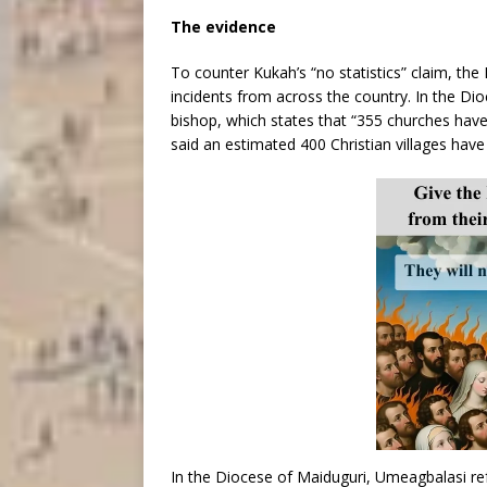
The evidence
To counter Kukah’s “no statistics” claim, the 
incidents from across the country. In the Di
bishop, which states that “355 churches have
said an estimated 400 Christian villages hav
In the Diocese of Maiduguri, Umeagbalasi re