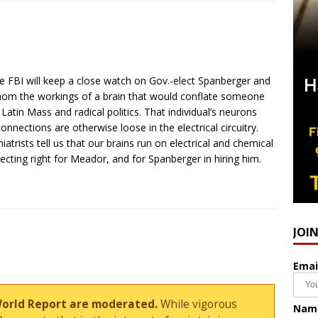
he FBI will keep a close watch on Gov.-elect Spanberger and
fathom the workings of a brain that would conflate someone
tin Mass and radical politics. That individual’s neurons
connections are otherwise loose in the electrical circuitry.
atrists tell us that our brains run on electrical and chemical
necting right for Meador, and for Spanberger in hiring him.
JOI
Emai
World Report are moderated.
While vigorous
Nam