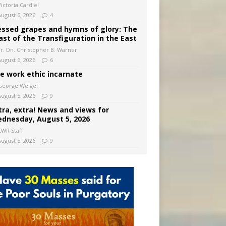
ictoria Cardiel
August 6, 2026
4
essed grapes and hymns of glory: The
ast of the Transfiguration in the East
Fr. Dn. Christopher B. Warner
August 6, 2026
6
e work ethic incarnate
George Weigel
August 5, 2026
9
tra, extra! News and views for
dnesday, August 5, 2026
CWR Staff
August 5, 2026
9