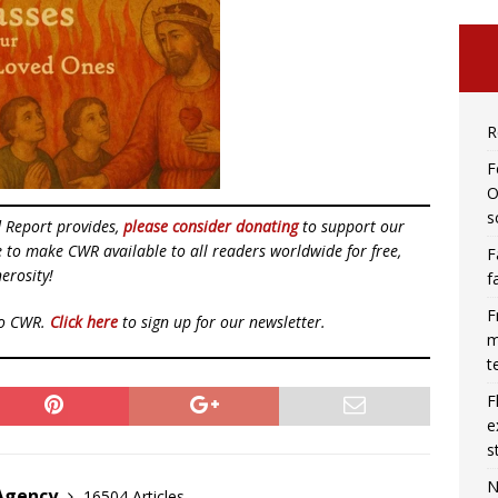
R
F
O
s
d Report provides,
please consider donating
to support our
ue to make CWR available to all readers worldwide for free,
F
erosity!
f
F
to CWR.
Click here
to sign up for our newsletter.
m
t
F
e
s
N
 Agency
16504 Articles