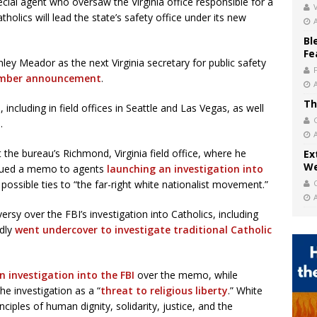
cial agent who oversaw the Virginia office responsible for a
V
atholics will lead the state’s safety office under its new
Bl
Fe
ley Meador as the next Virginia secretary for public safety
mber announcement
.
Th
 including in field offices in Seattle and Las Vegas, as well
.
the bureau’s Richmond, Virginia field office, where he
Ex
We
issued a memo to agents
launching an investigation into
 possible ties to “the far-right white nationalist movement.”
sy over the FBI’s investigation into Catholics, including
edly
went undercover to investigate traditional Catholic
an investigation into the FBI
over the memo, while
e investigation as a “
threat to religious liberty
.” White
inciples of human dignity, solidarity, justice, and the