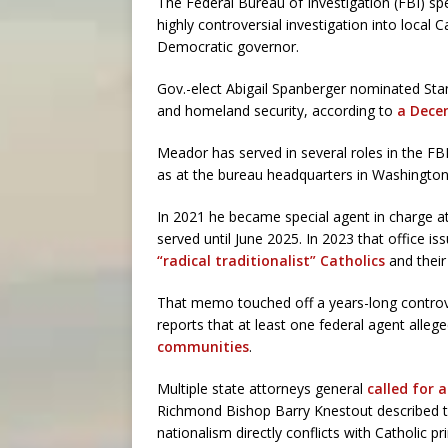
The Federal Bureau of Investigation (FBI) spe
highly controversial investigation into local C
Democratic governor.
Gov.-elect Abigail Spanberger nominated Stan
and homeland security, according to
a Dece
Meador has served in several roles in the FBI,
as at the bureau headquarters in Washington
In 2021 he became special agent in charge at 
served until June 2025. In 2023 that office 
“radical traditionalist” Catholics
and their
That memo touched off a years-long controver
reports that at least one federal agent alleg
communities
.
Multiple state attorneys general
called for 
Richmond Bishop Barry Knestout described th
nationalism directly conflicts with Catholic pr