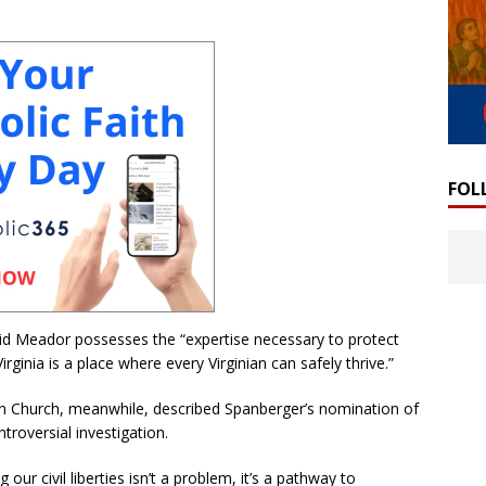
FOL
id Meador possesses the “expertise necessary to protect
rginia is a place where every Virginian can safely thrive.”
gan Church, meanwhile, described Spanberger’s nomination of
roversial investigation.
g our civil liberties isn’t a problem, it’s a pathway to