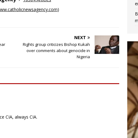
e
ww.catholicnewsagency.com
)
B
m
NEXT
ear
Rights group criticizes Bishop Kukah
over comments about genocide in
Nigeria
ce CIA, always CIA.