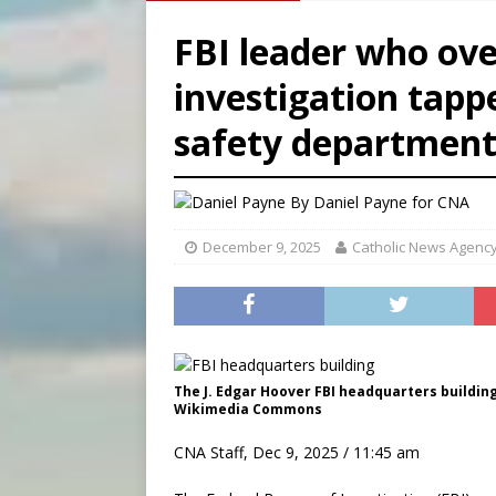
[ August 6, 2026 ]
French g
FBI leader who ov
[ August 6, 2026 ]
Florida b
investigation tappe
[ August 6, 2026 ]
Bishop Va
safety departmen
[ August 6, 2026 ]
Federal 
By
Daniel Payne for CNA
December 9, 2025
Catholic News Agenc
The J. Edgar Hoover FBI headquarters building 
Wikimedia Commons
CNA Staff, Dec 9, 2025 / 11:45 am