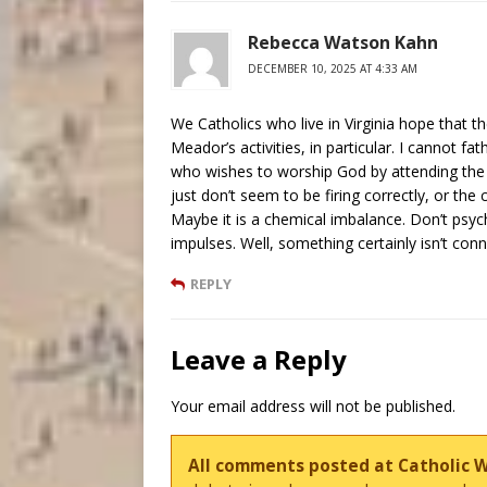
Rebecca Watson Kahn
DECEMBER 10, 2025 AT 4:33 AM
We Catholics who live in Virginia hope that t
Meador’s activities, in particular. I cannot 
who wishes to worship God by attending the La
just don’t seem to be firing correctly, or the 
Maybe it is a chemical imbalance. Don’t psychi
impulses. Well, something certainly isn’t con
REPLY
Leave a Reply
Your email address will not be published.
All comments posted at Catholic 