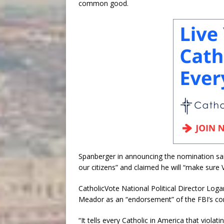
common good.
Spanberger in announcing the nomination sa
our citizens” and claimed he will “make sure Vi
CatholicVote National Political Director Lo
Meador as an “endorsement” of the FBI’s cont
“It tells every Catholic in America that violatin