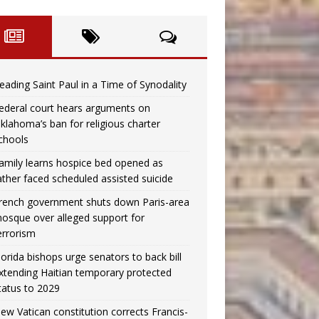
eading Saint Paul in a Time of Synodality
ederal court hears arguments on
klahoma’s ban for religious charter
chools
amily learns hospice bed opened as
ather faced scheduled assisted suicide
rench government shuts down Paris-area
osque over alleged support for
errorism
lorida bishops urge senators to back bill
xtending Haitian temporary protected
tatus to 2029
ew Vatican constitution corrects Francis-