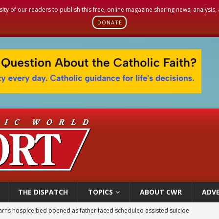
sity of our readers to publish this free, online magazine sharing news, analysis
DONATE
THE DISPATCH
TOPICS
ABOUT CWR
ADVE
earns hospice bed opened as father faced scheduled assisted suicide