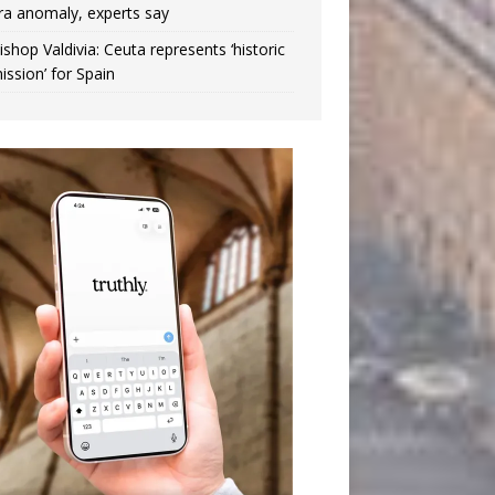
ra anomaly, experts say
ishop Valdivia: Ceuta represents ‘historic
ission’ for Spain