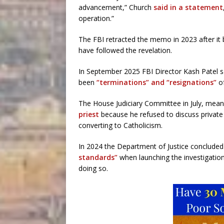
advancement,” Church
said in a statement
operation.”
The FBI retracted the memo in 2023 after it
have followed the revelation.
In September 2025 FBI Director Kash Patel sa
been
“terminations” and “resignations”
of
The House Judiciary Committee in July, mean
priest
because he refused to discuss private
converting to Catholicism.
In 2024 the Department of Justice concluded
standards”
when launching the investigation
doing so.