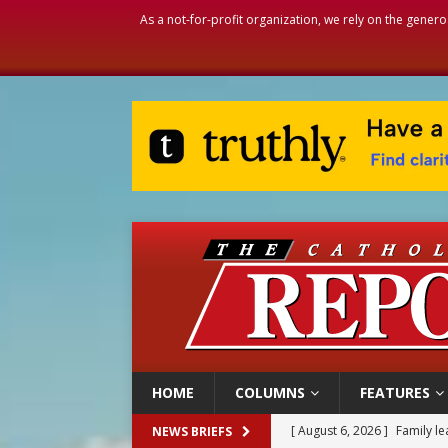
As a not-for-profit organization, we rely on the genero
HOME
COLUMNS
FEATURES
[ August 6, 2026 ]
Family l
NEWS BRIEFS