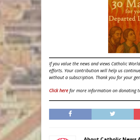
If you value the news and views Catholic Worl
efforts. Your contribution will help us contin
without a subscription. Thank you for your gen
Click here
for more information on donating 
About Catholic News