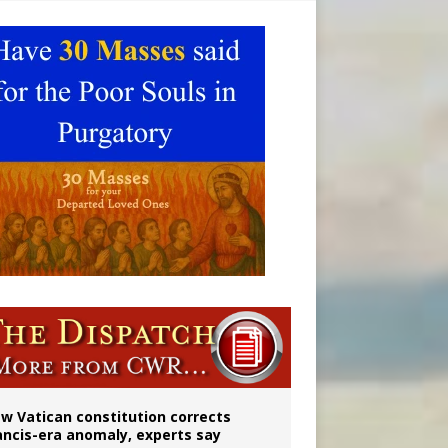
 to 2029
w Vatican constitution corrects
ancis-era anomaly, experts say