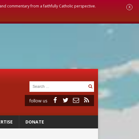
, and commentary from a faithfully Catholic perspective.
X
follow us
RTISE
DONATE