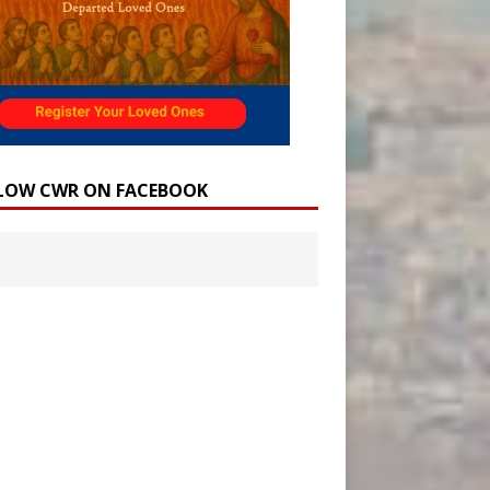
LOW CWR ON FACEBOOK