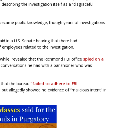
, describing the investigation itself as a “disgraceful
 became public knowledge, though years of investigations
id in a U.S. Senate hearing that there had
 employees related to the investigation.
while, revealed that the Richmond FBI office
spied on a
 conversations he had with a parishioner who was
 that the bureau
“failed to adhere to FBI
 but allegedly showed no evidence of “malicious intent” in