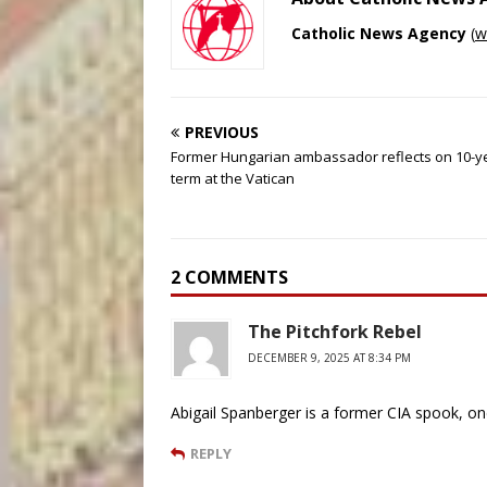
Catholic News Agency
(
w
PREVIOUS
Former Hungarian ambassador reflects on 10-y
term at the Vatican
2 COMMENTS
The Pitchfork Rebel
DECEMBER 9, 2025 AT 8:34 PM
Abigail Spanberger is a former CIA spook, on
REPLY