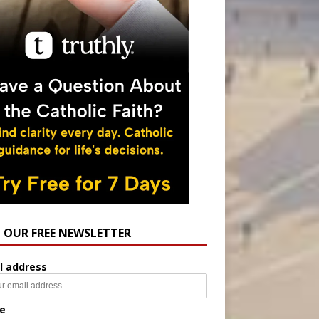
N OUR FREE NEWSLETTER
l address
e