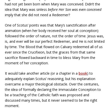
had not yet been born when Mary was conceived. Didn’t the
idea that Mary was sinless
before
Her Son was even conceived
imply that she did not need a Redeemer?
One of Scotus’ points was that Mary’s sanctification after
animation (when her body received her soul at conception)
followed the order of nature, not the order of time. Jesus was,
is, and ever will be our perfect Redeemer, and He is not limited
by time. The Blood that flowed on Calvary redeemed all of us
ever since the Crucifixion, but the graces from that same
sacrifice flowed backward in time to bless Mary from the
moment of her conception.
It would take another article (or a chapter in a
book
) to
adequately explain Scotus’ reasoning, but his explanation
overcame a major theological obstacle. Over the centuries,
the idea of formally declaring the Immaculate Conception to
be a teaching of the Catholic faith was proposed and
discussed many times, but it never seemed to be the right
moment.