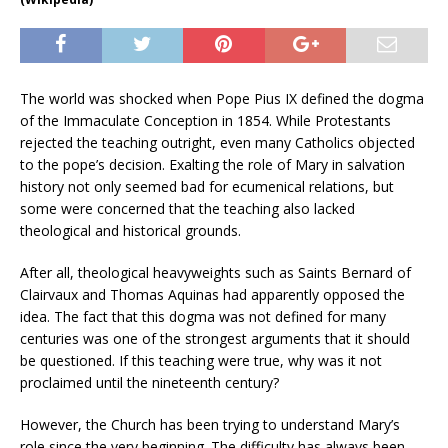
The world was shocked when Pope Pius IX defined the dogma
of the Immaculate Conception in 1854. While Protestants
rejected the teaching outright, even many Catholics objected
to the pope’s decision. Exalting the role of Mary in salvation
history not only seemed bad for ecumenical relations, but
some were concerned that the teaching also lacked
theological and historical grounds.
After all, theological heavyweights such as Saints Bernard of
Clairvaux and Thomas Aquinas had apparently opposed the
idea. The fact that this dogma was not defined for many
centuries was one of the strongest arguments that it should
be questioned. If this teaching were true, why was it not
proclaimed until the nineteenth century?
However, the Church has been trying to understand Mary’s
role since the very beginning. The difficulty has always been