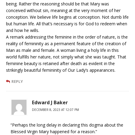
being. Rather the reasoning should be that Mary was
conceived without sin, meaning at the very moment of her
conception. We believe life begins at conception. Not dumb life
but human life. All that’s necessary is for God to redeem when
and how he wills.
A remark addressing the feminine in the order of nature, is the
reality of femininity as a permanent feature of the creation of
Man as male and female. A woman living a holy life in this
world fulfills her nature, not simply what she was taught. That
feminine beauty is retained after death as evident in the
strikingly beautiful femininity of Our Lady’s appearances.
REPLY
Edward J Baker
DECEMBER 8, 2023 AT 12:07 PM
“Perhaps the long delay in declaring this dogma about the
Blessed Virgin Mary happened for a reason.”