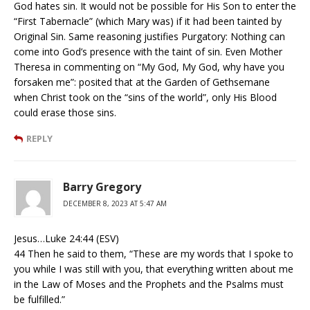
God hates sin. It would not be possible for His Son to enter the
“First Tabernacle” (which Mary was) if it had been tainted by
Original Sin. Same reasoning justifies Purgatory: Nothing can
come into God’s presence with the taint of sin. Even Mother
Theresa in commenting on “My God, My God, why have you
forsaken me”: posited that at the Garden of Gethsemane
when Christ took on the “sins of the world”, only His Blood
could erase those sins.
REPLY
Barry Gregory
DECEMBER 8, 2023 AT 5:47 AM
Jesus…Luke 24:44 (ESV)
44 Then he said to them, “These are my words that I spoke to
you while I was still with you, that everything written about me
in the Law of Moses and the Prophets and the Psalms must
be fulfilled.”