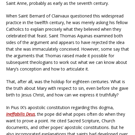
Saint Anne, probably as early as the seventh century.
When Saint Bernard of Clairvaux questioned this widespread
practice in the twelfth century, he was merely asking his fellow
Catholics to explain precisely what they believed when they
celebrated that feast. Saint Thomas Aquinas examined both
sides of the argument and appears to have rejected the idea
that she was immaculately conceived. However, some say that
the arguments that Thomas raised made it possible for
subsequent theologians to work out what we can know about
Mary’s conception and how to articulate it.
That, after all, was the holdup for eighteen centuries. What is
the truth about Mary with respect to sin, even before she gave
birth to Jesus Christ, and how can we express it truthfully?
In Pius IX’s apostolic constitution regarding this dogma,
Ineffabilis Deus
,
the pope did what popes often do when they
want to prove a point. He cited Sacred Scripture, Church
documents, and other popes’ apostolic constitutions. But he
also incorporated explanations that saints had developed over