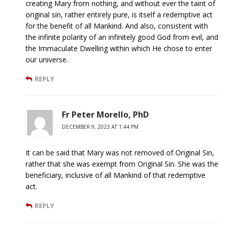
creating Mary from nothing, and without ever the taint of
original sin, rather entirely pure, is itself a redemptive act
for the benefit of all Mankind. And also, consistent with
the infinite polarity of an infinitely good God from evil, and
the Immaculate Dwelling within which He chose to enter
our universe.
REPLY
Fr Peter Morello, PhD
DECEMBER 9, 2023 AT 1:44 PM
It can be said that Mary was not removed of Original Sin,
rather that she was exempt from Original Sin. She was the
beneficiary, inclusive of all Mankind of that redemptive
act.
REPLY