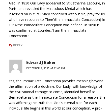
Also, in 1830 Our Lady appeared to St.Catherine Laboure, in
Paris, and revealed the Miraculous Medal which has
inscribed on in it, “O Mary conceived without sin, pray for us
who have recourse to Thee”(the Immaculate Conception) In
1954 the Immaculate Conception was defined. In 1858 it
was confirmed at Lourdes,”I am the Immaculate
Conception.”
REPLY
Edward J Baker
DECEMBER 9, 2025 AT 12:02 PM
Yes, the Immaculate Conception provides meaning beyond
the affirmation of a doctrine. Our Lady, with knowledge of
the civilizational carnage to come, identified herself to
Bernadette as the Immaculate Conception for a reason. She
was affirming the truth that God’s eternal plan for each
individual life begins in this world at our conception. A pro-