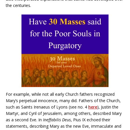
the centuries.
For example, while not all early Church fathers recognized
Mary’s perpetual innocence, many did. Fathers of the Church,
such as Saints Irenaeus of Lyons (see no. 4
here
), Justin the
Martyr, and Cyril of Jerusalem, among others, described Mary
as a second Eve. In
Ineffabilis Deus
, Pius IX echoed their
statements, describing Mary as the new Eve, immaculate and