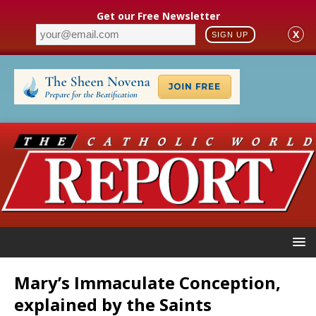
Get our Free Newsletter
X
SIGN UP
Mary’s Immaculate Conception,
explained by the Saints