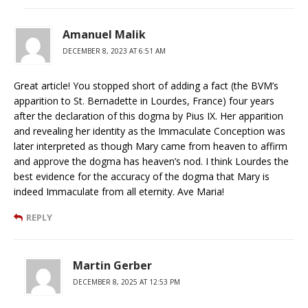
Amanuel Malik
DECEMBER 8, 2023 AT 6:51 AM
Great article! You stopped short of adding a fact (the BVM’s
apparition to St. Bernadette in Lourdes, France) four years
after the declaration of this dogma by Pius IX. Her apparition
and revealing her identity as the Immaculate Conception was
later interpreted as though Mary came from heaven to affirm
and approve the dogma has heaven’s nod. I think Lourdes the
best evidence for the accuracy of the dogma that Mary is
indeed Immaculate from all eternity. Ave Maria!
REPLY
Martin Gerber
DECEMBER 8, 2025 AT 12:53 PM