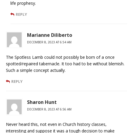
life prophesy.
REPLY
Marianne Diliberto
DECEMBER 8, 2023 AT 6:54 AM
The Spotless Lamb could not possibly be born of a once
spotted/repaired tabernacle. It too had to be without blemish.
Such a simple concept actually.
REPLY
Sharon Hunt
DECEMBER 8, 2023 AT 6:56 AM
Never heard this, not even in Church history classes,
interesting and suppose it was a tough decision to make