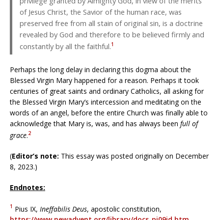
privilege granted by Almighty God, in view of the merits
of Jesus Christ, the Savior of the human race, was
preserved free from all stain of original sin, is a doctrine
revealed by God and therefore to be believed firmly and
1
constantly by all the faithful.
Perhaps the long delay in declaring this dogma about the
Blessed Virgin Mary happened for a reason. Perhaps it took
centuries of great saints and ordinary Catholics, all asking for
the Blessed Virgin Mary’s intercession and meditating on the
words of an angel, before the entire Church was finally able to
acknowledge that Mary is, was, and has always been
full of
2
grace
.
(
Editor’s note:
This essay was posted originally on December
8, 2023.)
Endnotes:
1
Pius IX,
Ineffabilis Deus
, apostolic constitution,
https://www.newadvent.org/library/docs_pi09id.htm
,