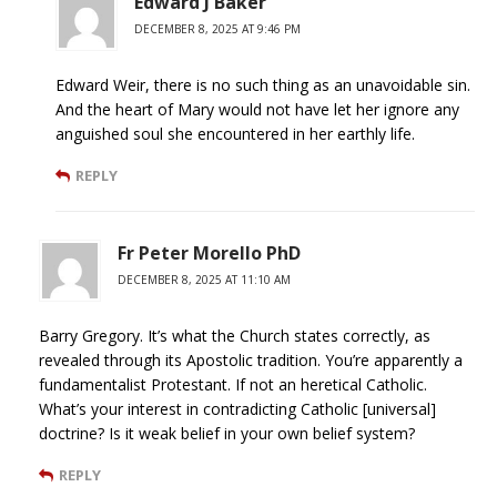
Edward J Baker
DECEMBER 8, 2025 AT 9:46 PM
Edward Weir, there is no such thing as an unavoidable sin.
And the heart of Mary would not have let her ignore any
anguished soul she encountered in her earthly life.
REPLY
Fr Peter Morello PhD
DECEMBER 8, 2025 AT 11:10 AM
Barry Gregory. It’s what the Church states correctly, as
revealed through its Apostolic tradition. You’re apparently a
fundamentalist Protestant. If not an heretical Catholic.
What’s your interest in contradicting Catholic [universal]
doctrine? Is it weak belief in your own belief system?
REPLY