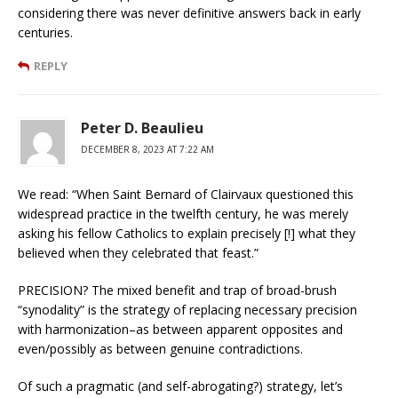
considering there was never definitive answers back in early
centuries.
REPLY
Peter D. Beaulieu
DECEMBER 8, 2023 AT 7:22 AM
We read: “When Saint Bernard of Clairvaux questioned this
widespread practice in the twelfth century, he was merely
asking his fellow Catholics to explain precisely [!] what they
believed when they celebrated that feast.”
PRECISION? The mixed benefit and trap of broad-brush
“synodality” is the strategy of replacing necessary precision
with harmonization–as between apparent opposites and
even/possibly as between genuine contradictions.
Of such a pragmatic (and self-abrogating?) strategy, let’s