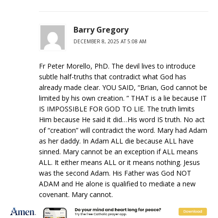
Barry Gregory
DECEMBER 8, 2025 AT 5:08 AM
Fr Peter Morello, PhD. The devil lives to introduce
subtle half-truths that contradict what God has
already made clear. YOU SAID, “Brian, God cannot be
limited by his own creation. ” THAT is a lie because IT
IS IMPOSSIBLE FOR GOD TO LIE. The truth limits
Him because He said it did…His word IS truth. No act
of “creation” will contradict the word. Mary had Adam
as her daddy. In Adam ALL die because ALL have
sinned. Mary cannot be an exception if ALL means
ALL. It either means ALL or it means nothing. Jesus
was the second Adam. His Father was God NOT
ADAM and He alone is qualified to mediate a new
covenant. Mary cannot.