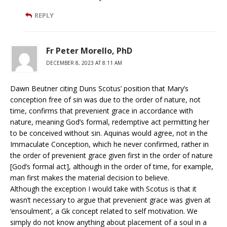
REPLY
Fr Peter Morello, PhD
DECEMBER 8, 2023 AT 8:11 AM
Dawn Beutner citing Duns Scotus’ position that Mary’s
conception free of sin was due to the order of nature, not
time, confirms that prevenient grace in accordance with
nature, meaning God’s formal, redemptive act permitting her
to be conceived without sin. Aquinas would agree, not in the
Immaculate Conception, which he never confirmed, rather in
the order of prevenient grace given first in the order of nature
[God’s formal act], although in the order of time, for example,
man first makes the material decision to believe.
Although the exception I would take with Scotus is that it
wasn’t necessary to argue that prevenient grace was given at
‘ensoulment’, a Gk concept related to self motivation. We
simply do not know anything about placement of a soul in a