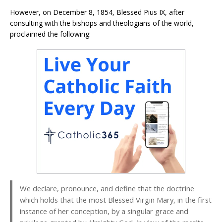
However, on December 8, 1854, Blessed Pius IX, after
consulting with the bishops and theologians of the world,
proclaimed the following:
We declare, pronounce, and define that the doctrine
which holds that the most Blessed Virgin Mary, in the first
instance of her conception, by a singular grace and