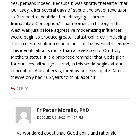
Yes, perhaps indeed. Because it was shortly thereafter that
Our Lady, after several days of subtle and sweet revelation
to Bernadette identified herself saying, “I am the
Immaculate Conception.” That moment in history in the
West was just before aggressive modernizing influences
would begin to produce greater catastrophic evil, including
the accelerated abortion holocaust of the twentieth century.
This identification is more than a revelation of Our Holy
Mother’s status. It is a prophetic reminder that God’s plan
for our lives, although eternal, in this world begins at our
conception. A prophecy ignored by our episcopate. After all,
they’ve only had 165 years to think about it.
REPLY
Fr Peter Morello, PhD
DECEMBER 8, 2023 AT 1:57 PM
I’ve wondered about that. Good point and rationale.