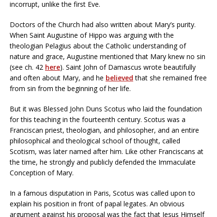
incorrupt, unlike the first Eve.
Doctors of the Church had also written about Mary’s purity.
When Saint Augustine of Hippo was arguing with the
theologian Pelagius about the Catholic understanding of
nature and grace, Augustine mentioned that Mary knew no sin
(see ch. 42
here
). Saint John of Damascus wrote beautifully
and often about Mary, and he
believed
that she remained free
from sin from the beginning of her life.
But it was Blessed John Duns Scotus who laid the foundation
for this teaching in the fourteenth century. Scotus was a
Franciscan priest, theologian, and philosopher, and an entire
philosophical and theological school of thought, called
Scotism, was later named after him. Like other Franciscans at
the time, he strongly and publicly defended the Immaculate
Conception of Mary.
In a famous disputation in Paris, Scotus was called upon to
explain his position in front of papal legates. An obvious
argument against his proposal was the fact that Jesus Himself