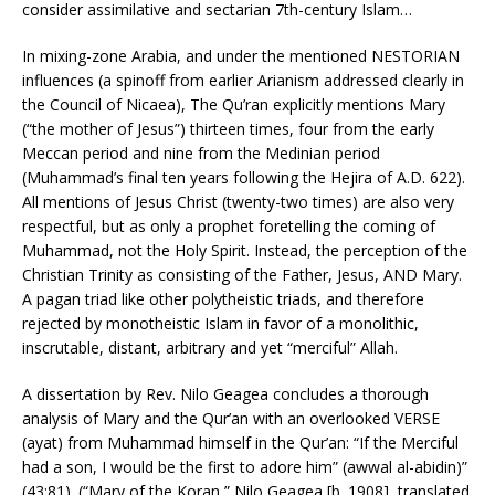
consider assimilative and sectarian 7th-century Islam…
In mixing-zone Arabia, and under the mentioned NESTORIAN
influences (a spinoff from earlier Arianism addressed clearly in
the Council of Nicaea), The Qu’ran explicitly mentions Mary
(“the mother of Jesus”) thirteen times, four from the early
Meccan period and nine from the Medinian period
(Muhammad’s final ten years following the Hejira of A.D. 622).
All mentions of Jesus Christ (twenty-two times) are also very
respectful, but as only a prophet foretelling the coming of
Muhammad, not the Holy Spirit. Instead, the perception of the
Christian Trinity as consisting of the Father, Jesus, AND Mary.
A pagan triad like other polytheistic triads, and therefore
rejected by monotheistic Islam in favor of a monolithic,
inscrutable, distant, arbitrary and yet “merciful” Allah.
A dissertation by Rev. Nilo Geagea concludes a thorough
analysis of Mary and the Qur’an with an overlooked VERSE
(ayat) from Muhammad himself in the Qur’an: “If the Merciful
had a son, I would be the first to adore him” (awwal al-abidin)”
(43:81). (“Mary of the Koran,” Nilo Geagea [b. 1908], translated