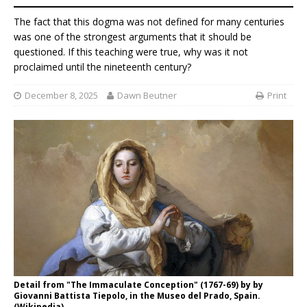
The fact that this dogma was not defined for many centuries
was one of the strongest arguments that it should be
questioned. If this teaching were true, why was it not
proclaimed until the nineteenth century?
December 8, 2025
Dawn Beutner
Print
Detail from "The Immaculate Conception" (1767-69) by by
Giovanni Battista Tiepolo, in the Museo del Prado, Spain.
(Wikipedia)