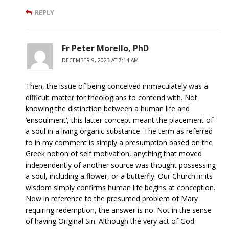
REPLY
Fr Peter Morello, PhD
DECEMBER 9, 2023 AT 7:14 AM
Then, the issue of being conceived immaculately was a
difficult matter for theologians to contend with. Not
knowing the distinction between a human life and
‘ensoulment’, this latter concept meant the placement of
a soul in a living organic substance. The term as referred
to in my comment is simply a presumption based on the
Greek notion of self motivation, anything that moved
independently of another source was thought possessing
a soul, including a flower, or a butterfly. Our Church in its
wisdom simply confirms human life begins at conception.
Now in reference to the presumed problem of Mary
requiring redemption, the answer is no. Not in the sense
of having Original Sin. Although the very act of God