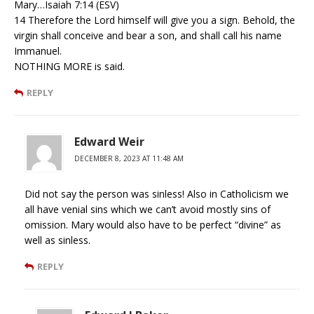
Mary…Isaiah 7:14 (ESV)
14 Therefore the Lord himself will give you a sign. Behold, the
virgin shall conceive and bear a son, and shall call his name
Immanuel.
NOTHING MORE is said.
REPLY
Edward Weir
DECEMBER 8, 2023 AT 11:48 AM
Did not say the person was sinless! Also in Catholicism we
all have venial sins which we can’t avoid mostly sins of
omission. Mary would also have to be perfect “divine” as
well as sinless.
REPLY