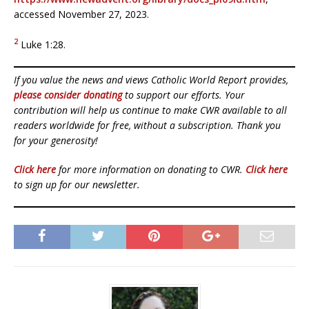
accessed November 27, 2023.
2
Luke 1:28.
If you value the news and views Catholic World Report provides,
please consider donating
to support our efforts. Your
contribution will help us continue to make CWR available to all
readers worldwide for free, without a subscription. Thank you
for your generosity!
Click here
for more information on donating to CWR.
Click here
to sign up for our newsletter.