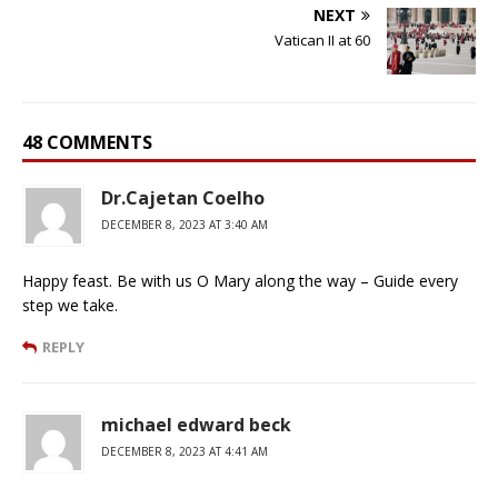
NEXT
Vatican II at 60
48 COMMENTS
Dr.Cajetan Coelho
DECEMBER 8, 2023 AT 3:40 AM
Happy feast. Be with us O Mary along the way – Guide every
step we take.
REPLY
michael edward beck
DECEMBER 8, 2023 AT 4:41 AM