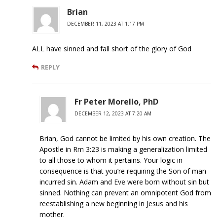
Brian
DECEMBER 11, 2023 AT 1:17 PM
ALL have sinned and fall short of the glory of God
REPLY
Fr Peter Morello, PhD
DECEMBER 12, 2023 AT 7:20 AM
Brian, God cannot be limited by his own creation. The
Apostle in Rm 3:23 is making a generalization limited
to all those to whom it pertains. Your logic in
consequence is that you’re requiring the Son of man
incurred sin. Adam and Eve were born without sin but
sinned. Nothing can prevent an omnipotent God from
reestablishing a new beginning in Jesus and his
mother.