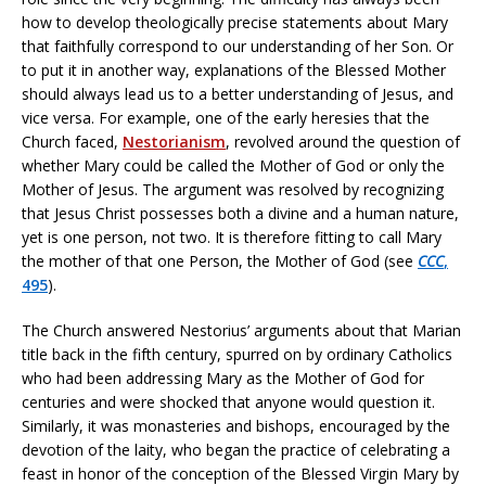
how to develop theologically precise statements about Mary
that faithfully correspond to our understanding of her Son. Or
to put it in another way, explanations of the Blessed Mother
should always lead us to a better understanding of Jesus, and
vice versa. For example, one of the early heresies that the
Church faced,
Nestorianism
, revolved around the question of
whether Mary could be called the Mother of God or only the
Mother of Jesus. The argument was resolved by recognizing
that Jesus Christ possesses both a divine and a human nature,
yet is one person, not two. It is therefore fitting to call Mary
the mother of that one Person, the Mother of God (see
CCC
,
495
).
The Church answered Nestorius’ arguments about that Marian
title back in the fifth century, spurred on by ordinary Catholics
who had been addressing Mary as the Mother of God for
centuries and were shocked that anyone would question it.
Similarly, it was monasteries and bishops, encouraged by the
devotion of the laity, who began the practice of celebrating a
feast in honor of the conception of the Blessed Virgin Mary by