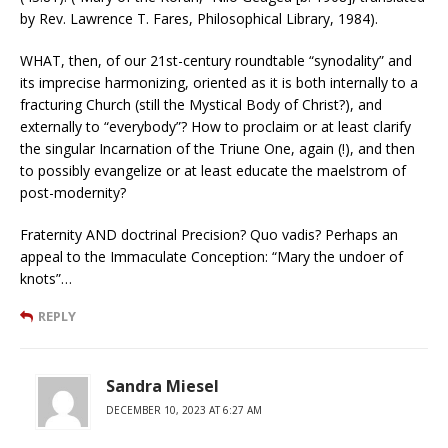
by Rev. Lawrence T. Fares, Philosophical Library, 1984).
WHAT, then, of our 21st-century roundtable “synodality” and
its imprecise harmonizing, oriented as it is both internally to a
fracturing Church (still the Mystical Body of Christ?), and
externally to “everybody”? How to proclaim or at least clarify
the singular Incarnation of the Triune One, again (!), and then
to possibly evangelize or at least educate the maelstrom of
post-modernity?
Fraternity AND doctrinal Precision? Quo vadis? Perhaps an
appeal to the Immaculate Conception: “Mary the undoer of
knots”…
REPLY
Sandra Miesel
DECEMBER 10, 2023 AT 6:27 AM