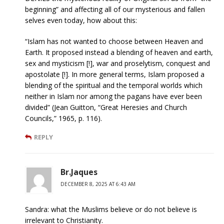
beginning” and affecting all of our mysterious and fallen
selves even today, how about this:
“Islam has not wanted to choose between Heaven and
Earth. It proposed instead a blending of heaven and earth,
sex and mysticism [!], war and proselytism, conquest and
apostolate [!]. In more general terms, Islam proposed a
blending of the spiritual and the temporal worlds which
neither in Islam nor among the pagans have ever been
divided” (Jean Guitton, “Great Heresies and Church
Councils,” 1965, p. 116).
REPLY
Br.Jaques
DECEMBER 8, 2025 AT 6:43 AM
Sandra: what the Muslims believe or do not believe is
irrelevant to Christianity.