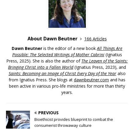
About Dawn Beutner
166 Articles
Dawn Beutner
is the editor of a new book
All Things Are
Possible: The Selected Writings of Mother Cabrini
(Ignatius
Press, 2025). She is also the author of
The Leaven of the Saints:
Bringing Christ into a Fallen World
(Ignatius Press, 2023), and
Saints: Becoming an Image of Christ Every Day of the Year
also
from Ignatius Press. She blogs at
dawnbeutner.com
and has
been active in various pro-life ministries for more than thirty
years.
PREVIOUS
Bioethicist provides blueprint to combat the
consumerist throwaway culture