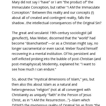
Mary did not say I “have” or I am “the product of” the
Immaculate Conception, but rather “I AM the Immaculate
Conception.” Between this reality and our concepts (!)
about all of created and contingent reality, falls the
shadow…the intellectual consequences of the Original Sin?
The great and secularist 19th-century sociologist (all
genuflect!), Max Weber, discerned that the “world” had
become “disenchanted”—or as a Christian might say, no
longer sacramental or even sacral. Weber found himself
recovering in a mental institution. Of his persistent and
self-inflicted probing into the bubble of post-Christian (and
post-metaphysical) Modernity, explained he: “I want to
see how much I can endure.”
So, about the “mystical dimensions of Islam,” yes, but
then also this about Islam as a natural and
heterogeneous “religion” (not at all convergent with
Christianity as uniquely “faith” in the Person of Jesus
Christ, as in “I AM the Resurrection…”)–Islam which
DENIES the mysterious reality of Original Sin as from “the