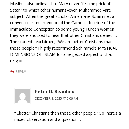
Muslims also believe that Mary never “felt the prick of
Satan” to which other humans–even Muhammed!–are
subject. When the great scholar Annemarie Schimmel, a
convert to Islam, mentioned the Catholic doctrine of the
Immaculate Conception to some young Turkish women,
they were shocked to hear that other Christians denied it.
The students exclaimed, “We are better Christians than
those people!” I highly recommend Schimmel’s MYSTICAL
DIMENSIONS OF ISLAM for a neglected aspect of that
religion.
REPLY
Peter D. Beaulieu
DECEMBER 8, 2025 AT 6:06 AM
“…better Christians than those other people.” So, here’s a
mixed observation and a question…