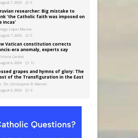
August 7, 2026
0
ruvian researcher: Big mistake to
ink ‘the Catholic faith was imposed on
e Incas’
Diego López Marina
August 7, 2026
0
w Vatican constitution corrects
ancis-era anomaly, experts say
ictoria Cardiel
August 6, 2026
12
essed grapes and hymns of glory: The
ast of the Transfiguration in the East
Fr. Dn. Christopher B. Warner
August 6, 2026
6