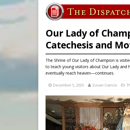
[ August 6, 2026 ]
Bishop Va
[ August 6, 2026 ]
Federal 
[ August 6, 2026 ]
Family l
Our Lady of Champ
Catechesis and M
The Shrine of Our Lady of Champion is visit
to teach young visitors about Our Lady and h
eventually reach heaven—continues.
December 5, 2025
Susan Ciancio
T