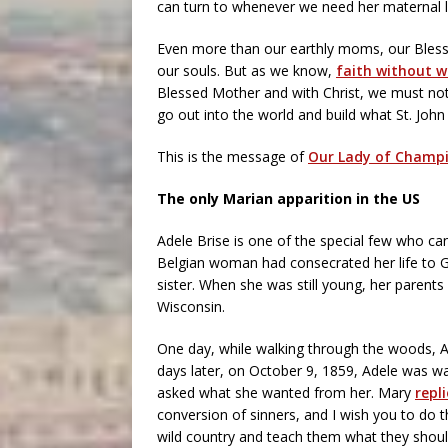
can turn to whenever we need her maternal l
Even more than our earthly moms, our Blesse
our souls. But as we know,
faith without w
Blessed Mother and with Christ, we must not
go out into the world and build what St. John P
This is the message of
Our Lady of Champ
The only Marian apparition in the US
Adele Brise is one of the special few who c
Belgian woman had consecrated her life to 
sister. When she was still young, her parent
Wisconsin.
One day, while walking through the woods, 
days later, on October 9, 1859, Adele was 
asked what she wanted from her. Mary
repl
conversion of sinners, and I wish you to do t
wild country and teach them what they shoul