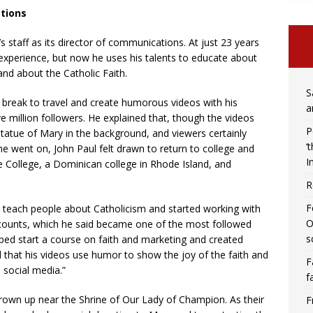
tions
’s staff as its director of communications. At just 23 years
 experience, but now he uses his talents to educate about
d about the Catholic Faith.
S
 a break to travel and create humorous videos with his
a
ive million followers. He explained that, though the videos
P
 statue of Mary in the background, and viewers certainly
‘
me went on, John Paul felt drawn to return to college and
I
e College, a Dominican college in Rhode Island, and
R
F
to teach people about Catholicism and started working with
O
ccounts, which he said became one of the most followed
s
lped start a course on faith and marketing and created
 that his videos use humor to show the joy of the faith and
F
 social media.”
f
own up near the Shrine of Our Lady of Champion. As their
F