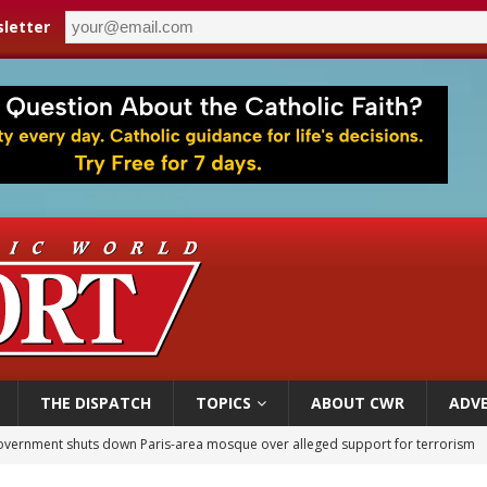
letter
THE DISPATCH
TOPICS
ABOUT CWR
ADVE
overnment shuts down Paris-area mosque over alleged support for terrorism
ishops urge senators to back bill extending Haitian temporary protected status