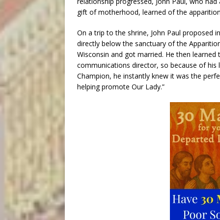
relationship progressed, John Paul, who had 
gift of motherhood, learned of the apparition
On a trip to the shrine, John Paul proposed i
directly below the sanctuary of the Apparitio
Wisconsin and got married. He then learned 
communications director, so because of his
Champion, he instantly knew it was the perfec
helping promote Our Lady.”