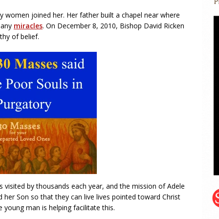
y women joined her. Her father built a chapel near where
 many
miracles
. On December 8, 2010, Bishop David Ricken
hy of belief.
s visited by thousands each year, and the mission of Adele
her Son so that they can live lives pointed toward Christ
oung man is helping facilitate this.