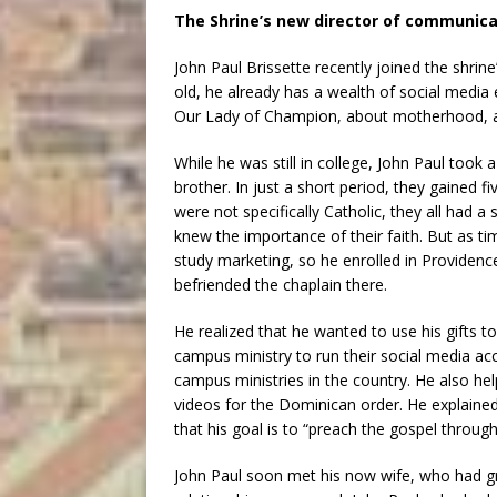
The Shrine’s new director of communica
John Paul Brissette recently joined the shrine
old, he already has a wealth of social media
Our Lady of Champion, about motherhood, an
While he was still in college, John Paul took
brother. In just a short period, they gained f
were not specifically Catholic, they all had a
knew the importance of their faith. But as ti
study marketing, so he enrolled in Providenc
befriended the chaplain there.
He realized that he wanted to use his gifts 
campus ministry to run their social media a
campus ministries in the country. He also he
videos for the Dominican order. He explained
that his goal is to “preach the gospel through
John Paul soon met his now wife, who had gr