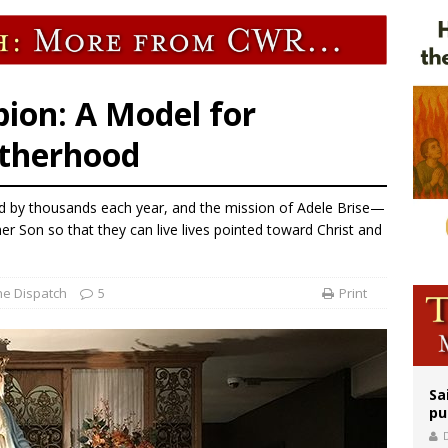
ldivia: Ceuta represents ‘historic mission’ for Spain
court hears arguments on Oklahoma’s ban for religious charter schools
earns hospice bed opened as father faced scheduled assisted suicide
ion: A Model for
otherhood
ed by thousands each year, and the mission of Adele Brise—
er Son so that they can live lives pointed toward Christ and
he Dispatch
5
Print
Sa
pu