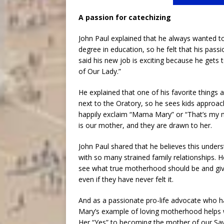
A passion for catechizing
John Paul explained that he always wanted to
degree in education, so he felt that his pass
said his new job is exciting because he get
of Our Lady.”
He explained that one of his favorite things abo
next to the Oratory, so he sees kids approa
happily exclaim “Mama Mary” or “That’s my m
is our mother, and they are drawn to her.
John Paul shared that he believes this unders
with so many strained family relationships. 
see what true motherhood should be and give
even if they have never felt it.
And as a passionate pro-life advocate who h
Mary’s example of loving motherhood helps wo
Her “Yes” to becoming the mother of our Sa