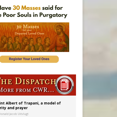
int Albert of Trapani, a model of
rity and prayer
Donald Jacob Uitvlugt