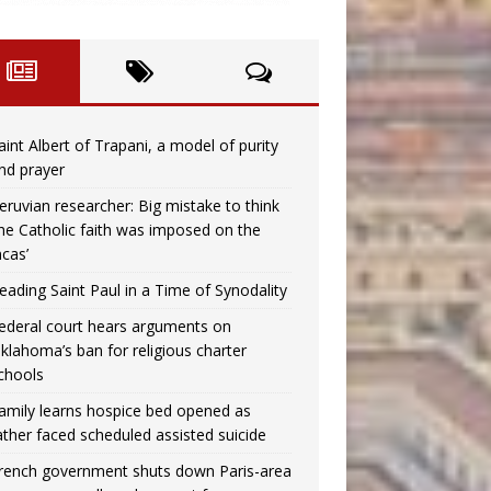
aint Albert of Trapani, a model of purity
nd prayer
eruvian researcher: Big mistake to think
the Catholic faith was imposed on the
ncas’
eading Saint Paul in a Time of Synodality
ederal court hears arguments on
klahoma’s ban for religious charter
chools
amily learns hospice bed opened as
ather faced scheduled assisted suicide
rench government shuts down Paris-area