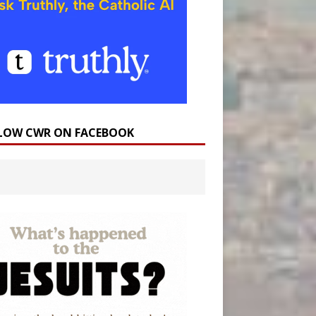
LOW CWR ON FACEBOOK