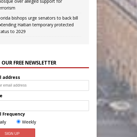
osque over alleged support for
errorism
lorida bishops urge senators to back bill
xtending Haitian temporary protected
tatus to 2029
N OUR FREE NEWSLETTER
l address
e
l Frequency
aily
Weekly