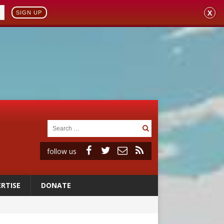
X
SIGN UP
follow us
RTISE
DONATE
 to 2029