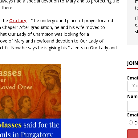
always had a special devotion to Mary and to protecting the
m
 there.
t
F
n the
Oratory
—“the underground place of prayer located
e
n Chapel.” After graduation, he and his wife moved to
s
that Our Lady of Champion was looking for a
 love of Mary and newfound devotion to Our Lady of
t fit. Now he says he is giving his “talents to Our Lady and
JOI
Emai
Nam
Emai
D