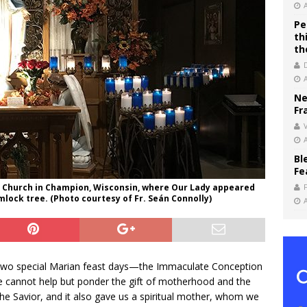
Pe
th
th
Ne
Fr
V
Bl
Fe
l Church in Champion, Wisconsin, where Our Lady appeared
lock tree. (Photo courtesy of Fr. Seán Connolly)
s two special Marian feast days—the Immaculate Conception
cannot help but ponder the gift of motherhood and the
the Savior, and it also gave us a spiritual mother, whom we