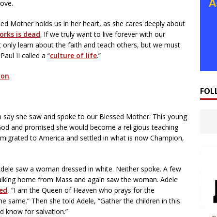
ove.
d Mother holds us in her heart, as she cares deeply about
orks is dead
. If we truly want to live forever with our
 only learn about the faith and teach others, but we must
aul II called a “
culture of life
.”
ion
.
FOL
an say she saw and spoke to our Blessed Mother. This young
God and promised she would become a religious teaching
s migrated to America and settled in what is now Champion,
Adele saw a woman dressed in white. Neither spoke. A few
walking home from Mass and again saw the woman. Adele
ied
, “I am the Queen of Heaven who prays for the
he same.” Then she told Adele, “Gather the children in this
d know for salvation.”