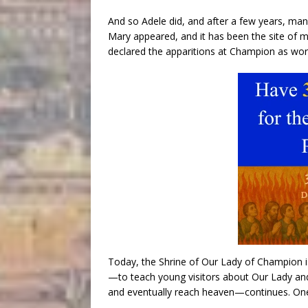
And so Adele did, and after a few years, man
Mary appeared, and it has been the site of
declared the apparitions at Champion as wort
Today, the Shrine of Our Lady of Champion i
—to teach young visitors about Our Lady and 
and eventually reach heaven—continues. One y