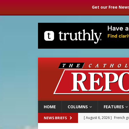
Get our Free News
HOME
COLUMNS
FEATURES
[ August 6, 2026 ]
French g
NEWS BRIEFS
[ August 6, 2026 ]
Florida b