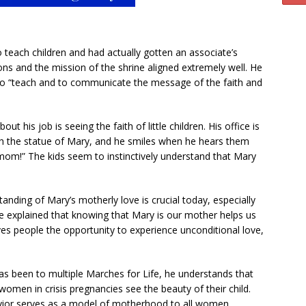
 teach children and had actually gotten an associate’s
ions and the mission of the shrine aligned extremely well. He
s to “teach and to communicate the message of the faith and
ut his job is seeing the faith of little children. His office is
ch the statue of Mary, and he smiles when he hears them
om!” The kids seem to instinctively understand that Mary
tanding of Mary’s motherly love is crucial today, especially
He explained that knowing that Mary is our mother helps us
s people the opportunity to experience unconditional love,
as been to multiple Marches for Life, he understands that
men in crisis pregnancies see the beauty of their child.
vior serves as a model of motherhood to all women,