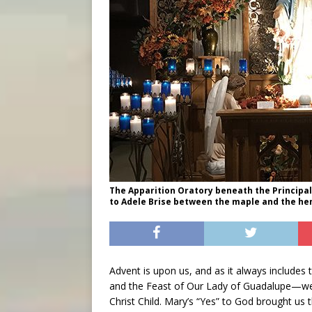
The Apparition Oratory beneath the Principa
to Adele Brise between the maple and the hem
Advent is upon us, and as it always include
and the Feast of Our Lady of Guadalupe—we 
Christ Child. Mary’s “Yes” to God brought us 