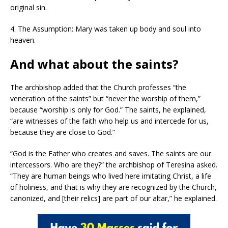
original sin.
4. The Assumption: Mary was taken up body and soul into
heaven.
And what about the saints?
The archbishop added that the Church professes “the
veneration of the saints” but “never the worship of them,”
because “worship is only for God.” The saints, he explained,
“are witnesses of the faith who help us and intercede for us,
because they are close to God.”
“God is the Father who creates and saves. The saints are our
intercessors. Who are they?” the archbishop of Teresina asked.
“They are human beings who lived here imitating Christ, a life
of holiness, and that is why they are recognized by the Church,
canonized, and [their relics] are part of our altar,” he explained.