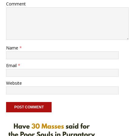
Comment
Name
*
Email
*
Website