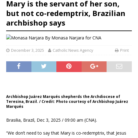
Mary is the servant of her son,
but not co-redemptrix, Brazilian
archbishop says
By
Monasa Narjara for CNA
December 3, 2025
Catholic News Agency
Print
Archbishop Juárez Marqués shepherds the Archdiocese of
Teresina, Brazil. / Credit: Photo courtesy of Archbishop Juárez
Marqués
Brasilia, Brazil, Dec 3, 2025 / 09:00 am (CNA).
“We don’t need to say that Mary is co-redemptrix, that Jesus