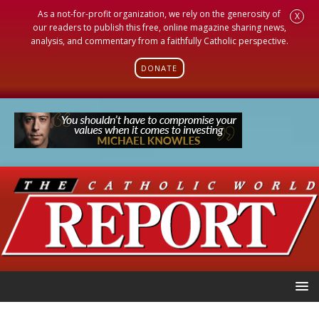
As a not-for-profit organization, we rely on the generosity of
X
our readers to publish this free, online magazine sharing news,
analysis, and commentary from a faithfully Catholic perspective.
DONATE