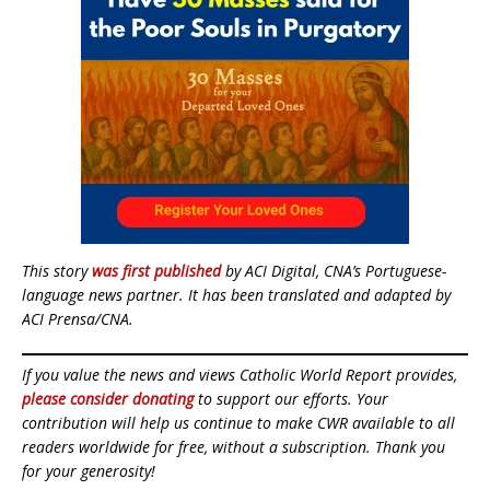
This story
was first published
by ACI Digital, CNA’s Portuguese-
language news partner. It has been translated and adapted by
ACI Prensa/CNA.
If you value the news and views Catholic World Report provides,
please consider donating
to support our efforts. Your
contribution will help us continue to make CWR available to all
readers worldwide for free, without a subscription. Thank you
for your generosity!