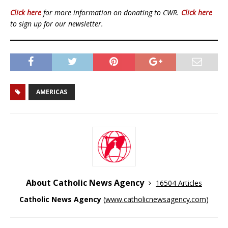
Click here
for more information on donating to CWR.
Click here
to sign up for our newsletter.
AMERICAS
About Catholic News Agency
16504 Articles
Catholic News Agency
(
www.catholicnewsagency.com
)