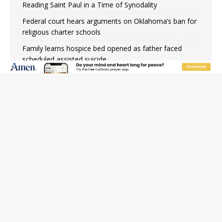
Reading Saint Paul in a Time of Synodality
Federal court hears arguments on Oklahoma’s ban for
religious charter schools
Family learns hospice bed opened as father faced
scheduled assisted suicide
French government shuts down Paris-area mosque
over alleged support for terrorism
Florida bishops urge senators to back bill extending
Haitian temporary protected status to 2029
New Vatican constitution corrects Francis-era
anomaly, experts say
Bishop Valdivia: Ceuta represents ‘historic mission’ for
Spain