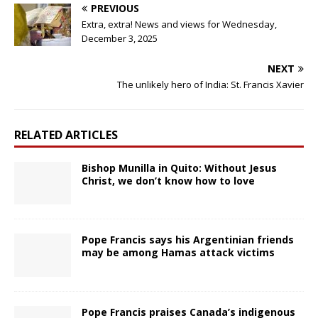
PREVIOUS
Extra, extra! News and views for Wednesday,
December 3, 2025
NEXT
The unlikely hero of India: St. Francis Xavier
RELATED ARTICLES
Bishop Munilla in Quito: Without Jesus
Christ, we don’t know how to love
Pope Francis says his Argentinian friends
may be among Hamas attack victims
Pope Francis praises Canada’s indigenous