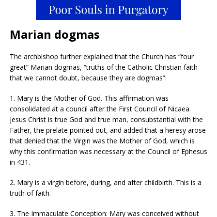
Marian dogmas
The archbishop further explained that the Church has “four
great” Marian dogmas, “truths of the Catholic Christian faith
that we cannot doubt, because they are dogmas”:
1. Mary is the Mother of God. This affirmation was
consolidated at a council after the First Council of Nicaea.
Jesus Christ is true God and true man, consubstantial with the
Father, the prelate pointed out, and added that a heresy arose
that denied that the Virgin was the Mother of God, which is
why this confirmation was necessary at the Council of Ephesus
in 431.
2. Mary is a virgin before, during, and after childbirth. This is a
truth of faith.
3. The Immaculate Conception: Mary was conceived without