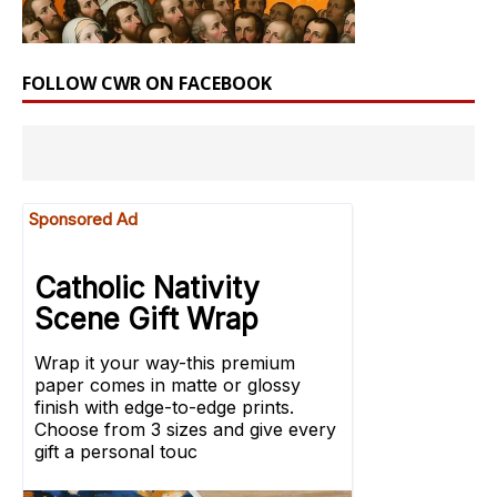
FOLLOW CWR ON FACEBOOK