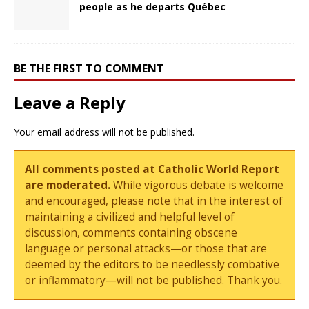
people as he departs Québec
BE THE FIRST TO COMMENT
Leave a Reply
Your email address will not be published.
All comments posted at Catholic World Report
are moderated.
While vigorous debate is welcome
and encouraged, please note that in the interest of
maintaining a civilized and helpful level of
discussion, comments containing obscene
language or personal attacks—or those that are
deemed by the editors to be needlessly combative
or inflammatory—will not be published. Thank you.