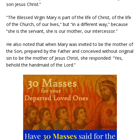
son Jesus Christ.”
“The Blessed Virgin Mary is part of the life of Christ, of the life
of the Church, of our lives,” but “in a different way,” because
“she is the servant, she is our mother, our intercessor.”
He also noted that when Mary was invited to be the mother of
the Son, prepared by the Father and conceived without original
sin to be the mother of Jesus Christ, she responded: “Yes,
behold the handmaid of the Lord.”