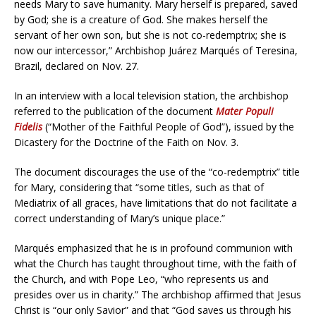
needs Mary to save humanity. Mary herself is prepared, saved
by God; she is a creature of God. She makes herself the
servant of her own son, but she is not co-redemptrix; she is
now our intercessor,” Archbishop Juárez Marqués of Teresina,
Brazil, declared on Nov. 27.
In an interview with a local television station, the archbishop
referred to the publication of the document
Mater Populi
Fidelis
(“Mother of the Faithful People of God”), issued by the
Dicastery for the Doctrine of the Faith on Nov. 3.
The document discourages the use of the “co-redemptrix” title
for Mary, considering that “some titles, such as that of
Mediatrix of all graces, have limitations that do not facilitate a
correct understanding of Mary’s unique place.”
Marqués emphasized that he is in profound communion with
what the Church has taught throughout time, with the faith of
the Church, and with Pope Leo, “who represents us and
presides over us in charity.” The archbishop affirmed that Jesus
Christ is “our only Savior” and that “God saves us through his