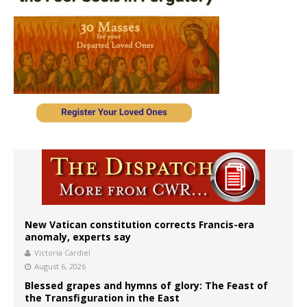
New Vatican constitution corrects Francis-era
anomaly, experts say
Victoria Cardiel
August 6, 2026
Blessed grapes and hymns of glory: The Feast of
the Transfiguration in the East