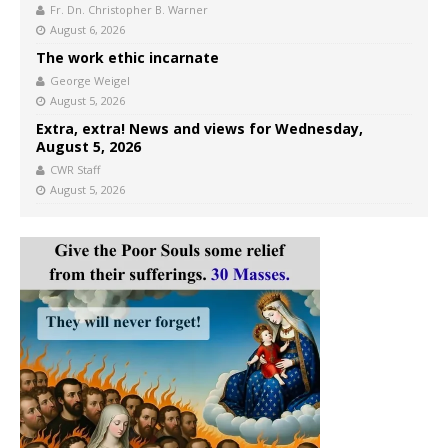
Fr. Dn. Christopher B. Warner
August 6, 2026
The work ethic incarnate
George Weigel
August 5, 2026
Extra, extra! News and views for Wednesday,
August 5, 2026
CWR Staff
August 5, 2026