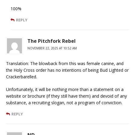
100%
REPLY
The Pitchfork Rebel
NOVEMBER 22, 2025 AT 10:52 AM
Translation: The blowback from this was female canine, and
the Holy Cross order has no intentions of being Bud Lighted or
Crackerbarelled.
Unfortunately, it will be nothing more than a statement on a
website or brochure (if they still have them) and devoid of any
substance, a recruiting slogan, not a program of conviction.
REPLY