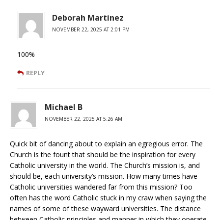
Deborah Martinez
NOVEMBER 22, 2025 AT 2:01 PM
100%
REPLY
Michael B
NOVEMBER 22, 2025 AT 5:26 AM
Quick bit of dancing about to explain an egregious error. The
Church is the fount that should be the inspiration for every
Catholic university in the world. The Church’s mission is, and
should be, each university’s mission. How many times have
Catholic universities wandered far from this mission? Too
often has the word Catholic stuck in my craw when saying the
names of some of these wayward universities. The distance
between Catholic principles and manner in which they operate