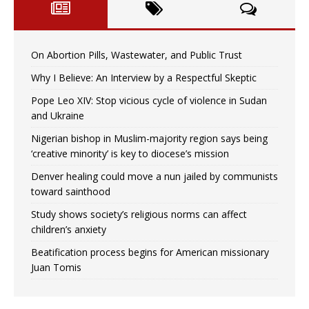
On Abortion Pills, Wastewater, and Public Trust
Why I Believe: An Interview by a Respectful Skeptic
Pope Leo XIV: Stop vicious cycle of violence in Sudan
and Ukraine
Nigerian bishop in Muslim-majority region says being
‘creative minority’ is key to diocese’s mission
Denver healing could move a nun jailed by communists
toward sainthood
Study shows society’s religious norms can affect
children’s anxiety
Beatification process begins for American missionary
Juan Tomis