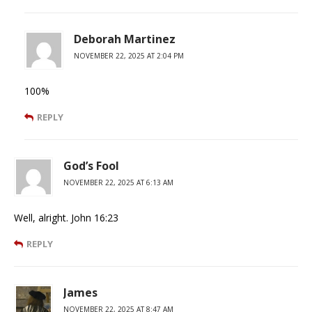
Deborah Martinez
NOVEMBER 22, 2025 AT 2:04 PM
100%
REPLY
God’s Fool
NOVEMBER 22, 2025 AT 6:13 AM
Well, alright. John 16:23
REPLY
James
NOVEMBER 22, 2025 AT 8:47 AM