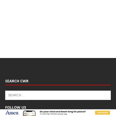
SEARCH CWR
FOLLOW US