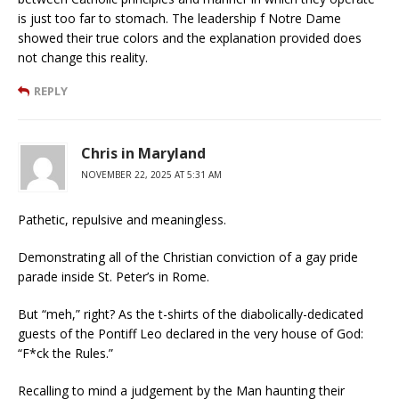
is just too far to stomach. The leadership f Notre Dame
showed their true colors and the explanation provided does
not change this reality.
REPLY
Chris in Maryland
NOVEMBER 22, 2025 AT 5:31 AM
Pathetic, repulsive and meaningless.
Demonstrating all of the Christian conviction of a gay pride
parade inside St. Peter’s in Rome.
But “meh,” right? As the t-shirts of the diabolically-dedicated
guests of the Pontiff Leo declared in the very house of God:
“F*ck the Rules.”
Recalling to mind a judgement by the Man haunting their