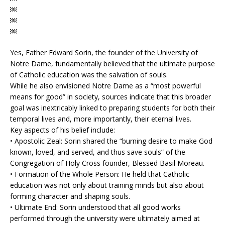
￼
￼
￼
Yes, Father Edward Sorin, the founder of the University of
Notre Dame, fundamentally believed that the ultimate purpose
of Catholic education was the salvation of souls.
While he also envisioned Notre Dame as a “most powerful
means for good” in society, sources indicate that this broader
goal was inextricably linked to preparing students for both their
temporal lives and, more importantly, their eternal lives.
Key aspects of his belief include:
• Apostolic Zeal: Sorin shared the “burning desire to make God
known, loved, and served, and thus save souls” of the
Congregation of Holy Cross founder, Blessed Basil Moreau.
• Formation of the Whole Person: He held that Catholic
education was not only about training minds but also about
forming character and shaping souls.
• Ultimate End: Sorin understood that all good works
performed through the university were ultimately aimed at