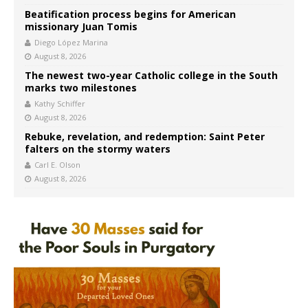
Beatification process begins for American
missionary Juan Tomis
Diego López Marina
August 8, 2026
The newest two-year Catholic college in the South
marks two milestones
Kathy Schiffer
August 8, 2026
Rebuke, revelation, and redemption: Saint Peter
falters on the stormy waters
Carl E. Olson
August 8, 2026