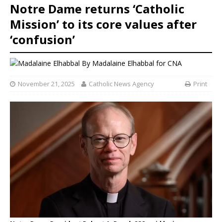
Notre Dame returns ‘Catholic
Mission’ to its core values after
‘confusion’
By
Madalaine Elhabbal for CNA
November 21, 2025
Catholic News Agency
Print