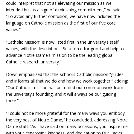
could interpret that not as elevating our mission as we
intended but as a sign of diminishing commitment,” he said.
“To avoid any further confusion, we have now included the
language on Catholic mission as the first of our five core
values.”
“Catholic Mission” is now listed first in the university’s staff
values, with the description: “Be a force for good and help to
advance Notre Dame’s mission to be the leading global
Catholic research university.”
Dowd emphasized that the school’s Catholic mission “guides
and informs all that we do and how we work together,” adding:
“Our Catholic mission has animated our common work from
the university’s founding, and it will always be our guiding
force.”
“I could not be more grateful for the many ways you embody
the very best of Notre Dame,” he concluded, addressing Notre
Dame staff. “As I have said on many occasions, you inspire me
with your generosity, kindness, and dedication to Our Lady’s