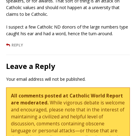
speakers, or for awards. That sort of thing is an attack on
Catholic values and should not happen at a university that
claims to be Catholic.
I suspect a few Catholic ND donors of the large numbers type
caught his ear and had a word, hence the turn-around.
REPLY
Leave a Reply
Your email address will not be published.
All comments posted at Catholic World Report
are moderated.
While vigorous debate is welcome
and encouraged, please note that in the interest of
maintaining a civilized and helpful level of
discussion, comments containing obscene
language or personal attacks—or those that are