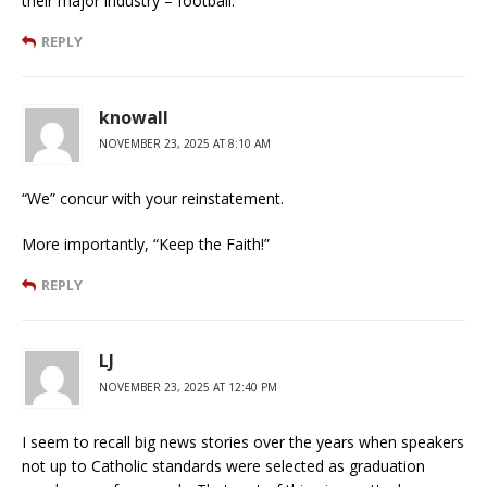
their major industry – football.
REPLY
knowall
NOVEMBER 23, 2025 AT 8:10 AM
“We” concur with your reinstatement.
More importantly, “Keep the Faith!”
REPLY
LJ
NOVEMBER 23, 2025 AT 12:40 PM
I seem to recall big news stories over the years when speakers
not up to Catholic standards were selected as graduation