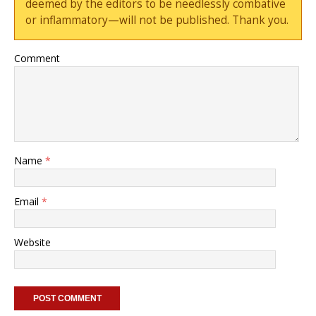
deemed by the editors to be needlessly combative
or inflammatory—will not be published. Thank you.
Comment
Name
*
Email
*
Website