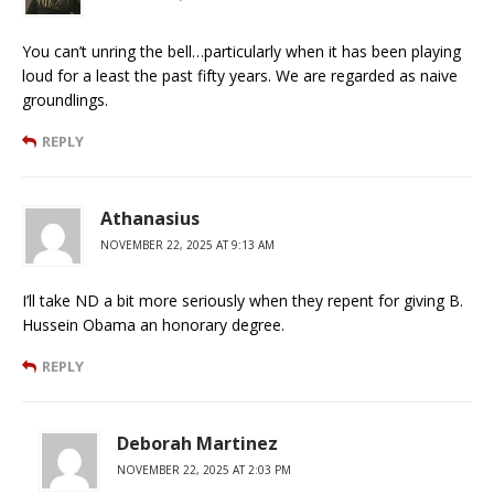
You can’t unring the bell…particularly when it has been playing
loud for a least the past fifty years. We are regarded as naive
groundlings.
REPLY
Athanasius
NOVEMBER 22, 2025 AT 9:13 AM
I’ll take ND a bit more seriously when they repent for giving B.
Hussein Obama an honorary degree.
REPLY
Deborah Martinez
NOVEMBER 22, 2025 AT 2:03 PM