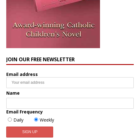
JOIN OUR FREE NEWSLETTER
Email address
Name
Email Frequency
Daily
Weekly