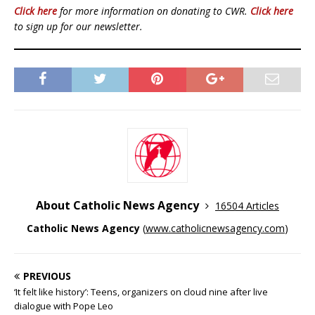
Click here
for more information on donating to CWR.
Click here
to sign up for our newsletter.
About Catholic News Agency
16504 Articles
Catholic News Agency
(
www.catholicnewsagency.com
)
PREVIOUS
‘It felt like history’: Teens, organizers on cloud nine after live
dialogue with Pope Leo