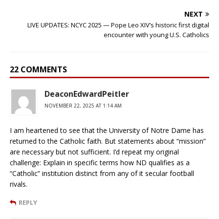
NEXT
LIVE UPDATES: NCYC 2025 — Pope Leo XIV’s historic first digital
encounter with young U.S. Catholics
22 COMMENTS
DeaconEdwardPeitler
NOVEMBER 22, 2025 AT 1:14 AM
I am heartened to see that the University of Notre Dame has
returned to the Catholic faith. But statements about “mission”
are necessary but not sufficient. I’d repeat my original
challenge: Explain in specific terms how ND qualifies as a
“Catholic” institution distinct from any of it secular football
rivals.
REPLY