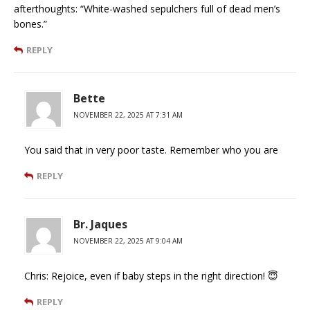
afterthoughts: “White-washed sepulchers full of dead men’s
bones.”
REPLY
Bette
NOVEMBER 22, 2025 AT 7:31 AM
You said that in very poor taste. Remember who you are
REPLY
Br. Jaques
NOVEMBER 22, 2025 AT 9:04 AM
Chris: Rejoice, even if baby steps in the right direction! 😇
REPLY