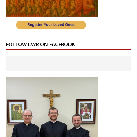
FOLLOW CWR ON FACEBOOK