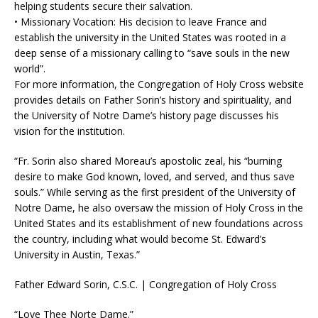
helping students secure their salvation.
• Missionary Vocation: His decision to leave France and
establish the university in the United States was rooted in a
deep sense of a missionary calling to “save souls in the new
world”.
For more information, the Congregation of Holy Cross website
provides details on Father Sorin’s history and spirituality, and
the University of Notre Dame’s history page discusses his
vision for the institution.
“Fr. Sorin also shared Moreau’s apostolic zeal, his “burning
desire to make God known, loved, and served, and thus save
souls.” While serving as the first president of the University of
Notre Dame, he also oversaw the mission of Holy Cross in the
United States and its establishment of new foundations across
the country, including what would become St. Edward’s
University in Austin, Texas.”
Father Edward Sorin, C.S.C. | Congregation of Holy Cross
“Love Thee Norte Dame.”