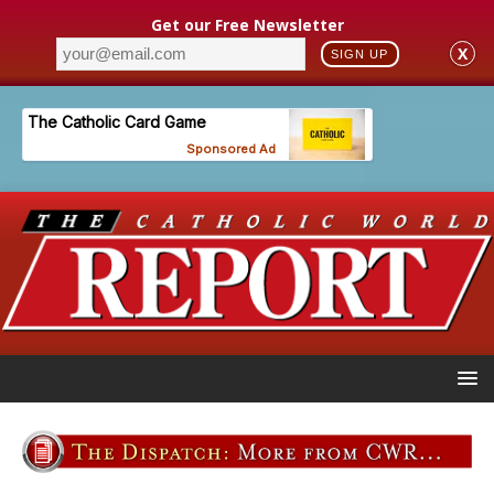
Get our Free Newsletter
X
SIGN UP