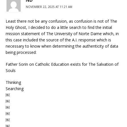
ND
NOVEMBER 22, 2025 AT 11:21 AM
Least there not be any confusion, as confusion is not of The
Holy Ghost, I decided to do a little search to find the initial
mission statement of The University of Norte Dame which, in
this case included the source of the A.I. response which is
necessary to know when determining the authenticity of data
being processed:
Father Sorin on Catholic Education exists for The Salvation of
Souls
Thinking
Searching
￼
￼
￼
￼
￼
￼