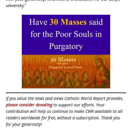
university.”
If you value the news and views Catholic World Report provides,
please consider donating
to support our efforts. Your
contribution will help us continue to make CWR available to all
readers worldwide for free, without a subscription. Thank you
for your generosity!