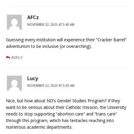
AFCz
NOVEMBER 22, 2025 AT 5:40 AM
Guessing every institution will experience their “Cracker Barrel”
adventurism to be inclusive (or overarching).
REPLY
Lucy
NOVEMBER 22, 2025 AT 5:59 AM
Nice, but how about ND’s Gender Studies Program? If they
want to be serious about their Catholic mission, the University
needs to stop supporting “abortion care” and “trans care”
through this program, which has tentacles reaching into
numerous academic departments.