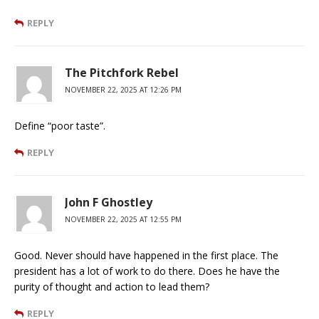
REPLY
The Pitchfork Rebel
NOVEMBER 22, 2025 AT 12:26 PM
Define “poor taste”.
REPLY
John F Ghostley
NOVEMBER 22, 2025 AT 12:55 PM
Good. Never should have happened in the first place. The
president has a lot of work to do there. Does he have the
purity of thought and action to lead them?
REPLY