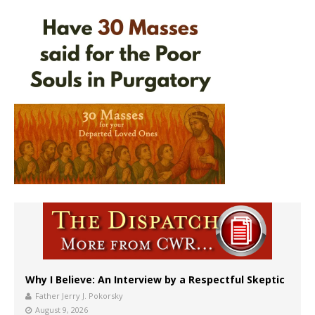
Why I Believe: An Interview by a Respectful Skeptic
Father Jerry J. Pokorsky
August 9, 2026