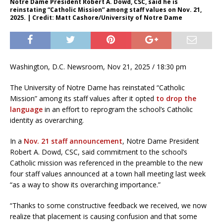
Notre Dame President Robert A. Dowd, CSC, said he is
reinstating “Catholic Mission” among staff values on Nov. 21,
2025. | Credit: Matt Cashore/University of Notre Dame
Washington, D.C. Newsroom, Nov 21, 2025 / 18:30 pm
The University of Notre Dame has reinstated “Catholic
Mission” among its staff values after it opted
to drop the
language
in an effort to reprogram the school’s Catholic
identity as overarching.
In a
Nov. 21 staff announcement
, Notre Dame President
Robert A. Dowd, CSC, said commitment to the school’s
Catholic mission was referenced in the preamble to the new
four staff values announced at a town hall meeting last week
“as a way to show its overarching importance.”
“Thanks to some constructive feedback we received, we now
realize that placement is causing confusion and that some