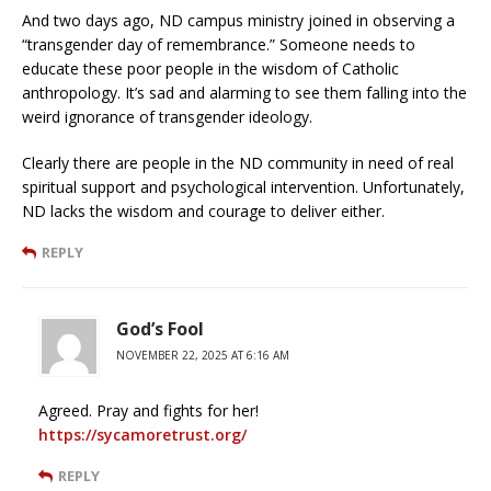
And two days ago, ND campus ministry joined in observing a
“transgender day of remembrance.” Someone needs to
educate these poor people in the wisdom of Catholic
anthropology. It’s sad and alarming to see them falling into the
weird ignorance of transgender ideology.
Clearly there are people in the ND community in need of real
spiritual support and psychological intervention. Unfortunately,
ND lacks the wisdom and courage to deliver either.
REPLY
God’s Fool
NOVEMBER 22, 2025 AT 6:16 AM
Agreed. Pray and fights for her!
https://sycamoretrust.org/
REPLY