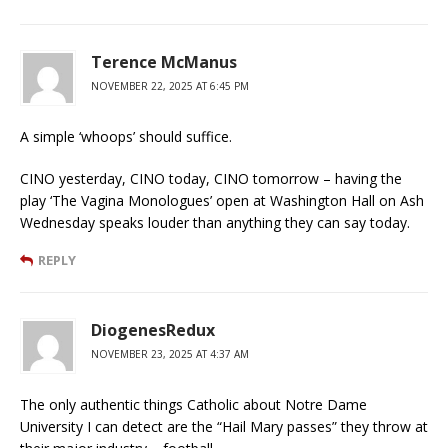
Terence McManus
NOVEMBER 22, 2025 AT 6:45 PM
A simple ‘whoops’ should suffice.
CINO yesterday, CINO today, CINO tomorrow – having the
play ‘The Vagina Monologues’ open at Washington Hall on Ash
Wednesday speaks louder than anything they can say today.
REPLY
DiogenesRedux
NOVEMBER 23, 2025 AT 4:37 AM
The only authentic things Catholic about Notre Dame
University I can detect are the “Hail Mary passes” they throw at