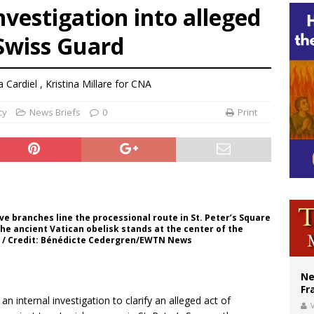
nvestigation into alleged
overnment shuts down Paris-area mosque over alleged support for terrorism
 Swiss Guard
ishops urge senators to back bill extending Haitian temporary protected status
ldivia: Ceuta represents ‘historic mission’ for Spain
a Cardiel
,
Kristina Millare for CNA
cy
News Briefs
0
Print
ive branches line the processional route in St. Peter’s Square
The ancient Vatican obelisk stands at the center of the
a. / Credit: Bénédicte Cedergren/EWTN News
Ne
Fr
n internal investigation to clarify an alleged act of
V