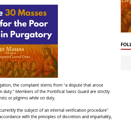
FOL
igation, the complaint stems from “a dispute that arose
 duty.” Members of the Pontifical Swiss Guard are strictly
sts or pilgrims while on duty.
urrently the subject of an internal verification procedure”
accordance with the principles of discretion and impartiality,