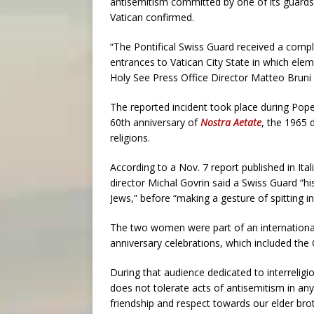
antisemitism committed by one of its guards
Vatican confirmed.
“The Pontifical Swiss Guard received a compl
entrances to Vatican City State in which elem
Holy See Press Office Director Matteo Brun
The reported incident took place during Po
60th anniversary of
Nostra Aetate
, the 1965 
religions.
According to a Nov. 7 report published in Ita
director Michal Govrin said a Swiss Guard “his
Jews,” before “making a gesture of spitting i
The two women were part of an international
anniversary celebrations, which included the 
During that audience dedicated to interrelig
does not tolerate acts of antisemitism in an
friendship and respect towards our elder broth