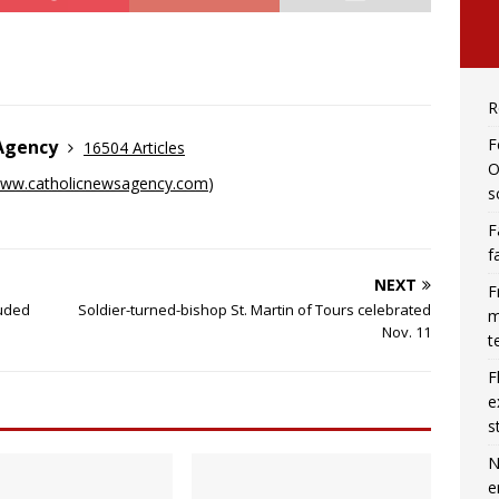
R
F
 Agency
16504 Articles
O
ww.catholicnewsagency.com
)
s
F
f
NEXT
F
luded
Soldier-turned-bishop St. Martin of Tours celebrated
m
Nov. 11
t
F
e
s
N
e