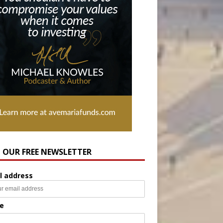
N OUR FREE NEWSLETTER
l address
e