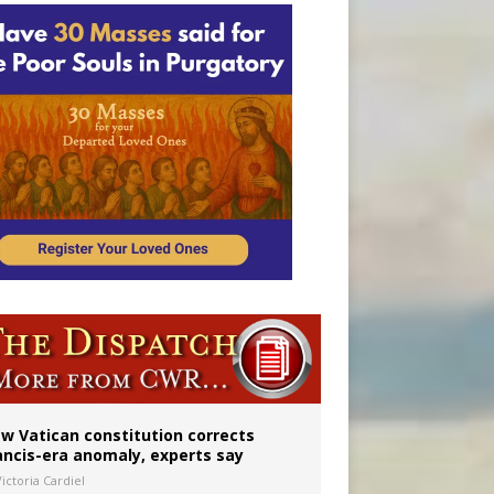
 to 2029
w Vatican constitution corrects
ancis-era anomaly, experts say
ictoria Cardiel