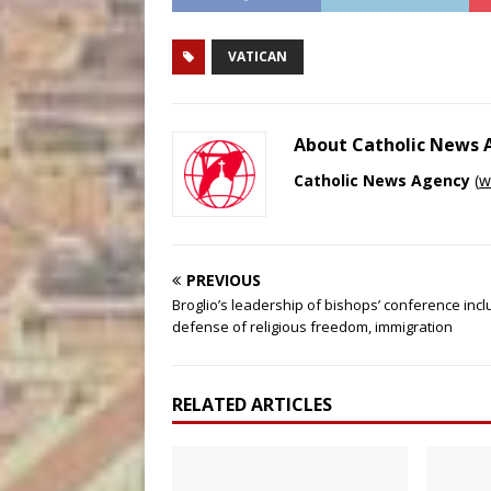
VATICAN
About Catholic News
Catholic News Agency
(
w
PREVIOUS
Broglio’s leadership of bishops’ conference inc
defense of religious freedom, immigration
RELATED ARTICLES