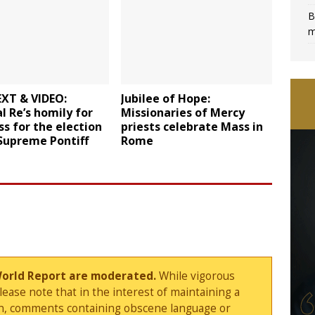
B
m
EXT & VIDEO:
Jubilee of Hope:
l Re’s homily for
Missionaries of Mercy
s for the election
priests celebrate Mass in
Supreme Pontiff
Rome
World Report are moderated.
While vigorous
ase note that in the interest of maintaining a
sion, comments containing obscene language or