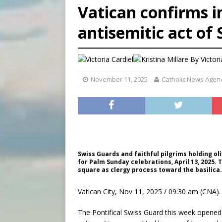
Vatican confirms i
[ August 6, 2026 ]
French g
antisemitic act of
[ August 6, 2026 ]
Florida b
[ August 6, 2026 ]
Bishop Va
By
Victori
November 11, 2025
Catholic News Agen
Swiss Guards and faithful pilgrims holding ol
for Palm Sunday celebrations, April 13, 2025. 
square as clergy process toward the basilic
Vatican City, Nov 11, 2025 / 09:30 am (CNA).
The Pontifical Swiss Guard this week opened a