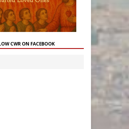
LOW CWR ON FACEBOOK