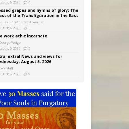
August 6, 2026
4
essed grapes and hymns of glory: The
ast of the Transfiguration in the East
Fr. Dn. Christopher B. Warner
August 6, 2026
6
e work ethic incarnate
George Weigel
August 5, 2026
9
tra, extra! News and views for
dnesday, August 5, 2026
CWR Staff
August 5, 2026
9