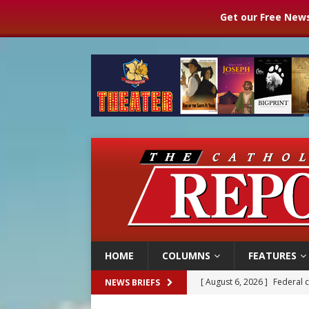
Get our Free News
HOME
COLUMNS
FEATURES
[ August 6, 2026 ]
Federal 
NEWS BRIEFS
[ August 6, 2026 ]
Family l