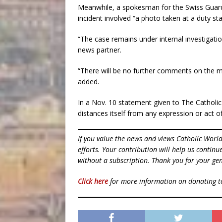
Meanwhile, a spokesman for the Swiss Guard, 
incident involved “a photo taken at a duty stat
“The case remains under internal investigati
news partner.
“There will be no further comments on the ma
added.
In a Nov. 10 statement given to The Catholic 
distances itself from any expression or act o
If you value the news and views Catholic Worl
efforts. Your contribution will help us contin
without a subscription. Thank you for your gen
Click here
for more information on donating 