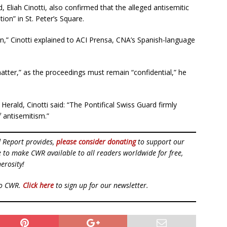
Eliah Cinotti, also confirmed that the alleged antisemitic
ion” in St. Peter’s Square.
on,” Cinotti explained to ACI Prensa, CNA’s Spanish-language
tter,” as the proceedings must remain “confidential,” he
Herald, Cinotti said: “The Pontifical Swiss Guard firmly
f antisemitism.”
d Report provides,
please consider donating
to support our
ue to make CWR available to all readers worldwide for free,
erosity!
to CWR.
Click here
to sign up for our newsletter.