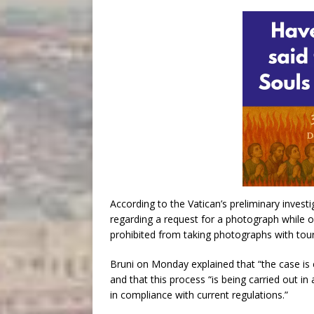
According to the Vatican’s preliminary invest
regarding a request for a photograph while on
prohibited from taking photographs with touri
Bruni on Monday explained that “the case is c
and that this process “is being carried out in 
in compliance with current regulations.”