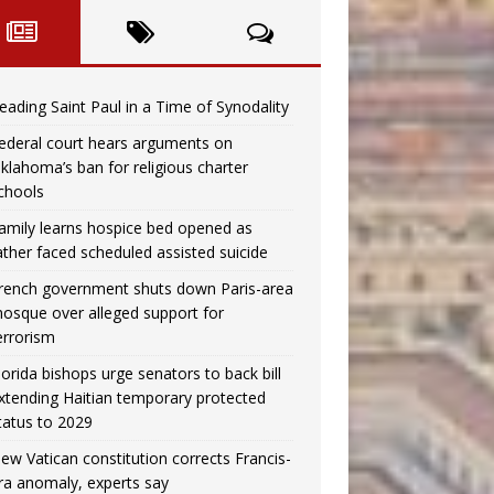
eading Saint Paul in a Time of Synodality
ederal court hears arguments on
klahoma’s ban for religious charter
chools
amily learns hospice bed opened as
ather faced scheduled assisted suicide
rench government shuts down Paris-area
osque over alleged support for
errorism
lorida bishops urge senators to back bill
xtending Haitian temporary protected
tatus to 2029
ew Vatican constitution corrects Francis-
ra anomaly, experts say