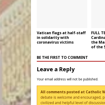
Vatican flags at half-staff
FULL T
in solidarity with
Cardina
coronavirus victims
the Mas
of the 
BE THE FIRST TO COMMENT
Leave a Reply
Your email address will not be published.
All comments posted at Catholic 
debate is welcome and encouraged, ple
civilized and helpful level of discus