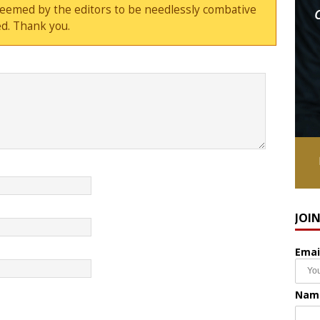
deemed by the editors to be needlessly combative
d. Thank you.
JOI
Emai
Nam