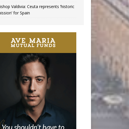
ishop Valdivia: Ceuta represents ‘historic
ission’ for Spain