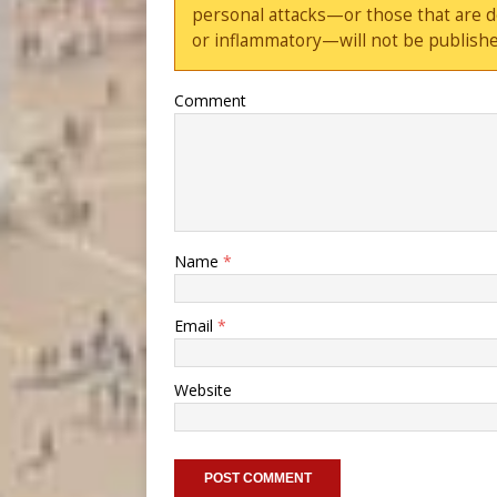
personal attacks—or those that are 
or inflammatory—will not be publishe
Comment
Name
*
Email
*
Website