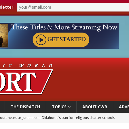
letter
THE DISPATCH
TOPICS
ABOUT CWR
ADVE
court hears arguments on Oklahoma’s ban for religious charter schools
earns hospice bed opened as father faced scheduled assisted suicide