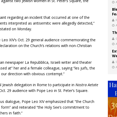
 against two Jewish women in St. Peter’s Square, the
Bl
Fe
aint regarding an incident that occurred at one of the
ents interpreted as antisemitic were allegedly detected,”
i stated on Monday.
Th
pe Leo XIV’s Oct. 29 general audience commemorating the
declaration on the Church’s relations with non-Christian
Ex
We
lian newspaper La Repubblica, Israeli writer and theater
sed at” her and a female colleague, saying “les juifs, the
n our direction with obvious contempt.”
 Jewish delegation in Rome to participate in
Nostra Aetate
Oct. 29 audience with Pope Leo in St. Peter’s Square.
ious dialogue, Pope Leo XIV emphasized that “the Church
y form” and reiterated “the Holy See’s commitment to
ers in faith.”