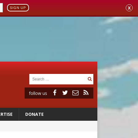
X
SIGN UP
follow us
RTISE
DONATE