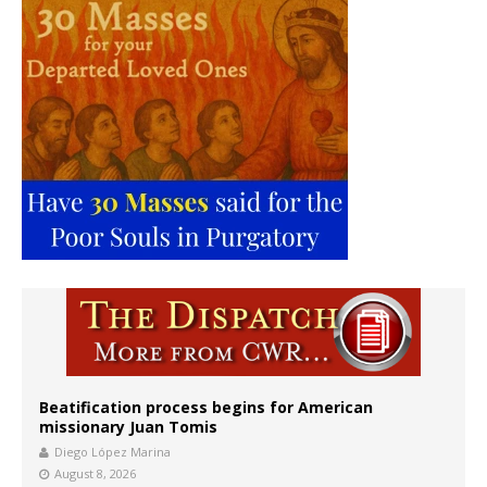
Beatification process begins for American
missionary Juan Tomis
Diego López Marina
August 8, 2026