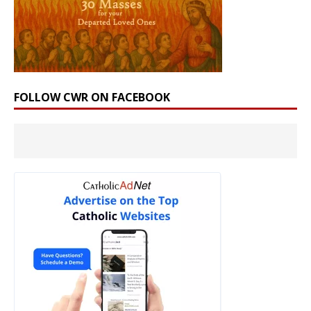
FOLLOW CWR ON FACEBOOK