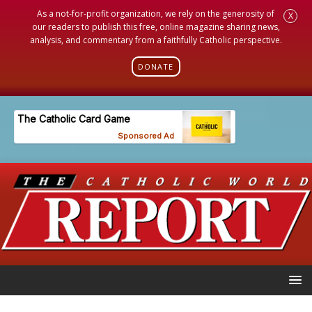
As a not-for-profit organization, we rely on the generosity of
X
our readers to publish this free, online magazine sharing news,
analysis, and commentary from a faithfully Catholic perspective.
DONATE