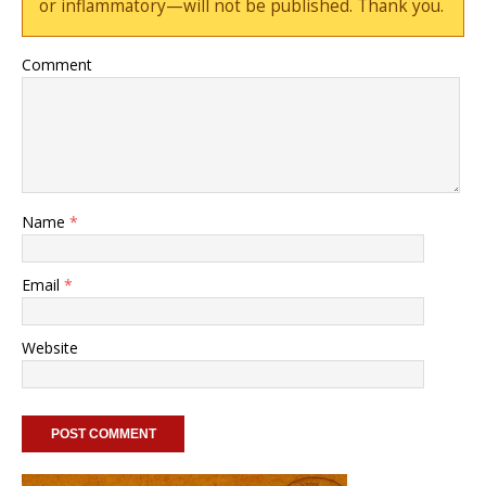
or inflammatory—will not be published. Thank you.
Comment
Name
*
Email
*
Website