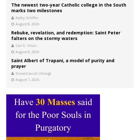
The newest two-year Catholic college in the South
marks two milestones
Kathy Schiffer
August 8, 2026
Rebuke, revelation, and redemption: Saint Peter
falters on the stormy waters
Carl E. Olson
August 8, 2026
Saint Albert of Trapani, a model of purity and
prayer
Donald Jacob Uitvlugt
August 7, 2026