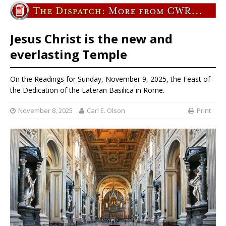
Jesus Christ is the new and
everlasting Temple
On the Readings for Sunday, November 9, 2025, the Feast of
the Dedication of the Lateran Basilica in Rome.
November 8, 2025
Carl E. Olson
Print