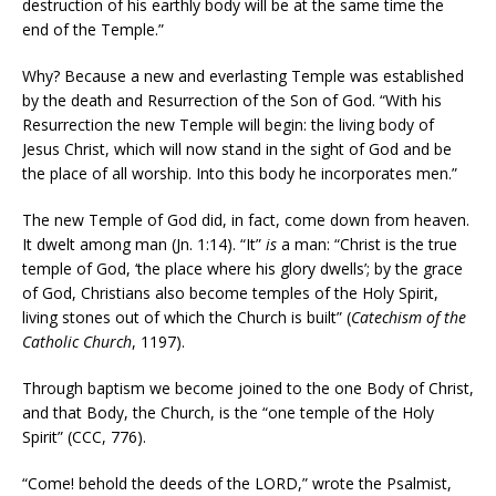
destruction of his earthly body will be at the same time the
end of the Temple.”
Why? Because a new and everlasting Temple was established
by the death and Resurrection of the Son of God. “With his
Resurrection the new Temple will begin: the living body of
Jesus Christ, which will now stand in the sight of God and be
the place of all worship. Into this body he incorporates men.”
The new Temple of God did, in fact, come down from heaven.
It dwelt among man (Jn. 1:14). “It”
is
a man: “Christ is the true
temple of God, ‘the place where his glory dwells’; by the grace
of God, Christians also become temples of the Holy Spirit,
living stones out of which the Church is built” (
Catechism of the
Catholic Church
, 1197).
Through baptism we become joined to the one Body of Christ,
and that Body, the Church, is the “one temple of the Holy
Spirit” (CCC, 776).
“Come! behold the deeds of the LORD,” wrote the Psalmist,