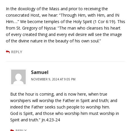
In the doxology of the Mass and prior to receiving the
consecrated Host, we hear: “Through Him, with Him, and IN
Him….” We become temples of the Holy Spirit (1 Cor 6:19). This
from St. Gregory of Nyssa: “The man who cleanses his heart
of every created thing and every evil desire will see the image
of the divine nature in the beauty of his own soul.”
REPLY
Samuel
NOVEMBER 9, 2024 AT 9:05 PM
But the hour is coming, and is now here, when true
worshipers will worship the Father in Spirit and truth; and
indeed the Father seeks such people to worship him.
God is Spirit, and those who worship him must worship in
Spirit and truth.” Jn.4:23-24
REPLY