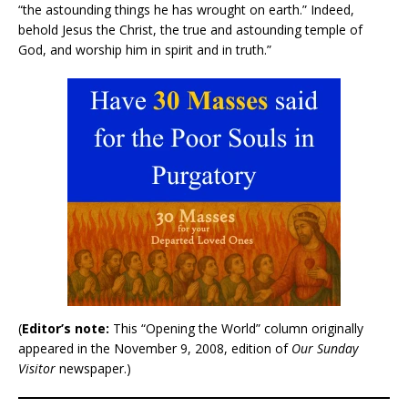
“the astounding things he has wrought on earth.” Indeed,
behold Jesus the Christ, the true and astounding temple of
God, and worship him in spirit and in truth.”
(
Editor’s note:
This “Opening the World” column originally
appeared in the November 9, 2008, edition of
Our Sunday
Visitor
newspaper.)