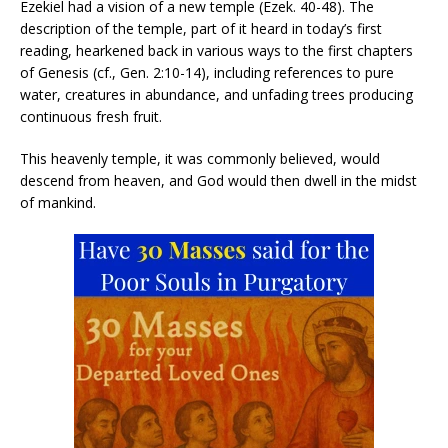
Ezekiel had a vision of a new temple (Ezek. 40-48). The
description of the temple, part of it heard in today’s first
reading, hearkened back in various ways to the first chapters
of Genesis (cf., Gen. 2:10-14), including references to pure
water, creatures in abundance, and unfading trees producing
continuous fresh fruit.
This heavenly temple, it was commonly believed, would
descend from heaven, and God would then dwell in the midst
of mankind.