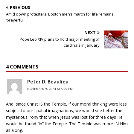
PREVIOUS
Amid clown protesters, Boston men’s march for life remains
‘prayerful’
NEXT
Pope Leo XIV plans to hold major meeting of
cardinals in January
4 COMMENTS
Peter D. Beaulieu
NOVEMBER 9, 2024 AT 5:29 PM
And, since Christ IS the Temple, if our moral thinking were less
subject to our spatial imaginations, we would see better the
mysterious irony that when Jesus was lost for three days He
would be found “in” the Temple. The Temple was more IN Him
all along.