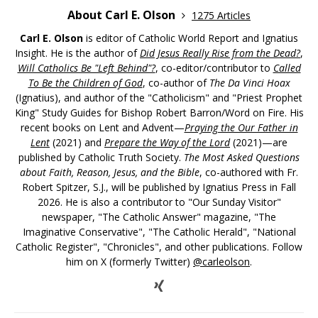
About Carl E. Olson
1275 Articles
Carl E. Olson
is editor of Catholic World Report and Ignatius
Insight. He is the author of
Did Jesus Really Rise from the Dead?
,
Will Catholics Be "Left Behind"?
, co-editor/contributor to
Called
To Be the Children of God
, co-author of
The Da Vinci Hoax
(Ignatius), and author of the "Catholicism" and "Priest Prophet
King" Study Guides for Bishop Robert Barron/Word on Fire. His
recent books on Lent and Advent—
Praying the Our Father in
Lent
(2021) and
Prepare the Way of the Lord
(2021)—are
published by Catholic Truth Society.
The Most Asked Questions
about Faith, Reason, Jesus, and the Bible
, co-authored with Fr.
Robert Spitzer, S.J., will be published by Ignatius Press in Fall
2026. He is also a contributor to "Our Sunday Visitor"
newspaper, "The Catholic Answer" magazine, "The
Imaginative Conservative", "The Catholic Herald", "National
Catholic Register", "Chronicles", and other publications. Follow
him on X (formerly Twitter)
@carleolson
.