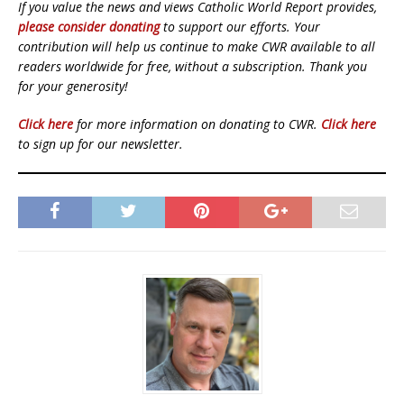
If you value the news and views Catholic World Report provides,
please consider donating
to support our efforts. Your
contribution will help us continue to make CWR available to all
readers worldwide for free, without a subscription. Thank you
for your generosity!
Click here
for more information on donating to CWR.
Click here
to sign up for our newsletter.