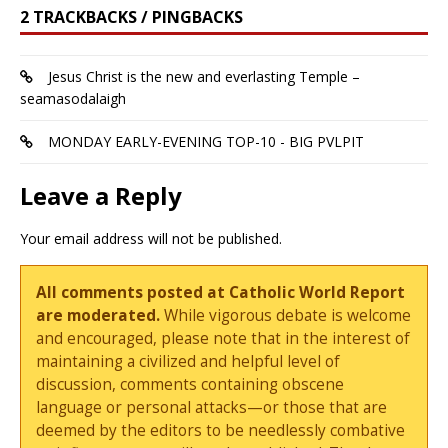
2 TRACKBACKS / PINGBACKS
Jesus Christ is the new and everlasting Temple –
seamasodalaigh
MONDAY EARLY-EVENING TOP-10 - BIG PVLPIT
Leave a Reply
Your email address will not be published.
All comments posted at Catholic World Report
are moderated.
While vigorous debate is welcome
and encouraged, please note that in the interest of
maintaining a civilized and helpful level of
discussion, comments containing obscene
language or personal attacks—or those that are
deemed by the editors to be needlessly combative