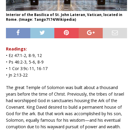
Interior of the Basilica of St. John Lateran, Vatican, located in
Rome. (Image: Tango7174/Wikipedia)
Readings:
• Ez 47:1-2, 8-9, 12
• Ps 46:2-3, 5-6, 8-9
• 1 Cor 3:9c-11, 16-17
• Jn 2:13-22
The great Temple of Solomon was built about a thousand
years before the time of Christ. Previously, the tribes of Israel
had worshipped God in sanctuaries housing the Ark of the
Covenant. King David desired to build a permanent house of
God for the ark. But that work was accomplished by his son,
Solomon, equally famous for his wisdom—and his eventual
corruption due to his wayward pursuit of power and wealth.