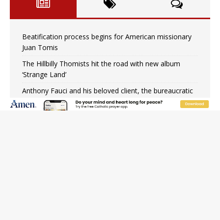
Beatification process begins for American missionary
Juan Tomis
The Hillbilly Thomists hit the road with new album
‘Strange Land’
Anthony Fauci and his beloved client, the bureaucratic
regime
The newest two-year Catholic college in the South
marks two milestones
Rebuke, revelation, and redemption: Saint Peter falters
on the stormy waters
Homeless outreach must go beyond housing, Catholic
leader says
Australian bishops warn against rising antisemitism in
message on social division