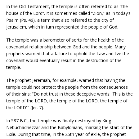
In the Old Testament, the temple is often referred to as “the
house of the Lord”. It is sometimes called “Zion,” as in today’s
Psalm (Ps. 46), a term that also referred to the city of
Jerusalem, which in turn represented the people of God.
The temple was a barometer of sorts for the health of the
covenantal relationship between God and the people. Many
prophets warned that a failure to uphold the Law and live the
covenant would eventually result in the destruction of the
temple.
The prophet Jeremiah, for example, warned that having the
temple could not protect the people from the consequences
of their sins: “Do not trust in these deceptive words: ‘This is the
temple of the LORD, the temple of the LORD, the temple of
the LORD’.” (Jer. 7).
In 587 B.C., the temple was finally destroyed by King
Nebuchadnezzar and the Babylonians, marking the start of the
Exile. During that time, in the 25th year of exile, the prophet