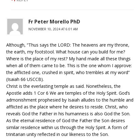
Fr Peter Morello PhD
NOVEMBER 10, 2024 AT 6:01 AM
Although, “Thus says the LORD: The heavens are my throne,
the earth, my footstool. What house can you build for me?
Where is the place of my rest? My hand made all these things
when all of them came to be. This is the one whom I approve:
the afflicted one, crushed in spirit, who trembles at my word”
(Isaiah 66 USCCB).
Christ is the everlasting temple as said. Nonetheless, the
Apostle adds 1 Cor 6 We are temples of the Holy Spirit. God’s
admonishment prophesied by Isaiah alludes to the humble and
afflicted as the place where he desires to reside. Christ, who
reveals God the Father in his humanness is also God the Son.
As the eternal residence of God the Father the Son desires
similar residence within us through the Holy Spirit. A form of
trinitarian unity reflected in our likeness to the Son.