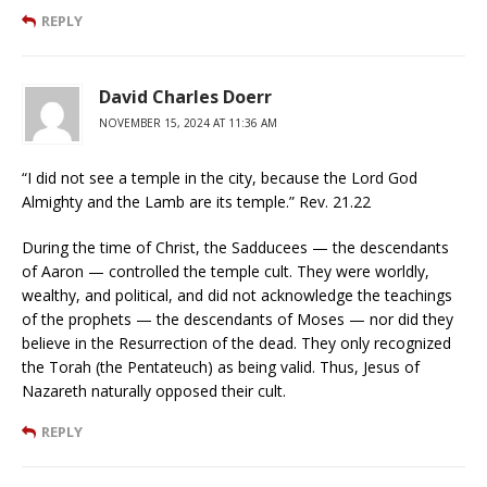
REPLY
David Charles Doerr
NOVEMBER 15, 2024 AT 11:36 AM
“I did not see a temple in the city, because the Lord God
Almighty and the Lamb are its temple.” Rev. 21.22
During the time of Christ, the Sadducees — the descendants
of Aaron — controlled the temple cult. They were worldly,
wealthy, and political, and did not acknowledge the teachings
of the prophets — the descendants of Moses — nor did they
believe in the Resurrection of the dead. They only recognized
the Torah (the Pentateuch) as being valid. Thus, Jesus of
Nazareth naturally opposed their cult.
REPLY