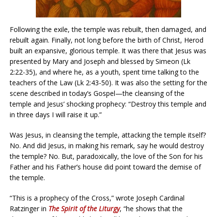
Following the exile, the temple was rebuilt, then damaged, and
rebuilt again. Finally, not long before the birth of Christ, Herod
built an expansive, glorious temple. It was there that Jesus was
presented by Mary and Joseph and blessed by Simeon (Lk
2:22-35), and where he, as a youth, spent time talking to the
teachers of the Law (Lk 2:43-50). It was also the setting for the
scene described in today’s Gospel—the cleansing of the
temple and Jesus’ shocking prophecy: “Destroy this temple and
in three days I will raise it up.”
Was Jesus, in cleansing the temple, attacking the temple itself?
No. And did Jesus, in making his remark, say he would destroy
the temple? No. But, paradoxically, the love of the Son for his
Father and his Father’s house did point toward the demise of
the temple.
“This is a prophecy of the Cross,” wrote Joseph Cardinal
Ratzinger in
The Spirit of the Liturgy
, “he shows that the