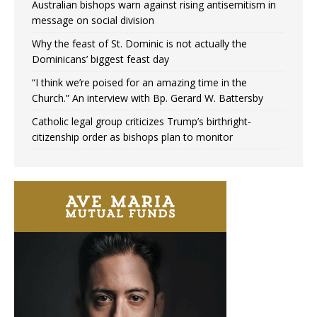
Australian bishops warn against rising antisemitism in
message on social division
Why the feast of St. Dominic is not actually the
Dominicans’ biggest feast day
“I think we’re poised for an amazing time in the
Church.” An interview with Bp. Gerard W. Battersby
Catholic legal group criticizes Trump’s birthright-
citizenship order as bishops plan to monitor