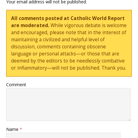
Your email address will not be published.
All comments posted at Catholic World Report
are moderated.
While vigorous debate is welcome
and encouraged, please note that in the interest of
maintaining a civilized and helpful level of
discussion, comments containing obscene
language or personal attacks—or those that are
deemed by the editors to be needlessly combative
or inflammatory—will not be published. Thank you.
Comment
Name
*