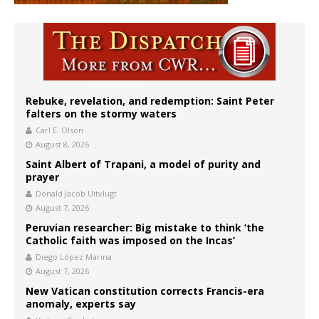
Rebuke, revelation, and redemption: Saint Peter
falters on the stormy waters
Carl E. Olson
August 8, 2026
Saint Albert of Trapani, a model of purity and
prayer
Donald Jacob Uitvlugt
August 7, 2026
Peruvian researcher: Big mistake to think ‘the
Catholic faith was imposed on the Incas’
Diego López Marina
August 7, 2026
New Vatican constitution corrects Francis-era
anomaly, experts say