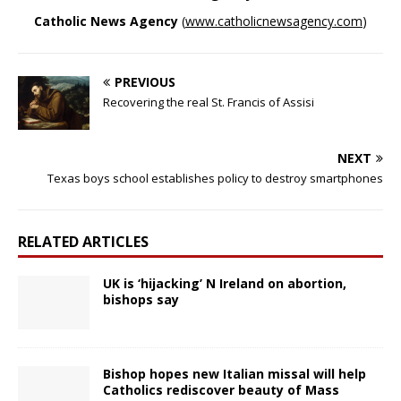
Catholic News Agency
(
www.catholicnewsagency.com
)
PREVIOUS
Recovering the real St. Francis of Assisi
NEXT
Texas boys school establishes policy to destroy smartphones
RELATED ARTICLES
UK is ‘hijacking’ N Ireland on abortion,
bishops say
Bishop hopes new Italian missal will help
Catholics rediscover beauty of Mass