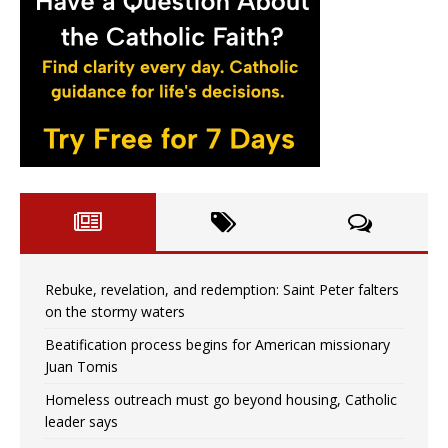
Rebuke, revelation, and redemption: Saint Peter falters
on the stormy waters
Beatification process begins for American missionary
Juan Tomis
Homeless outreach must go beyond housing, Catholic
leader says