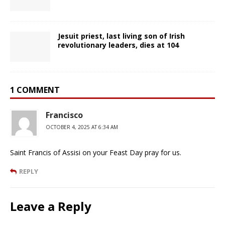
Jesuit priest, last living son of Irish
revolutionary leaders, dies at 104
1 COMMENT
Francisco
OCTOBER 4, 2025 AT 6:34 AM
Saint Francis of Assisi on your Feast Day pray for us.
REPLY
Leave a Reply