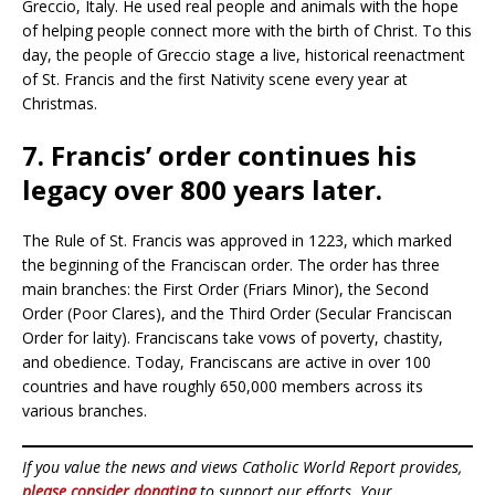
Greccio, Italy. He used real people and animals with the hope
of helping people connect more with the birth of Christ. To this
day, the people of Greccio stage a live, historical reenactment
of St. Francis and the first Nativity scene every year at
Christmas.
7. Francis’ order continues his
legacy over 800 years later.
The Rule of St. Francis was approved in 1223, which marked
the beginning of the Franciscan order. The order has three
main branches: the First Order (Friars Minor), the Second
Order (Poor Clares), and the Third Order (Secular Franciscan
Order for laity). Franciscans take vows of poverty, chastity,
and obedience. Today, Franciscans are active in over 100
countries and have roughly 650,000 members across its
various branches.
If you value the news and views Catholic World Report provides,
please consider donating
to support our efforts. Your