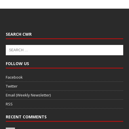
SEARCH CWR
FOLLOW US
Facebook
Twitter
Email (Weekly Newsletter)
RSS
RECENT COMMENTS