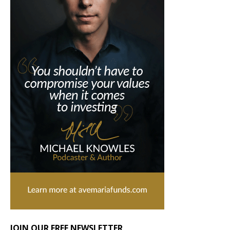
JOIN OUR FREE NEWSLETTER