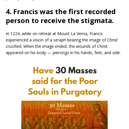
4. Francis was the first recorded
person to receive the stigmata.
In 1224, while on retreat at Mount La Verna, Francis
experienced a vision of a seraph bearing the image of Christ
crucified. When the image ended, the wounds of Christ
appeared on his body — piercings in his hands, feet, and side.