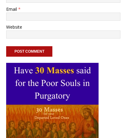
Email
*
Website