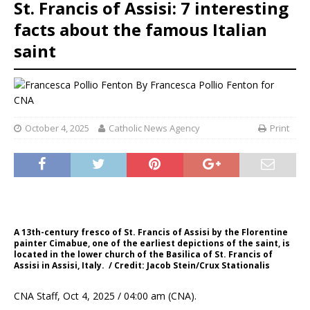
St. Francis of Assisi: 7 interesting
facts about the famous Italian
saint
By
Francesca Pollio Fenton for
CNA
October 4, 2025
Catholic News Agency
Print
A 13th-century fresco of St. Francis of Assisi by the Florentine
painter Cimabue, one of the earliest depictions of the saint, is
located in the lower church of the Basilica of St. Francis of
Assisi in Assisi, Italy. / Credit: Jacob Stein/Crux Stationalis
CNA Staff, Oct 4, 2025 / 04:00 am (CNA).