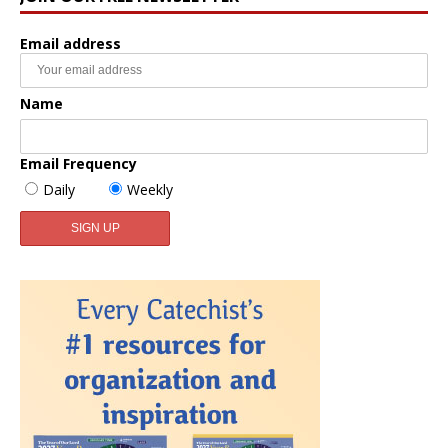
Email address
Name
Email Frequency
Daily
Weekly