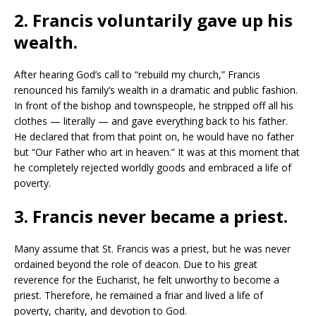
2. Francis voluntarily gave up his
wealth.
After hearing God’s call to “rebuild my church,” Francis
renounced his family’s wealth in a dramatic and public fashion.
In front of the bishop and townspeople, he stripped off all his
clothes — literally — and gave everything back to his father.
He declared that from that point on, he would have no father
but “Our Father who art in heaven.” It was at this moment that
he completely rejected worldly goods and embraced a life of
poverty.
3. Francis never became a priest.
Many assume that St. Francis was a priest, but he was never
ordained beyond the role of deacon. Due to his great
reverence for the Eucharist, he felt unworthy to become a
priest. Therefore, he remained a friar and lived a life of
poverty, charity, and devotion to God.