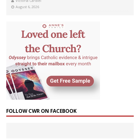
Victoria Cardiel
August 6, 2026
FOLLOW CWR ON FACEBOOK