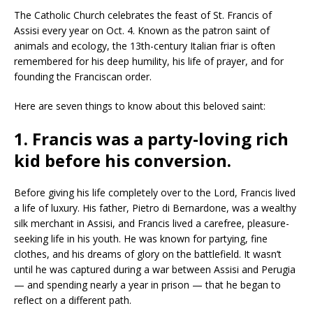
The Catholic Church celebrates the feast of St. Francis of
Assisi every year on Oct. 4. Known as the patron saint of
animals and ecology, the 13th-century Italian friar is often
remembered for his deep humility, his life of prayer, and for
founding the Franciscan order.
Here are seven things to know about this beloved saint:
1. Francis was a party-loving rich
kid before his conversion.
Before giving his life completely over to the Lord, Francis lived
a life of luxury. His father, Pietro di Bernardone, was a wealthy
silk merchant in Assisi, and Francis lived a carefree, pleasure-
seeking life in his youth. He was known for partying, fine
clothes, and his dreams of glory on the battlefield. It wasn’t
until he was captured during a war between Assisi and Perugia
— and spending nearly a year in prison — that he began to
reflect on a different path.