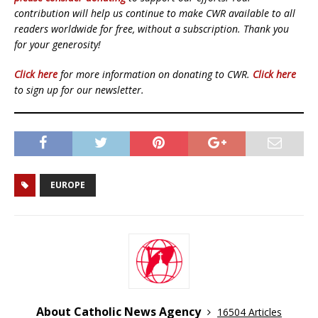
contribution will help us continue to make CWR available to all
readers worldwide for free, without a subscription. Thank you
for your generosity!
Click here
for more information on donating to CWR.
Click here
to sign up for our newsletter.
EUROPE
About Catholic News Agency
16504 Articles