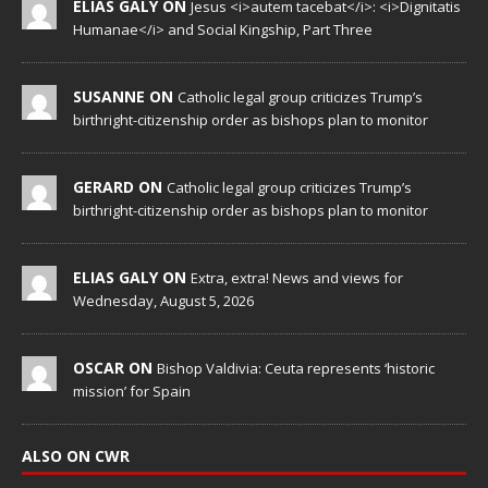
ELIAS GALY ON
Jesus <i>autem tacebat</i>: <i>Dignitatis
Humanae</i> and Social Kingship, Part Three
SUSANNE ON
Catholic legal group criticizes Trump’s
birthright-citizenship order as bishops plan to monitor
GERARD ON
Catholic legal group criticizes Trump’s
birthright-citizenship order as bishops plan to monitor
ELIAS GALY ON
Extra, extra! News and views for
Wednesday, August 5, 2026
OSCAR ON
Bishop Valdivia: Ceuta represents ‘historic
mission’ for Spain
ALSO ON CWR