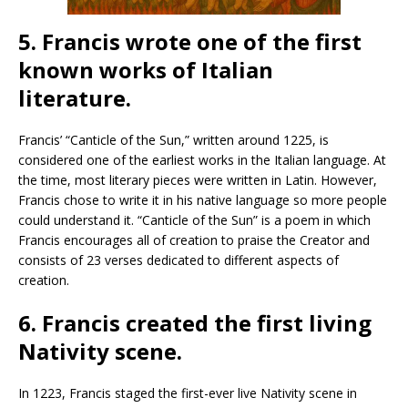
5. Francis wrote one of the first
known works of Italian
literature.
Francis’ “Canticle of the Sun,” written around 1225, is
considered one of the earliest works in the Italian language. At
the time, most literary pieces were written in Latin. However,
Francis chose to write it in his native language so more people
could understand it. “Canticle of the Sun” is a poem in which
Francis encourages all of creation to praise the Creator and
consists of 23 verses dedicated to different aspects of
creation.
6. Francis created the first living
Nativity scene.
In 1223, Francis staged the first-ever live Nativity scene in