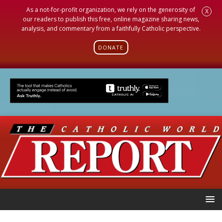
As a not-for-profit organization, we rely on the generosity of
X
our readers to publish this free, online magazine sharing news,
analysis, and commentary from a faithfully Catholic perspective.
DONATE