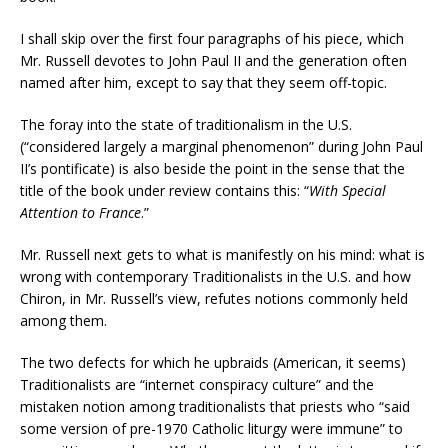
I shall skip over the first four paragraphs of his piece, which
Mr. Russell devotes to John Paul II and the generation often
named after him, except to say that they seem off-topic.
The foray into the state of traditionalism in the U.S.
(“considered largely a marginal phenomenon” during John Paul
II’s pontificate) is also beside the point in the sense that the
title of the book under review contains this: “
With Special
Attention to France
.”
Mr. Russell next gets to what is manifestly on his mind: what is
wrong with contemporary Traditionalists in the U.S. and how
Chiron, in Mr. Russell’s view, refutes notions commonly held
among them.
The two defects for which he upbraids (American, it seems)
Traditionalists are “internet conspiracy culture” and the
mistaken notion among traditionalists that priests who “said
some version of pre-1970 Catholic liturgy were immune” to