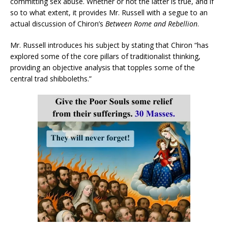
committing sex abuse. Whether or not the latter is true, and if
so to what extent, it provides Mr. Russell with a segue to an
actual discussion of Chiron’s
Between Rome and Rebellion
.
Mr. Russell introduces his subject by stating that Chiron “has
explored some of the core pillars of traditionalist thinking,
providing an objective analysis that topples some of the
central trad shibboleths.”