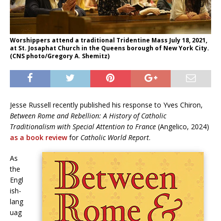
Worshippers attend a traditional Tridentine Mass July 18, 2021,
at St. Josaphat Church in the Queens borough of New York City.
(CNS photo/Gregory A. Shemitz)
Jesse Russell recently published his response to Yves Chiron,
Between Rome and Rebellion: A History of Catholic
Traditionalism with Special Attention to France
(Angelico, 2024)
as a book review
for
Catholic World Report
.
As
the
Engl
ish-
lang
uag