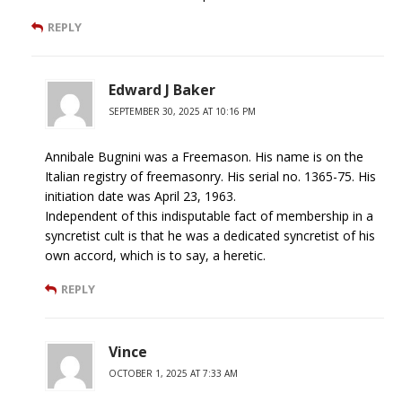
REPLY
Edward J Baker
SEPTEMBER 30, 2025 AT 10:16 PM
Annibale Bugnini was a Freemason. His name is on the
Italian registry of freemasonry. His serial no. 1365-75. His
initiation date was April 23, 1963.
Independent of this indisputable fact of membership in a
syncretist cult is that he was a dedicated syncretist of his
own accord, which is to say, a heretic.
REPLY
Vince
OCTOBER 1, 2025 AT 7:33 AM