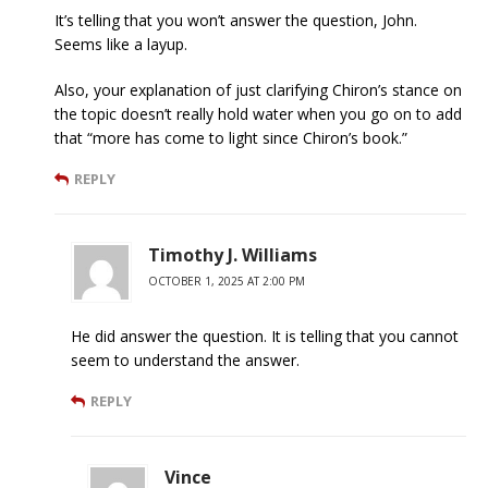
It’s telling that you won’t answer the question, John.
Seems like a layup.
Also, your explanation of just clarifying Chiron’s stance on
the topic doesn’t really hold water when you go on to add
that “more has come to light since Chiron’s book.”
REPLY
Timothy J. Williams
OCTOBER 1, 2025 AT 2:00 PM
He did answer the question. It is telling that you cannot
seem to understand the answer.
REPLY
Vince