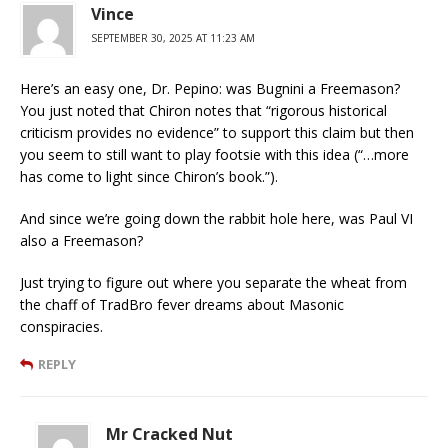
Vince
SEPTEMBER 30, 2025 AT 11:23 AM
Here’s an easy one, Dr. Pepino: was Bugnini a Freemason?
You just noted that Chiron notes that “rigorous historical
criticism provides no evidence” to support this claim but then
you seem to still want to play footsie with this idea (“…more
has come to light since Chiron’s book.”).
And since we’re going down the rabbit hole here, was Paul VI
also a Freemason?
Just trying to figure out where you separate the wheat from
the chaff of TradBro fever dreams about Masonic
conspiracies.
REPLY
Mr Cracked Nut