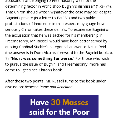
accusation of belonging to Freemasonry was not the
determining factor in Archbishop Bugnini’s dismissal” (173–74).
That Chiron should write “[w]hatever the case may be” despite
Bugnini’s private (in a letter to Paul VI) and two public
protestations of innocence in this respect may gauge how
seriously Chiron takes these denials. To exonerate Bugnini of
the accusation that he was sacked for his membership in
Freemasonry, Mr. Russell would have been better served by
quoting Cardinal Stickler’s categorical answer to Alcuin Reid
(the answer is in Dom Alcuin’s foreword to the Bugnini book, p.
7): “
No, it was something far worse
.” For those who wish
to pursue the issue of Bugnini and Freemasonry, more has
come to light since Chiron’s book.
After these two points, Mr. Russell turns to the book under
discussion:
Between Rome and Rebellion
.