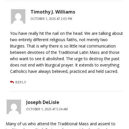
Timothy J. Williams
OCTOBER 1, 2025 AT 2:03 PM
You have really hit the nail on the head. We are talking about
two entirely different religious faiths, not merely two
liturgies. That is why there is so little real communication
between devotees of the Traditional Latin Mass and those
who want to see it abolished. The urge to destroy the past
does not end with liturgical prayer. It extends to everything
Catholics have always believed, practiced and held sacred.
REPLY
Joseph DeLisle
OCTOBER 1, 2025 AT 5:24 AM
Many of us who attend the Traditional Mass and assent to