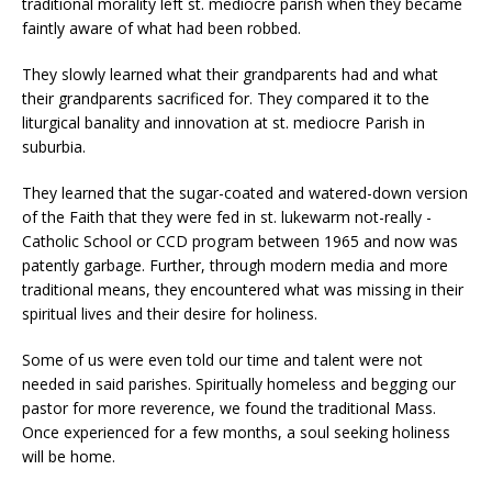
traditional morality left st. mediocre parish when they became
faintly aware of what had been robbed.
They slowly learned what their grandparents had and what
their grandparents sacrificed for. They compared it to the
liturgical banality and innovation at st. mediocre Parish in
suburbia.
They learned that the sugar-coated and watered-down version
of the Faith that they were fed in st. lukewarm not-really -
Catholic School or CCD program between 1965 and now was
patently garbage. Further, through modern media and more
traditional means, they encountered what was missing in their
spiritual lives and their desire for holiness.
Some of us were even told our time and talent were not
needed in said parishes. Spiritually homeless and begging our
pastor for more reverence, we found the traditional Mass.
Once experienced for a few months, a soul seeking holiness
will be home.