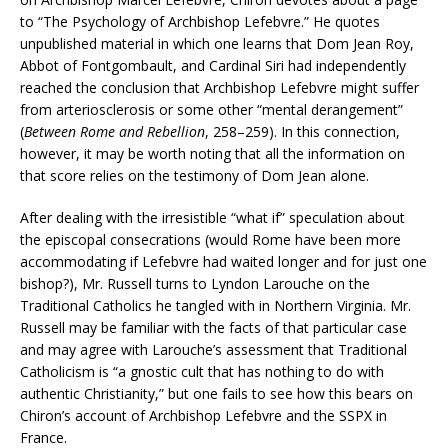
to “The Psychology of Archbishop Lefebvre.” He quotes
unpublished material in which one learns that Dom Jean Roy,
Abbot of Fontgombault, and Cardinal Siri had independently
reached the conclusion that Archbishop Lefebvre might suffer
from arteriosclerosis or some other “mental derangement”
(
Between Rome and Rebellion
, 258–259). In this connection,
however, it may be worth noting that all the information on
that score relies on the testimony of Dom Jean alone.
After dealing with the irresistible “what if” speculation about
the episcopal consecrations (would Rome have been more
accommodating if Lefebvre had waited longer and for just one
bishop?), Mr. Russell turns to Lyndon Larouche on the
Traditional Catholics he tangled with in Northern Virginia. Mr.
Russell may be familiar with the facts of that particular case
and may agree with Larouche’s assessment that Traditional
Catholicism is “a gnostic cult that has nothing to do with
authentic Christianity,” but one fails to see how this bears on
Chiron’s account of Archbishop Lefebvre and the SSPX in
France.