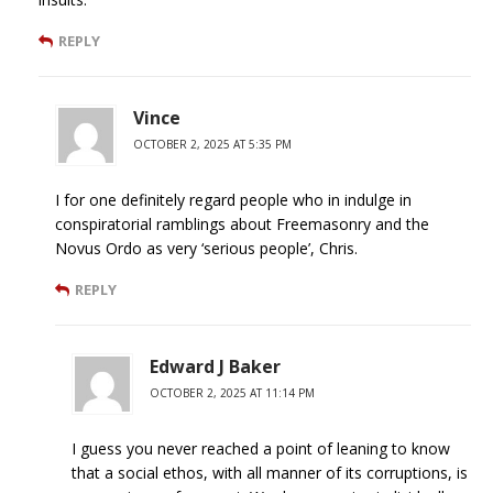
REPLY
Vince
OCTOBER 2, 2025 AT 5:35 PM
I for one definitely regard people who in indulge in
conspiratorial ramblings about Freemasonry and the
Novus Ordo as very ‘serious people’, Chris.
REPLY
Edward J Baker
OCTOBER 2, 2025 AT 11:14 PM
I guess you never reached a point of leaning to know
that a social ethos, with all manner of its corruptions, is