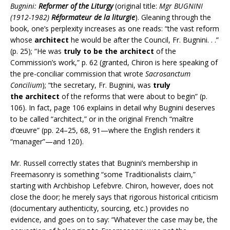
Bugnini:
Reformer of the Liturgy
(original title:
Mgr BUGNINI
(1912-1982)
Réformateur de la liturgie
). Gleaning through the
book, one’s perplexity increases as one reads: “the vast reform
whose
architect
he would be after the Council, Fr. Bugnini. . .”
(p. 25); “He was
truly to be the
architect
of the
Commission’s work,” p. 62 (granted, Chiron is here speaking of
the pre-conciliar commission that wrote
Sacrosanctum
Concilium
); “the secretary, Fr. Bugnini, was
truly
the
architect
of the reforms that were about to begin” (p.
106). In fact, page 106 explains in detail why Bugnini deserves
to be called “architect,” or in the original French “maître
d’œuvre” (pp. 24–25, 68, 91—where the English renders it
“manager”—and 120).
Mr. Russell correctly states that Bugnini’s membership in
Freemasonry is something “some Traditionalists claim,”
starting with Archbishop Lefebvre. Chiron, however, does not
close the door; he merely says that rigorous historical criticism
(documentary authenticity, sourcing, etc.) provides no
evidence, and goes on to say: “Whatever the case may be, the