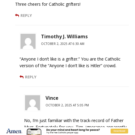
Three cheers for Catholic grifters!
REPLY
Timothy J. Williams
OCTOBER 2, 2025 AT 6:30 AM
“Anyone I don’t like is a grifter.” You are the Catholic
version of the “Anyone I don’t like is Hitler” crowd.
REPLY
Vince
OCTOBER 2, 2025 AT 5:05 PM
No, I’m just familiar with the track-record of Father
Murr. Fortunately for you, Tim, ignorance apparently
doesn’t preclude you from posting.