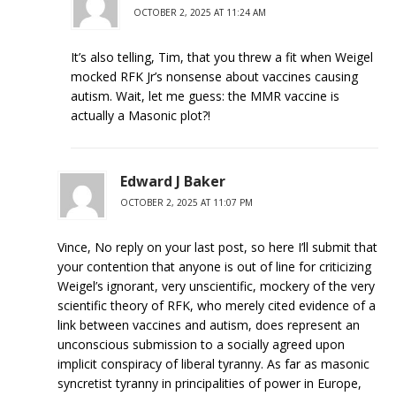
OCTOBER 2, 2025 AT 11:24 AM
It’s also telling, Tim, that you threw a fit when Weigel
mocked RFK Jr’s nonsense about vaccines causing
autism. Wait, let me guess: the MMR vaccine is
actually a Masonic plot?!
Edward J Baker
OCTOBER 2, 2025 AT 11:07 PM
Vince, No reply on your last post, so here I’ll submit that
your contention that anyone is out of line for criticizing
Weigel’s ignorant, very unscientific, mockery of the very
scientific theory of RFK, who merely cited evidence of a
link between vaccines and autism, does represent an
unconscious submission to a socially agreed upon
implicit conspiracy of liberal tyranny. As far as masonic
syncretist tyranny in principalities of power in Europe,