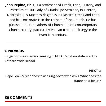
John Pepino, PhD,
is a professor of Greek, Latin, History, and
Patristics at Our Lady of Guadalupe Seminary in Denton,
Nebraska. His Master’s degree is in Classical Greek and Latin
and his Doctorate is in the Fathers of the Church. He has
published on the Fathers of Church and on contemporary
Church History, particularly Vatican II and the liturgy in the
twentieth century.
PREVIOUS
Judge dismisses lawsuit seeking to block $5 million state grant to
Catholic trade school
NEXT
Pope Leo XIV responds to aspiring doctor who asks ‘What does the
future hold for us?’
36 COMMENTS