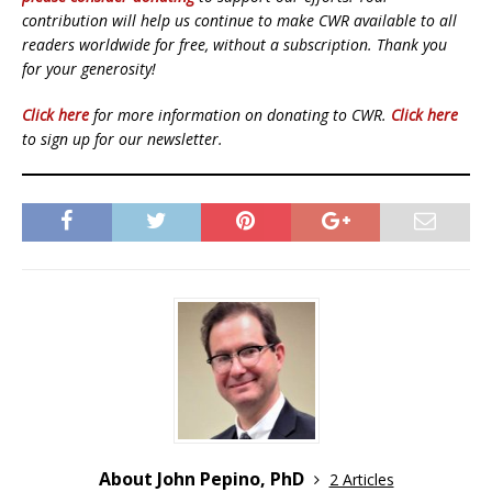
contribution will help us continue to make CWR available to all
readers worldwide for free, without a subscription. Thank you
for your generosity!
Click here
for more information on donating to CWR.
Click here
to sign up for our newsletter.
About John Pepino, PhD
2 Articles