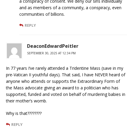
a conspiracy of consent. We deny our sins individually
and as members of a community, a conspiracy, even
communities of billions.
REPLY
DeaconEdwardPeitler
SEPTEMBER 30, 2025 AT 12:34 PM
In 77 years I’ve rarely attended a Tridentine Mass (save in my
pre-Vatican II youthful days). That said, I have NEVER heard of
anyone who attends or supports the Extraordinary Form of
the Mass advocate giving an award to a politician who has
supported, funded and voted on behalf of murdering babies in
their mother’s womb.
Why is that????????
REPLY