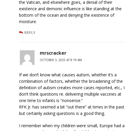
the Vatican, and elsewhere goes, a denial of their
existence and demonic influence is like standing at the
bottom of the ocean and denying the existence of
moisture.
REPLY
mrscracker
OCTOBER 3, 2025 AT 8:19 AM
If we don’t know what causes autism, whether it’s a
combination of factors, whether the broadening of the
definition of autism creates more cases reported, etc., I
don’t think questions re. delivering multiple vaccines at
one time to infants is “nonsense.”
RFK Jr. has seemed a bit “out there” at times in the past
but certainly asking questions is a good thing.
I remember when my children were small, Europe had a