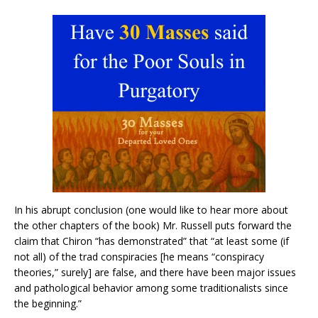
In his abrupt conclusion (one would like to hear more about
the other chapters of the book) Mr. Russell puts forward the
claim that Chiron “has demonstrated” that “at least some (if
not all) of the trad conspiracies [he means “conspiracy
theories,” surely] are false, and there have been major issues
and pathological behavior among some traditionalists since
the beginning.”