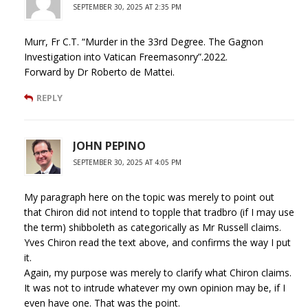
SEPTEMBER 30, 2025 AT 2:35 PM
Murr, Fr C.T. “Murder in the 33rd Degree. The Gagnon
Investigation into Vatican Freemasonry”.2022.
Forward by Dr Roberto de Mattei.
REPLY
JOHN PEPINO
SEPTEMBER 30, 2025 AT 4:05 PM
My paragraph here on the topic was merely to point out
that Chiron did not intend to topple that tradbro (if I may use
the term) shibboleth as categorically as Mr Russell claims.
Yves Chiron read the text above, and confirms the way I put
it.
Again, my purpose was merely to clarify what Chiron claims.
It was not to intrude whatever my own opinion may be, if I
even have one. That was the point.