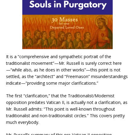
It is a “comprehensive and sympathetic portrait of the
traditionalist movement”—Mr. Russell is surely correct here
—“while also, as he does in other works”—this point is not
settled, as the “architect” and “Freemason” misunderstandings
indicate—“providing some major clarifications.”
The first “clarification,” that the Traditionalist/Modernist
opposition predates Vatican II, is actually not a clarification, as
Mr. Russell admits: “This point is well-known throughout
traditionalist and non-traditionalist circles.” This covers pretty
much everybody.
Mr. Russell’s summary of this pre-Vatican II opposition