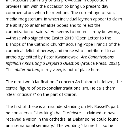
provides him with the occasion to bring up present-day
commentators when he mentions “the current age of social
media magisterium, in which individual laymen appear to claim
the ability to anathematize popes and to reject the
canonization of saints.” He seems to mean—I may be wrong
—those who signed the Easter 2019 “Open Letter to the
Bishops of the Catholic Church” accusing Pope Francis of the
canonical delict of heresy, and those who contributed to an
anthology edited by Peter Kwasniewski,
Are Canonizations
Infallible? Revisiting a Disputed Question
(Arouca Press, 2021).
This
obiter dictum
, in my view, is out of place here.
The next two “clarifications” concern Archbishop Lefebvre, the
central figure of post-conciliar traditionalism. He calls them
“clear criticisms” on the part of Chiron.
The first of these is a misunderstanding on Mr. Russell’s part:
he considers it “shocking” that “Lefebvre. . . claimed to have
received a vision in the cathedral at Dakar so he could found
an international seminary.” The wording “claimed. . . so he