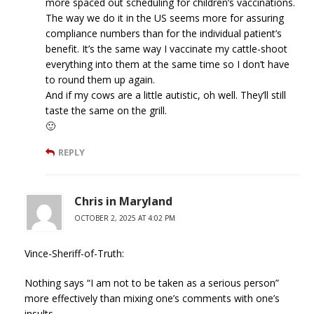
more spaced out scheduling for children’s vaccinations.
The way we do it in the US seems more for assuring
compliance numbers than for the individual patient’s
benefit. It’s the same way I vaccinate my cattle-shoot
everything into them at the same time so I don’t have
to round them up again.
And if my cows are a little autistic, oh well. They’ll still
taste the same on the grill.
🙂
REPLY
Chris in Maryland
OCTOBER 2, 2025 AT 4:02 PM
Vince-Sheriff-of-Truth:
Nothing says “I am not to be taken as a serious person”
more effectively than mixing one’s comments with one’s
insults.