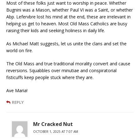
Most of these folks just want to worship in peace. Whether
Bugnini was a Mason, whether Paul VI was a Saint, or whether
Abp. Lefervbre lost his mind at the end, these are irrelevant in
helping us get to heaven. Most Old Mass Catholics are busy
raising their kids and seeking holiness in daily life.
As Michael Matt suggests, let us unite the clans and set the
world on fire.
The Old Mass and true traditional morality convert and cause
reversions. Squabbles over minutiae and conspiratorial
fisticuffs keep people stuck where they are.
Ave Maria!
REPLY
Mr Cracked Nut
OCTOBER 1, 2025 AT 7:07 AM