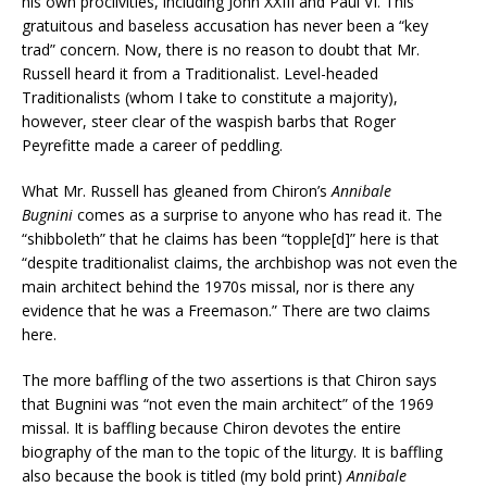
his own proclivities, including John XXIII and Paul VI. This
gratuitous and baseless accusation has never been a “key
trad” concern. Now, there is no reason to doubt that Mr.
Russell heard it from a Traditionalist. Level-headed
Traditionalists (whom I take to constitute a majority),
however, steer clear of the waspish barbs that Roger
Peyrefitte made a career of peddling.
What Mr. Russell has gleaned from Chiron’s
Annibale
Bugnini
comes as a surprise to anyone who has read it. The
“shibboleth” that he claims has been “topple[d]” here is that
“despite traditionalist claims, the archbishop was not even the
main architect behind the 1970s missal, nor is there any
evidence that he was a Freemason.” There are two claims
here.
The more baffling of the two assertions is that Chiron says
that Bugnini was “not even the main architect” of the 1969
missal. It is baffling because Chiron devotes the entire
biography of the man to the topic of the liturgy. It is baffling
also because the book is titled (my bold print)
Annibale