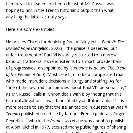
I am afraid this seems rather to be what Mr. Russell was
hoping to find in the French historian’s output than what
anything the latter actually says.
Here are some examples.
He praises Chiron for depicting Paul VI fairly in his
Paul VI: The
Divided Pope
(Angelico, 2022)—the praise is deserved, but
unfair treatment of Paul VI is surely restricted to a narrow
band of Traditionalists (and extends to a much broader band
of progressives, disappointed by
Humanae Vitae
and
The Credo
of the People of God
). Most take him to be a complicated man
who made imprudent decisions in liturgy and staffing. As for
“one of the key trad conspiracies about Paul VI’s personal life,”
as Mr. Russell calls it, Chiron deals with it by “noting that this
harmful allegation. . . was fabricated by an Italian tabloid.” It is
more precise to say that the Italian tabloid in question (it was
Il
Tempo
) published an article by famous French pederast Roger
1
Peyrefitte,
who in the
Propos secrets
he was about to publish
at Albin Michel in 1977, accused many public figures of sharing