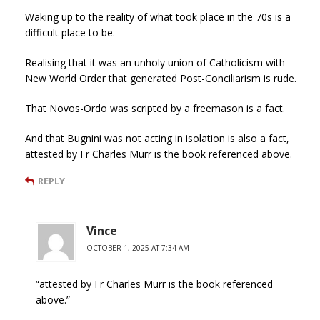
Waking up to the reality of what took place in the 70s is a
difficult place to be.
Realising that it was an unholy union of Catholicism with
New World Order that generated Post-Conciliarism is rude.
That Novos-Ordo was scripted by a freemason is a fact.
And that Bugnini was not acting in isolation is also a fact,
attested by Fr Charles Murr is the book referenced above.
REPLY
Vince
OCTOBER 1, 2025 AT 7:34 AM
“attested by Fr Charles Murr is the book referenced
above.”