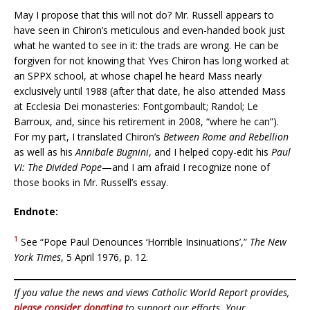
May I propose that this will not do? Mr. Russell appears to
have seen in Chiron’s meticulous and even-handed book just
what he wanted to see in it: the trads are wrong. He can be
forgiven for not knowing that Yves Chiron has long worked at
an SPPX school, at whose chapel he heard Mass nearly
exclusively until 1988 (after that date, he also attended Mass
at Ecclesia Dei monasteries: Fontgombault; Randol; Le
Barroux, and, since his retirement in 2008, “where he can”).
For my part, I translated Chiron’s
Between Rome and Rebellion
as well as his
Annibale Bugnini
, and I helped copy-edit his
Paul
VI: The Divided Pope
—and I am afraid I recognize none of
those books in Mr. Russell’s essay.
Endnote:
1
See “Pope Paul Denounces ‘Horrible Insinuations’,”
The New
York Times
, 5 April 1976, p. 12.
If you value the news and views Catholic World Report provides,
please consider donating
to support our efforts. Your