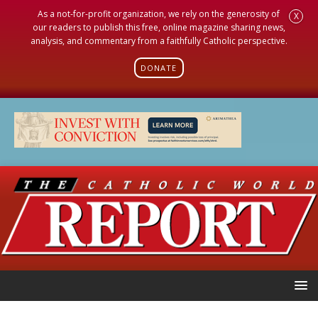
As a not-for-profit organization, we rely on the generosity of
X
our readers to publish this free, online magazine sharing news,
analysis, and commentary from a faithfully Catholic perspective.
DONATE