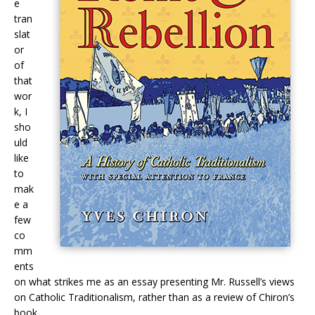
e
tran
slat
or
of
that
wor
k, I
sho
uld
like
to
mak
e a
few
co
mm
ents
on what strikes me as an essay presenting Mr. Russell’s views
on Catholic Traditionalism, rather than as a review of Chiron’s
book.