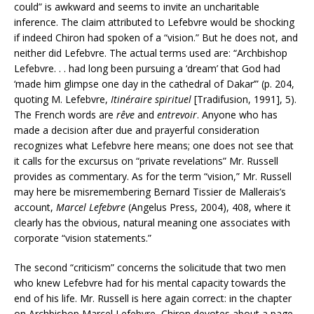
could” is awkward and seems to invite an uncharitable
inference. The claim attributed to Lefebvre would be shocking
if indeed Chiron had spoken of a “vision.” But he does not, and
neither did Lefebvre. The actual terms used are: “Archbishop
Lefebvre. . . had long been pursuing a ‘dream’ that God had
‘made him glimpse one day in the cathedral of Dakar’” (p. 204,
quoting M. Lefebvre,
Itinéraire spirituel
[Tradifusion, 1991], 5).
The French words are
rêve
and
entrevoir
. Anyone who has
made a decision after due and prayerful consideration
recognizes what Lefebvre here means; one does not see that
it calls for the excursus on “private revelations” Mr. Russell
provides as commentary. As for the term “vision,” Mr. Russell
may here be misremembering Bernard Tissier de Mallerais’s
account,
Marcel Lefebvre
(Angelus Press, 2004), 408, where it
clearly has the obvious, natural meaning one associates with
corporate “vision statements.”
The second “criticism” concerns the solicitude that two men
who knew Lefebvre had for his mental capacity towards the
end of his life. Mr. Russell is here again correct: in the chapter
on Archbishop Marcel Lefebvre, Chiron devotes about a page