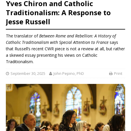
Yves Chiron and Catholic
Traditionalism: A Response to
Jesse Russell
The translator of
Between Rome and Rebellion: A History of
Catholic Traditionalism with Special Attention to France
says
that Russell’s recent CWR piece is not a review at all, but rather
a skewed essay presenting his views on Catholic
Traditionalism.
September 30, 2025
John Pepino, PhD
Print