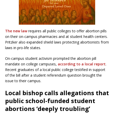
The new law
requires all public colleges to offer abortion pills
on their on-campus pharmacies and at student health centers.
Pritzker also expanded shield laws protecting abortionists from
laws in pro-life states.
On-campus student activism prompted the abortion pill
mandate on college campuses,
according to a local report
.
Recent graduates of a local public college testified in support
of the bill after a student referendum question brought the
issue to their campus.
Local bishop calls allegations that
public school-funded student
abortions ‘deeply troubling’