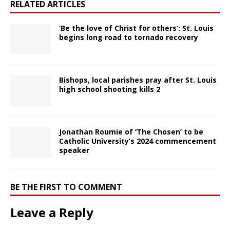
RELATED ARTICLES
‘Be the love of Christ for others’: St. Louis
begins long road to tornado recovery
Bishops, local parishes pray after St. Louis
high school shooting kills 2
Jonathan Roumie of ‘The Chosen’ to be
Catholic University’s 2024 commencement
speaker
BE THE FIRST TO COMMENT
Leave a Reply