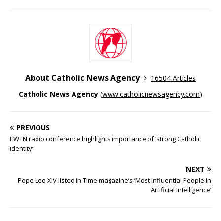
About Catholic News Agency
16504 Articles
Catholic News Agency
(
www.catholicnewsagency.com
)
PREVIOUS
EWTN radio conference highlights importance of ‘strong Catholic
identity’
NEXT
Pope Leo XIV listed in Time magazine’s ‘Most Influential People in
Artificial Intelligence’