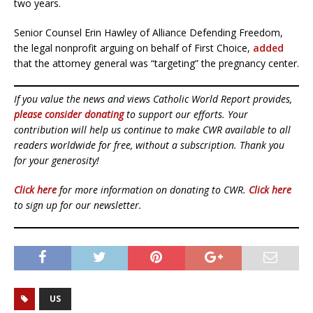
two years.
Senior Counsel Erin Hawley of Alliance Defending Freedom,
the legal nonprofit arguing on behalf of First Choice,
added
that the attorney general was “targeting” the pregnancy center.
If you value the news and views Catholic World Report provides,
please consider donating
to support our efforts. Your
contribution will help us continue to make CWR available to all
readers worldwide for free, without a subscription. Thank you
for your generosity!
Click here
for more information on donating to CWR.
Click here
to sign up for our newsletter.
US