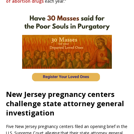
of abortion drugs
each year.”
New Jersey pregnancy centers
challenge state attorney general
investigation
Five New Jersey pregnancy centers filed an opening brief in the
U.S. Supreme Court alleging that their state attorney general