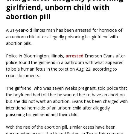
girlfriend, unborn child with
abortion pill
A 31-year-old Illinois man has been arrested for homicide of
an unborn child after allegedly poisoning his girlfriend with
abortion pills.
Police in Bloomington, Illinois,
arrested
Emerson Evans after
police found the girlfriend in a bathroom with what appeared
to be a human fetus in the toilet on Aug. 22, according to
court documents.
The girlfriend, who was seven weeks pregnant, told police that
the boyfriend had told her he wanted her to have an abortion,
but she did not want an abortion. Evans has been charged with
intentional homicide of an unborn child after allegedly
poisoning his girlfriend and their child.
With the rise of the abortion pill, similar cases have been
documented across the United States. In Texas this summer,