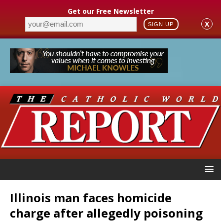
Get our Free Newsletter
X
SIGN UP
Illinois man faces homicide
charge after allegedly poisoning