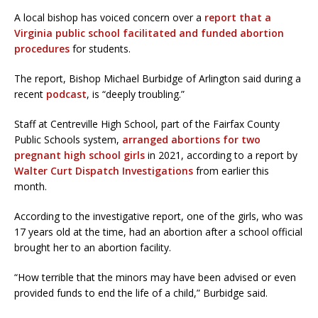
A local bishop has voiced concern over a
report that a
Virginia public school facilitated and funded abortion
procedures
for students.
The report, Bishop Michael Burbidge of Arlington said during a
recent
podcast
, is “deeply troubling.”
Staff at Centreville High School, part of the Fairfax County
Public Schools system,
arranged abortions for two
pregnant high school girls
in 2021, according to a report by
Walter Curt Dispatch Investigations
from earlier this
month.
According to the investigative report, one of the girls, who was
17 years old at the time, had an abortion after a school official
brought her to an abortion facility.
“How terrible that the minors may have been advised or even
provided funds to end the life of a child,” Burbidge said.