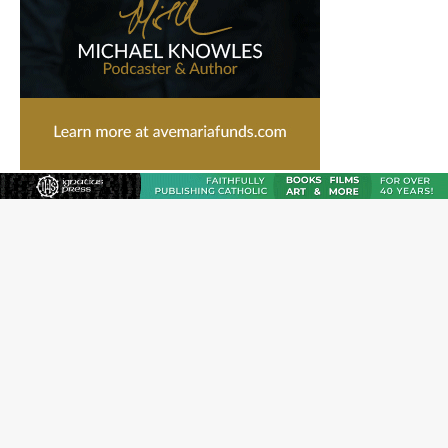
Catholic legal group criticizes Trump’s birthright-
citizenship order as bishops plan to monitor
Saint Albert of Trapani, a model of purity and prayer
Texas Children’s Hospital fined for performing illegal
‘sex-rejecting’ procedures on minors
Archbishop Hicks resumes public ministry after eye