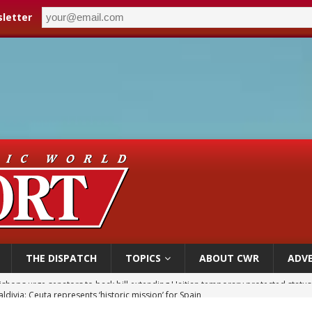
letter
THE DISPATCH
TOPICS
ABOUT CWR
ADVE
ldivia: Ceuta represents ‘historic mission’ for Spain
court hears arguments on Oklahoma’s ban for religious charter schools