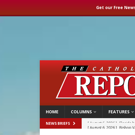
Get our Free News
HOME
COLUMNS
FEATURES
[ August 6, 2026 ]
Bishop Va
NEWS BRIEFS
[ August 6, 2026 ]
Federal 