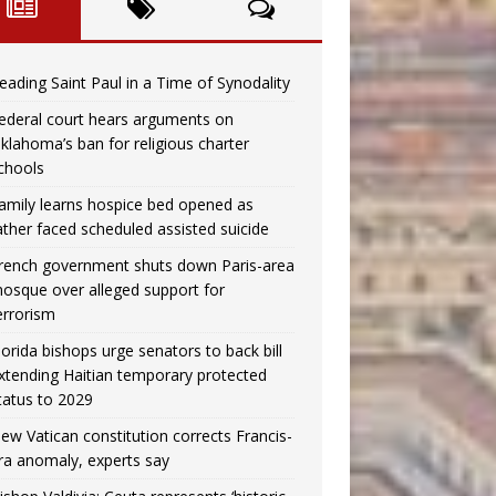
eading Saint Paul in a Time of Synodality
ederal court hears arguments on
klahoma’s ban for religious charter
chools
amily learns hospice bed opened as
ather faced scheduled assisted suicide
rench government shuts down Paris-area
osque over alleged support for
errorism
lorida bishops urge senators to back bill
xtending Haitian temporary protected
tatus to 2029
ew Vatican constitution corrects Francis-
ra anomaly, experts say