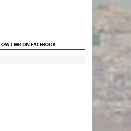
LOW CWR ON FACEBOOK