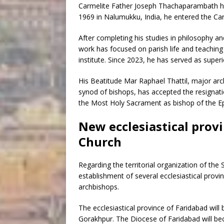
Carmelite Father Joseph Thachaparambath has
1969 in Nalumukku, India, he entered the Ca
After completing his studies in philosophy an
work has focused on parish life and teaching a
institute. Since 2023, he has served as supe
His Beatitude Mar Raphael Thattil, major ar
synod of bishops, has accepted the resignat
the Most Holy Sacrament as bishop of the Ep
New ecclesiastical prov
Church
Regarding the territorial organization of th
establishment of several ecclesiastical prov
archbishops.
The ecclesiastical province of Faridabad wil
Gorakhpur. The Diocese of Faridabad will be