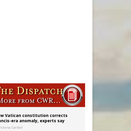
 to 2029
w Vatican constitution corrects
ancis-era anomaly, experts say
ictoria Cardiel