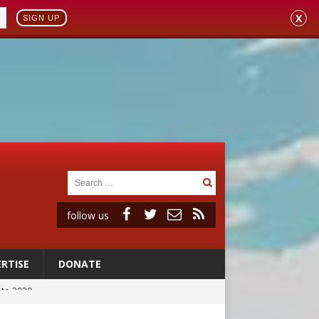
X
SIGN UP
follow us
RTISE
DONATE