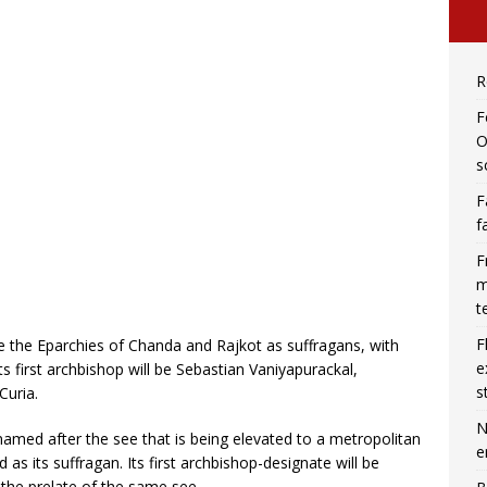
R
F
O
s
F
f
F
m
t
F
ve the Eparchies of Chanda and Rajkot as suffragans, with
e
ts first archbishop will be Sebastian Vaniyapurackal,
s
Curia.
N
amed after the see that is being elevated to a metropolitan
e
 as its suffragan. Its first archbishop-designate will be
the prelate of the same see.