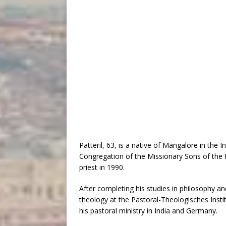
Patteril, 63, is a native of Mangalore in the 
Congregation of the Missionary Sons of the
priest in 1990.
After completing his studies in philosophy a
theology at the Pastoral-Theologisches Instit
his pastoral ministry in India and Germany.