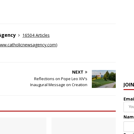
 Agency
16504 Articles
ww.catholicnewsagency.com
)
NEXT
Reflections on Pope Leo XIV’s
JOI
Inaugural Message on Creation
Emai
Nam