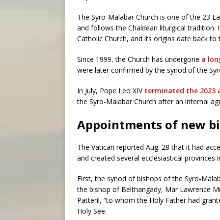
The Syro-Malabar Church is one of the 23 E
and follows the Chaldean liturgical tradition. 
Catholic Church, and its origins date back to
Since 1999, the Church has undergone
a lon
were later confirmed by the synod of the Sy
In July, Pope Leo XIV
terminated the 2023
the Syro-Malabar Church after an internal a
Appointments of new b
The Vatican reported Aug. 28 that it had ac
and created several ecclesiastical provinces 
First, the synod of bishops of the Syro-Mala
the bishop of Belthangady, Mar Lawrence Mu
Patteril, “to whom the Holy Father had grant
Holy See.