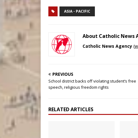
ASIA - PACIFIC
About Catholic News
Catholic News Agency
(
w
PREVIOUS
School district backs off violating student’s free
speech, religious freedom rights
RELATED ARTICLES