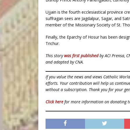
Ujjain is the fourth ecclesiastical province c
suffragan sees are Jagdalpur, Sagar, and Satn
member of the Missionary Society of St. Th
Finally, the Eparchy of Hosur has been desig
Trichur.
This story
was first published
by ACI Prensa, C
and adapted by CNA.
If you value the news and views Catholic Worl
efforts. Your contribution will help us contin
without a subscription. Thank you for your gen
Click here
for more information on donating 