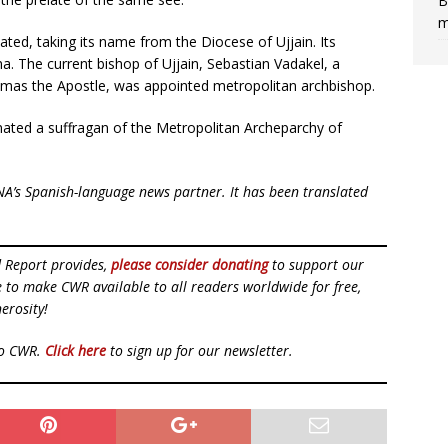
B
m
reated, taking its name from the Diocese of Ujjain. Its
a. The current bishop of Ujjain, Sebastian Vadakel, a
omas the Apostle, was appointed metropolitan archbishop.
nated a suffragan of the Metropolitan Archeparchy of
NA’s Spanish-language news partner. It has been translated
d Report provides,
please consider donating
to support our
ue to make CWR available to all readers worldwide for free,
erosity!
to CWR.
Click here
to sign up for our newsletter.