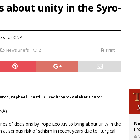
s about unity in the Syro-
earns hospice bed opened as father faced scheduled assisted suicide
overnment shuts down Paris-area mosque over alleged support for terrorism
ishops urge senators to back bill extending Haitian temporary protected status
nas for CNA
News Briefs
2
Print
rch, Raphael Thattil. / Credit: Syro-Malabar Church
NA).
Ne
ies of decisions by Pope Leo XIV to bring about unity in the
Fr
at serious risk of schism in recent years due to liturgical
V