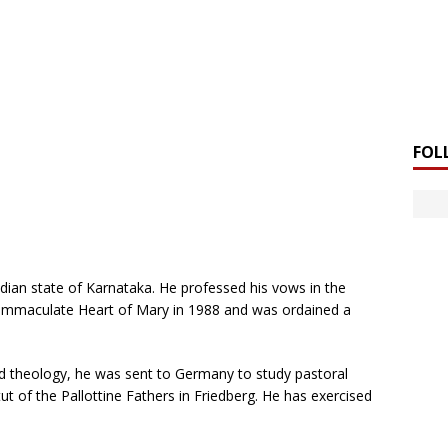
FOL
Indian state of Karnataka. He professed his vows in the
 Immaculate Heart of Mary in 1988 and was ordained a
nd theology, he was sent to Germany to study pastoral
ut of the Pallottine Fathers in Friedberg. He has exercised