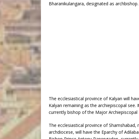
Bharanikulangara, designated as archbishop.
The ecclesiastical province of Kalyan will ha
Kalyan remaining as the archiepiscopal see. I
currently bishop of the Major Archiepiscopal 
The ecclesiastical province of Shamshabad, n
archdiocese, will have the Eparchy of Adilabad
Bishop Prince Antony Panengaden, currently 