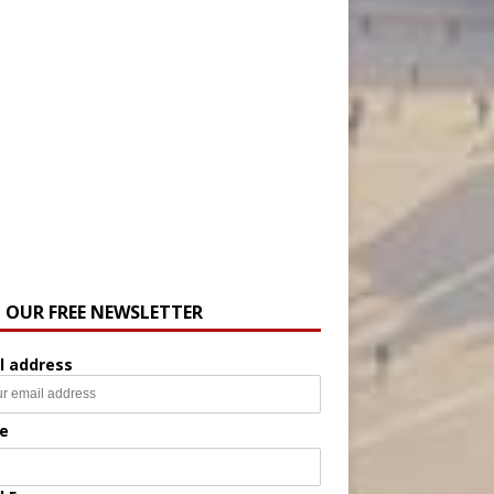
N OUR FREE NEWSLETTER
l address
e