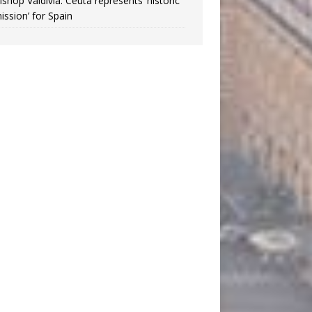
ishop Valdivia: Ceuta represents ‘historic
ission’ for Spain