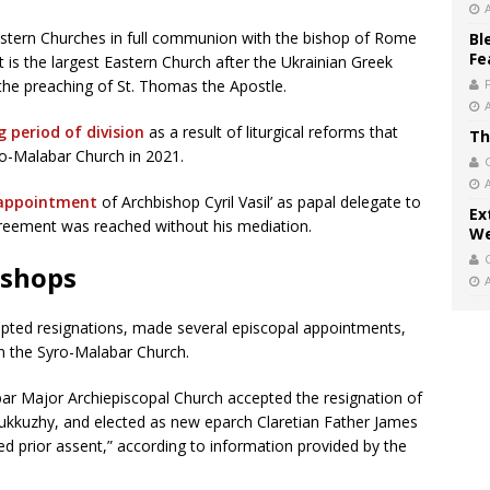
astern Churches in full communion with the bishop of Rome
Bl
Fe
It is the largest Eastern Church after the Ukrainian Greek
 the preaching of St. Thomas the Apostle.
g period of division
as a result of liturgical reforms that
Th
ro-Malabar Church in 2021.
 appointment
of Archbishop Cyril Vasil’ as papal delegate to
Ex
greement was reached without his mediation.
We
ishops
cepted resignations, made several episcopal appointments,
in the Syro-Malabar Church.
bar Major Archiepiscopal Church accepted the resignation of
kkuzhy, and elected as new eparch Claretian Father James
ed prior assent,” according to information provided by the