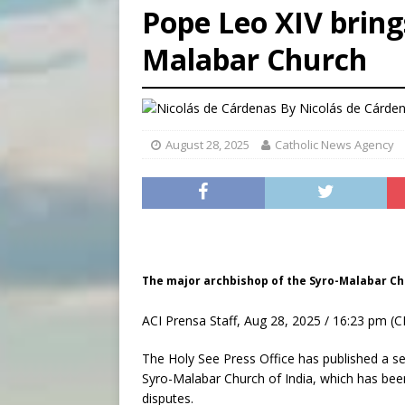
Pope Leo XIV bring
[ August 6, 2026 ]
Family l
Malabar Church
[ August 6, 2026 ]
French g
[ August 6, 2026 ]
Florida b
By
Nicolás de Cárde
August 28, 2025
Catholic News Agency
The major archbishop of the Syro-Malabar Chu
ACI Prensa Staff, Aug 28, 2025 / 16:23 pm (C
The Holy See Press Office has published a ser
Syro-Malabar Church of India, which has been 
disputes.