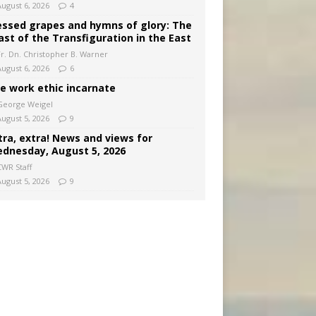
August 6, 2026
4
essed grapes and hymns of glory: The
ast of the Transfiguration in the East
Fr. Dn. Christopher B. Warner
August 6, 2026
6
e work ethic incarnate
George Weigel
August 5, 2026
9
tra, extra! News and views for
dnesday, August 5, 2026
CWR Staff
August 5, 2026
9