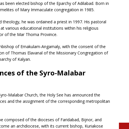
 been elected bishop of the Eparchy of Adilabad. Born in
rmelites of Mary Immaculate congregation in 1985.
d theology, he was ordained a priest in 1997. His pastoral
t various educational institutions within his religious
rior of the Mar Thoma Province.
chbishop of Ernakulam-Angamaly, with the consent of the
ion of Thomas Elavanal of the Missionary Congregation of
archy of Kalyan.
inces of the Syro-Malabar
e Syro-Malabar Church, the Holy See has announced the
inces and the assignment of the corresponding metropolitan
l be composed of the dioceses of Faridabad, Bijnor, and
come an archdiocese, with its current bishop, Kuriakose