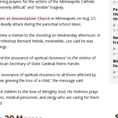
ing prayers for the victims of the Minneapolis Catholic
mely difficult” and “terrible” tragedy.
Pe
th
dent at Annunciation Church
in Minneapolis on Aug. 27,
th
 deadly attack during the parochial school Mass.
rmine a motive to the shooting on Wednesday afternoon. In
Ne
 Archbishop Bernard Hebda, meanwhile, Leo said he was
Fr
ings.
V
d the assurance of spiritual closeness” to the victims of
Bl
tican Secretary of State Cardinal Pietro Parolin.
Fe
assurance of spiritual closeness to all those affected by
now grieving the loss of a child,” the message said.
 children to the love of Almighty God, His Holiness prays
ers, medical personnel, and clergy who are caring for them
d.