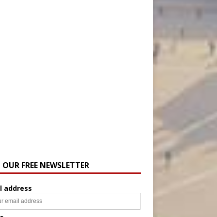
N OUR FREE NEWSLETTER
l address