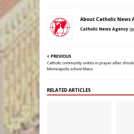
About Catholic News
Catholic News Agency
(
w
PREVIOUS
Catholic community unites in prayer after shooti
Minneapolis school Mass
RELATED ARTICLES