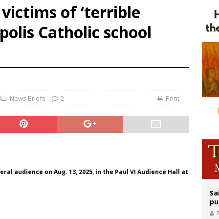
victims of ‘terrible
east of St. Dominic is not actually the Dominicans’ biggest feast day
polis Catholic school
legal group criticizes Trump’s birthright-citizenship order as bishops plan to m
ation process begins for American missionary Juan Tomis
News Briefs
2
Print
al audience on Aug. 13, 2025, in the Paul VI Audience Hall at
Sa
pu