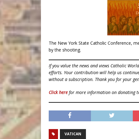
The New York State Catholic Conference, mea
by the shooting.
If you value the news and views Catholic Worl
efforts. Your contribution will help us contin
without a subscription. Thank you for your gen
Click here
for more information on donating 
VATICAN