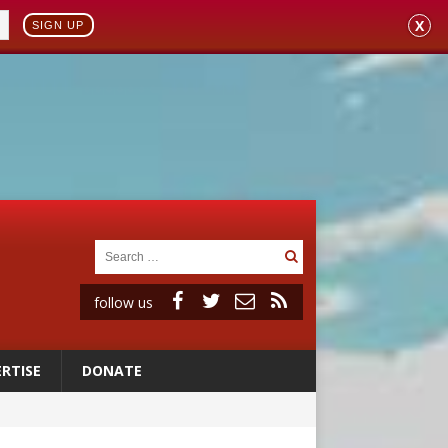
X
SIGN UP
follow us
RTISE
DONATE