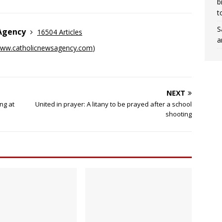
b
t
S
 Agency
16504 Articles
a
ww.catholicnewsagency.com
)
NEXT
ng at
United in prayer: A litany to be prayed after a school
shooting