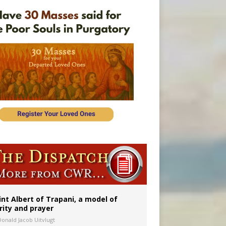
onitor
int Albert of Trapani, a model of
rity and prayer
Donald Jacob Uitvlugt