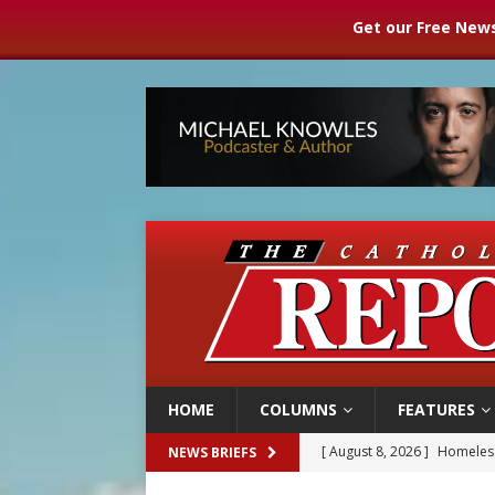
Get our Free News
HOME
COLUMNS
FEATURES
[ August 8, 2026 ]
Homeless
NEWS BRIEFS
[ August 8, 2026 ]
Australia