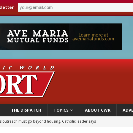
letter
THE DISPATCH
TOPICS
ABOUT CWR
ADVE
 outreach must go beyond housing, Catholic leader says
n bishops warn against rising antisemitism in message on social division