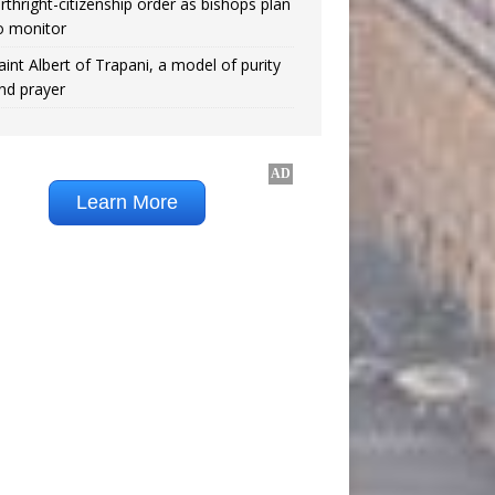
irthright-citizenship order as bishops plan
o monitor
aint Albert of Trapani, a model of purity
nd prayer