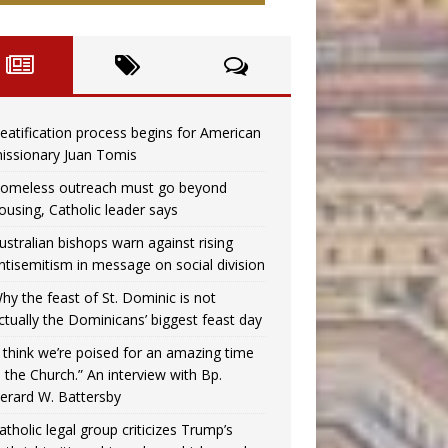
eatification process begins for American
issionary Juan Tomis
omeless outreach must go beyond
ousing, Catholic leader says
ustralian bishops warn against rising
ntisemitism in message on social division
hy the feast of St. Dominic is not
ctually the Dominicans’ biggest feast day
I think we’re poised for an amazing time
n the Church.” An interview with Bp.
erard W. Battersby
atholic legal group criticizes Trump’s