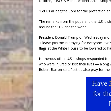
children,” USCCB Vice President Archbishop W
“Let us all beg the Lord for the protection an
The remarks from the pope and the U.S. bis
around the U.S. and the world.
President Donald Trump on Wednesday morni
“Please join me in praying for everyone invo
flags at the White House to be lowered to hal
Numerous other U.S. bishops responded to the
who were injured or lost their lives — along
Robert Barron said. “Let us also pray for the