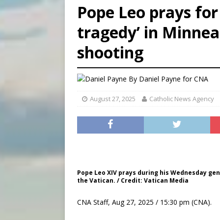
Pope Leo prays for 
[ August 8, 2026 ]
Why the f
tragedy’ in Minnea
[ August 7, 2026 ]
Catholic 
shooting
[ August 8, 2026 ]
Beatific
By
Daniel Payne for CNA
August 27, 2025
Catholic News Agency
Pope Leo XIV prays during his Wednesday gener
the Vatican. / Credit: Vatican Media
CNA Staff, Aug 27, 2025 / 15:30 pm (CNA).