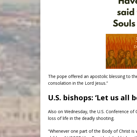
The pope offered an apostolic blessing to th
consolation in the Lord Jesus.”
U.S. bishops: ‘Let us all
Also on Wednesday, the U.S. Conference of 
loss of life in the deadly shooting.
“Whenever one part of the Body of Christ is 