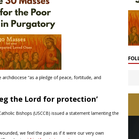
FOL
e archdiocese “as a pledge of peace, fortitude, and
 beg the Lord for protection’
Catholic Bishops (USCCB) issued a statement lamenting the
wounded, we feel the pain as if it were our very own