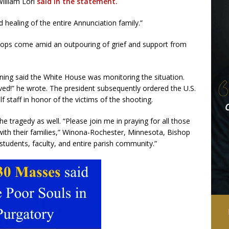
illiam Lori
said in the statement.
d healing of the entire Annunciation family.”
hops come amid an outpouring of grief and support from
ng said the White House was monitoring the situation.
lved!” he wrote. The president subsequently ordered the U.S.
f staff in honor of the victims of the shooting.
 tragedy as well. “Please join me in praying for all those
 with their families,” Winona-Rochester, Minnesota, Bishop
 students, faculty, and entire parish community.”