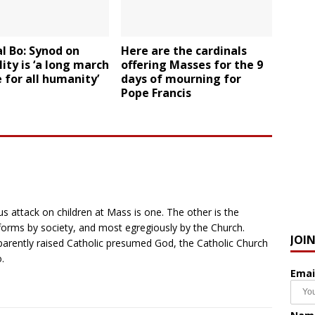
l Bo: Synod on
Here are the cardinals
ity is ‘a long march
offering Masses for the 9
 for all humanity’
days of mourning for
Pope Francis
us attack on children at Mass is one. The other is the
ts forms by society, and most egregiously by the Church.
JOI
parently raised Catholic presumed God, the Catholic Church
.
Emai