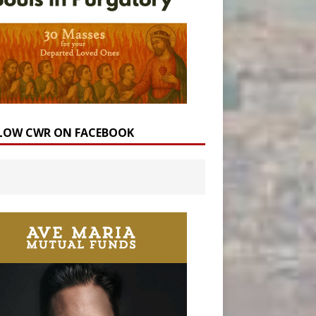
LOW CWR ON FACEBOOK