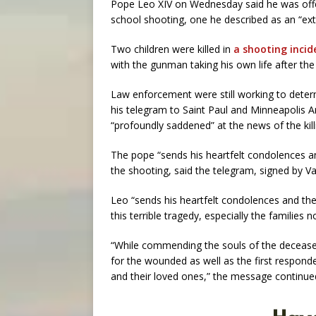
Pope Leo XIV on Wednesday said he was offer
school shooting, one he described as an “extre
Two children were killed in
a shooting inci
with the gunman taking his own life after the
Law enforcement were still working to dete
his telegram to Saint Paul and Minneapolis
“profoundly saddened” at the news of the kill
The pope “sends his heartfelt condolences an
the shooting, said the telegram, signed by Va
Leo “sends his heartfelt condolences and the 
this terrible tragedy, especially the families 
“While commending the souls of the deceased
for the wounded as well as the first respond
and their loved ones,” the message continue