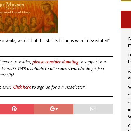
B
nwhile, wrote that the state’s bishops were “devastated”
m
H
h
d Report provides,
please consider donating
to support our
ue to make CWR available to all readers worldwide for free,
A
erosity!
a
W
to CWR.
Click here
to sign up for our newsletter.
a
“
i
G
C