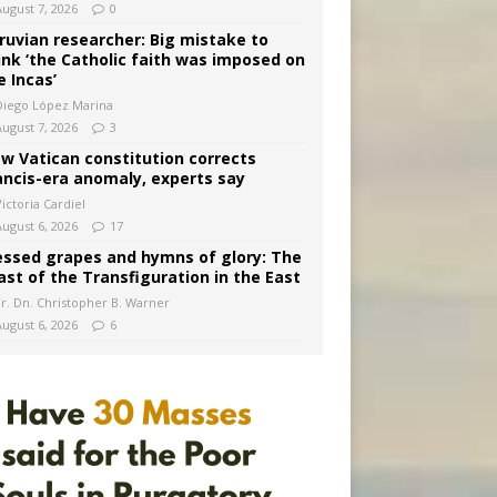
August 7, 2026
0
ruvian researcher: Big mistake to
ink ‘the Catholic faith was imposed on
e Incas’
Diego López Marina
August 7, 2026
3
w Vatican constitution corrects
ancis-era anomaly, experts say
ictoria Cardiel
August 6, 2026
17
essed grapes and hymns of glory: The
ast of the Transfiguration in the East
Fr. Dn. Christopher B. Warner
August 6, 2026
6