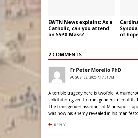
EWTN News explains: As a
Cardina
Catholic, can you attend
Synodal
an SSPX Mass?
of hope
2 COMMENTS
Fr Peter Morello PhD
AUGUST 28, 2025 AT 7:01 AM
A terrible tragedy here is twofold. A murdero
solicitation given to transgenderism in all i
The transgender assailant at Minneapolis ap
was now his enemy revealed in his manifesto
REPLY