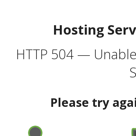
Hosting Ser
HTTP 504 — Unable 
S
Please try aga