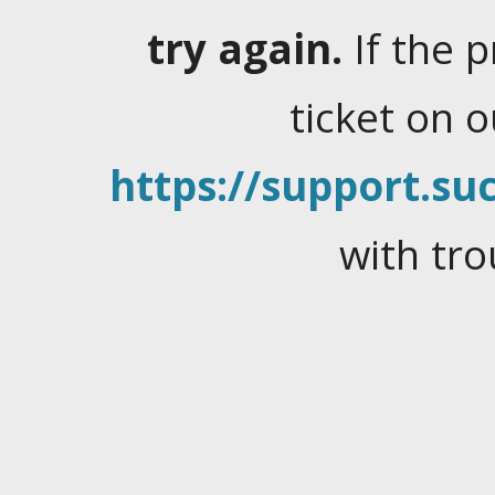
try again.
If the 
ticket on 
https://support.suc
with tro