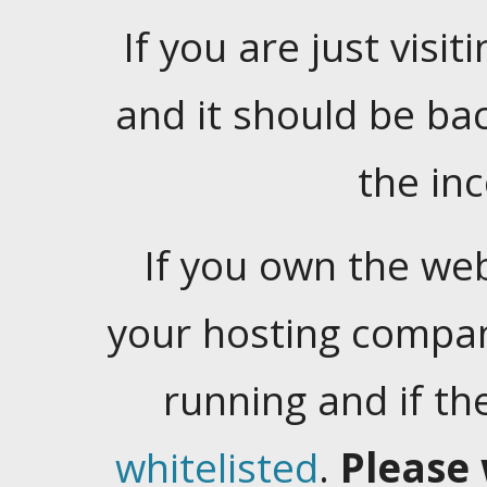
If you are just visiti
and it should be ba
the in
If you own the web
your hosting company
running and if t
whitelisted
.
Please