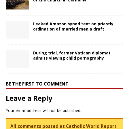
Leaked Amazon synod text on priestly
ordination of married men a draft
During trial, former Vatican diplomat
admits viewing child pornography
BE THE FIRST TO COMMENT
Leave a Reply
Your email address will not be published.
All comments posted at Catholic World Report