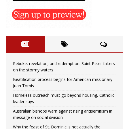
Rebuke, revelation, and redemption: Saint Peter falters
on the stormy waters
Beatification process begins for American missionary
Juan Tomis
Homeless outreach must go beyond housing, Catholic
leader says
Australian bishops warn against rising antisemitism in
message on social division
Why the feast of St. Dominic is not actually the