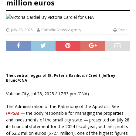
million euros
By
Victoria Cardiel for CNA
July 28, 2025
Catholic News Agency
Print
The central loggia of St. Peter’s Basilica. / Credit: Jeffrey
Bruno/CNA
Vatican City, Jul 28, 2025 / 17:33 pm (CNA).
The Administration of the Patrimony of the Apostolic See
(APSA)
— the body responsible for managing the properties
and investments of the small city state — presented on July 28
its financial statement for the 2024 fiscal year, with net profits
of 62.2 million euros ($72.1 million), one of the highest figures