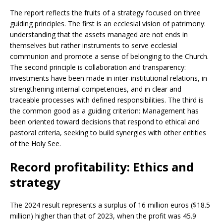
The report reflects the fruits of a strategy focused on three
guiding principles. The first is an ecclesial vision of patrimony:
understanding that the assets managed are not ends in
themselves but rather instruments to serve ecclesial
communion and promote a sense of belonging to the Church.
The second principle is collaboration and transparency:
investments have been made in inter-institutional relations, in
strengthening internal competencies, and in clear and
traceable processes with defined responsibilities. The third is
the common good as a guiding criterion: Management has
been oriented toward decisions that respond to ethical and
pastoral criteria, seeking to build synergies with other entities
of the Holy See.
Record profitability: Ethics and
strategy
The 2024 result represents a surplus of 16 million euros ($18.5
million) higher than that of 2023, when the profit was 45.9