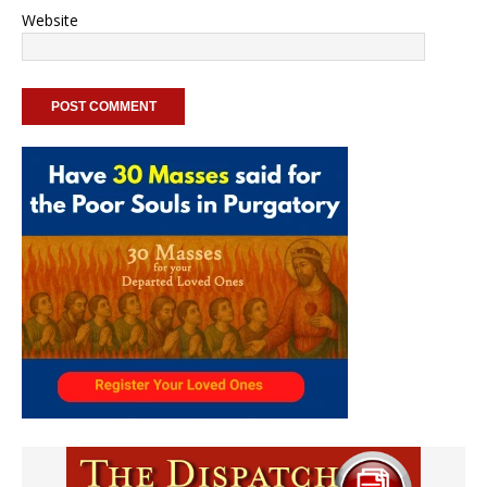
Website