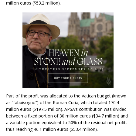
million euros ($53.2 million).
Part of the profit was allocated to the Vatican budget (known
as “fabbisogno”) of the Roman Curia, which totaled 170.4
million euros ($197.5 million). APSA’s contribution was divided
between a fixed portion of 30 million euros ($34.7 million) and
a variable portion equivalent to 50% of the residual net profit,
thus reaching 46.1 million euros ($53.4 million).