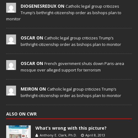
DIOGENESREDUX ON
Catholic legal group criticizes
Trump’s birthright-citizenship order as bishops plan to
monitor
OSCAR ON
Catholic legal group criticizes Trump’s
birthright-citizenship order as bishops plan to monitor
OSCAR ON
French government shuts down Paris-area
mosque over alleged support for terrorism
MEIRON ON
Catholic legal group criticizes Trump’s
birthright-citizenship order as bishops plan to monitor
ALSO ON CWR
What’s wrong with this picture?
Anthony E. Clark, Ph.D.
April 8, 2013