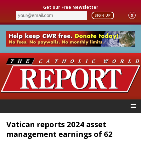
Get our Free Newsletter
X
SIGN UP
Vatican reports 2024 asset
management earnings of 62