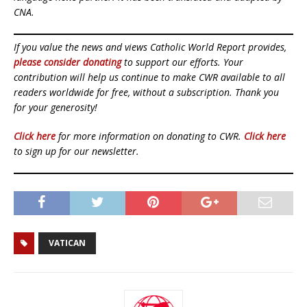
CNA.
If you value the news and views Catholic World Report provides,
please consider donating
to support our efforts. Your
contribution will help us continue to make CWR available to all
readers worldwide for free, without a subscription. Thank you
for your generosity!
Click here
for more information on donating to CWR.
Click here
to sign up for our newsletter.
VATICAN