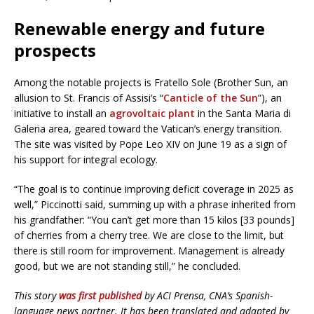
Renewable energy and future
prospects
Among the notable projects is Fratello Sole (Brother Sun, an
allusion to St. Francis of Assisi’s “
Canticle of the Sun
”), an
initiative to install an
agrovoltaic plant
in the Santa Maria di
Galeria area, geared toward the Vatican’s energy transition.
The site was visited by Pope Leo XIV on June 19 as a sign of
his support for integral ecology.
“The goal is to continue improving deficit coverage in 2025 as
well,” Piccinotti said, summing up with a phrase inherited from
his grandfather: “You can’t get more than 15 kilos [33 pounds]
of cherries from a cherry tree. We are close to the limit, but
there is still room for improvement. Management is already
good, but we are not standing still,” he concluded.
This story
was first published
by ACI Prensa, CNA’s Spanish-
language news partner. It has been translated and adapted by