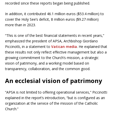
recorded since these reports began being published.
In addition, it contributed 46.1 million euros ($53.4 million) to
cover the Holy See’s deficit, 8 million euros ($9.27 million)
more than in 2023.
“This is one of the best financial statements in recent years,”
emphasized the president of APSA, Archbishop Giordano
Piccinotti, in a statement to
Vatican media
. He explained that
these results not only reflect effective management but also a
growing commitment to the Church’s mission, a strategic
vision of patrimony, and a working model based on
transparency, collaboration, and the common good.
An ecclesial vision of patrimony
“APSA is not limited to offering operational services,” Piccinotti
explained in the report’s introduction, “but is configured as an
organization at the service of the mission of the Catholic
Church.”