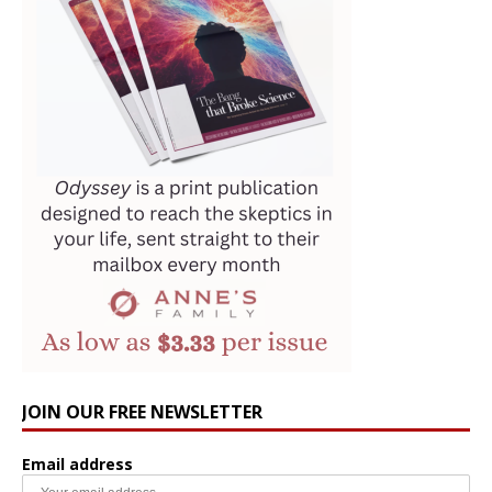
JOIN OUR FREE NEWSLETTER
Email address