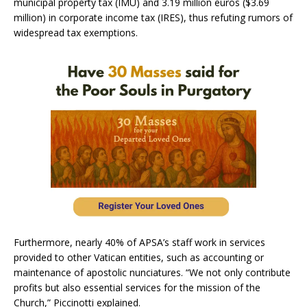
municipal property tax (IMU) and 3.19 million euros ($3.69
million) in corporate income tax (IRES), thus refuting rumors of
widespread tax exemptions.
Furthermore, nearly 40% of APSA’s staff work in services
provided to other Vatican entities, such as accounting or
maintenance of apostolic nunciatures. “We not only contribute
profits but also essential services for the mission of the
Church,” Piccinotti explained.