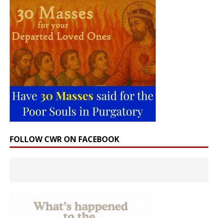
FOLLOW CWR ON FACEBOOK