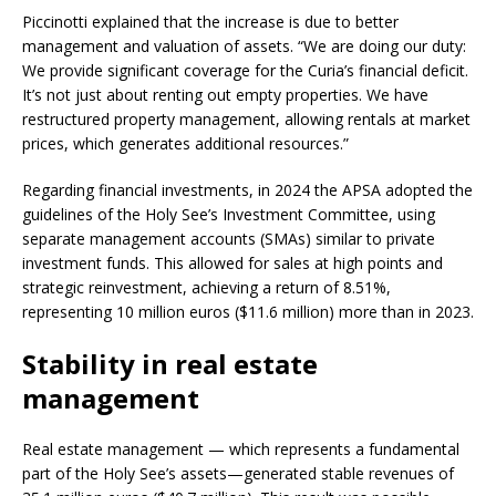
Piccinotti explained that the increase is due to better
management and valuation of assets. “We are doing our duty:
We provide significant coverage for the Curia’s financial deficit.
It’s not just about renting out empty properties. We have
restructured property management, allowing rentals at market
prices, which generates additional resources.”
Regarding financial investments, in 2024 the APSA adopted the
guidelines of the Holy See’s Investment Committee, using
separate management accounts (SMAs) similar to private
investment funds. This allowed for sales at high points and
strategic reinvestment, achieving a return of 8.51%,
representing 10 million euros ($11.6 million) more than in 2023.
Stability in real estate
management
Real estate management — which represents a fundamental
part of the Holy See’s assets—generated stable revenues of