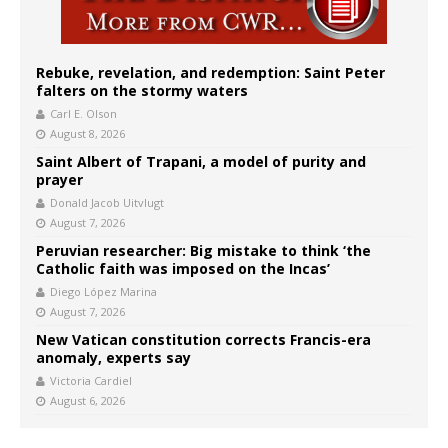
Rebuke, revelation, and redemption: Saint Peter
falters on the stormy waters
Carl E. Olson
August 8, 2026
Saint Albert of Trapani, a model of purity and
prayer
Donald Jacob Uitvlugt
August 7, 2026
Peruvian researcher: Big mistake to think ‘the
Catholic faith was imposed on the Incas’
Diego López Marina
August 7, 2026
New Vatican constitution corrects Francis-era
anomaly, experts say
Victoria Cardiel
August 6, 2026