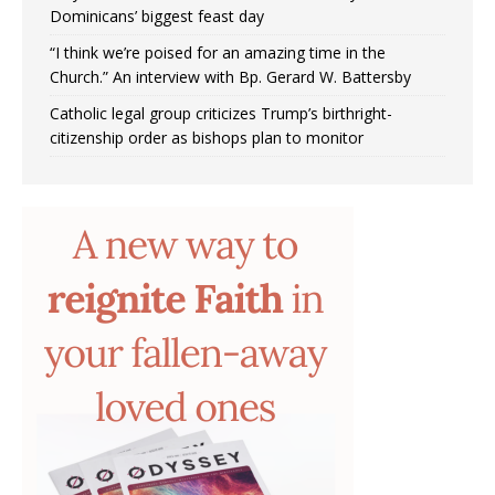
Dominicans’ biggest feast day
“I think we’re poised for an amazing time in the
Church.” An interview with Bp. Gerard W. Battersby
Catholic legal group criticizes Trump’s birthright-
citizenship order as bishops plan to monitor