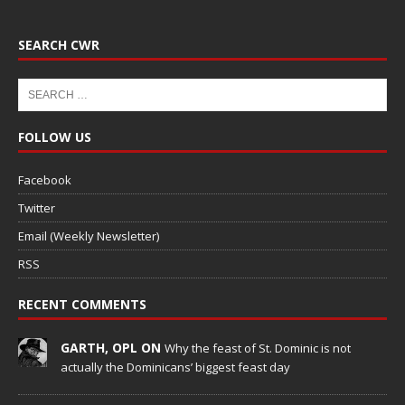
SEARCH CWR
FOLLOW US
Facebook
Twitter
Email (Weekly Newsletter)
RSS
RECENT COMMENTS
GARTH, OPL ON
Why the feast of St. Dominic is not
actually the Dominicans’ biggest feast day