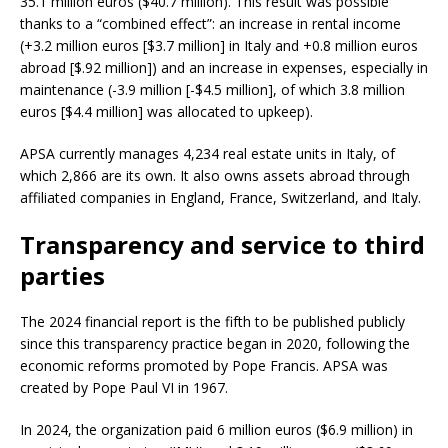
35.1 million euros ($40.7 million). This result was possible
thanks to a “combined effect”: an increase in rental income
(+3.2 million euros [$3.7 million] in Italy and +0.8 million euros
abroad [$.92 million]) and an increase in expenses, especially in
maintenance (-3.9 million [-$4.5 million], of which 3.8 million
euros [$4.4 million] was allocated to upkeep).
APSA currently manages 4,234 real estate units in Italy, of
which 2,866 are its own. It also owns assets abroad through
affiliated companies in England, France, Switzerland, and Italy.
Transparency and service to third
parties
The 2024 financial report is the fifth to be published publicly
since this transparency practice began in 2020, following the
economic reforms promoted by Pope Francis. APSA was
created by Pope Paul VI in 1967.
In 2024, the organization paid 6 million euros ($6.9 million) in