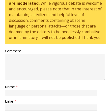
are moderated.
While vigorous debate is welcome
and encouraged, please note that in the interest of
maintaining a civilized and helpful level of
discussion, comments containing obscene
language or personal attacks—or those that are
deemed by the editors to be needlessly combative
or inflammatory—will not be published. Thank you.
Comment
Name
*
Email
*