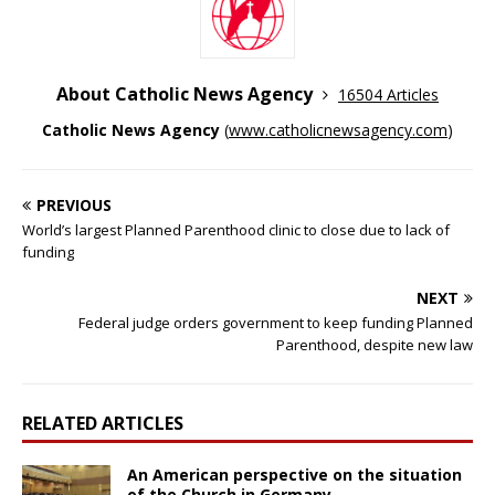
About Catholic News Agency
16504 Articles
Catholic News Agency
(
www.catholicnewsagency.com
)
PREVIOUS
World’s largest Planned Parenthood clinic to close due to lack of
funding
NEXT
Federal judge orders government to keep funding Planned
Parenthood, despite new law
RELATED ARTICLES
An American perspective on the situation
of the Church in Germany