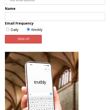
Name
Email Frequency
Daily
Weekly