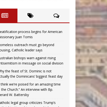
eatification process begins for American
issionary Juan Tomis
omeless outreach must go beyond
ousing, Catholic leader says
ustralian bishops warn against rising
ntisemitism in message on social division
hy the feast of St. Dominic is not
ctually the Dominicans’ biggest feast day
I think we’re poised for an amazing time
n the Church.” An interview with Bp.
erard W. Battersby
atholic legal group criticizes Trump’s