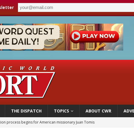
letter
THE DISPATCH
TOPICS
ABOUT CWR
ADVE
ation process begins for American missionary Juan Tomis
 outreach must go beyond housing, Catholic leader says