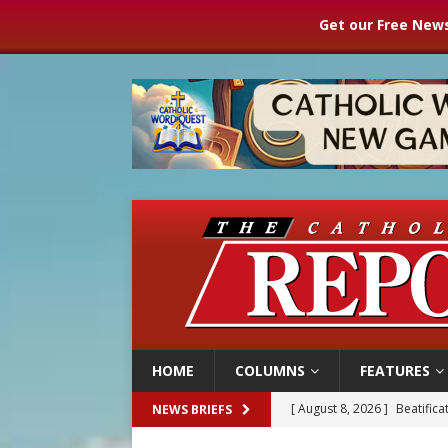
Get our Free News
HOME
COLUMNS
FEATURES
[ August 8, 2026 ]
Beatific
NEWS BRIEFS
[ August 8, 2026 ]
Homeless