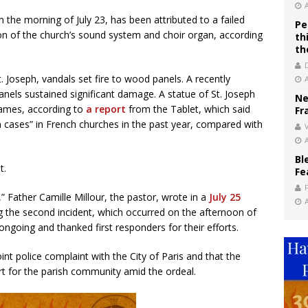
n the morning of July 23, has been attributed to a failed
Pe
ction of the church’s sound system and choir organ, according
th
th
. Joseph, vandals set fire to wood panels. A recently
els sustained significant damage. A statue of St. Joseph
Ne
flames, according to
a report
from the Tablet, which said
Fr
 cases” in French churches in the past year, compared with
V
Bl
t.
Fe
Father Camille Millour, the pastor, wrote in a
July 25
g the second incident, which occurred on the afternoon of
s ongoing and thanked first responders for their efforts.
oint police complaint with the City of Paris and that the
rt for the parish community amid the ordeal.