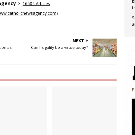
b
 Agency
16504 Articles
t
ww.catholicnewsagency.com
)
S
a
NEXT
tion as
Can frugality be a virtue today?