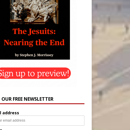
N OUR FREE NEWSLETTER
l address