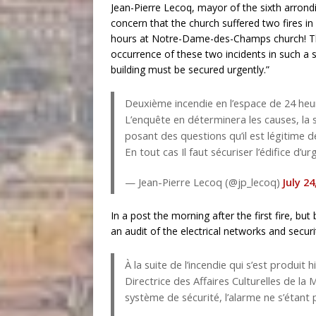
Jean-Pierre Lecoq, mayor of the sixth arrond
concern that the church suffered two fires in 
hours at Notre-Dame-des-Champs church! The 
occurrence of these two incidents in such a s
building must be secured urgently.”
Deuxième incendie en l’espace de 24 heu
L’enquête en déterminera les causes, la 
posant des questions qu’il est légitime d
En tout cas Il faut sécuriser l’édifice d’u
— Jean-Pierre Lecoq (@jp_lecoq)
July 24
In a post the morning after the first fire, b
an audit of the electrical networks and securi
À la suite de l’incendie qui s’est produit
Directrice des Affaires Culturelles de la 
système de sécurité, l’alarme ne s’étant