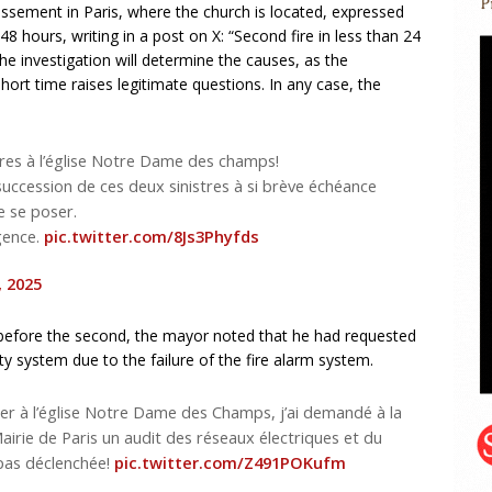
issement in Paris, where the church is located, expressed
48 hours, writing in a post on X: “Second fire in less than 24
investigation will determine the causes, as the
hort time raises legitimate questions. In any case, the
res à l’église Notre Dame des champs!
succession de ces deux sinistres à si brève échéance
e se poser.
rgence.
pic.twitter.com/8Js3Phyfds
, 2025
ut before the second, the mayor noted that he had requested
ty system due to the failure of the fire alarm system.
 hier à l’église Notre Dame des Champs, j’ai demandé à la
Mairie de Paris un audit des réseaux électriques et du
 pas déclenchée!
pic.twitter.com/Z491POKufm