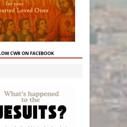
LOW CWR ON FACEBOOK