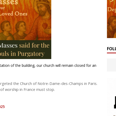
FOL
tation of the building, our church will remain closed for an
 targeted the Church of Notre-Dame-des-Champs in Paris.
 of worship in France must stop.
025