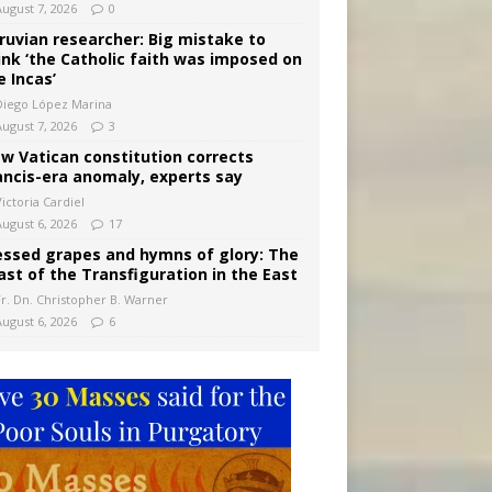
August 7, 2026
0
ruvian researcher: Big mistake to
ink ‘the Catholic faith was imposed on
e Incas’
Diego López Marina
August 7, 2026
3
w Vatican constitution corrects
ancis-era anomaly, experts say
ictoria Cardiel
August 6, 2026
17
essed grapes and hymns of glory: The
ast of the Transfiguration in the East
Fr. Dn. Christopher B. Warner
August 6, 2026
6