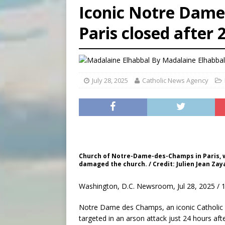
Iconic Notre Dame
[ August 8, 2026 ]
Australia
Paris closed after 2
[ August 8, 2026 ]
Why the f
[ August 7, 2026 ]
Catholic 
By
Madalaine Elhabba
July 28, 2025
Catholic News Agency
Church of Notre-Dame-des-Champs in Paris, whi
damaged the church. / Credit: Julien Jean Za
Washington, D.C. Newsroom, Jul 28, 2025 / 
Notre Dame des Champs, an iconic Catholic 
targeted in an arson attack just 24 hours after