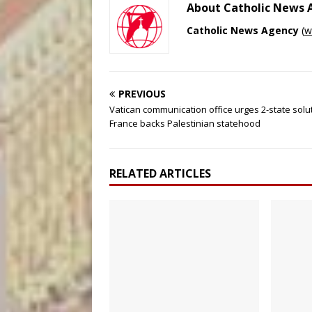
About Catholic News
Catholic News Agency
(
w
PREVIOUS
Vatican communication office urges 2-state solu
France backs Palestinian statehood
RELATED ARTICLES