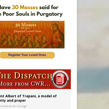
onitor
int Albert of Trapani, a model of
rity and prayer
Donald Jacob Uitvlugt