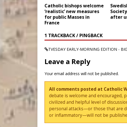
Catholic bishops welcome
Swedish
‘realistic’ new measures
Society
for public Masses in
after u
France
1 TRACKBACK / PINGBACK
TVESDAY EARLY-MORNING EDITION - BIG
Leave a Reply
Your email address will not be published.
All comments posted at Catholic 
debate is welcome and encouraged, ple
civilized and helpful level of discus
personal attacks—or those that are 
or inflammatory—will not be publishe