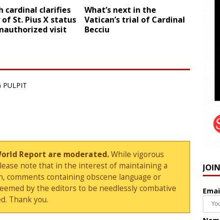
 cardinal clarifies
What’s next in the
 of St. Pius X status
Vatican’s trial of Cardinal
nauthorized visit
Becciu
 PULPIT
World Report are moderated.
While vigorous
ase note that in the interest of maintaining a
JOI
sion, comments containing obscene language or
deemed by the editors to be needlessly combative
Emai
d. Thank you.