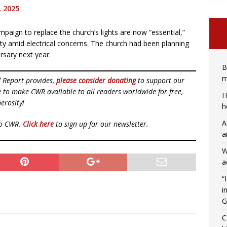
, 2025
ampaign to replace the church’s lights are now “essential,”
ety amid electrical concerns. The church had been planning
ersary next year.
B
m
d Report provides,
please consider donating
to support our
ue to make CWR available to all readers worldwide for free,
H
erosity!
h
A
to CWR.
Click here
to sign up for our newsletter.
a
W
a
“
i
G
C