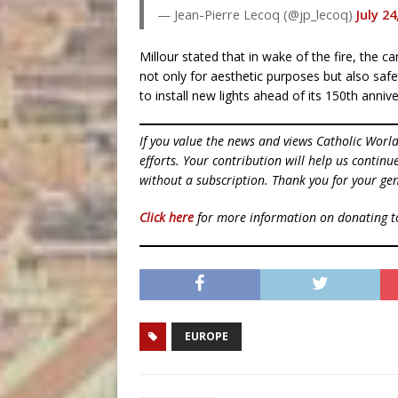
— Jean-Pierre Lecoq (@jp_lecoq)
July 24
Millour stated that in wake of the fire, the c
not only for aesthetic purposes but also saf
to install new lights ahead of its 150th anniv
If you value the news and views Catholic Worl
efforts. Your contribution will help us contin
without a subscription. Thank you for your gen
Click here
for more information on donating 
EUROPE