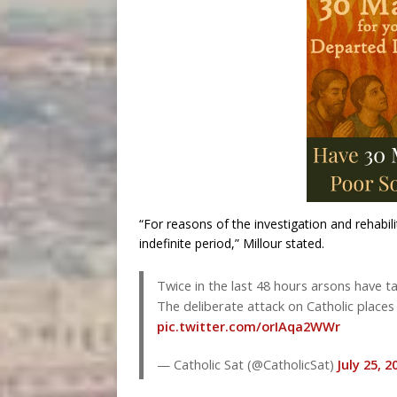
“For reasons of the investigation and rehabili
indefinite period,” Millour stated.
Twice in the last 48 hours arsons have
The deliberate attack on Catholic places
pic.twitter.com/orIAqa2WWr
— Catholic Sat (@CatholicSat)
July 25, 2