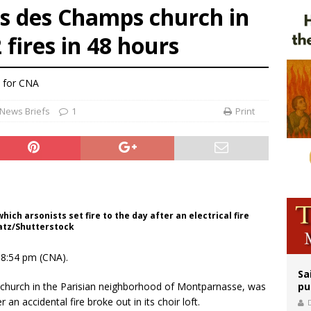
s des Champs church in
n bishops warn against rising antisemitism in message on social division
 fires in 48 hours
east of St. Dominic is not actually the Dominicans’ biggest feast day
legal group criticizes Trump’s birthright-citizenship order as bishops plan to m
l for CNA
News Briefs
1
Print
ch arsonists set fire to the day after an electrical fire
yatz/Shutterstock
18:54 pm (CNA).
Sa
church in the Parisian neighborhood of Montparnasse, was
pu
 an accidental fire broke out in its choir loft.