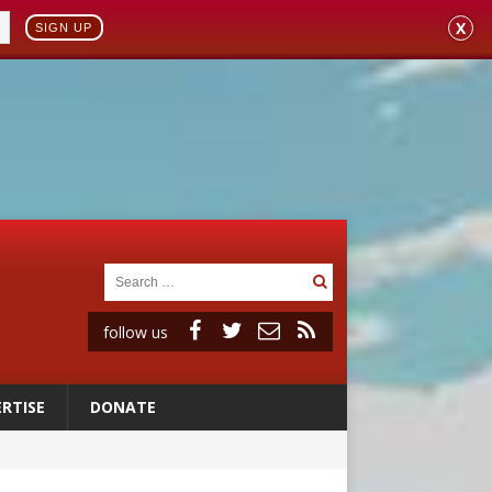
X
SIGN UP
follow us
RTISE
DONATE