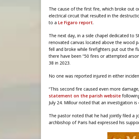
The cause of the first fire, which broke out o
electrical circuit that resulted in the destru
to a
Le Figaro report
.
The next day, in a side chapel dedicated to St
renovated canvas located above the wood pan
fell and broke while firefighters put out the 
there have been “50 fires or attempted arson
38 in 2023.
No one was reported injured in either inciden
“This second fire caused even more damage,” 
statement on the parish website
followin
July 24. Millour noted that an investigation i
The pastor noted that he had jointly filed a j
archbishop of Paris had expressed his suppo