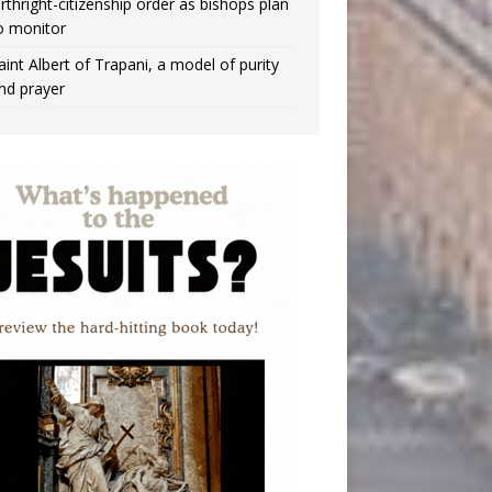
irthright-citizenship order as bishops plan
o monitor
aint Albert of Trapani, a model of purity
nd prayer