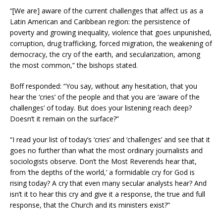
“[We are] aware of the current challenges that affect us as a
Latin American and Caribbean region: the persistence of
poverty and growing inequality, violence that goes unpunished,
corruption, drug trafficking, forced migration, the weakening of
democracy, the cry of the earth, and secularization, among
the most common,” the bishops stated.
Boff responded: “You say, without any hesitation, that you
hear the ‘cries’ of the people and that you are ‘aware of the
challenges’ of today. But does your listening reach deep?
Doesn’t it remain on the surface?”
“I read your list of today’s ‘cries’ and ‘challenges’ and see that it
goes no further than what the most ordinary journalists and
sociologists observe. Don’t the Most Reverends hear that,
from ‘the depths of the world,’ a formidable cry for God is
rising today? A cry that even many secular analysts hear? And
isn’t it to hear this cry and give it a response, the true and full
response, that the Church and its ministers exist?”