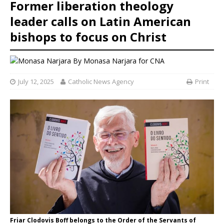
Former liberation theology
leader calls on Latin American
bishops to focus on Christ
By
Monasa Narjara for CNA
July 12, 2025
Catholic News Agency
Print
Friar Clodovis Boff belongs to the Order of the Servants of