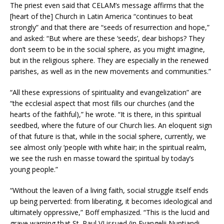
The priest even said that CELAM’s message affirms that the
[heart of the] Church in Latin America “continues to beat
strongly” and that there are “seeds of resurrection and hope,”
and asked: “But where are these ‘seeds’, dear bishops? They
don’t seem to be in the social sphere, as you might imagine,
but in the religious sphere. They are especially in the renewed
parishes, as well as in the new movements and communities.”
“All these expressions of spirituality and evangelization” are
“the ecclesial aspect that most fills our churches (and the
hearts of the faithful),” he wrote. “It is there, in this spiritual
seedbed, where the future of our Church lies. An eloquent sign
of that future is that, while in the social sphere, currently, we
see almost only ‘people with white hair; in the spiritual realm,
we see the rush en masse toward the spiritual by today’s
young people.”
“Without the leaven of a living faith, social struggle itself ends
up being perverted: from liberating, it becomes ideological and
ultimately oppressive,” Boff emphasized. “This is the lucid and
grave warning that St. Paul VI issued (in Evangelii Nuntiandi