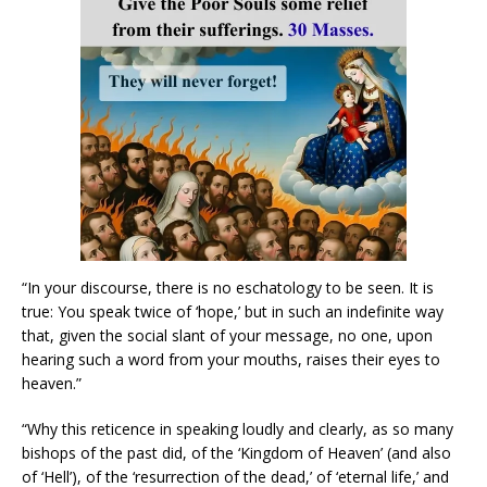
“In your discourse, there is no eschatology to be seen. It is
true: You speak twice of ‘hope,’ but in such an indefinite way
that, given the social slant of your message, no one, upon
hearing such a word from your mouths, raises their eyes to
heaven.”
“Why this reticence in speaking loudly and clearly, as so many
bishops of the past did, of the ‘Kingdom of Heaven’ (and also
of ‘Hell’), of the ‘resurrection of the dead,’ of ‘eternal life,’ and