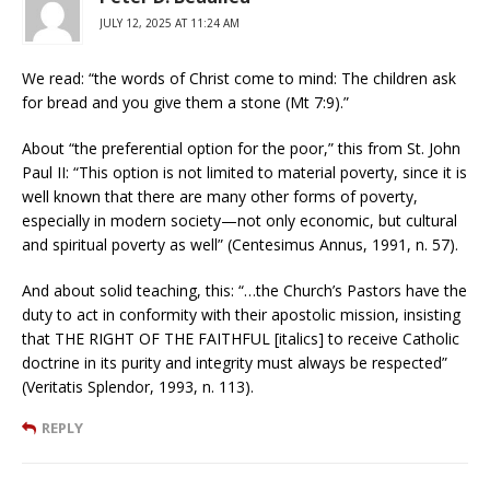
JULY 12, 2025 AT 11:24 AM
We read: “the words of Christ come to mind: The children ask
for bread and you give them a stone (Mt 7:9).”
About “the preferential option for the poor,” this from St. John
Paul II: “This option is not limited to material poverty, since it is
well known that there are many other forms of poverty,
especially in modern society—not only economic, but cultural
and spiritual poverty as well” (Centesimus Annus, 1991, n. 57).
And about solid teaching, this: “…the Church’s Pastors have the
duty to act in conformity with their apostolic mission, insisting
that THE RIGHT OF THE FAITHFUL [italics] to receive Catholic
doctrine in its purity and integrity must always be respected”
(Veritatis Splendor, 1993, n. 113).
REPLY