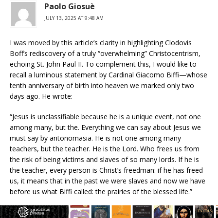
Paolo Giosuè
JULY 13, 2025 AT 9:48 AM
I was moved by this article’s clarity in highlighting Clodovis
Boff’s rediscovery of a truly “overwhelming” Christocentrism,
echoing St. John Paul II. To complement this, I would like to
recall a luminous statement by Cardinal Giacomo Biffi—whose
tenth anniversary of birth into heaven we marked only two
days ago. He wrote:
“Jesus is unclassifiable because he is a unique event, not one
among many, but the. Everything we can say about Jesus we
must say by antonomasia. He is not one among many
teachers, but the teacher. He is the Lord. Who frees us from
the risk of being victims and slaves of so many lords. If he is
the teacher, every person is Christ’s freedman: if he has freed
us, it means that in the past we were slaves and now we have
before us what Biffi called: the prairies of the blessed life.”
This is the Christocentrism that not only guides theology, but