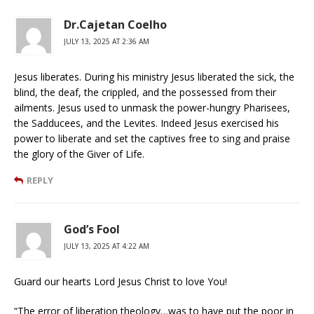
Dr.Cajetan Coelho
JULY 13, 2025 AT 2:36 AM
Jesus liberates. During his ministry Jesus liberated the sick, the
blind, the deaf, the crippled, and the possessed from their
ailments. Jesus used to unmask the power-hungry Pharisees,
the Sadducees, and the Levites. Indeed Jesus exercised his
power to liberate and set the captives free to sing and praise
the glory of the Giver of Life.
REPLY
God’s Fool
JULY 13, 2025 AT 4:22 AM
Guard our hearts Lord Jesus Christ to love You!
“The error of liberation theology…was to have put the poor in