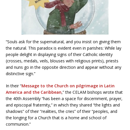
“Souls ask for the supernatural, and you insist on giving them
the natural. This paradox is evident even in parishes: While lay
people delight in displaying signs of their Catholic identity
(crosses, medals, veils, blouses with religious prints), priests
and nuns go in the opposite direction and appear without any
distinctive sign.”
In their “
Message to the Church on pilgrimage in Latin
America and the Caribbean
,” the CELAM bishops wrote that
the 40th Assembly “has been a space for discernment, prayer,
and episcopal fraternity,” in which they shared “the lights and
shadows” of their “realities, the cries” of their “peoples, and
the longing for a Church that is a home and school of
communion.”