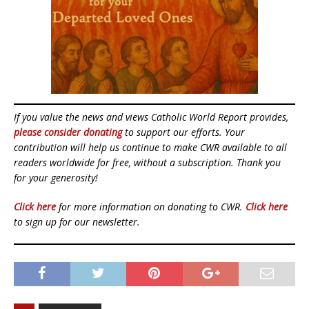
If you value the news and views Catholic World Report provides,
please consider donating
to support our efforts. Your
contribution will help us continue to make CWR available to all
readers worldwide for free, without a subscription. Thank you
for your generosity!
Click here
for more information on donating to CWR.
Click here
to sign up for our newsletter.