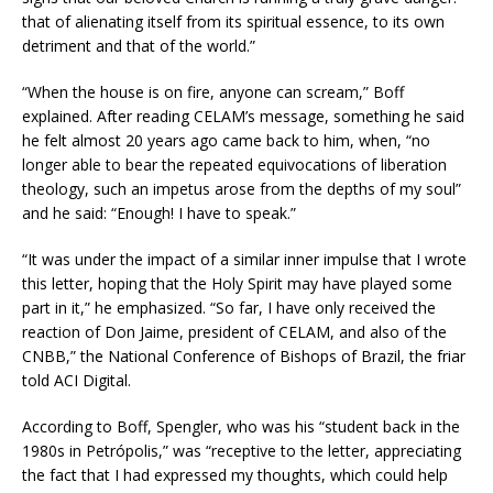
that of alienating itself from its spiritual essence, to its own
detriment and that of the world.”
“When the house is on fire, anyone can scream,” Boff
explained. After reading CELAM’s message, something he said
he felt almost 20 years ago came back to him, when, “no
longer able to bear the repeated equivocations of liberation
theology, such an impetus arose from the depths of my soul”
and he said: “Enough! I have to speak.”
“It was under the impact of a similar inner impulse that I wrote
this letter, hoping that the Holy Spirit may have played some
part in it,” he emphasized. “So far, I have only received the
reaction of Don Jaime, president of CELAM, and also of the
CNBB,” the National Conference of Bishops of Brazil, the friar
told ACI Digital.
According to Boff, Spengler, who was his “student back in the
1980s in Petrópolis,” was “receptive to the letter, appreciating
the fact that I had expressed my thoughts, which could help