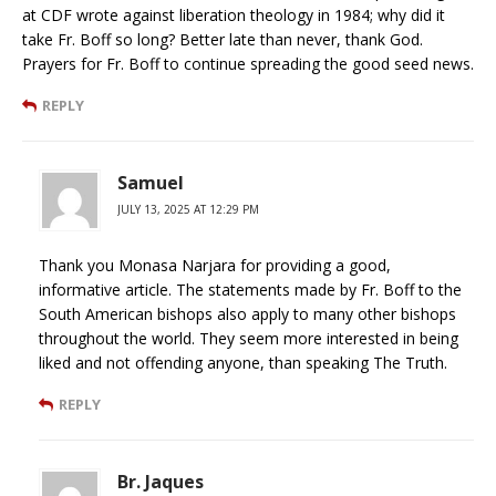
at CDF wrote against liberation theology in 1984; why did it
take Fr. Boff so long? Better late than never, thank God.
Prayers for Fr. Boff to continue spreading the good seed news.
REPLY
Samuel
JULY 13, 2025 AT 12:29 PM
Thank you Monasa Narjara for providing a good,
informative article. The statements made by Fr. Boff to the
South American bishops also apply to many other bishops
throughout the world. They seem more interested in being
liked and not offending anyone, than speaking The Truth.
REPLY
Br. Jaques