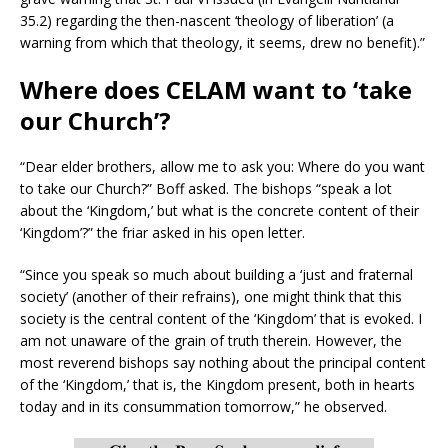
35.2) regarding the then-nascent ‘theology of liberation’ (a
warning from which that theology, it seems, drew no benefit).”
Where does CELAM want to ‘take
our Church’?
“Dear elder brothers, allow me to ask you: Where do you want
to take our Church?” Boff asked. The bishops “speak a lot
about the ‘Kingdom,’ but what is the concrete content of their
‘Kingdom’?” the friar asked in his open letter.
“Since you speak so much about building a ‘just and fraternal
society’ (another of their refrains), one might think that this
society is the central content of the ‘Kingdom’ that is evoked. I
am not unaware of the grain of truth therein. However, the
most reverend bishops say nothing about the principal content
of the ‘Kingdom,’ that is, the Kingdom present, both in hearts
today and in its consummation tomorrow,” he observed.