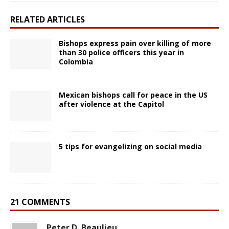
RELATED ARTICLES
Bishops express pain over killing of more
than 30 police officers this year in
Colombia
Mexican bishops call for peace in the US
after violence at the Capitol
5 tips for evangelizing on social media
21 COMMENTS
Peter D. Beaulieu