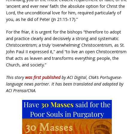
‘ancient and ever new’ faith: the absolute option for Christ the
Lord, the unconditional love for him, required particularly of
you, as he did of Peter (Jn 21:15-17).”
For the friar, it is urgent for the bishops “therefore to adopt
and practice clearly and decisively a strong and systematic
Christocentrism; a truly ‘overwhelming’ Christocentrism, as St.
John Paul II expressed it,” and “to live an open Christocentrism
that acts as leaven and transforms everything: people, the
Church, and society.”
This story
was first published
by ACI Digital, CNA’s Portuguese-
language news partner. It has been translated and adapted by
ACI Prensa/CNA.