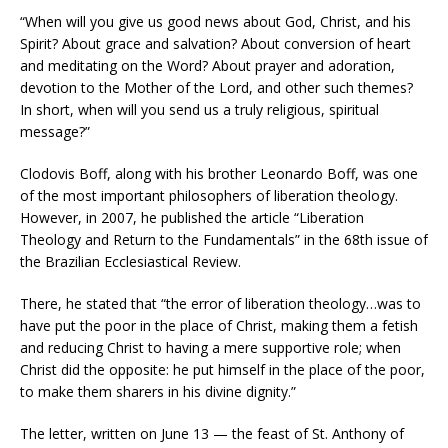
“When will you give us good news about God, Christ, and his
Spirit? About grace and salvation? About conversion of heart
and meditating on the Word? About prayer and adoration,
devotion to the Mother of the Lord, and other such themes?
In short, when will you send us a truly religious, spiritual
message?”
Clodovis Boff, along with his brother Leonardo Boff, was one
of the most important philosophers of liberation theology.
However, in 2007, he published the article “Liberation
Theology and Return to the Fundamentals” in the 68th issue of
the Brazilian Ecclesiastical Review.
There, he stated that “the error of liberation theology…was to
have put the poor in the place of Christ, making them a fetish
and reducing Christ to having a mere supportive role; when
Christ did the opposite: he put himself in the place of the poor,
to make them sharers in his divine dignity.”
The letter, written on June 13 — the feast of St. Anthony of