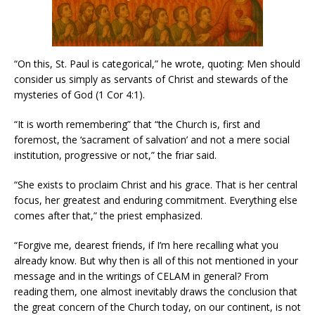
“On this, St. Paul is categorical,” he wrote, quoting: Men should
consider us simply as servants of Christ and stewards of the
mysteries of God (1 Cor 4:1).
“It is worth remembering” that “the Church is, first and
foremost, the ‘sacrament of salvation’ and not a mere social
institution, progressive or not,” the friar said.
“She exists to proclaim Christ and his grace. That is her central
focus, her greatest and enduring commitment. Everything else
comes after that,” the priest emphasized.
“Forgive me, dearest friends, if I’m here recalling what you
already know. But why then is all of this not mentioned in your
message and in the writings of CELAM in general? From
reading them, one almost inevitably draws the conclusion that
the great concern of the Church today, on our continent, is not