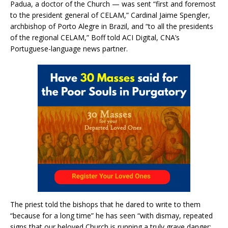
Padua, a doctor of the Church — was sent “first and foremost
to the president general of CELAM,” Cardinal Jaime Spengler,
archbishop of Porto Alegre in Brazil, and “to all the presidents
of the regional CELAM,” Boff told ACI Digital, CNA’s
Portuguese-language news partner.
The priest told the bishops that he dared to write to them
“because for a long time” he has seen “with dismay, repeated
signs that our beloved Church is running a truly grave danger: