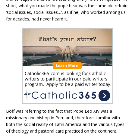
short, what you made the pope hear was the same old refrain:
‘social issues, social issues…’, as if he, who worked among us
for decades, had never heard it.”
Boff was referring to the fact that Pope Leo XIV was a
missionary and bishop in Peru and, therefore, familiar with
both the social reality of Latin America and the various types
of theology and pastoral care practiced on the continent.