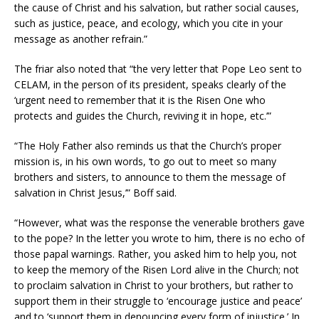
the cause of Christ and his salvation, but rather social causes,
such as justice, peace, and ecology, which you cite in your
message as another refrain.”
The friar also noted that “the very letter that Pope Leo sent to
CELAM, in the person of its president, speaks clearly of the
‘urgent need to remember that it is the Risen One who
protects and guides the Church, reviving it in hope, etc.’”
“The Holy Father also reminds us that the Church’s proper
mission is, in his own words, ‘to go out to meet so many
brothers and sisters, to announce to them the message of
salvation in Christ Jesus,’” Boff said.
“However, what was the response the venerable brothers gave
to the pope? In the letter you wrote to him, there is no echo of
those papal warnings. Rather, you asked him to help you, not
to keep the memory of the Risen Lord alive in the Church; not
to proclaim salvation in Christ to your brothers, but rather to
support them in their struggle to ‘encourage justice and peace’
and to ‘support them in denouncing every form of injustice.’ In