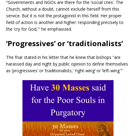
“Governments and NGOs are there for the ‘social cries’. The
Church, without a doubt, cannot exclude herself from this
service. But it is not the protagonist in this field. Her proper
field of action is another and higher: responding precisely to
the ‘cry for God,'” he emphasized.
‘Progressives’ or ‘traditionalists’
The friar stated in his letter that he knew that bishops “are
harassed day and night by public opinion to define themselves
as ‘progressives’ or ‘traditionalists,’ ‘right-wing’ or ‘left-wing.’”