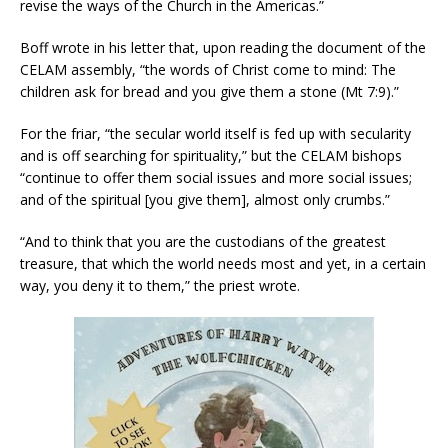
revise the ways of the Church in the Americas.”
Boff wrote in his letter that, upon reading the document of the
CELAM assembly, “the words of Christ come to mind: The
children ask for bread and you give them a stone (Mt 7:9).”
For the friar, “the secular world itself is fed up with secularity
and is off searching for spirituality,” but the CELAM bishops
“continue to offer them social issues and more social issues;
and of the spiritual [you give them], almost only crumbs.”
“And to think that you are the custodians of the greatest
treasure, that which the world needs most and yet, in a certain
way, you deny it to them,” the priest wrote.