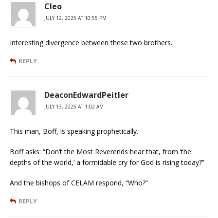
Cleo
JULY 12, 2025 AT 10:55 PM
Interesting divergence between these two brothers.
REPLY
DeaconEdwardPeitler
JULY 13, 2025 AT 1:02 AM
This man, Boff, is speaking prophetically.
Boff asks: “Don’t the Most Reverends hear that, from ‘the
depths of the world,’ a formidable cry for God is rising today?”
And the bishops of CELAM respond, “Who?”
REPLY