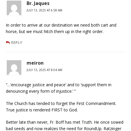
Br. Jaques
JULY 13, 2025 AT 6:58 AM
In order to arrive at our destination we need both cart and
horse, but we must hitch them up in the right order.
REPLY
meiron
JULY 13, 2025 AT 8:04 AM
“…‘encourage justice and peace’ and to ‘support them in
denouncing every form of injustice.’ ”
The Church has tended to forget the First Commandment.
True justice is rendered FIRST to God.
Better late than never, Fr. Boff has met Truth. He once sowed
bad seeds and now realizes the need for RoundUp. Ratzinger