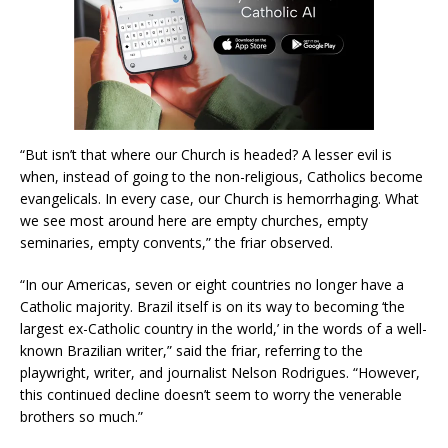
“But isn’t that where our Church is headed? A lesser evil is
when, instead of going to the non-religious, Catholics become
evangelicals. In every case, our Church is hemorrhaging. What
we see most around here are empty churches, empty
seminaries, empty convents,” the friar observed.
“In our Americas, seven or eight countries no longer have a
Catholic majority. Brazil itself is on its way to becoming ‘the
largest ex-Catholic country in the world,’ in the words of a well-
known Brazilian writer,” said the friar, referring to the
playwright, writer, and journalist Nelson Rodrigues. “However,
this continued decline doesn’t seem to worry the venerable
brothers so much.”