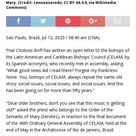
Mary. (Credit: Lennoazevedo, CC BY-SA 4.0, via Wikimedia
Commons)
Sao Paulo, Brazil, Jul 12, 2025 / 08:40 am (CNA).
Friar Clodovis Boff has written an open letter to the bishops of
the Latin American and Caribbean Bishops’ Council (CELAM, by
its Spanish acronym), who recently met in assembly, asking:
“What good news did I read there? Forgive my frankness:
None. You, bishops of CELAM, always repeat the same old
story: social issues, social issues, and social issues. And this
has been going on for more than fifty years.”
“Dear older brothers, don’t you see that this music is getting
old?” asked the priest who belongs to the Order of the
Servants of Mary (Servites), in reaction to the final document
of the 40th Ordinary General Assembly of CELAM, held at the
end of May in the Archdiocese of Rio de Janeiro, Brazil.