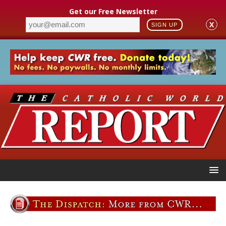
Get our Free Newsletter
X
SIGN UP