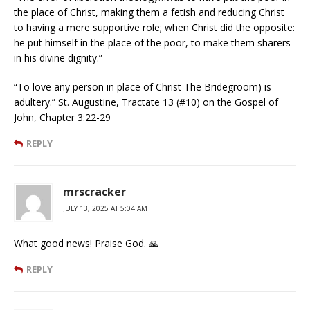
the place of Christ, making them a fetish and reducing Christ
to having a mere supportive role; when Christ did the opposite:
he put himself in the place of the poor, to make them sharers
in his divine dignity.”
“To love any person in place of Christ The Bridegroom) is
adultery.” St. Augustine, Tractate 13 (#10) on the Gospel of
John, Chapter 3:22-29
REPLY
mrscracker
JULY 13, 2025 AT 5:04 AM
What good news! Praise God. 🙏
REPLY