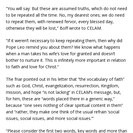
“You will say: But these are assumed truths, which do not need
to be repeated all the time. No, my dearest ones; we do need
to repeat them, with renewed fervor, every blessed day,
otherwise they will be lost,” Boff wrote to CELAM.
“If it weren’t necessary to keep repeating them, then why did
Pope Leo remind you about them? We know what happens
when a man takes his wife’s love for granted and doesn’t
bother to nurture it. This is infinitely more important in relation
to faith and love for Christ.”
The friar pointed out in his letter that “the vocabulary of faith”
such as God, Christ, evangelization, resurrection, Kingdom,
mission, and hope “is not lacking” in CELAM’s message, but,
for him, these are “words placed there in a generic way,”
because “one sees nothing of clear spiritual content in them”
and “rather, they make one think of the usual refrain ‘social
issues, social issues, and more social issues.’”
“Please consider the first two words, key words and more than