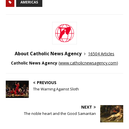
AMERICAS
About Catholic News Agency
16504 Articles
Catholic News Agency
(
www.catholicnewsagency.com
)
PREVIOUS
The Warning Against Sloth
NEXT
The noble heart and the Good Samaritan