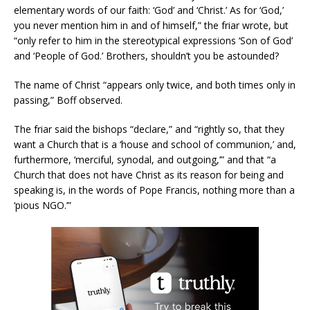
elementary words of our faith: ‘God’ and ‘Christ.’ As for ‘God,’
you never mention him in and of himself,” the friar wrote, but
“only refer to him in the stereotypical expressions ‘Son of God’
and ‘People of God.’ Brothers, shouldn’t you be astounded?
The name of Christ “appears only twice, and both times only in
passing,” Boff observed.
The friar said the bishops “declare,” and “rightly so, that they
want a Church that is a ‘house and school of communion,’ and,
furthermore, ‘merciful, synodal, and outgoing,’” and that “a
Church that does not have Christ as its reason for being and
speaking is, in the words of Pope Francis, nothing more than a
‘pious NGO.’”