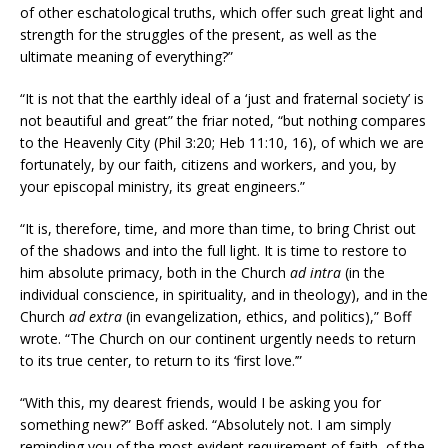
of other eschatological truths, which offer such great light and
strength for the struggles of the present, as well as the
ultimate meaning of everything?”
“It is not that the earthly ideal of a ‘just and fraternal society’ is
not beautiful and great” the friar noted, “but nothing compares
to the Heavenly City (Phil 3:20; Heb 11:10, 16), of which we are
fortunately, by our faith, citizens and workers, and you, by
your episcopal ministry, its great engineers.”
“It is, therefore, time, and more than time, to bring Christ out
of the shadows and into the full light. It is time to restore to
him absolute primacy, both in the Church
ad intra
(in the
individual conscience, in spirituality, and in theology), and in the
Church
ad extra
(in evangelization, ethics, and politics),” Boff
wrote. “The Church on our continent urgently needs to return
to its true center, to return to its ‘first love.’”
“With this, my dearest friends, would I be asking you for
something new?” Boff asked. “Absolutely not. I am simply
reminding you of the most evident requirement of faith, of the