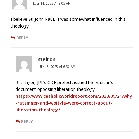
JULY 14, 2025 AT 9:05 AM
I believe St. John PauL II was somewhat influenced in this
theology.
REPLY
meiron
JULY 15, 2025 AT 6:32 AM
Ratzinger, JPII’s CDF prefect, issued the Vatican’s
document opposing liberation theology.
https://www.catholicworldreport.com/2023/09/21/why
-ratzinger-and-wojtyla-were-correct-about-
liberation-theology/
REPLY