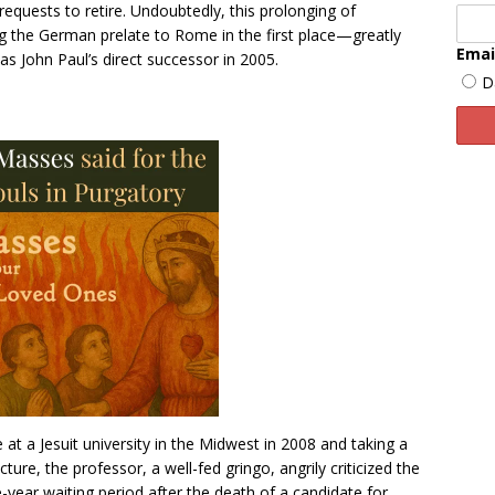
s requests to retire. Undoubtedly, this prolonging of
 the German prelate to Rome in the first place—greatly
Emai
s John Paul’s direct successor in 2005.
D
at a Jesuit university in the Midwest in 2008 and taking a
ture, the professor, a well-fed gringo, angrily criticized the
ve-year waiting period after the death of a candidate for