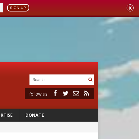
X
SIGN UP
follow us
RTISE
DONATE