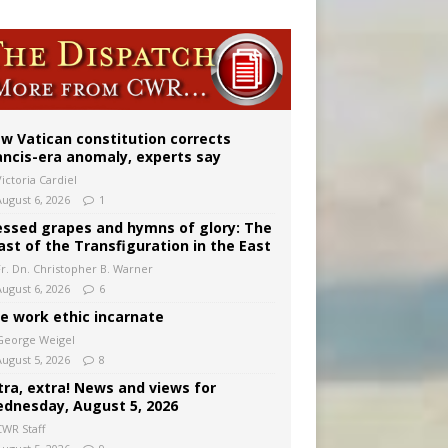
w Vatican constitution corrects
ancis-era anomaly, experts say
ictoria Cardiel
August 6, 2026
1
essed grapes and hymns of glory: The
ast of the Transfiguration in the East
Fr. Dn. Christopher B. Warner
August 6, 2026
6
e work ethic incarnate
George Weigel
August 5, 2026
8
tra, extra! News and views for
dnesday, August 5, 2026
CWR Staff