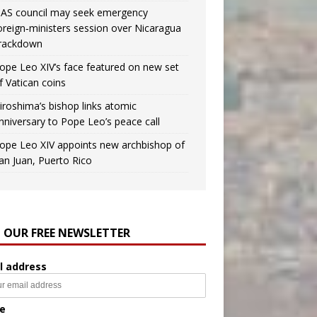
AS council may seek emergency
oreign‑ministers session over Nicaragua
rackdown
ope Leo XIV’s face featured on new set
f Vatican coins
iroshima’s bishop links atomic
nniversary to Pope Leo’s peace call
ope Leo XIV appoints new archbishop of
an Juan, Puerto Rico
N OUR FREE NEWSLETTER
l address
e