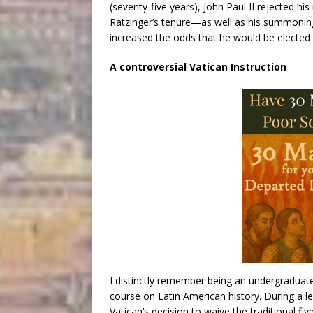
(seventy-five years), John Paul II rejected hi
Ratzinger’s tenure—as well as his summoning
increased the odds that he would be elected a
A controversial Vatican Instruction
I distinctly remember being an undergraduate 
course on Latin American history. During a lec
Vatican’s decision to waive the traditional fi