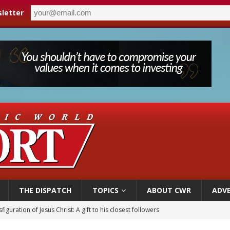
letter
THE DISPATCH
TOPICS
ABOUT CWR
ADVE
 Peru, prepares for papal visit
cil may seek emergency foreign‑ministers session over Nicaragua crackdown