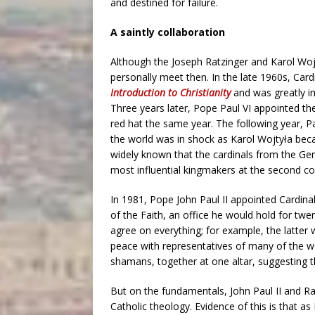
and destined for failure.
A saintly collaboration
Although the Joseph Ratzinger and Karol Wojt
personally meet then. In the late 1960s, Car
Introduction to Christianity
and was greatly im
Three years later, Pope Paul VI appointed the
red hat the same year. The following year, Paul
the world was in shock as Karol Wojtyła becam
widely known that the cardinals from the Ge
most influential kingmakers at the second co
In 1981, Pope John Paul II appointed Cardina
of the Faith, an office he would hold for twen
agree on everything; for example, the latter wa
peace with representatives of many of the wo
shamans, together at one altar, suggesting tha
But on the fundamentals, John Paul II and R
Catholic theology. Evidence of this is that 