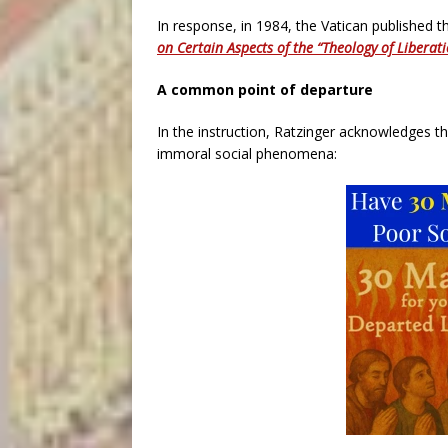
In response, in 1984, the Vatican published t
on Certain Aspects of the “Theology of Liberat
A common point of departure
In the instruction, Ratzinger acknowledges th
immoral social phenomena: