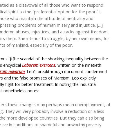
reted as a disavowal of all those who want to respond
al spirit to the “preferential option for the poor.” It
those who maintain the attitude of neutrality and
d pressing problems of human misery and injustice. […]
ondemn abuses, injustices, and attacks against freedom,
s them. She intends to struggle, by her own means, for
ts of mankind, especially of the poor.
ns “[t]he scandal of the shocking inequality between the
’s encyclical
Laborem exercens
, written on the ninetieth
rum novarum
. Leo’s breakthrough document condemned
rs and the false promises of Marxism; Leo explicitly
 fight for better treatment. In noting the industrial
ul nonetheless notes:
workers these changes may perhaps mean unemployment, at
ng. They will very probably involve a reduction or a less
r the more developed countries. But they can also bring
y live in conditions of shameful and unworthy poverty.