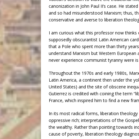
canonization in John Paul II’s case. He stated
and so had misunderstood Marxism; thus, th
conservative and averse to liberation theolog
I am curious what this professor now thinks
supposedly obscurantist Latin American cardi
that a Pole who spent more than thirty years 
understand Marxism but Western European an
never experience communist tyranny were is
Throughout the 1970s and early 1980s, Marxi
Latin America, a continent then under the yo
United States) and the site of obscene inequa
Gutierrez is credited with coining the term “l
France, which inspired him to find a new fr
In its most radical forms, liberation theolog
oppressive rich; interpretations of the Gospe
the wealthy. Rather than pointing towards ind
cause of poverty, liberation theology diagnos