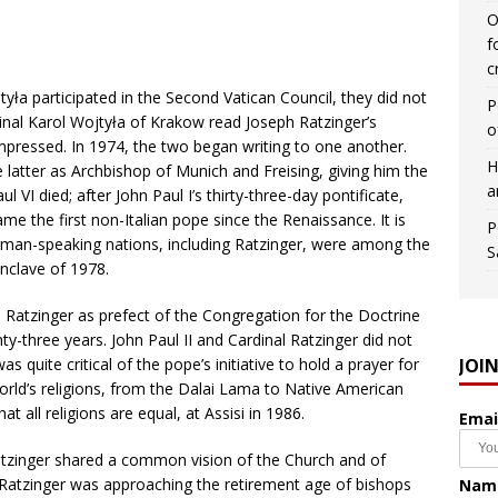
O
f
c
yła participated in the Second Vatican Council, they did not
P
dinal Karol Wojtyła of Krakow read Joseph Ratzinger’s
o
pressed. In 1974, the two began writing to one another.
H
 latter as Archbishop of Munich and Freising, giving him the
a
 VI died; after John Paul I’s thirty-three-day pontificate,
e the first non-Italian pope since the Renaissance. It is
P
rman-speaking nations, including Ratzinger, were among the
S
nclave of 1978.
l Ratzinger as prefect of the Congregation for the Doctrine
ty-three years. John Paul II and Cardinal Ratzinger did not
JOI
s quite critical of the pope’s initiative to hold a prayer for
rld’s religions, from the Dalai Lama to Native American
t all religions are equal, at Assisi in 1986.
Emai
atzinger shared a common vision of the Church and of
as Ratzinger was approaching the retirement age of bishops
Nam