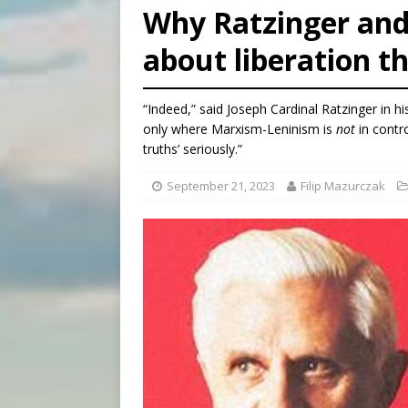
Why Ratzinger and
[ August 6, 2026 ]
Pope Leo 
about liberation t
[ August 6, 2026 ]
Hiroshima
[ August 6, 2026 ]
The Trans
“Indeed,” said Joseph Cardinal Ratzinger in his 
only where Marxism-Leninism is
not
in contro
truths’ seriously.”
September 21, 2023
Filip Mazurczak