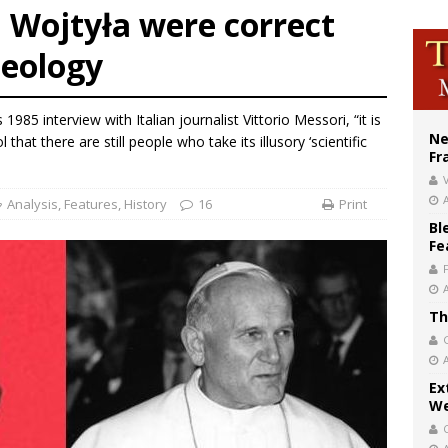
 Wojtyła were correct
XIV’s face featured on new set of Vatican coins
heology
’s bishop links atomic anniversary to Pope Leo’s peace call
figuration of Jesus Christ: A gift to his closest followers
1985 interview with Italian journalist Vittorio Messori, “it is
Ne
l that there are still people who take its illusory ‘scientific
Fr
V
Analysis
,
Features
,
History
16
Print
Bl
Fe
Th
Ex
We