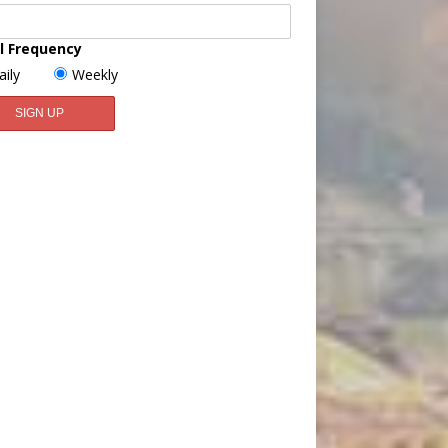
l Frequency
aily
Weekly