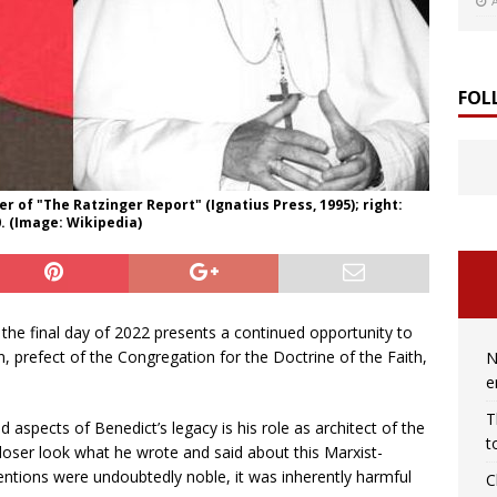
FOL
r of "The Ratzinger Report" (Ignatius Press, 1995); right:
0. (Image: Wikipedia)
the final day of 2022 presents a continued opportunity to
n, prefect of the Congregation for the Doctrine of the Faith,
N
e
T
 aspects of Benedict’s legacy is his role as architect of the
t
closer look what he wrote and said about this Marxist-
tentions were undoubtedly noble, it was inherently harmful
C