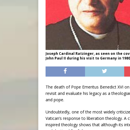
Joseph Cardinal Ratzinger, as seen on the cove
John Paul II during his visit to Germany in 198
The death of Pope Emeritus Benedict XVI on 
revisit and evaluate his legacy as a theologia
and pope.
Undoubtedly, one of the most widely criticized
Vatican’s response to liberation theology. A 
inspired theology shows that although its in