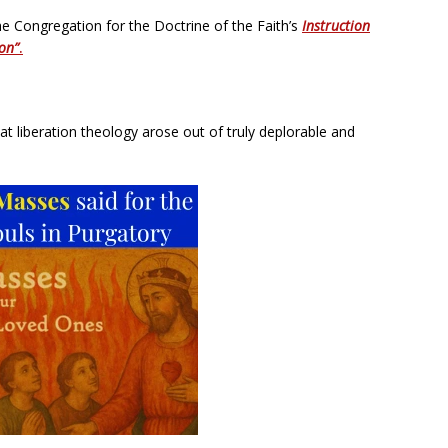
he Congregation for the Doctrine of the Faith’s
Instruction
ion”
.
at liberation theology arose out of truly deplorable and