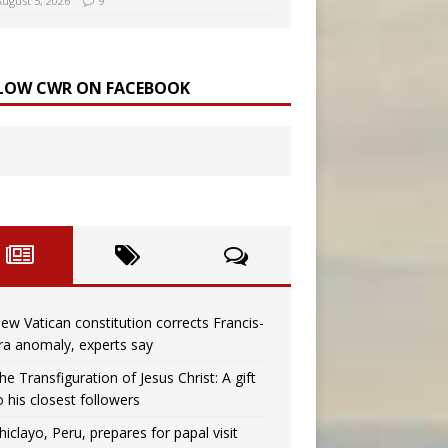
August 5, 2026
9
LOW CWR ON FACEBOOK
ew Vatican constitution corrects Francis-
ra anomaly, experts say
he Transfiguration of Jesus Christ: A gift
o his closest followers
hiclayo, Peru, prepares for papal visit