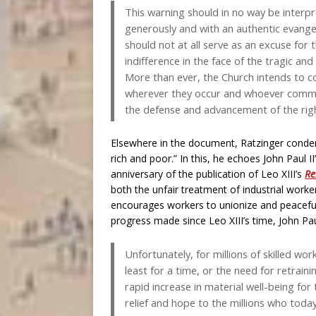
This warning should in no way be interp
generously and with an authentic evangelic
should not at all serve as an excuse for 
indifference in the face of the tragic an
More than ever, the Church intends to c
wherever they occur and whoever commit
the defense and advancement of the righ
Elsewhere in the document, Ratzinger condem
rich and poor.” In this, he echoes John Paul II
anniversary of the publication of Leo XIII’s
Re
both the unfair treatment of industrial worke
encourages workers to unionize and peacefully
progress made since Leo XIII’s time, John Pa
Unfortunately, for millions of skilled 
least for a time, or the need for retraini
rapid increase in material well-being fo
relief and hope to the millions who toda