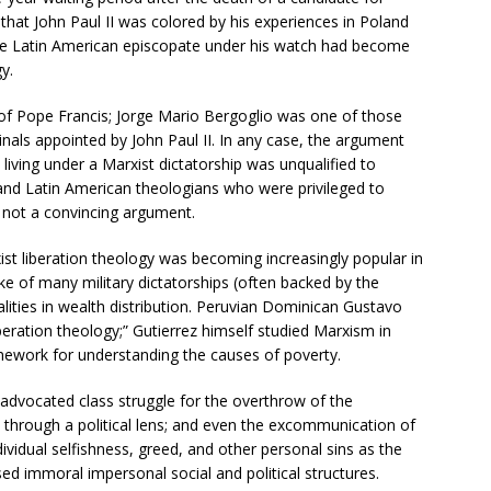
 that John Paul II was colored by his experiences in Poland
e Latin American episcopate under his watch had become
y.
 of Pope Francis; Jorge Mario Bergoglio was one of those
nals appointed by John Paul II. In any case, the argument
living under a Marxist dictatorship was unqualified to
d Latin American theologians who were privileged to
 not a convincing argument.
st liberation theology was becoming increasingly popular in
ke of many military dictatorships (often backed by the
lities in wealth distribution. Peruvian Dominican Gustavo
iberation theology;” Gutierrez himself studied Marxism in
amework for understanding the causes of poverty.
y advocated class struggle for the overthrow of the
l through a political lens; and even the excommunication of
ividual selfishness, greed, and other personal sins as the
ed immoral impersonal social and political structures.