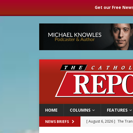
Get our Free News
HOME
COLUMNS
FEATURES
[ August 6, 2026 ]
Chiclayo,
NEWS BRIEFS
[ August 6, 2026 ]
OAS coun