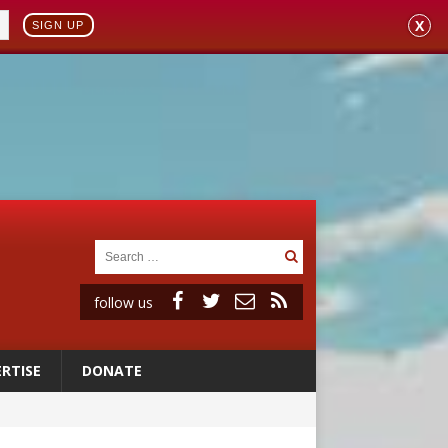
X
SIGN UP
follow us
RTISE
DONATE