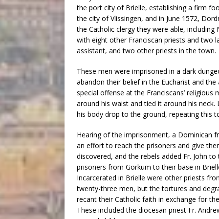
the port city of Brielle, establishing a firm 
the city of Vlissingen, and in June 1572, Dor
the Catholic clergy they were able, including 
with eight other Franciscan priests and two l
assistant, and two other priests in the town.
These men were imprisoned in a dark dungeon
abandon their belief in the Eucharist and th
special offense at the Franciscans’ religious 
around his waist and tied it around his neck.
his body drop to the ground, repeating this to
Hearing of the imprisonment, a Dominican fri
an effort to reach the prisoners and give t
discovered, and the rebels added Fr. John to
prisoners from Gorkum to their base in Briel
Incarcerated in Brielle were other priests f
twenty-three men, but the tortures and deg
recant their Catholic faith in exchange for th
These included the diocesan priest Fr. And