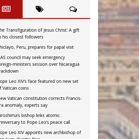
he Transfiguration of Jesus Christ: A gift
o his closest followers
hiclayo, Peru, prepares for papal visit
AS council may seek emergency
oreign‑ministers session over Nicaragua
rackdown
ope Leo XIV’s face featured on new set
f Vatican coins
ew Vatican constitution corrects Francis-
ra anomaly, experts say
iroshima’s bishop links atomic
nniversary to Pope Leo’s peace call
ope Leo XIV appoints new archbishop of