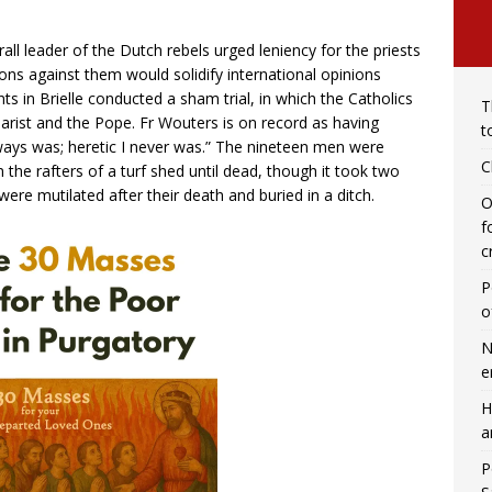
rall leader of the Dutch rebels urged leniency for the priests
ions against them would solidify international opinions
nts in Brielle conducted a sham trial, in which the Catholics
T
rist and the Pope. Fr Wouters is on record as having
t
lways was; heretic I never was.” The nineteen men were
C
 the rafters of a turf shed until dead, though it took two
ere mutilated after their death and buried in a ditch.
O
f
c
P
o
N
e
H
a
P