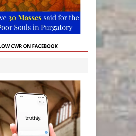
LOW CWR ON FACEBOOK