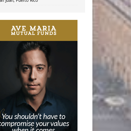
an Juan, Puerto Rico