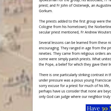
priest; and Fr John of Oisterwijk, an Augustin
Gorkum.
The priests added to the first group were t
Cologne from his hometown); the Norbertine
secular priest mentioned, Fr Andrew Wouters
Several lessons can be learned from these n
encouraging. They ranged in age from the prime
nineties. They came from religious orders an
some were simply parish priests. What united
the Pope, a belief for which they gave their li
There is one particularly striking contrast i
under pressure was a pious young Francisca
sorry excuse for a priest for much of his life
perhaps have us consider that none are beyo
only God can judge where our neighbor truly 