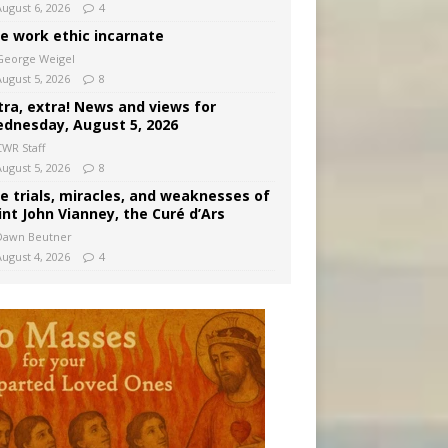
August 6, 2026
4
e work ethic incarnate
George Weigel
August 5, 2026
8
tra, extra! News and views for
dnesday, August 5, 2026
CWR Staff
August 5, 2026
8
e trials, miracles, and weaknesses of
int John Vianney, the Curé d’Ars
Dawn Beutner
August 4, 2026
4