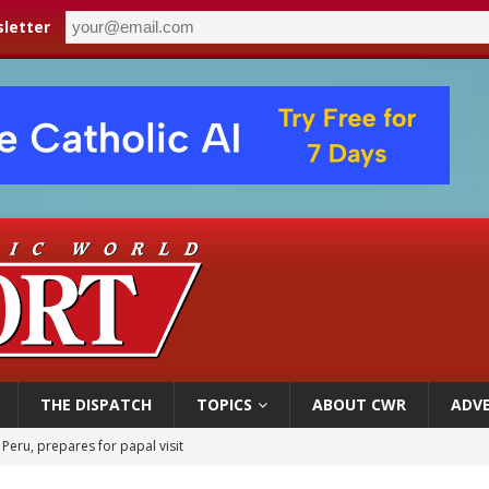
letter
THE DISPATCH
TOPICS
ABOUT CWR
ADVE
 Peru, prepares for papal visit
cil may seek emergency foreign‑ministers session over Nicaragua crackdown