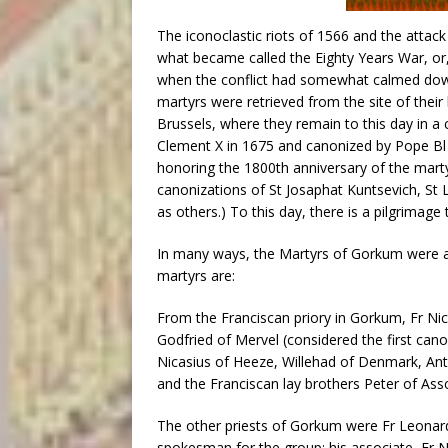
The iconoclastic riots of 1566 and the attack 
what became called the Eighty Years War, or,
when the conflict had somewhat calmed down
martyrs were retrieved from the site of their 
Brussels, where they remain to this day in 
Clement X in 1675 and canonized by Pope Bl P
honoring the 1800th anniversary of the mart
canonizations of St Josaphat Kuntsevich, St 
as others.) To this day, there is a pilgrimage 
In many ways, the Martyrs of Gorkum were a
martyrs are:
From the Franciscan priory in Gorkum, Fr Nich
Godfried of Mervel (considered the first can
Nicasius of Heeze, Willehad of Denmark, An
and the Franciscan lay brothers Peter of Ass
The other priests of Gorkum were Fr Leonard
spokesman for the group; his associate, Fr 