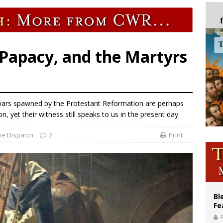
XIV’s face featured on new set of Vatican coins
an constitution corrects Francis-era anomaly, experts say
figuration of Jesus Christ: A gift to his closest followers
 Papacy, and the Martyrs
s wars spawned by the Protestant Reformation are perhaps
n, yet their witness still speaks to us in the present day.
he Dispatch
2
Print
Bl
Fe