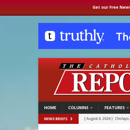
Get our Free News
HOME
COLUMNS
FEATURES
[ August 6, 2026 ]
Chiclayo,
NEWS BRIEFS
[ August 6, 2026 ]
OAS coun