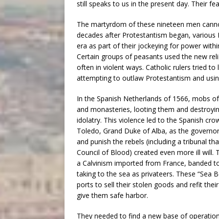
still speaks to us in the present day. Their fe
The martyrdom of these nineteen men cannot
decades after Protestantism began, various 
era as part of their jockeying for power with
Certain groups of peasants used the new religio
often in violent ways. Catholic rulers tried t
attempting to outlaw Protestantism and using
In the Spanish Netherlands of 1566, mobs of 
and monasteries, looting them and destroyi
idolatry. This violence led to the Spanish cr
Toledo, Grand Duke of Alba, as the governor 
and punish the rebels (including a tribunal t
Council of Blood) created even more ill will
a Calvinism imported from France, banded to
taking to the sea as privateers. These “Sea B
ports to sell their stolen goods and refit their
give them safe harbor.
They needed to find a new base of operations