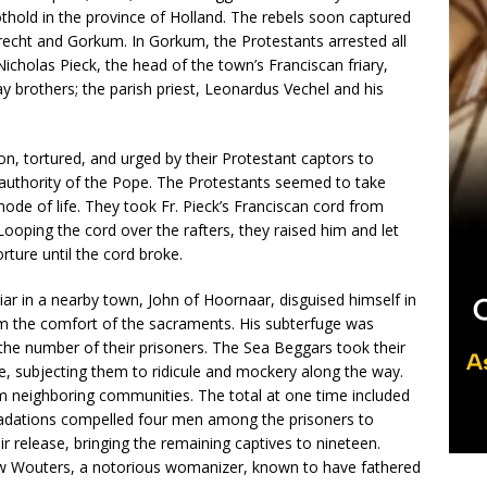
foothold in the province of Holland. The rebels soon captured
drecht and Gorkum. In Gorkum, the Protestants arrested all
Nicholas Pieck, the head of the town’s Franciscan friary,
ay brothers; the parish priest, Leonardus Vechel and his
, tortured, and urged by their Protestant captors to
e authority of the Pope. The Protestants seemed to take
mode of life. They took Fr. Pieck’s Franciscan cord from
 Looping the cord over the rafters, they raised him and let
rture until the cord broke.
ar in a nearby town, John of Hoornaar, disguised himself in
hem the comfort of the sacraments. His subterfuge was
 the number of their prisoners. The Sea Beggars took their
le, subjecting them to ridicule and mockery along the way.
rom neighboring communities. The total at one time included
radations compelled four men among the prisoners to
eir release, bringing the remaining captives to nineteen.
rew Wouters, a notorious womanizer, known to have fathered