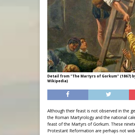
Detail from "The Martyrs of Gorkum" (1867) b
Wikipedia)
Although their feast is not observed in the 
the Roman Martyrology and the national cale
feast of the Martyrs of Gorkum. These ninete
Protestant Reformation are perhaps not widel