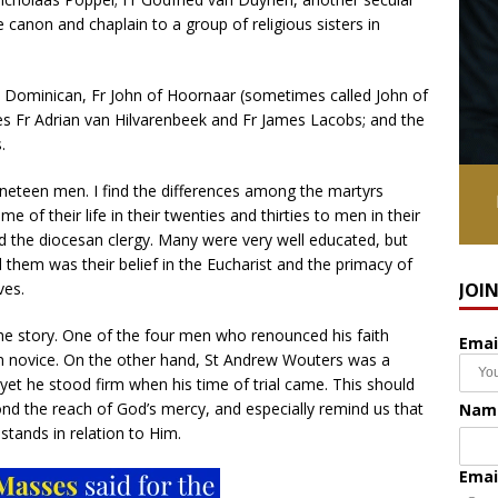
e canon and chaplain to a group of religious sisters in
he Dominican, Fr John of Hoornaar (sometimes called John of
s Fr Adrian van Hilvarenbeek and Fr James Lacobs; and the
.
ineteen men. I find the differences among the martyrs
 of their life in their twenties and thirties to men in their
d the diocesan clergy. Many were very well educated, but
 them was their belief in the Eucharist and the primacy of
ves.
JOI
n the story. One of the four men who renounced his faith
Emai
n novice. On the other hand, St Andrew Wouters was a
, yet he stood firm when his time of trial came. This should
nd the reach of God’s mercy, and especially remind us that
Nam
stands in relation to Him.
Emai