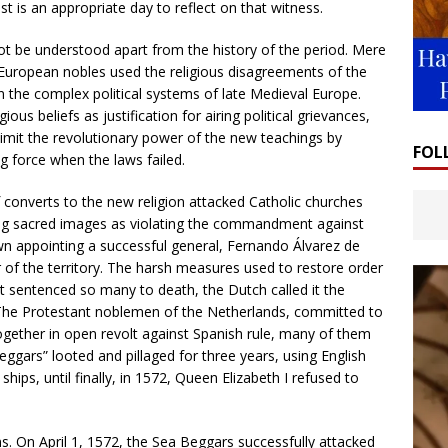
ast is an appropriate day to reflect on that witness.
 be understood apart from the history of the period. Mere
European nobles used the religious disagreements of the
in the complex political systems of late Medieval Europe.
us beliefs as justification for airing political grievances,
o limit the revolutionary power of the new teachings by
FOL
 force when the laws failed.
converts to the new religion attacked Catholic churches
ng sacred images as violating the commandment against
own appointing a successful general, Fernando Álvarez de
of the territory. The harsh measures used to restore order
hat sentenced so many to death, the Dutch called it the
. The Protestant noblemen of the Netherlands, committed to
gether in open revolt against Spanish rule, many of them
eggars” looted and pillaged for three years, using English
 ships, until finally, in 1572, Queen Elizabeth I refused to
. On April 1, 1572, the Sea Beggars successfully attacked