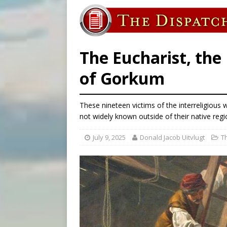
[ August 6, 2026 ]
Pope Leo 
[ August 6, 2026 ]
New Vatic
[ August 6, 2026 ]
The Trans
The Eucharist, the
of Gorkum
These nineteen victims of the interreligiou
not widely known outside of their native regio
July 9, 2025
Donald Jacob Uitvlugt
T