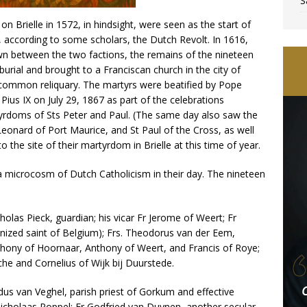
S
on Brielle in 1572, in hindsight, were seen as the start of
 according to some scholars, the Dutch Revolt. In 1616,
 between the two factions, the remains of the nineteen
burial and brought to a Franciscan church in the city of
a common reliquary. The martyrs were beatified by Pope
ius IX on July 29, 1867 as part of the celebrations
yrdoms of Sts Peter and Paul. (The same day also saw the
Leonard of Port Maurice, and St Paul of the Cross, as well
to the site of their martyrdom in Brielle at this time of year.
 microcosm of Dutch Catholicism in their day. The nineteen
olas Pieck, guardian; his vicar Fr Jerome of Weert; Fr
onized saint of Belgium); Frs. Theodorus van der Eem,
thony of Hoornaar, Anthony of Weert, and Francis of Roye;
che and Cornelius of Wijk bij Duurstede.
us van Veghel, parish priest of Gorkum and effective
Nicholaas Poppel; Fr Godfried van Duynen, another secular