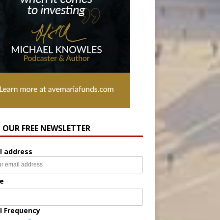
N OUR FREE NEWSLETTER
l address
e
l Frequency