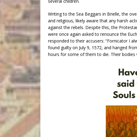
several children.
Writing to the Sea Beggars in Brielle, the ove
and religious, likely aware that any harsh act
against the rebels. Despite this, the Protesta
were once again asked to renounce the Eucha
responded to their accusers: “Fornicator I a
found guilty on July 9, 1572, and hanged from
hours for some of them to die. Their bodies w