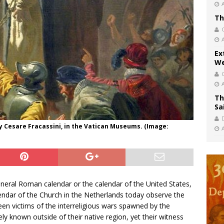
Th
Ex
We
Th
Sa
y Cesare Fracassini, in the Vatican Museums. (Image:
general Roman calendar or the calendar of the United States,
ndar of the Church in the Netherlands today observe the
en victims of the interreligious wars spawned by the
y known outside of their native region, yet their witness