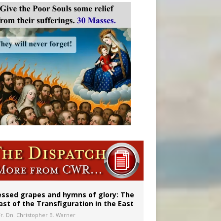
essed grapes and hymns of glory: The
ast of the Transfiguration in the East
Fr. Dn. Christopher B. Warner