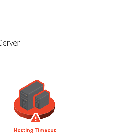
Server
Hosting Timeout