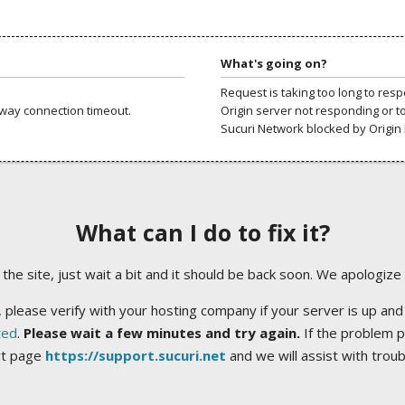
What's going on?
Request is taking too long to res
way connection timeout.
Origin server not responding or t
Sucuri Network blocked by Origin 
What can I do to fix it?
ng the site, just wait a bit and it should be back soon. We apologize
 please verify with your hosting company if your server is up and
ted
.
Please wait a few minutes and try again.
If the problem p
rt page
https://support.sucuri.net
and we will assist with trou