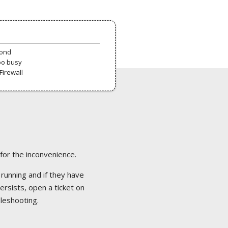
pond
oo busy
Firewall
 for the inconvenience.
 running and if they have
ersists, open a ticket on
bleshooting.