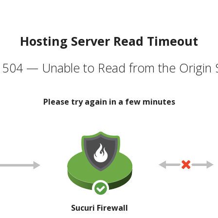
Hosting Server Read Timeout
504 — Unable to Read from the Origin 
Please try again in a few minutes
Sucuri Firewall