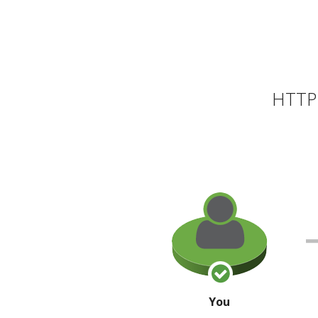
HTTP 
You