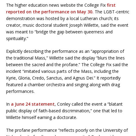
The higher education news website the College Fix
first
reported on the performance on May 30.
The LGBT-centric
demonstration was hosted by a local Lutheran church; its
creator, music doctoral student Joseph Willette, said the event
was meant to “bridge the gap between queerness and
spirituality.”
Explicitly describing the performance as an “appropriation of
the traditional Mass,” Willette said the display “blurs the lines
between the sacred and the profane.” The College Fix said the
incident “imitated various parts of the Mass, including the
Kyrie, Gloria, Credo, Sanctus, and Agnus Dei.” It reportedly
featured a chamber orchestra and singing along with drag
performances.
In
a June 24 statement
, Conley called the event a “blatant
public display of faith-based discrimination,” one that led to
Willette himself earning a doctorate.
The profane performance “reflects poorly on the University of