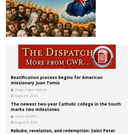
Beatification process begins for American
missionary Juan Tomis
Diego López Marina
August 8, 2026
The newest two-year Catholic college in the South
marks two milestones
Kathy Schiffer
August 8, 2026
Rebuke, revelation, and redemption: Saint Peter