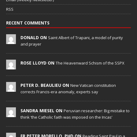
RSS
RECENT COMMENTS
DONALD ON
Saint Albert of Trapani, a model of purity
and prayer
ROSE LLOYD ON
The Heavenward Schism of the SSPX
PETER D. BEAULIEU ON
New Vatican constitution
corrects Francis-era anomaly, experts say
SANDRA MIESEL ON
Peruvian researcher: Big mistake to
think ‘the Catholic faith was imposed on the Incas’
FR PETER MORELLO, PHD ON
Reading Saint Paul in a