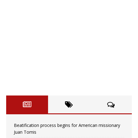
Beatification process begins for American missionary
Juan Tomis