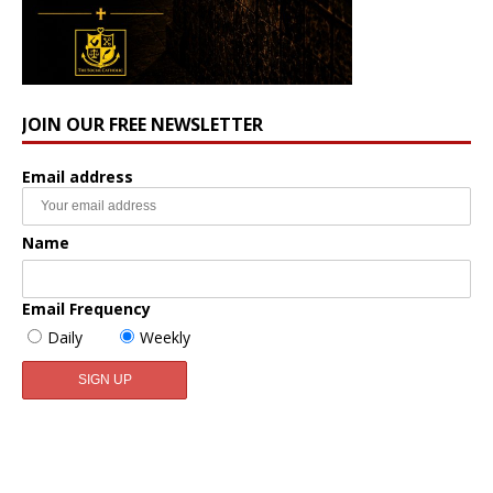
JOIN OUR FREE NEWSLETTER
Email address
Name
Email Frequency
Daily
Weekly