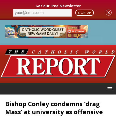
Get our Free Newsletter
X
SIGN UP
Bishop Conley condemns ‘drag
Mass’ at university as offensive