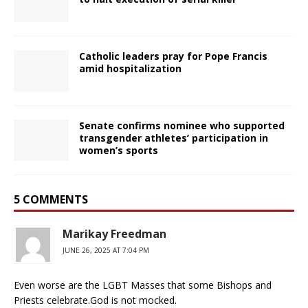
Catholic leaders pray for Pope Francis
amid hospitalization
Senate confirms nominee who supported
transgender athletes’ participation in
women’s sports
5 COMMENTS
Marikay Freedman
JUNE 26, 2025 AT 7:04 PM
Even worse are the LGBT Masses that some Bishops and
Priests celebrate.God is not mocked.