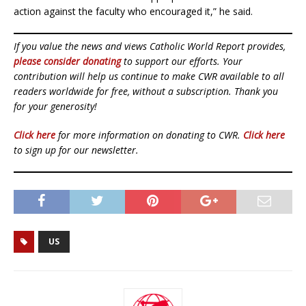
action against the faculty who encouraged it,” he said.
If you value the news and views Catholic World Report provides,
please consider donating
to support our efforts. Your
contribution will help us continue to make CWR available to all
readers worldwide for free, without a subscription. Thank you
for your generosity!
Click here
for more information on donating to CWR.
Click here
to sign up for our newsletter.
US