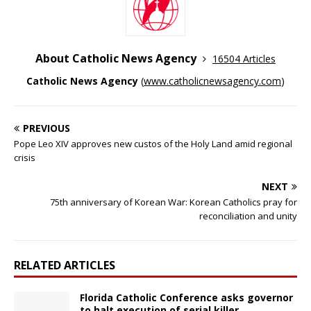
About Catholic News Agency
16504 Articles
Catholic News Agency
(
www.catholicnewsagency.com
)
PREVIOUS
Pope Leo XIV approves new custos of the Holy Land amid regional
crisis
NEXT
75th anniversary of Korean War: Korean Catholics pray for
reconciliation and unity
RELATED ARTICLES
Florida Catholic Conference asks governor
to halt execution of serial killer