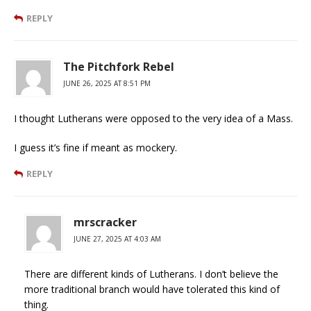
REPLY
The Pitchfork Rebel
JUNE 26, 2025 AT 8:51 PM
I thought Lutherans were opposed to the very idea of a Mass.
I guess it’s fine if meant as mockery.
REPLY
mrscracker
JUNE 27, 2025 AT 4:03 AM
There are different kinds of Lutherans. I don’t believe the
more traditional branch would have tolerated this kind of
thing.