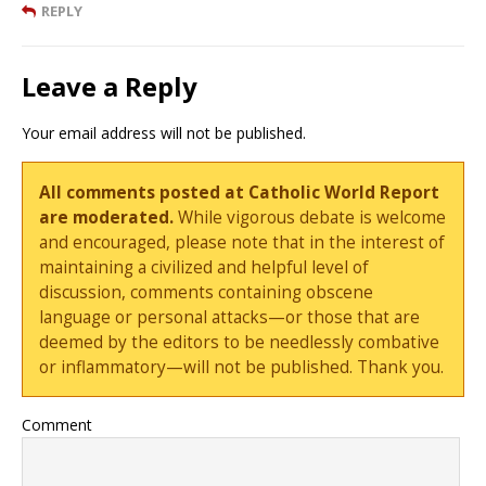
REPLY
Leave a Reply
Your email address will not be published.
All comments posted at Catholic World Report
are moderated.
While vigorous debate is welcome
and encouraged, please note that in the interest of
maintaining a civilized and helpful level of
discussion, comments containing obscene
language or personal attacks—or those that are
deemed by the editors to be needlessly combative
or inflammatory—will not be published. Thank you.
Comment