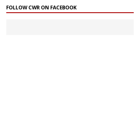
FOLLOW CWR ON FACEBOOK