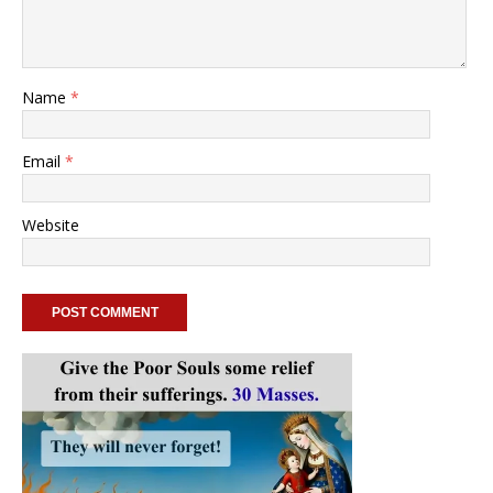
Name
*
Email
*
Website