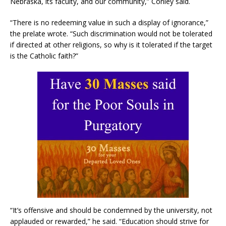
Nebraska, its faculty, and our community,” Conley said.
“There is no redeeming value in such a display of ignorance,”
the prelate wrote. “Such discrimination would not be tolerated
if directed at other religions, so why is it tolerated if the target
is the Catholic faith?”
“It’s offensive and should be condemned by the university, not
applauded or rewarded,” he said. “Education should strive for