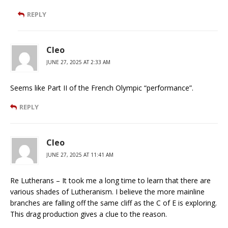
REPLY
Cleo
JUNE 27, 2025 AT 2:33 AM
Seems like Part II of the French Olympic “performance”.
REPLY
Cleo
JUNE 27, 2025 AT 11:41 AM
Re Lutherans – It took me a long time to learn that there are
various shades of Lutheranism. I believe the more mainline
branches are falling off the same cliff as the C of E is exploring.
This drag production gives a clue to the reason.