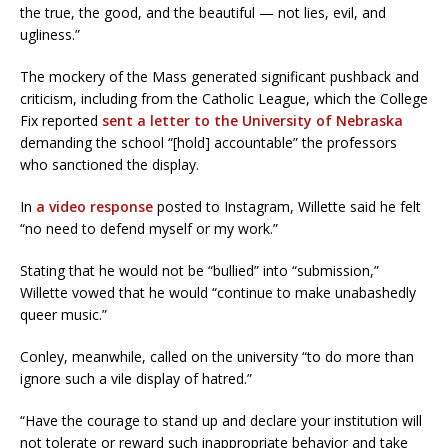
the true, the good, and the beautiful — not lies, evil, and
ugliness.”
The mockery of the Mass generated significant pushback and
criticism, including from the Catholic League, which the College
Fix reported
sent a letter to the University of Nebraska
demanding the school “[hold] accountable” the professors
who sanctioned the display.
In
a video response
posted to Instagram, Willette said he felt
“no need to defend myself or my work.”
Stating that he would not be “bullied” into “submission,”
Willette vowed that he would “continue to make unabashedly
queer music.”
Conley, meanwhile, called on the university “to do more than
ignore such a vile display of hatred.”
“Have the courage to stand up and declare your institution will
not tolerate or reward such inappropriate behavior and take