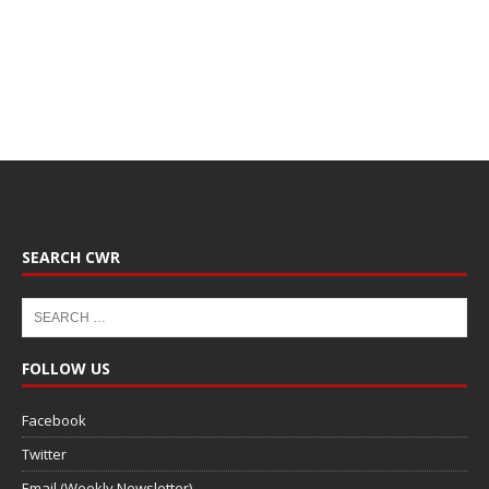
SEARCH CWR
FOLLOW US
Facebook
Twitter
Email (Weekly Newsletter)