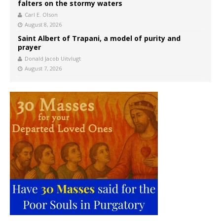
falters on the stormy waters
Carl E. Olson
August 8, 2026
Saint Albert of Trapani, a model of purity and
prayer
Donald Jacob Uitvlugt
August 7, 2026