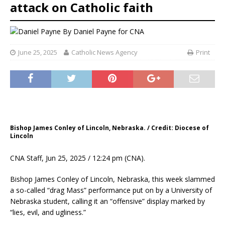
attack on Catholic faith
By
Daniel Payne for CNA
June 25, 2025
Catholic News Agency
Print
Bishop James Conley of Lincoln, Nebraska. / Credit: Diocese of
Lincoln
CNA Staff, Jun 25, 2025 / 12:24 pm (CNA).
Bishop James Conley of Lincoln, Nebraska, this week slammed
a so-called “drag Mass” performance put on by a University of
Nebraska student, calling it an “offensive” display marked by
“lies, evil, and ugliness.”