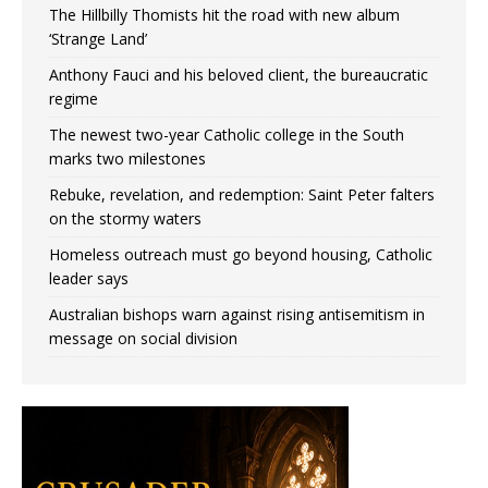
The Hillbilly Thomists hit the road with new album
‘Strange Land’
Anthony Fauci and his beloved client, the bureaucratic
regime
The newest two-year Catholic college in the South
marks two milestones
Rebuke, revelation, and redemption: Saint Peter falters
on the stormy waters
Homeless outreach must go beyond housing, Catholic
leader says
Australian bishops warn against rising antisemitism in
message on social division