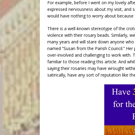
For example, before I went on my lovely afte
expressed nervousness about my visit, and sh
would have nothing to worry about because 
There is a well-known stereotype of the crot
violence with their rosary beads. Similarly, 
many years and will stare down anyone who un
named “Susan from the Parish Council.” Her 
over-involved and challenging to work with.
familiar to those reading this article. And wh
saying their rosaries may have wrought within
satirically, have any sort of reputation like 