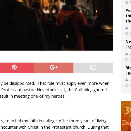
Pe
th
th
Ne
Fr
V
Bl
Fe
nly be disappointed.” That rule must apply even more when
 Protestant pastor. Nevertheless, I, the Catholic, ignored
 result in meeting one of my heroes.
s, rejected my faith in college. After three years of living
 encounter with Christ in the Protestant church. During that