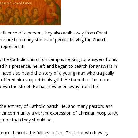
nfluence of a person; they also walk away from Christ
ere are too many stories of people leaving the Church
represent it.
o the Catholic church on campus looking for answers to his
 his presence, he left and began to search for answers in
 I have also heard the story of a young man who tragically
sh offered him support in his grief. He turned to the more
 down the street. He has now been away from the
the entirety of Catholic parish life, and many pastors and
eir community a vibrant expression of Christian hospitality.
ommon than they should be.
tence. It holds the fullness of the Truth for which every