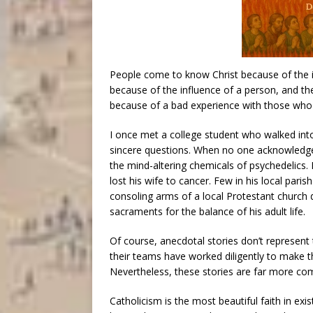
People come to know Christ because of the i
because of the influence of a person, and th
because of a bad experience with those who 
I once met a college student who walked int
sincere questions. When no one acknowledged
the mind-altering chemicals of psychedelics.
lost his wife to cancer. Few in his local pari
consoling arms of a local Protestant church
sacraments for the balance of his adult life.
Of course, anecdotal stories don’t represent 
their teams have worked diligently to make th
Nevertheless, these stories are far more c
Catholicism is the most beautiful faith in exis