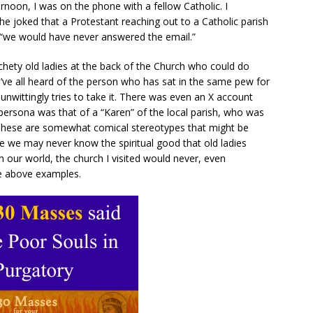
rnoon, I was on the phone with a fellow Catholic. I
e joked that a Protestant reaching out to a Catholic parish
“we would have never answered the email.”
chety old ladies at the back of the Church who could do
we’ve all heard of the person who has sat in the same pew for
wittingly tries to take it. There was even an X account
persona was that of a “Karen” of the local parish, who was
 These are somewhat comical stereotypes that might be
ile we may never know the spiritual good that old ladies
 our world, the church I visited would never, even
the above examples.