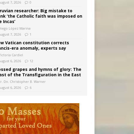
August 7, 2026
0
ruvian researcher: Big mistake to
ink ‘the Catholic faith was imposed on
e Incas’
Diego López Marina
August 7, 2026
1
w Vatican constitution corrects
ancis-era anomaly, experts say
ictoria Cardiel
August 6, 2026
12
essed grapes and hymns of glory: The
ast of the Transfiguration in the East
Fr. Dn. Christopher B. Warner
August 6, 2026
6