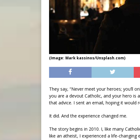
(Image: Mark kassinos/Unsplash.com)
They say, “Never meet your heroes; you’ll o
you are a devout Catholic, and your hero is a
that advice. I sent an email, hoping it would
It did. And the experience changed me.
The story begins in 2010. I, like many Catholic
like an atheist, I experienced a life-changing