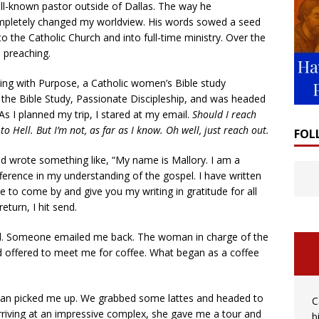
ll-known pastor outside of Dallas. The way he
pletely changed my worldview. His words sowed a seed
 the Catholic Church and into full-time ministry. Over the
s preaching.
ing with Purpose, a Catholic women’s Bible study
g the Bible Study, Passionate Discipleship, and was headed
s I planned my trip, I stared at my email.
Should I reach
to Hell. But I’m not, as far as I know. Oh well, just reach out.
FOL
nd wrote something like, “My name is Mallory. I am a
ference in my understanding of the gospel. I have written
e to come by and give you my writing in gratitude for all
eturn, I hit send.
ged. Someone emailed me back. The woman in charge of the
 offered to meet me for coffee. What began as a coffee
oman picked me up. We grabbed some lattes and headed to
C
rriving at an impressive complex, she gave me a tour and
b