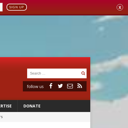
X
SIGN UP
follow us
RTISE
DONATE
rs