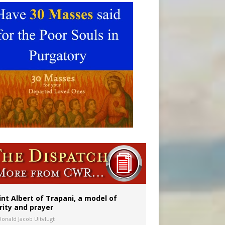
onitor
int Albert of Trapani, a model of
rity and prayer
Donald Jacob Uitvlugt