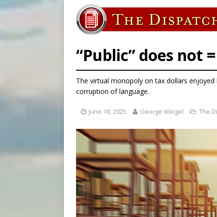
[ August 7, 2026 ]
U.S. att
[ August 7, 2026 ]
Aug. 7 ma
[ August 7, 2026 ]
Catholic 
“Public” does not 
The virtual monopoly on tax dollars enjoyed 
corruption of language.
June 18, 2025
George Weigel
The D