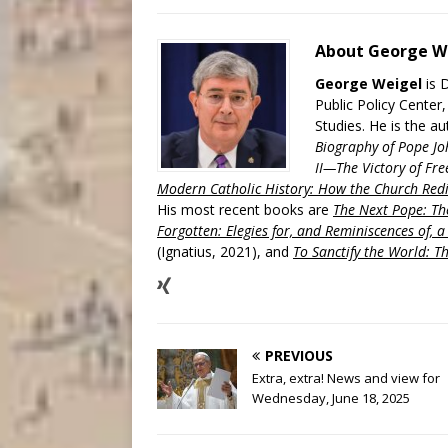
About George W
George Weigel
is 
Public Policy Center
Studies. He is the a
Biography of Pope Jo
II—The Victory of Fre
Modern Catholic History: How the Church Redi
His most recent books are
The Next Pope: The
Forgotten: Elegies for, and Reminiscences of, 
(Ignatius, 2021), and
To Sanctify the World: Th
PREVIOUS
Extra, extra! News and view for
Wednesday, June 18, 2025