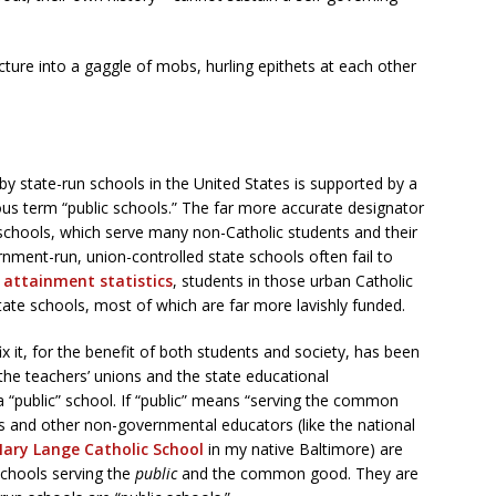
cture into a gaggle of mobs, hurling epithets at each other
by state-run schools in the United States is supported by a
ous term “public schools.” The far more accurate designator
c schools, which serve many non-Catholic students and their
rnment-run, union-controlled state schools often fail to
 attainment statistics
, students in those urban Catholic
tate schools, most of which are far more lavishly funded.
x it, for the benefit of both students and society, has been
 the teachers’ unions and the state educational
 “public” school. If “public” means “serving the common
ls and other non-governmental educators (like the national
ary Lange Catholic School
in my native Baltimore) are
chools serving the
public
and the common good. They are