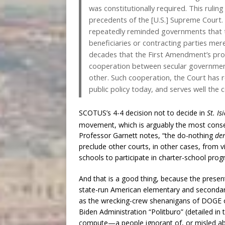
was constitutionally required. This rulin
precedents of the [U.S.] Supreme Court. 
repeatedly reminded governments that th
beneficiaries or contracting parties merel
decades that the First Amendment’s prohi
cooperation between secular governments
other. Such cooperation, the Court has re
public policy today, and serves well th
SCOTUS’s 4-4 decision not to decide in
St. Is
movement, which is arguably the most conseq
Professor Garnett notes, “the do-nothing
de
preclude other courts, in other cases, from vi
schools to participate in charter-school prog
And that is a good thing, because the pres
state-run American elementary and secondary
as the wrecking-crew shenanigans of DOGE or
Biden Administration “Politburo” (detailed in
compute—a people ignorant of, or misled ab