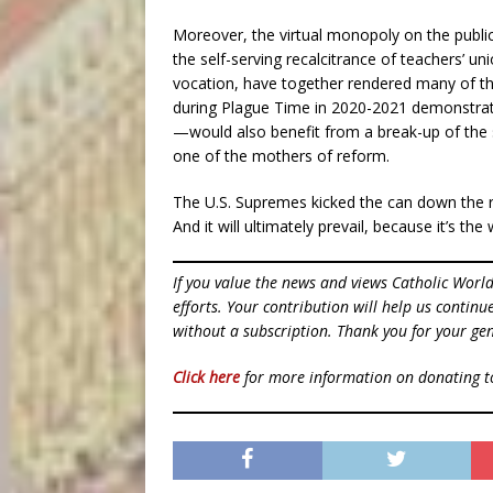
Moreover, the virtual monopoly on the publi
the self-serving recalcitrance of teachers’ u
vocation, have together rendered many of th
during Plague Time in 2020-2021 demonstra
—would also benefit from a break-up of the 
one of the mothers of reform.
The U.S. Supremes kicked the can down the 
And it will ultimately prevail, because it’s the
If you value the news and views Catholic Worl
efforts. Your contribution will help us contin
without a subscription. Thank you for your gen
Click here
for more information on donating 