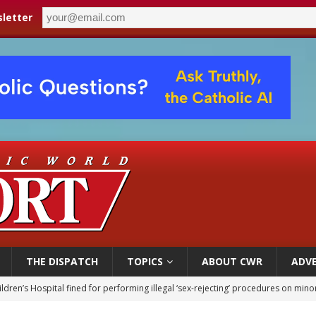
letter
THE DISPATCH
TOPICS
ABOUT CWR
ADVE
ldren’s Hospital fined for performing illegal ‘sex-rejecting’ procedures on mino
op Hicks resumes public ministry after eye surgery