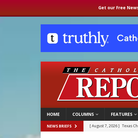
Get our Free News
HOME
COLUMNS
FEATURES
[ August 7, 2026 ]
Texas Chi
NEWS BRIEFS
[ August 7, 2026 ]
Archbish