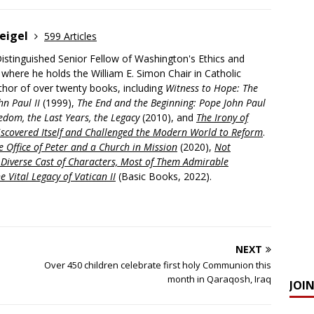
eigel
599 Articles
Distinguished Senior Fellow of Washington's Ethics and
, where he holds the William E. Simon Chair in Catholic
uthor of over twenty books, including
Witness to Hope: The
hn Paul II
(1999),
The End and the Beginning: Pope John Paul
edom, the Last Years, the Legacy
(2010), and
The Irony of
scovered Itself and Challenged the Modern World to Reform
.
 Office of Peter and a Church in Mission
(2020),
Not
a Diverse Cast of Characters, Most of Them Admirable
e Vital Legacy of Vatican II
(Basic Books, 2022).
NEXT
Over 450 children celebrate first holy Communion this
month in Qaraqosh, Iraq
JOI