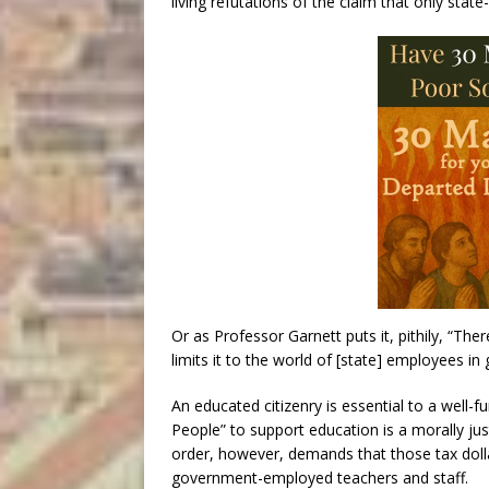
living refutations of the claim that only state
Or as Professor Garnett puts it, pithily, “The
limits it to the world of [state] employees i
An educated citizenry is essential to a well-f
People” to support education is a morally jus
order, however, demands that those tax dol
government-employed teachers and staff.