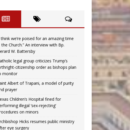
I think we’re poised for an amazing time
n the Church.” An interview with Bp.
erard W. Battersby
atholic legal group criticizes Trump’s
irthright-citizenship order as bishops plan
o monitor
aint Albert of Trapani, a model of purity
nd prayer
exas Children’s Hospital fined for
erforming illegal ‘sex-rejecting’
rocedures on minors
rchbishop Hicks resumes public ministry
fter eye surgery