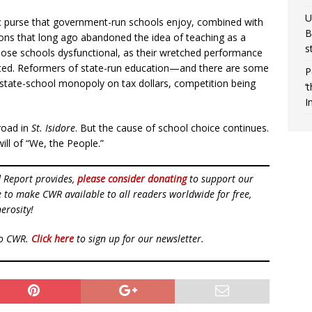
U
c purse that government-run schools enjoy, combined with
B
nions that long ago abandoned the idea of teaching as a
s
ose schools dysfunctional, as their wretched performance
ted. Reformers of state-run education—and there are some
P
state-school monopoly on tax dollars, competition being
‘
I
road in
St. Isidore
. But the cause of school choice continues.
 will of “We, the People.”
d Report provides,
please consider donating
to support our
ue to make CWR available to all readers worldwide for free,
erosity!
to CWR.
Click here
to sign up for our newsletter.