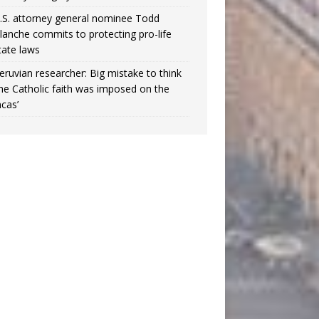
.S. attorney general nominee Todd
lanche commits to protecting pro-life
tate laws
eruvian researcher: Big mistake to think
the Catholic faith was imposed on the
ncas’