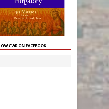
LOW CWR ON FACEBOOK