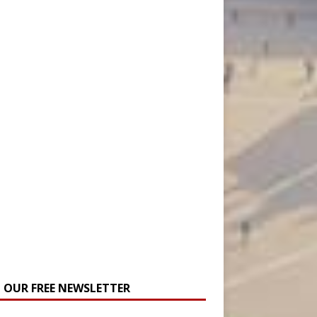
N OUR FREE NEWSLETTER