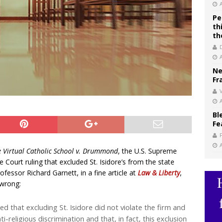
Pe
th
th
Ne
Fr
V
Bl
Fe
lle Virtual Catholic School v. Drummond
, the U.S. Supreme
ourt ruling that excluded St. Isidore’s from the state
essor Richard Garnett, in a fine article at
Law & Liberty
,
 wrong:
 that excluding St. Isidore did not violate the firm and
i-religious discrimination and that, in fact, this exclusion