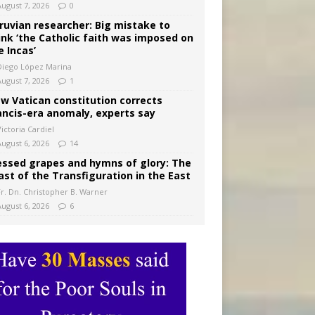
August 7, 2026
0
ruvian researcher: Big mistake to
ink ‘the Catholic faith was imposed on
e Incas’
Diego López Marina
August 7, 2026
1
w Vatican constitution corrects
ancis-era anomaly, experts say
ictoria Cardiel
August 6, 2026
14
essed grapes and hymns of glory: The
ast of the Transfiguration in the East
Fr. Dn. Christopher B. Warner
August 6, 2026
6