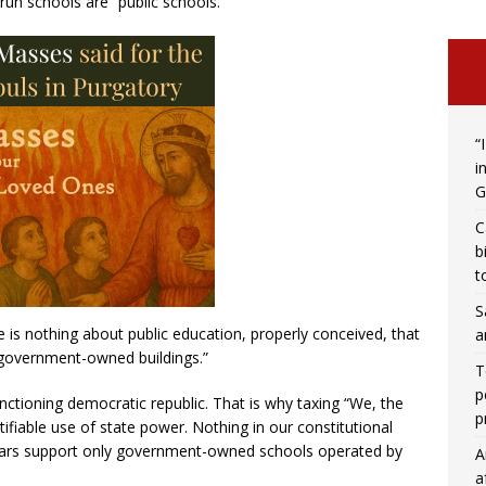
-run schools are “public schools.”
“
i
G
C
b
t
S
re is nothing about public education, properly conceived, that
a
n government-owned buildings.”
T
p
unctioning democratic republic. That is why taxing “We, the
p
tifiable use of state power. Nothing in our constitutional
lars support only government-owned schools operated by
A
a