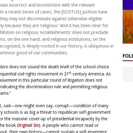
g was incorrect and inconsistent with the relevant
In a recent series of cases, the [SCOTUS] justices have
ey may not discriminate against otherwise eligible
y because they are ‘religious.’ And it has been clear for
bition on religious ‘establishments’ does not preclude
, on the one hand, and religious institutions, on the
cognized, is deeply rooted in our history, is ubiquitous in
e common good of our communities.
FOL
idore
does not sound the death knell of the school choice
st
uential civil rights movement in 21
-century America. As
nouement
in this particular round of litigation does not
ndicating the discrimination rule and permitting religious
rams.”
ent, sad—one might even say, corrupt—condition of many
 schools is as big a threat to republican self-government
 the massive cover-up of presidential incapacity by the
 the book
Original Sin
). A people who cannot read or
out, their own history—cannot sustain a self-governing