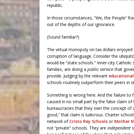
republic.
In those circumstances, “We, the People” fra
out of the depths of our ignorance.
(Sound familiar?)
The virtual monopoly on tax dollars enjoyed 
corruption of language. Consider the ubiquit
would be “state schools.” Inner-city Catholi
families, are doing a
public
service that gove
provide. Judging by the relevant
educational
schools routinely outperform their peers in s
Something is wrong here. And the failure to fi
caused in no small part by the false claim of
bureaucracies that they own the concept of a
good,” that claim is ludicrous. Charter schoo
network of
Cristo Rey Schools
or
Mother M
not “private” schools. They are
independent
s