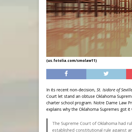
(us.fotolia.com/smolaw11)
In its recent non-decision,
St. Isidore of Sevi
Court let stand an obtuse Oklahoma Supreme C
charter school program. Notre Dame Law Prof
explains why the Oklahoma Supremes got it
The Supreme Court of Oklahoma had ruled
established constitutional rule against ant