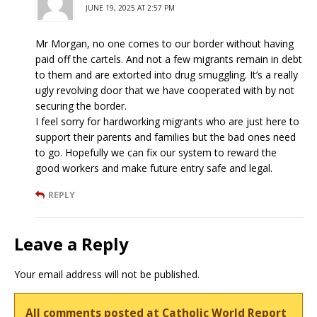
JUNE 19, 2025 AT 2:57 PM
Mr Morgan, no one comes to our border without having
paid off the cartels. And not a few migrants remain in debt
to them and are extorted into drug smuggling. It’s a really
ugly revolving door that we have cooperated with by not
securing the border.
I feel sorry for hardworking migrants who are just here to
support their parents and families but the bad ones need
to go. Hopefully we can fix our system to reward the
good workers and make future entry safe and legal.
REPLY
Leave a Reply
Your email address will not be published.
All comments posted at Catholic World Report