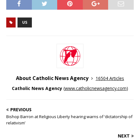
US
About Catholic News Agency
16504 Articles
Catholic News Agency
(
www.catholicnewsagency.com
)
PREVIOUS
Bishop Barron at Religious Liberty hearing warns of ‘dictatorship of
relativism’
NEXT