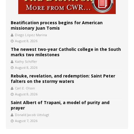
Beatification process begins for American
missionary Juan Tomis
Diego López Marina
August 8, 2026
The newest two-year Catholic college in the South
marks two milestones
Kathy Schiffer
August 8, 2026
Rebuke, revelation, and redemption: Saint Peter
falters on the stormy waters
Carl E. Olson
August 8, 2026
Saint Albert of Trapani, a model of purity and
prayer
Donald Jacob Uitvlugt
August 7, 2026