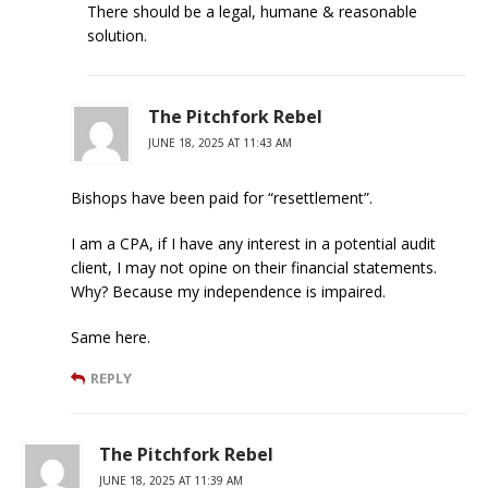
There should be a legal, humane & reasonable
solution.
The Pitchfork Rebel
JUNE 18, 2025 AT 11:43 AM
Bishops have been paid for “resettlement”.
I am a CPA, if I have any interest in a potential audit
client, I may not opine on their financial statements.
Why? Because my independence is impaired.
Same here.
REPLY
The Pitchfork Rebel
JUNE 18, 2025 AT 11:39 AM