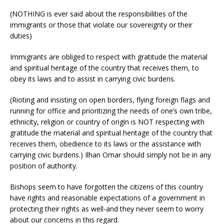
(NOTHING is ever said about the responsibilities of the
immigrants or those that violate our sovereignty or their
duties)
Immigrants are obliged to respect with gratitude the material
and spiritual heritage of the country that receives them, to
obey its laws and to assist in carrying civic burdens.
(Rioting and insisting on open borders, flying foreign flags and
running for office and prioritizing the needs of one’s own tribe,
ethnicity, religion or country of origin is NOT respecting with
gratitude the material and spiritual heritage of the country that
receives them, obedience to its laws or the assistance with
carrying civic burdens.) Ilhan Omar should simply not be in any
position of authority.
Bishops seem to have forgotten the citizens of this country
have rights and reasonable expectations of a government in
protecting their rights as well-and they never seem to worry
about our concerns in this regard.