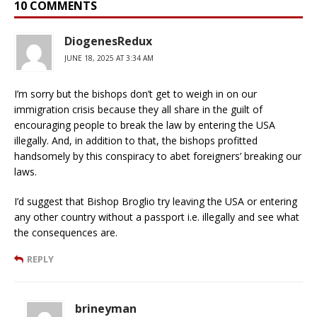
10 COMMENTS
DiogenesRedux
JUNE 18, 2025 AT 3:34 AM
I’m sorry but the bishops don’t get to weigh in on our
immigration crisis because they all share in the guilt of
encouraging people to break the law by entering the USA
illegally. And, in addition to that, the bishops profitted
handsomely by this conspiracy to abet foreigners’ breaking our
laws.
I’d suggest that Bishop Broglio try leaving the USA or entering
any other country without a passport i.e. illegally and see what
the consequences are.
REPLY
brineyman