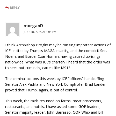
REPLY
morganD
JUNE 18, 2025 AT 1:05 PM
I think Archbishop Broglio may be missing important actions of
ICE. Incited by Trump’s MAGA insanity, and the complicit Sec.
Noem, and Border Czar Homan, having caused uprisings
nationwide. What was ICE’s charter? I heard that the order was
to seek out criminals, cartels like MS13.
The criminal actions this week by ICE “officers” handcuffing
Senator Alex Padilla and New York Comptroller Brad Lander
proved that Trump, again, is out of control.
This week, the raids resumed on farms, meat processors,
restaurants, and hotels. I have asked some GOP leaders,
Senator majority leader, John Barrasso, GOP Whip and Bill