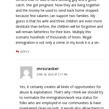
catch. She got pregnant. Now they are living together
and the money he used to send back home stopped
because few salaries can support two families. My
guess is that his wife and three children are even more
destitute than before, the children will be forgotten and
will remain fatherless for their lives. Multiply this
scenario hundreds of thousands of times. Illegal
immigration is not only a crime; in my book it is a sin.
REPLY
mrscracker
JUNE 18, 2025 AT 2:17 PM
Yes, it certainly creates all kinds of opportunities for
abuse & exploitation. That’s why I think we should try
to normalize the immigration/work visa status for
folks who are employed in our communities & have
maintained clean records. It would also allow them to