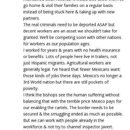
go home & visit their families on a regular basis
instead of being stuck here & taking up with new
partners.
The real criminals need to be deported ASAP but
decent workers are an asset we shouldn’t take for
granted. We’ll be competing soon with other nations
for workers as our population ages.
I worked for years & years with no health insurance
or benefits. Lots of people here live in trailers, not
just Hispanic migrants. Agricultural workers are
generally legal. I’ve heard that fewer Mexicans want
those kinds of jobs these days. Mexico’s no longer a
3rd World nation but there are still pockets of
poverty.
I think the bishops see the human suffering without
balancing that with the terrible price Mexico pays for
our enabling the cartels. The border needs to be
secured & the smuggling ended as much as possible.
But we can work with people already in the
workforce & not try to channel Inspector Javert.