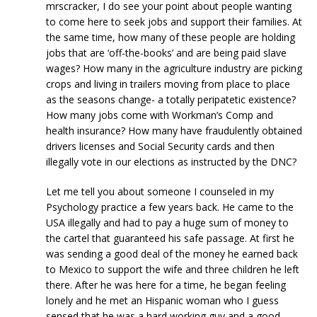
mrscracker, I do see your point about people wanting
to come here to seek jobs and support their families. At
the same time, how many of these people are holding
jobs that are ‘off-the-books’ and are being paid slave
wages? How many in the agriculture industry are picking
crops and living in trailers moving from place to place
as the seasons change- a totally peripatetic existence?
How many jobs come with Workman’s Comp and
health insurance? How many have fraudulently obtained
drivers licenses and Social Security cards and then
illegally vote in our elections as instructed by the DNC?
Let me tell you about someone I counseled in my
Psychology practice a few years back. He came to the
USA illegally and had to pay a huge sum of money to
the cartel that guaranteed his safe passage. At first he
was sending a good deal of the money he earned back
to Mexico to support the wife and three children he left
there. After he was here for a time, he began feeling
lonely and he met an Hispanic woman who I guess
sensed that he was a hard working guy and a good