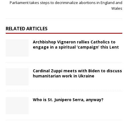
Parliament takes steps to decriminalize abortions in England and
Wales
RELATED ARTICLES
Archbishop Vigneron rallies Catholics to
engage in a spiritual ‘campaign’ this Lent
Cardinal Zuppi meets with Biden to discuss
humanitarian work in Ukraine
Who is St. Junipero Serra, anyway?