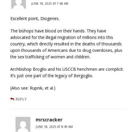
JUNE 18, 2025 AT 7:48 AM
Excellent point, Diogenes.
The bishops have blood on their hands. They have
advocated for the illegal migration of millions into this
country, which directly resulted in the deaths of thousands
upon thousands of Americans due to drug overdoses, plus
the sex trafficking of women and children.
Archbishop Broglio and his USCCB henchmen are complicit.
It’s just one part of the legacy of Bergoglio.
(Also see: Rupnik, et al.)
REPLY
mrscracker
JUNE 18, 2025 AT 8:49 AM