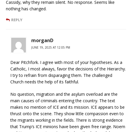
Cassidy, why they remain silent. No response. Seems like
nothing has changed.
REPLY
morganD
JUNE 19, 2025 AT 12:05 PM
Dear Pitchfork. I agree with most of your hypotheses. As a
Catholic, I most always, favor the decisions of the Hierarchy.
I try to refrain from disparaging them. The challenged
Church needs the help of its faithful.
No question, migration and the asylum overload are the
main causes of criminals entering the country. The text
makes no mention of ICE and its mission. ICE appears to be
thrust onto the scene. They show little compassion even to
the migrants working in the fields. There is strong evidence
that Trump’s ICE minions have been given free range. Noem