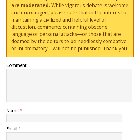
are moderated.
While vigorous debate is welcome
and encouraged, please note that in the interest of
maintaining a civilized and helpful level of
discussion, comments containing obscene
language or personal attacks—or those that are
deemed by the editors to be needlessly combative
or inflammatory—will not be published. Thank you.
Comment
Name
*
Email
*