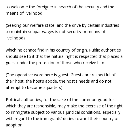
to welcome the foreigner in search of the security and the
means of livelihood
(Seeking our welfare state, and the drive by certain industries
to maintain subpar wages is not security or means of
livelihood)
which he cannot find in his country of origin. Public authorities
should see to it that the natural right is respected that places a
guest under the protection of those who receive him.
(The operative word here is guest. Guests are respectful of
their host, the host’s abode, the host’s needs and do not
attempt to become squatters)
Political authorities, for the sake of the common good for
which they are responsible, may make the exercise of the right
to immigrate subject to various juridical conditions, especially
with regard to the immigrants’ duties toward their country of
adoption.