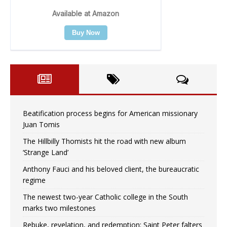
Beatification process begins for American missionary
Juan Tomis
The Hillbilly Thomists hit the road with new album
‘Strange Land’
Anthony Fauci and his beloved client, the bureaucratic
regime
The newest two-year Catholic college in the South
marks two milestones
Rebuke, revelation, and redemption: Saint Peter falters