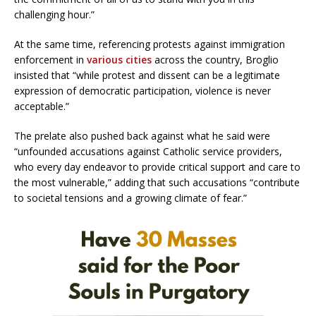
challenging hour.”
At the same time, referencing protests against immigration
enforcement in
various cities
across the country, Broglio
insisted that “while protest and dissent can be a legitimate
expression of democratic participation, violence is never
acceptable.”
The prelate also pushed back against what he said were
“unfounded accusations against Catholic service providers,
who every day endeavor to provide critical support and care to
the most vulnerable,” adding that such accusations “contribute
to societal tensions and a growing climate of fear.”