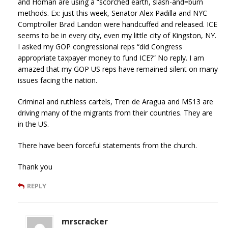
and Homan are using a “scorched earth, slash-and=burn
methods. Ex: just this week, Senator Alex Padilla and NYC
Comptroller Brad Landon were handcuffed and released. ICE
seems to be in every city, even my little city of Kingston, NY.
I asked my GOP congressional reps “did Congress
appropriate taxpayer money to fund ICE?” No reply. I am
amazed that my GOP US reps have remained silent on many
issues facing the nation.
Criminal and ruthless cartels, Tren de Aragua and MS13 are
driving many of the migrants from their countries. They are
in the US.
There have been forceful statements from the church.
Thank you
REPLY
mrscracker