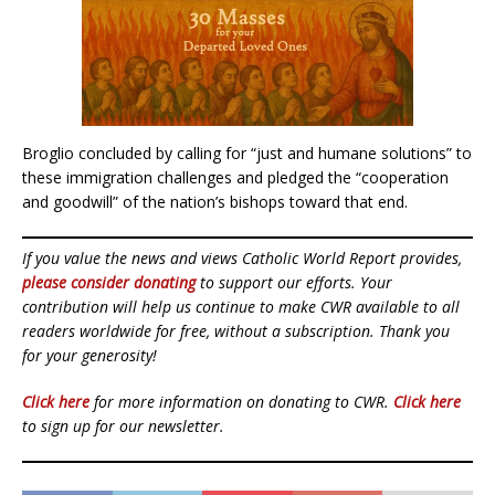
Broglio concluded by calling for “just and humane solutions” to
these immigration challenges and pledged the “cooperation
and goodwill” of the nation’s bishops toward that end.
If you value the news and views Catholic World Report provides,
please consider donating
to support our efforts. Your
contribution will help us continue to make CWR available to all
readers worldwide for free, without a subscription. Thank you
for your generosity!
Click here
for more information on donating to CWR.
Click here
to sign up for our newsletter.