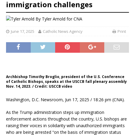
immigration challenges
By
Tyler Arnold for CNA
June 17, 2025
Catholic News Agency
Print
Archbishop Timothy Broglio, president of the U.S. Conference
of Catholic Bishops, speaks at the USCCB fall plenary assembly
Nov. 14, 2023. / Credit: USCCB video
Washington, D.C. Newsroom, Jun 17, 2025 / 18:26 pm (CNA).
As the Trump administration steps up immigration
enforcement actions throughout the country, U.S. bishops are
raising their voices in solidarity with unauthorized immigrants
who are being arrested “on the basis of immigration status