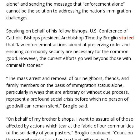
alone” and sending the message that “enforcement alone”
cannot be the solution to addressing the nation’s immigration
challenges.
Speaking on behalf of his fellow bishops, U.S. Conference of
Catholic Bishops president Archbishop Timothy Broglio
stated
that “law enforcement actions aimed at preserving order and
ensuring community security are necessary for the common
good. However, the current efforts go well beyond those with
criminal histories.”
“The mass arrest and removal of our neighbors, friends, and
family members on the basis of immigration status alone,
particularly in ways that are arbitrary or without due process,
represent a profound social crisis before which no person of
goodwill can remain silent,” Broglio said.
“On behalf of my brother bishops, I want to assure all of those
affected by actions which tear at the fabric of our communities
of the solidarity of your pastors,” Broglio continued. “Count on
the commitment of all of us to stand with you in this