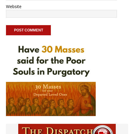
Website