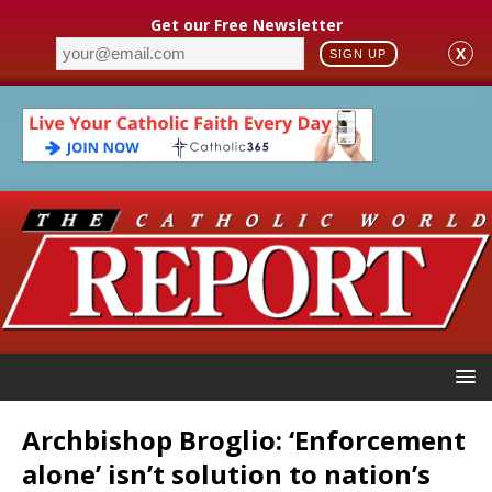
Get our Free Newsletter
X
SIGN UP
Archbishop Broglio: ‘Enforcement
alone’ isn’t solution to nation’s