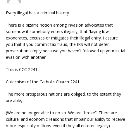
Every illegal has a criminal history.
There is a bizarre notion among invasion advocates that
somehow if somebody enters illegally, that “laying low”
exonerates, excuses or mitigates their illegal entry. I assure
you that if you commit tax fraud, the IRS will not defer
prosecution simply because you haven’t followed up your initial
evasion with another.
This is CCC 2241.
Catechism of the Catholic Church 2241:
The more prosperous nations are obliged, to the extent they
are able,
(We are no longer able to do so. We are “broke”. There are
cultural and economic reasons that impair our ability to receive
more-especially millions-even if they all entered legally)