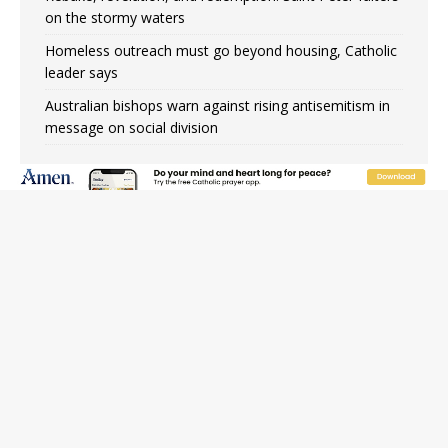
on the stormy waters
Homeless outreach must go beyond housing, Catholic
leader says
Australian bishops warn against rising antisemitism in
message on social division