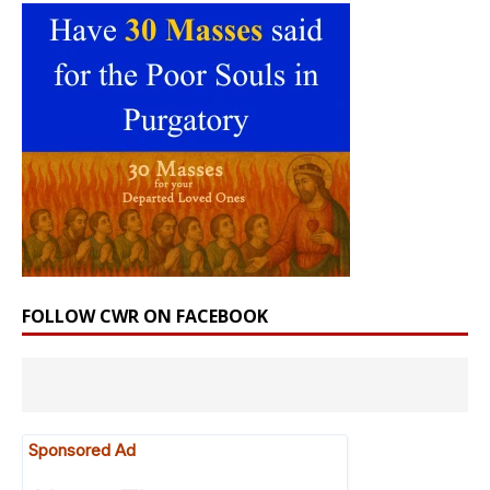
FOLLOW CWR ON FACEBOOK