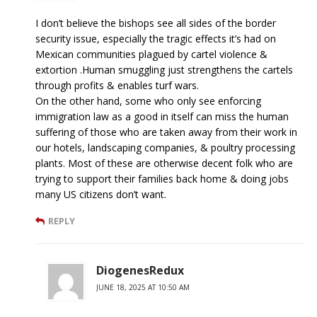
I don’t believe the bishops see all sides of the border
security issue, especially the tragic effects it’s had on
Mexican communities plagued by cartel violence &
extortion .Human smuggling just strengthens the cartels
through profits & enables turf wars.
On the other hand, some who only see enforcing
immigration law as a good in itself can miss the human
suffering of those who are taken away from their work in
our hotels, landscaping companies, & poultry processing
plants. Most of these are otherwise decent folk who are
trying to support their families back home & doing jobs
many US citizens don’t want.
REPLY
DiogenesRedux
JUNE 18, 2025 AT 10:50 AM