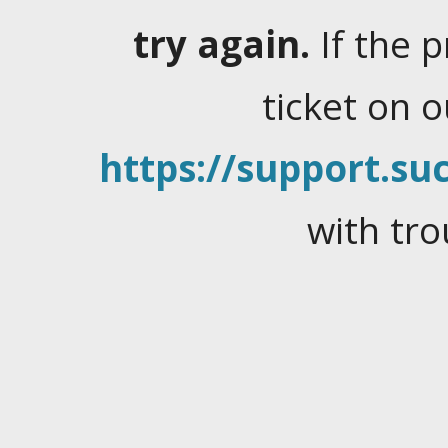
try again.
If the 
ticket on 
https://support.suc
with tro