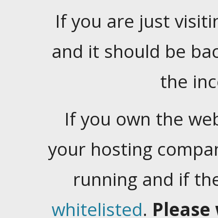
If you are just visiti
and it should be ba
the in
If you own the web
your hosting company
running and if t
whitelisted
.
Please