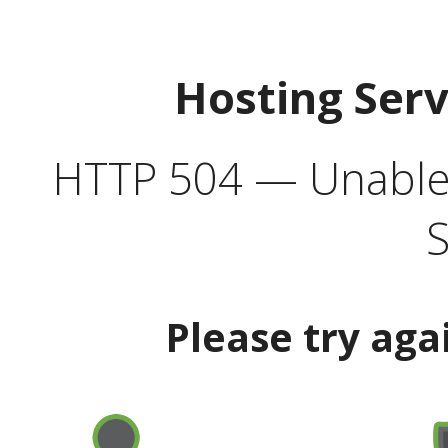
Hosting Ser
HTTP 504 — Unable 
S
Please try aga