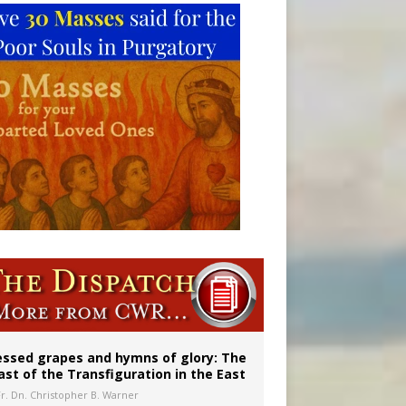
vulnerable’
 in Denver
essed grapes and hymns of glory: The
ast of the Transfiguration in the East
Fr. Dn. Christopher B. Warner