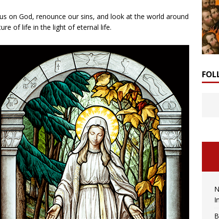
cus on God, renounce our sins, and look at the world around
e of life in the light of eternal life.
FOL
N
I
B