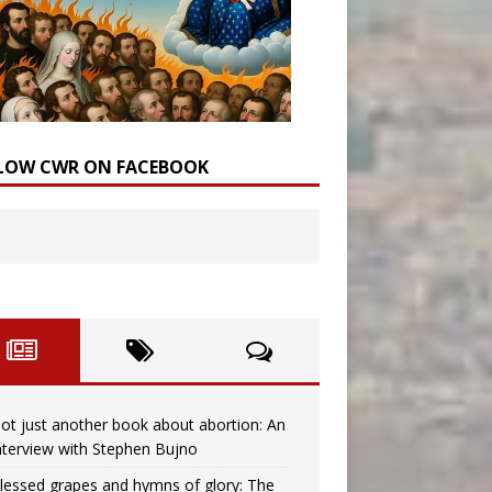
LOW CWR ON FACEBOOK
ot just another book about abortion: An
nterview with Stephen Bujno
lessed grapes and hymns of glory: The