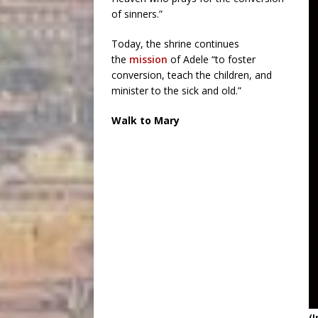
of sinners.”
Today, the shrine continues
the
mission
of Adele “to foster
conversion, teach the children, and
minister to the sick and old.”
Walk to Mary
(