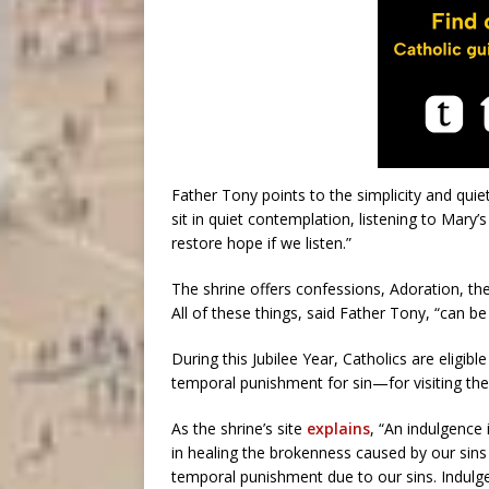
Father Tony points to the simplicity and quie
sit in quiet contemplation, listening to Mary’s
restore hope if we listen.”
The shrine offers confessions, Adoration, th
All of these things, said Father Tony, “can be
During this Jubilee Year, Catholics are eligi
temporal punishment for sin—for visiting the 
As the shrine’s site
explains
, “An indulgence 
in healing the brokenness caused by our sins
temporal punishment due to our sins. Indulge