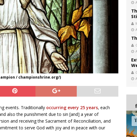
Th
St
Th
Ex
We
Champion / championshrine.org/)
ing events. Traditionally
occurring every 25 years
, each
 and also the punishment due to sin [and] a year of
rsion and receiving the Sacrament of Reconciliation, and
ommitment to serve God with joy and in peace with our