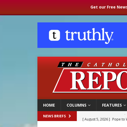
Get our Free News
HOME
COLUMNS
FEATURES
[ August 5, 2026 ]
Pope to 
NEWS BRIEFS
[ August 5, 2026 ]
Archbisho