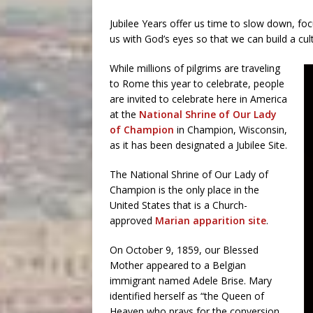
Jubilee Years offer us time to slow down, fo
us with God’s eyes so that we can build a cultur
While millions of pilgrims are traveling
to Rome this year to celebrate, people
are invited to celebrate here in America
at the
National Shrine of Our Lady
of Champion
in Champion, Wisconsin,
as it has been designated a Jubilee Site.
The National Shrine of Our Lady of
Champion is the only place in the
United States that is a Church-
approved
Marian apparition site
.
On October 9, 1859, our Blessed
Mother appeared to a Belgian
immigrant named Adele Brise. Mary
identified herself as “the Queen of
Heaven who prays for the conversion