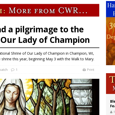
voters reject income tax proposal after bishops warned of its effects on ‘most 
of Columbus welcomes more than 2,000 members to 144th Supreme Convention
olic bishops urge ‘fair representation’ on Voting Rights Act anniversary
nd a pilgrimage to the
f Our Lady of Champion
ational Shrine of Our Lady of Champion in Champion, WI,
shrine this year, beginning May 3 with the Walk to Mary.
patch
1
Print
Bl
Fe