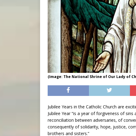
(Image: The National Shrine of Our Lady of 
Jubilee Years in the Catholic Church are excit
Jubilee Year “is a year of forgiveness of sins
reconciliation between adversaries, of conve
consequently of solidarity, hope, justice, c
brothers and sisters.”