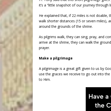
it’s a “little snapshot of our journey through l
He explained that, if 22 miles is not doable, t
walk shorter distances (15 or seven miles), an
around the grounds of the shrine.
As pilgrims walk, they can sing, pray, and co
arrive at the shrine, they can walk the groun
prayer.
Make a pilgrimage
A pilgrimage is a great gift given to us by G
use the graces we receive to go out into the
to Him.