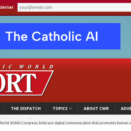
letter
THE DISPATCH
TOPICS
ABOUT CWR
ADVE
World SIGNIS Congress: Embrace digital communication that promotes human d
p Coakley reflects on ‘the virtue of patriotism’ at Knights of Columbus dinner