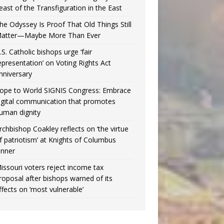
east of the Transfiguration in the East
he Odyssey Is Proof That Old Things Still
atter—Maybe More Than Ever
.S. Catholic bishops urge ‘fair
epresentation’ on Voting Rights Act
nniversary
ope to World SIGNIS Congress: Embrace
igital communication that promotes
uman dignity
rchbishop Coakley reflects on ‘the virtue
f patriotism’ at Knights of Columbus
inner
issouri voters reject income tax
roposal after bishops warned of its
ffects on ‘most vulnerable’