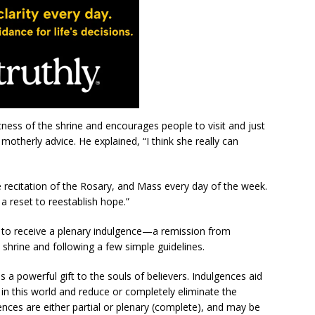
tness of the shrine and encourages people to visit and just
 motherly advice. He explained, “I think she really can
e recitation of the Rosary, and Mass every day of the week.
 a reset to reestablish hope.”
ble to receive a plenary indulgence—a remission from
shrine and following a few simple guidelines.
is a powerful gift to the souls of believers. Indulgences aid
 in this world and reduce or completely eliminate the
nces are either partial or plenary (complete), and may be