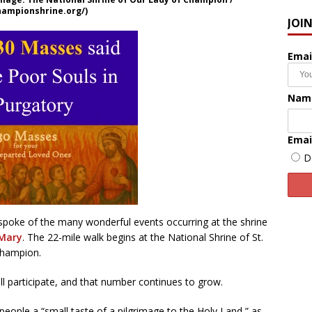
hampionshrine.org/)
JOI
Emai
Nam
Emai
D
 spoke of the many wonderful events occurring at the shrine
 Mary
. The 22-mile walk begins at the National Shrine of St.
Champion.
ll participate, and that number continues to grow.
 people a “small taste of a pilgrimage to the Holy Land,” as