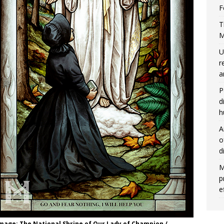
F
T
M
U
r
a
P
d
h
A
o
d
M
p
e
Image: The National Shrine of Our Lady of Champion /