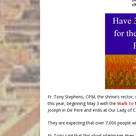
c
Fr. Tony Stephens, CPM, the shrine’s rector,
this year, beginning May 3 with the
Walk to
Joseph in De Pere and ends at Our Lady of 
They are expecting that over 7,000 people wi
Fr. Tony said that this short pilgrimage gives