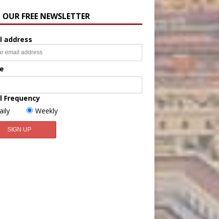
N OUR FREE NEWSLETTER
l address
e
l Frequency
aily
Weekly