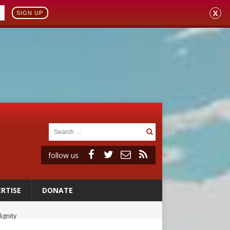
X
SIGN UP
follow us
RTISE
DONATE
ignity