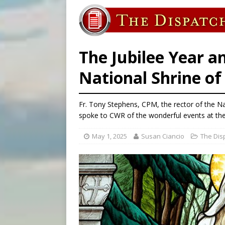
[ August 5, 2026 ]
Missouri 
[ August 5, 2026 ]
Knights 
[ August 5, 2026 ]
U.S. Cath
The Jubilee Year a
National Shrine o
Fr. Tony Stephens, CPM, the rector of the N
spoke to CWR of the wonderful events at the 
May 1, 2025
Susan Ciancio
The Dis