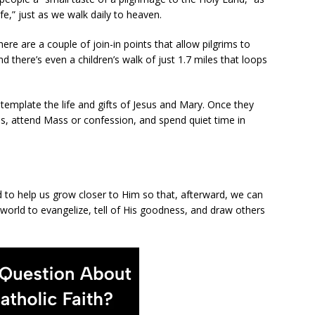
ife,” just as we walk daily to heaven.
here are a couple of join-in points that allow pilgrims to
d there’s even a children’s walk of just 1.7 miles that loops
ntemplate the life and gifts of Jesus and Mary. Once they
ds, attend Mass or confession, and spend quiet time in
od to help us grow closer to Him so that, afterward, we can
 world to evangelize, tell of His goodness, and draw others