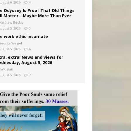
August 6, 2026
4
e Odyssey Is Proof That Old Things
ill Matter—Maybe More Than Ever
Matthew Becklo
August 5, 2026
0
e work ethic incarnate
George Weigel
August 5, 2026
6
tra, extra! News and views for
dnesday, August 5, 2026
CWR Staff
August 5, 2026
7