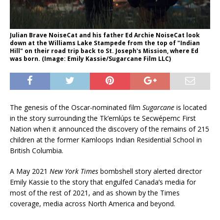
Julian Brave NoiseCat and his father Ed Archie NoiseCat look
down at the Williams Lake Stampede from the top of "Indian
Hill" on their road trip back to St. Joseph's Mission, where Ed
was born. (Image: Emily Kassie/Sugarcane Film LLC)
The genesis of the Oscar-nominated film
Sugarcane
is located
in the story surrounding the Tk’emlúps te Secwépemc First
Nation when it announced the discovery of the remains of 215
children at the former Kamloops Indian Residential School in
British Columbia.
A May 2021
New York Times
bombshell story alerted director
Emily Kassie to the story that engulfed Canada’s media for
most of the rest of 2021, and as shown by the Times
coverage, media across North America and beyond.