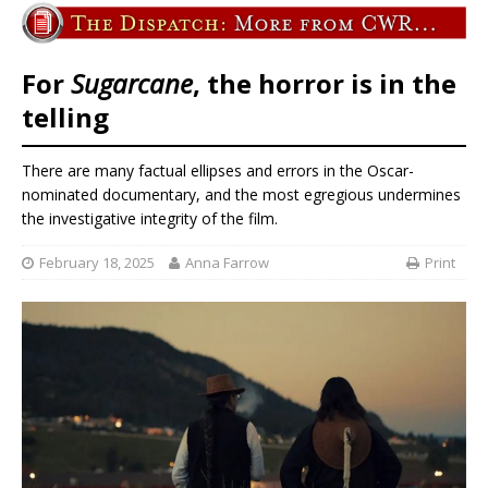
For
Sugarcane
, the horror is in the
telling
There are many factual ellipses and errors in the Oscar-
nominated documentary, and the most egregious undermines
the investigative integrity of the film.
February 18, 2025
Anna Farrow
Print