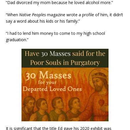
“Dad divorced my mom because he loved alcohol more.”
“When
Native Peoples
magazine wrote a profile of him, it didn’t
say a word about his kids or his family.”
“I had to lend him money to come to my high school
graduation.”
It is significant that the title Ed gave his 2020 exhibit was