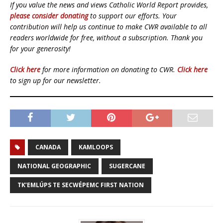
If you value the news and views Catholic World Report provides,
please consider donating
to support our efforts. Your
contribution will help us continue to make CWR available to all
readers worldwide for free, without a subscription. Thank you
for your generosity!
Click here
for more information on donating to CWR.
Click here
to sign up for our newsletter.
CANADA
KAMLOOPS
NATIONAL GEOGRAPHIC
SUGERCANE
TK’EMLÚPS TE SECWÉPEMC FIRST NATION