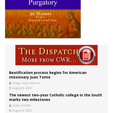
Beatification process begins for American
missionary Juan Tomis
Diego López Marina
August 8, 2026
The newest two-year Catholic college in the South
marks two milestones
Kathy Schiffer
August 8, 2026