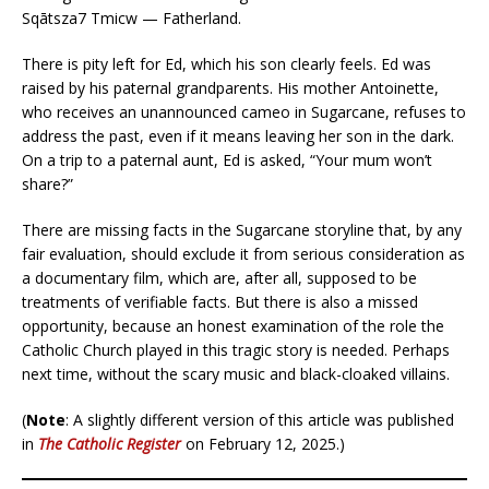
Sqātsza7 Tmicw — Fatherland.
There is pity left for Ed, which his son clearly feels. Ed was
raised by his paternal grandparents. His mother Antoinette,
who receives an unannounced cameo in Sugarcane, refuses to
address the past, even if it means leaving her son in the dark.
On a trip to a paternal aunt, Ed is asked, “Your mum won’t
share?”
There are missing facts in the Sugarcane storyline that, by any
fair evaluation, should exclude it from serious consideration as
a documentary film, which are, after all, supposed to be
treatments of verifiable facts. But there is also a missed
opportunity, because an honest examination of the role the
Catholic Church played in this tragic story is needed. Perhaps
next time, without the scary music and black-cloaked villains.
(
Note
: A slightly different version of this article was published
in
The Catholic Register
on February 12, 2025.)