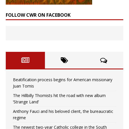
FOLLOW CWR ON FACEBOOK
Beatification process begins for American missionary
Juan Tomis
The Hillbilly Thomists hit the road with new album
‘Strange Land’
Anthony Fauci and his beloved client, the bureaucratic
regime
The newest two-year Catholic college in the South