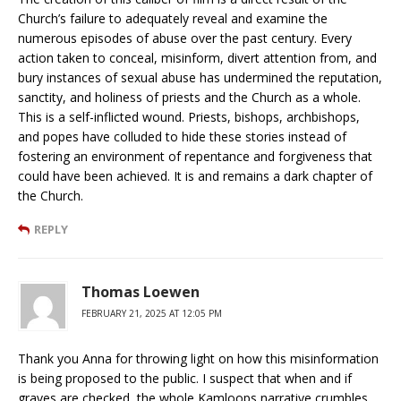
Church’s failure to adequately reveal and examine the
numerous episodes of abuse over the past century. Every
action taken to conceal, misinform, divert attention from, and
bury instances of sexual abuse has undermined the reputation,
sanctity, and holiness of priests and the Church as a whole.
This is a self-inflicted wound. Priests, bishops, archbishops,
and popes have colluded to hide these stories instead of
fostering an environment of repentance and forgiveness that
could have been achieved. It is and remains a dark chapter of
the Church.
REPLY
Thomas Loewen
FEBRUARY 21, 2025 AT 12:05 PM
Thank you Anna for throwing light on how this misinformation
is being proposed to the public. I suspect that when and if
graves are checked, the whole Kamloops narrative crumbles