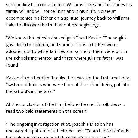
surrounding his connection to Williams Lake and the stories his
family will and will not tell him about his birth. NoiseCat
accompanies his father on a spiritual journey back to Williams
Lake to discover the truth about his beginnings.
“We know that priests abused girls,” said Kassie. “Those girls
gave birth to children, and some of those children were
adopted out to white families and some of them were put in
the school’s incinerator and that’s where Julian’s father was
found.”
Kassie claims her film “breaks the news for the first time” of a
“system of babies who were born at the school being put into
the school’s incinerator.”
At the conclusion of the film, before the credits roll, viewers
read two bald statements on the screen:
“The ongoing investigation at St. Joseph’s Mission has
uncovered a pattern of infanticide” and “Ed Archie NoiseCat is
the only known survivor of the school’s incinerator.”