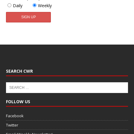
Daily
Weekly
SEARCH CWR
FOLLOW US
Facebook
Twitter