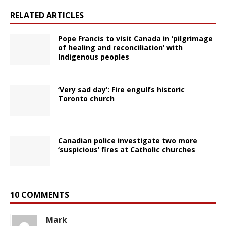
RELATED ARTICLES
Pope Francis to visit Canada in ‘pilgrimage
of healing and reconciliation’ with
Indigenous peoples
‘Very sad day’: Fire engulfs historic
Toronto church
Canadian police investigate two more
‘suspicious’ fires at Catholic churches
10 COMMENTS
Mark