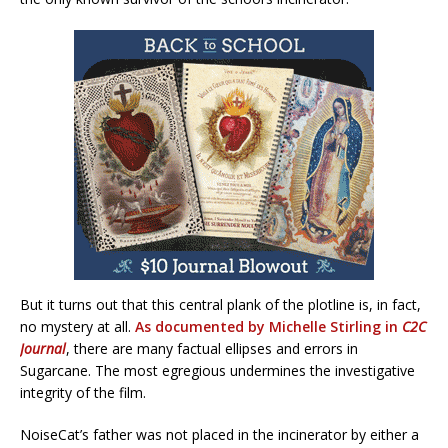
But it turns out that this central plank of the plotline is, in fact,
no mystery at all.
As documented by Michelle Stirling in
C2C
Journal
, there are many factual ellipses and errors in
Sugarcane. The most egregious undermines the investigative
integrity of the film.
NoiseCat’s father was not placed in the incinerator by either a