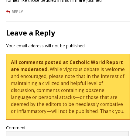
for lies like those peddled in this film are justified.
REPLY
Leave a Reply
Your email address will not be published.
All comments posted at Catholic World Report
are moderated.
While vigorous debate is welcome
and encouraged, please note that in the interest of
maintaining a civilized and helpful level of
discussion, comments containing obscene
language or personal attacks—or those that are
deemed by the editors to be needlessly combative
or inflammatory—will not be published. Thank you.
Comment