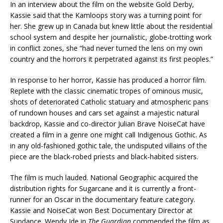
In an interview about the film on the website Gold Derby,
Kassie said that the Kamloops story was a turning point for
her. She grew up in Canada but knew little about the residential
school system and despite her journalistic, globe-trotting work
in conflict zones, she “had never turned the lens on my own
country and the horrors it perpetrated against its first peoples.”
In response to her horror, Kassie has produced a horror film.
Replete with the classic cinematic tropes of ominous music,
shots of deteriorated Catholic statuary and atmospheric pans
of rundown houses and cars set against a majestic natural
backdrop, Kassie and co-director Julian Brave NoiseCat have
created a film in a genre one might call Indigenous Gothic. As
in any old-fashioned gothic tale, the undisputed villains of the
piece are the black-robed priests and black-habited sisters.
The film is much lauded. National Geographic acquired the
distribution rights for Sugarcane and it is currently a front-
runner for an Oscar in the documentary feature category.
Kassie and NoiseCat won Best Documentary Director at
Sundance. Wendy Ide in
The Guardian
commended the film as