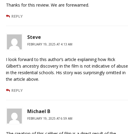
Thanks for this review. We are forewarned.
REPLY
Steve
FEBRUARY 19, 2025 AT 4:13 AM
I look forward to this author’s article explaining how Rick
Gilbert’s ancestry discovery in the film is not indicative of abuse
in the residential schools. His story was surprisingly omitted in
the article above.
REPLY
Michael B
FEBRUARY 19, 2025 AT 6:59 AM
The creation of this caliber of film is a direct result of the