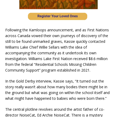
Following the Kamloops announcement, and as First Nations
across Canada vowed their own journeys of discovery of the
still to be found unmarked graves, Kassie quickly contacted
Williams Lake Chief Willie Sellars with the idea of
accompanying the community as it undertook its own
investigation. Williams Lake First Nation received $8.6 million
from the federal “Residential Schools Missing Children
Community Support” program established in 2021.
In the Gold Derby interview, Kassie says, “It turned out the
story really wasn’t about how many bodies there might be in
the ground but what was going on within the school itself and
what might have happened to babies who were born there.”
The central plotline revolves around the artist father of co-
director NoiseCat, Ed Archie NoiseCat. There is a mystery