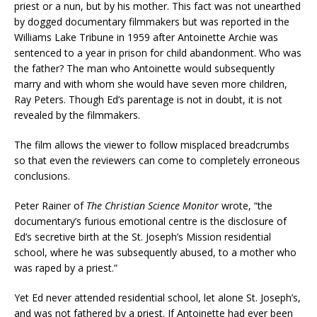
priest or a nun, but by his mother. This fact was not unearthed
by dogged documentary filmmakers but was reported in the
Williams Lake Tribune in 1959 after Antoinette Archie was
sentenced to a year in prison for child abandonment. Who was
the father? The man who Antoinette would subsequently
marry and with whom she would have seven more children,
Ray Peters. Though Ed’s parentage is not in doubt, it is not
revealed by the filmmakers.
The film allows the viewer to follow misplaced breadcrumbs
so that even the reviewers can come to completely erroneous
conclusions.
Peter Rainer of
The Christian Science Monitor
wrote, “the
documentary’s furious emotional centre is the disclosure of
Ed’s secretive birth at the St. Joseph’s Mission residential
school, where he was subsequently abused, to a mother who
was raped by a priest.”
Yet Ed never attended residential school, let alone St. Joseph’s,
and was not fathered by a priest. If Antoinette had ever been