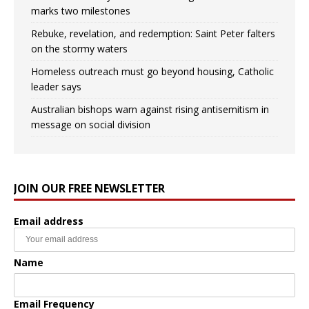
marks two milestones
Rebuke, revelation, and redemption: Saint Peter falters
on the stormy waters
Homeless outreach must go beyond housing, Catholic
leader says
Australian bishops warn against rising antisemitism in
message on social division
JOIN OUR FREE NEWSLETTER
Email address
Name
Email Frequency