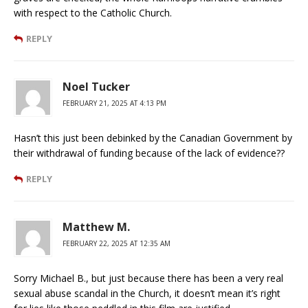
with respect to the Catholic Church.
REPLY
Noel Tucker
FEBRUARY 21, 2025 AT 4:13 PM
Hasn’t this just been debinked by the Canadian Government by
their withdrawal of funding because of the lack of evidence??
REPLY
Matthew M.
FEBRUARY 22, 2025 AT 12:35 AM
Sorry Michael B., but just because there has been a very real
sexual abuse scandal in the Church, it doesn’t mean it’s right