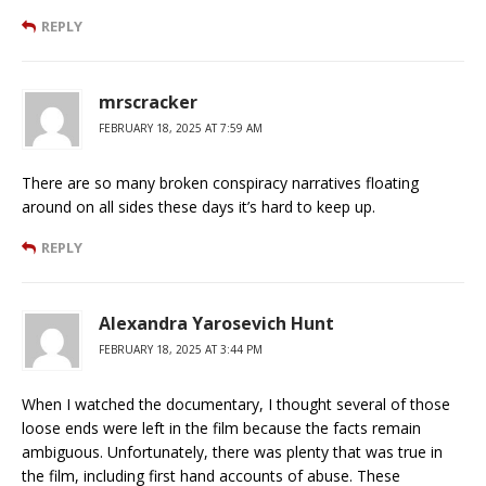
REPLY
mrscracker
FEBRUARY 18, 2025 AT 7:59 AM
There are so many broken conspiracy narratives floating
around on all sides these days it’s hard to keep up.
REPLY
Alexandra Yarosevich Hunt
FEBRUARY 18, 2025 AT 3:44 PM
When I watched the documentary, I thought several of those
loose ends were left in the film because the facts remain
ambiguous. Unfortunately, there was plenty that was true in
the film, including first hand accounts of abuse. These