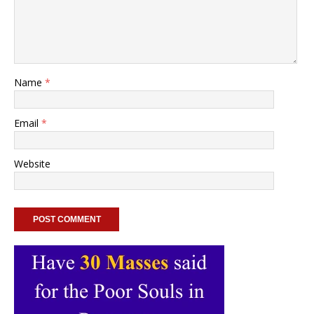
Name
*
Email
*
Website