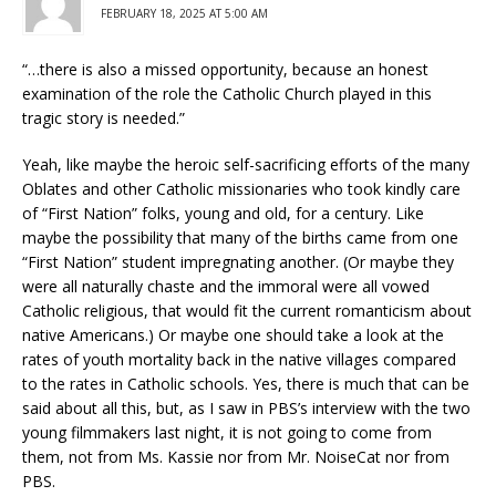
FEBRUARY 18, 2025 AT 5:00 AM
“…there is also a missed opportunity, because an honest
examination of the role the Catholic Church played in this
tragic story is needed.”
Yeah, like maybe the heroic self-sacrificing efforts of the many
Oblates and other Catholic missionaries who took kindly care
of “First Nation” folks, young and old, for a century. Like
maybe the possibility that many of the births came from one
“First Nation” student impregnating another. (Or maybe they
were all naturally chaste and the immoral were all vowed
Catholic religious, that would fit the current romanticism about
native Americans.) Or maybe one should take a look at the
rates of youth mortality back in the native villages compared
to the rates in Catholic schools. Yes, there is much that can be
said about all this, but, as I saw in PBS’s interview with the two
young filmmakers last night, it is not going to come from
them, not from Ms. Kassie nor from Mr. NoiseCat nor from
PBS.