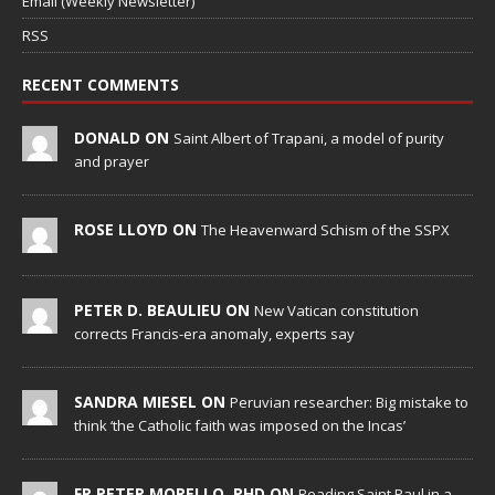
Email (Weekly Newsletter)
RSS
RECENT COMMENTS
DONALD ON
Saint Albert of Trapani, a model of purity
and prayer
ROSE LLOYD ON
The Heavenward Schism of the SSPX
PETER D. BEAULIEU ON
New Vatican constitution
corrects Francis-era anomaly, experts say
SANDRA MIESEL ON
Peruvian researcher: Big mistake to
think ‘the Catholic faith was imposed on the Incas’
FR PETER MORELLO, PHD ON
Reading Saint Paul in a