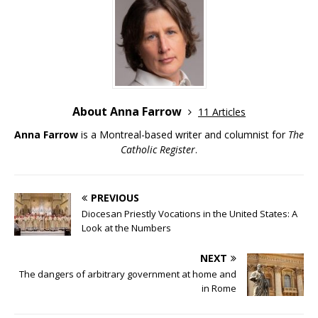
About Anna Farrow
11 Articles
Anna Farrow
is a Montreal-based writer and columnist for
The
Catholic Register
.
PREVIOUS
Diocesan Priestly Vocations in the United States: A
Look at the Numbers
NEXT
The dangers of arbitrary government at home and
in Rome