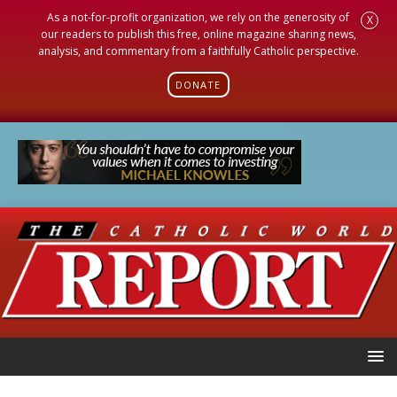
As a not-for-profit organization, we rely on the generosity of
X
our readers to publish this free, online magazine sharing news,
analysis, and commentary from a faithfully Catholic perspective.
DONATE