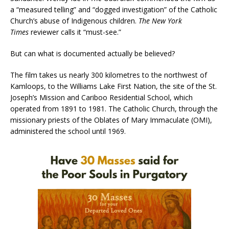
a “measured telling” and “dogged investigation” of the Catholic
Church’s abuse of Indigenous children.
The New York
Times
reviewer calls it “must-see.”
But can what is documented actually be believed?
The film takes us nearly 300 kilometres to the northwest of
Kamloops, to the Williams Lake First Nation, the site of the St.
Joseph’s Mission and Cariboo Residential School, which
operated from 1891 to 1981. The Catholic Church, through the
missionary priests of the Oblates of Mary Immaculate (OMI),
administered the school until 1969.