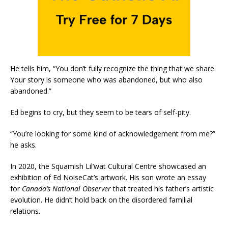
He tells him, “You don’t fully recognize the thing that we share.
Your story is someone who was abandoned, but who also
abandoned.”
Ed begins to cry, but they seem to be tears of self-pity.
“You’re looking for some kind of acknowledgement from me?”
he asks.
In 2020, the Squamish Lil’wat Cultural Centre showcased an
exhibition of Ed NoiseCat’s artwork. His son wrote an essay
for
Canada’s National Observer
that treated his father’s artistic
evolution. He didn’t hold back on the disordered familial
relations.