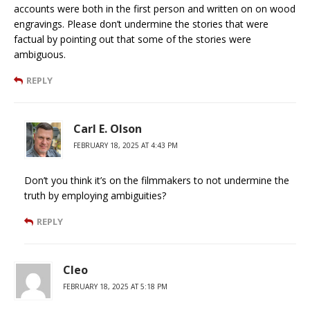
accounts were both in the first person and written on on wood
engravings. Please don’t undermine the stories that were
factual by pointing out that some of the stories were
ambiguous.
REPLY
Carl E. Olson
FEBRUARY 18, 2025 AT 4:43 PM
Don’t you think it’s on the filmmakers to not undermine the
truth by employing ambiguities?
REPLY
Cleo
FEBRUARY 18, 2025 AT 5:18 PM