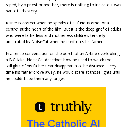
raped, by a priest or another, there is nothing to indicate it was
part of Ed’s story.
Rainer is correct when he speaks of a “furious emotional
centre” at the heart of the film. But it is the deep grief of adults
who were fatherless and motherless children, tenderly
articulated by NoiseCat when he confronts his father.
In a tense conversation on the porch of an Airbnb overlooking
a B.C. lake, NoiseCat describes how he used to watch the
taillights of his father’s car disappear into the distance. Every
time his father drove away, he would stare at those lights until
he couldn’t see them any longer.