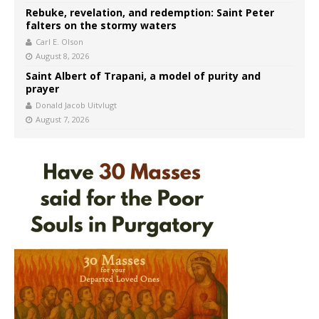
Rebuke, revelation, and redemption: Saint Peter
falters on the stormy waters
Carl E. Olson
August 8, 2026
Saint Albert of Trapani, a model of purity and
prayer
Donald Jacob Uitvlugt
August 7, 2026