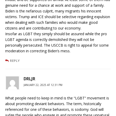
genuine need for a chance at work and support of a family.
Biden is the nefarious culprit, many migrants his innocent
victims. Trump and ICE should be selective regarding expulsion
when dealing with such families who would make good
citizens and are contributing to our economy.
Insofar as LGBT they simply should be assured while the pro
LGBT agenda is correctly demolished they will not be
personally persecuted. The USCCB is right to appeal for some
moderation in correcting Biden’s mess.
REPLY
DRLJR
JANUARY 22, 2025 AT 12:31 PM
What people need to keep in mind is the “LGBT” movement is
about promoting deviant behaviors. The term, historically
referenced for one of these behaviors, is sodomy. God will
judge the people who engage in and promote these unnatural