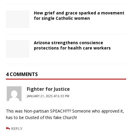
How grief and grace sparked a movement
for single Catholic women
Arizona strengthens conscience
protections for health care workers
4 COMMENTS
Fighter for Justice
JANUARY 21, 2025 AT 6:33 PM
This was Non-partisan SPEACH??? Someone who approved it,
has to be Ousted of this fake Church!
REPLY