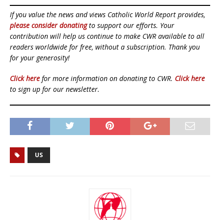
If you value the news and views Catholic World Report provides,
please consider donating
to support our efforts. Your
contribution will help us continue to make CWR available to all
readers worldwide for free, without a subscription. Thank you
for your generosity!
Click here
for more information on donating to CWR.
Click here
to sign up for our newsletter.
US