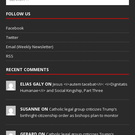
FOLLOW US
Facebook
Twitter
Email (Weekly Newsletter)
RSS
RECENT COMMENTS
ELIAS GALY ON
Jesus <i>autem tacebat</i>: <i>Dignitatis
Humanae</i> and Social Kingship, Part Three
SUSANNE ON
Catholic legal group criticizes Trump’s
birthright-citizenship order as bishops plan to monitor
GERARD ON
Catholic legal group criticizes Trump’s