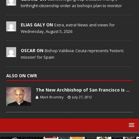
birthright-citizenship order as bishops plan to monitor
ELIAS GALY ON
Extra, extra! News and views for
Wednesday, August 5, 2026
OSCAR ON
Bishop Valdivia: Ceuta represents ‘historic
mission’ for Spain
ALSO ON CWR
The New Archbishop of San Francisco is …
Mark Brumley
July 27, 2012
© Catholic World Report