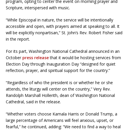
program, opting to center the event on morning prayer and
Scripture, interspersed with music.
“While Episcopal in nature, the service will be intentionally
accessible and open, with prayers aimed at speaking to all. It
will be explicitly nonpartisan,” St. John’s Rev. Robert Fisher said
in the report.
For its part, Washington National Cathedral announced in an
October
press release
that it would be hosting services from
Election Day through Inauguration Day “designed for quiet
reflection, prayer, and spiritual support for the country.”
“Regardless of who the president is or whether he or she
attends, the liturgy will center on the country,” Very Rev.
Randolph Marshall Hollerith, dean of Washington National
Cathedral, said in the release.
“Whether voters choose Kamala Harris or Donald Trump, a
large percentage of Americans will feel anxious, upset, or
fearful,” he continued, adding: “We need to find a way to heal