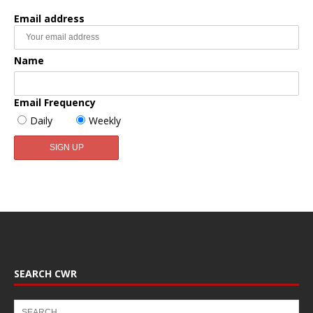
Email address
Name
Email Frequency
Daily
Weekly
SEARCH CWR