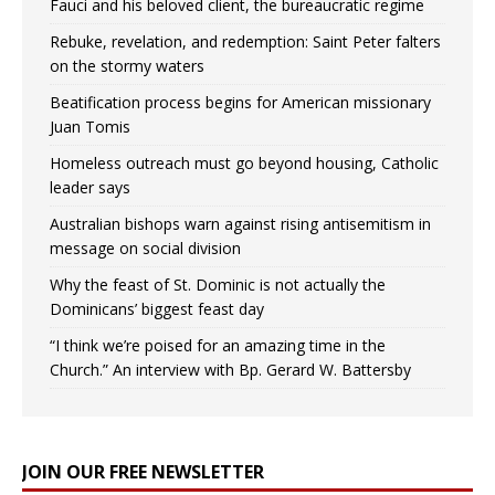
Fauci and his beloved client, the bureaucratic regime
Rebuke, revelation, and redemption: Saint Peter falters
on the stormy waters
Beatification process begins for American missionary
Juan Tomis
Homeless outreach must go beyond housing, Catholic
leader says
Australian bishops warn against rising antisemitism in
message on social division
Why the feast of St. Dominic is not actually the
Dominicans’ biggest feast day
“I think we’re poised for an amazing time in the
Church.” An interview with Bp. Gerard W. Battersby
JOIN OUR FREE NEWSLETTER