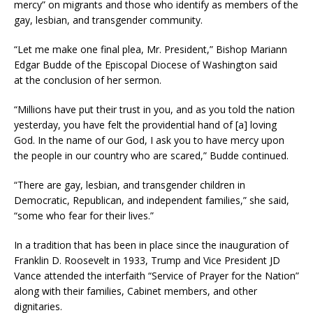
mercy” on migrants and those who identify as members of the
gay, lesbian, and transgender community.
“Let me make one final plea, Mr. President,” Bishop Mariann
Edgar Budde of the Episcopal Diocese of Washington said
at the conclusion of her sermon.
“Millions have put their trust in you, and as you told the nation
yesterday, you have felt the providential hand of [a] loving
God. In the name of our God, I ask you to have mercy upon
the people in our country who are scared,” Budde continued.
“There are gay, lesbian, and transgender children in
Democratic, Republican, and independent families,” she said,
“some who fear for their lives.”
In a tradition that has been in place since the inauguration of
Franklin D. Roosevelt in 1933, Trump and Vice President JD
Vance attended the interfaith “Service of Prayer for the Nation”
along with their families, Cabinet members, and other
dignitaries.