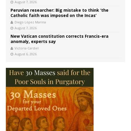
August 7, 2026
Peruvian researcher: Big mistake to think ‘the
Catholic faith was imposed on the Incas’
Diego López Marina
August 7, 2026
New Vatican constitution corrects Francis-era
anomaly, experts say
Victoria Cardiel
August 6, 2026