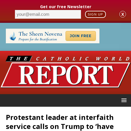
Get our Free Newsletter
X
SIGN UP
Protestant leader at interfaith
service calls on Trump to ‘have