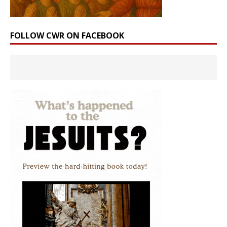
FOLLOW CWR ON FACEBOOK