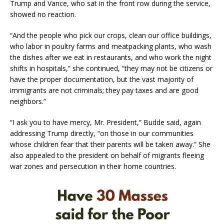
Trump and Vance, who sat in the front row during the service,
showed no reaction.
“And the people who pick our crops, clean our office buildings,
who labor in poultry farms and meatpacking plants, who wash
the dishes after we eat in restaurants, and who work the night
shifts in hospitals,” she continued, “they may not be citizens or
have the proper documentation, but the vast majority of
immigrants are not criminals; they pay taxes and are good
neighbors.”
“I ask you to have mercy, Mr. President,” Budde said, again
addressing Trump directly, “on those in our communities
whose children fear that their parents will be taken away.” She
also appealed to the president on behalf of migrants fleeing
war zones and persecution in their home countries.