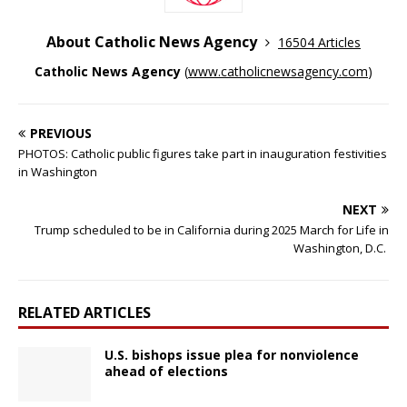
About Catholic News Agency
16504 Articles
Catholic News Agency
(
www.catholicnewsagency.com
)
PREVIOUS
PHOTOS: Catholic public figures take part in inauguration festivities
in Washington
NEXT
Trump scheduled to be in California during 2025 March for Life in
Washington, D.C.
RELATED ARTICLES
U.S. bishops issue plea for nonviolence
ahead of elections