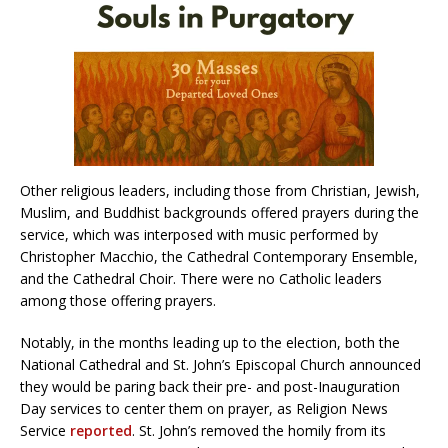
Other religious leaders, including those from Christian, Jewish,
Muslim, and Buddhist backgrounds offered prayers during the
service, which was interposed with music performed by
Christopher Macchio, the Cathedral Contemporary Ensemble,
and the Cathedral Choir. There were no Catholic leaders
among those offering prayers.
Notably, in the months leading up to the election, both the
National Cathedral and St. John’s Episcopal Church announced
they would be paring back their pre- and post-Inauguration
Day services to center them on prayer, as Religion News
Service
reported
. St. John’s removed the homily from its