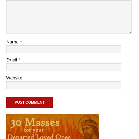
Name
*
Email
*
Website