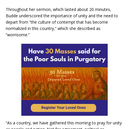
Throughout her sermon, which lasted about 20 minutes,
Budde underscored the importance of unity and the need to
depart from “the culture of contempt that has become
normalized in this country,” which she described as
“worrisome.”
“As a country, we have gathered this morning to pray for unity