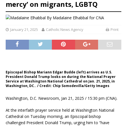
mercy’ on migrants, LGBTQ
By
Madalaine Elhabbal for CNA
January 21, 2025
Catholic News Agency
Print
Episcopal Bishop Mariann Edgar Budde (left) arrives as U.S.
President Donald Trump looks on during the National Prayer
Service at Washington National Cathedral on Jan. 21, 2025, in
Washington, DC.. / Credit: Chip Somodevilla/Getty Images
Washington, D.C. Newsroom, Jan 21, 2025 / 15:30 pm (CNA).
At the interfaith prayer service held at Washington National
Cathedral on Tuesday morning, an Episcopal bishop
challenged President Donald Trump, urging him to “have