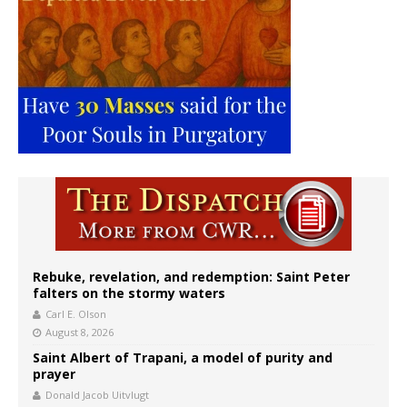
Rebuke, revelation, and redemption: Saint Peter
falters on the stormy waters
Carl E. Olson
August 8, 2026
Saint Albert of Trapani, a model of purity and
prayer
Donald Jacob Uitvlugt