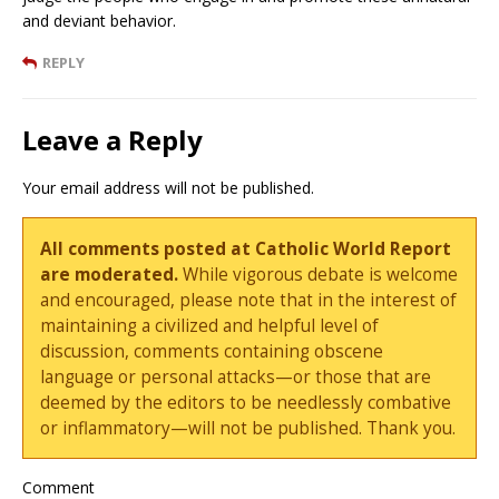
and deviant behavior.
REPLY
Leave a Reply
Your email address will not be published.
All comments posted at Catholic World Report
are moderated.
While vigorous debate is welcome
and encouraged, please note that in the interest of
maintaining a civilized and helpful level of
discussion, comments containing obscene
language or personal attacks—or those that are
deemed by the editors to be needlessly combative
or inflammatory—will not be published. Thank you.
Comment