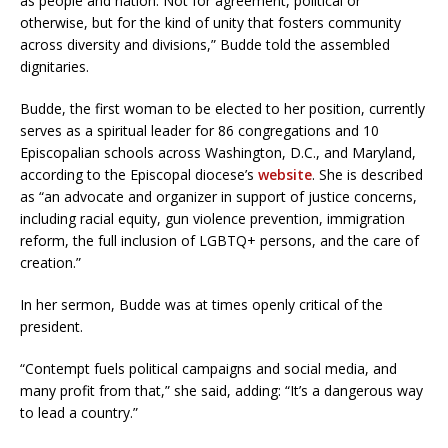
as people and nation. Not for agreement, political or
otherwise, but for the kind of unity that fosters community
across diversity and divisions,” Budde told the assembled
dignitaries.
Budde, the first woman to be elected to her position, currently
serves as a spiritual leader for 86 congregations and 10
Episcopalian schools across Washington, D.C., and Maryland,
according to the Episcopal diocese’s
website
. She is described
as “an advocate and organizer in support of justice concerns,
including racial equity, gun violence prevention, immigration
reform, the full inclusion of LGBTQ+ persons, and the care of
creation.”
In her sermon, Budde was at times openly critical of the
president.
“Contempt fuels political campaigns and social media, and
many profit from that,” she said, adding: “It’s a dangerous way
to lead a country.”