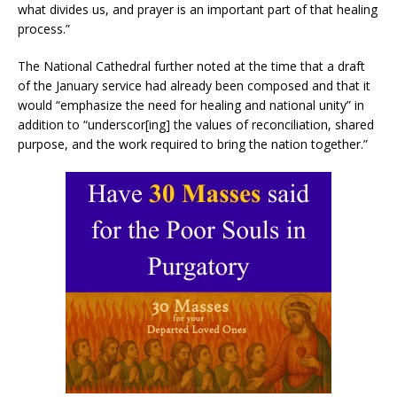
what divides us, and prayer is an important part of that healing
process.”
The National Cathedral further noted at the time that a draft
of the January service had already been composed and that it
would “emphasize the need for healing and national unity” in
addition to “underscor[ing] the values of reconciliation, shared
purpose, and the work required to bring the nation together.”