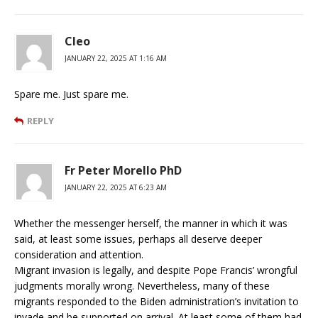
Cleo
JANUARY 22, 2025 AT 1:16 AM
Spare me. Just spare me.
REPLY
Fr Peter Morello PhD
JANUARY 22, 2025 AT 6:23 AM
Whether the messenger herself, the manner in which it was
said, at least some issues, perhaps all deserve deeper
consideration and attention.
Migrant invasion is legally, and despite Pope Francis’ wrongful
judgments morally wrong. Nevertheless, many of these
migrants responded to the Biden administration’s invitation to
invade and be supported on arrival. At least some of them had